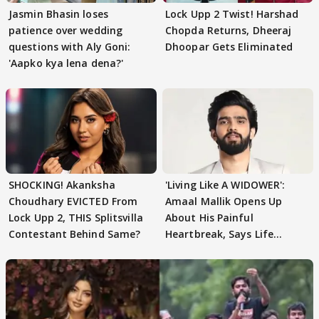
Jasmin Bhasin loses
Lock Upp 2 Twist! Harshad
patience over wedding
Chopda Returns, Dheeraj
questions with Aly Goni:
Dhoopar Gets Eliminated
'Aapko kya lena dena?'
SHOCKING! Akanksha
'Living Like A WIDOWER':
Choudhary EVICTED From
Amaal Mallik Opens Up
Lock Upp 2, THIS Splitsvilla
About His Painful
Contestant Behind Same?
Heartbreak, Says Life
Became Like Kabir Singh