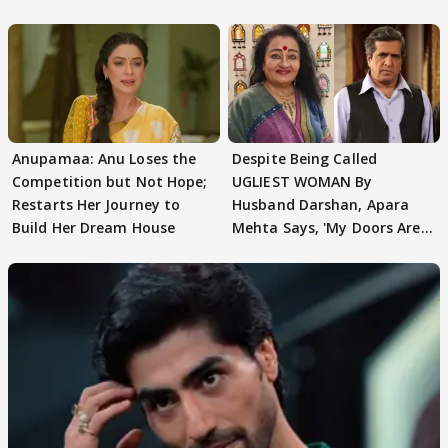
AbhiMaan
Anupamaa: Anu Loses the
Despite Being Called
Competition but Not Hope;
UGLIEST WOMAN By
Restarts Her Journey to
Husband Darshan, Apara
Build Her Dream House
Mehta Says, 'My Doors Are
Still Open For Him'