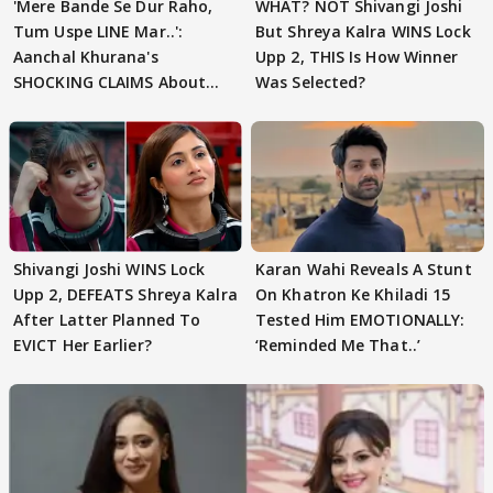
'Mere Bande Se Dur Raho,
WHAT? NOT Shivangi Joshi
Tum Uspe LINE Mar..':
But Shreya Kalra WINS Lock
Aanchal Khurana's
Upp 2, THIS Is How Winner
SHOCKING CLAIMS About
Was Selected?
Shivangi Joshi Go VIRAL
Shivangi Joshi WINS Lock
Karan Wahi Reveals A Stunt
Upp 2, DEFEATS Shreya Kalra
On Khatron Ke Khiladi 15
After Latter Planned To
Tested Him EMOTIONALLY:
EVICT Her Earlier?
‘Reminded Me That..’