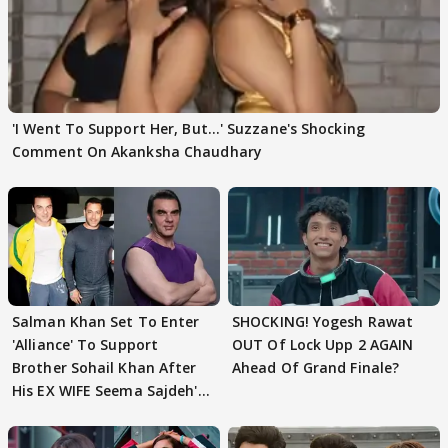
'I Went To Support Her, But…' Suzzane's Shocking
Comment On Akanksha Chaudhary
Salman Khan Set To Enter
SHOCKING! Yogesh Rawat
'Alliance' To Support
OUT Of Lock Upp 2 AGAIN
Brother Sohail Khan After
Ahead Of Grand Finale?
His EX WIFE Seema Sajdeh's
EVICTION