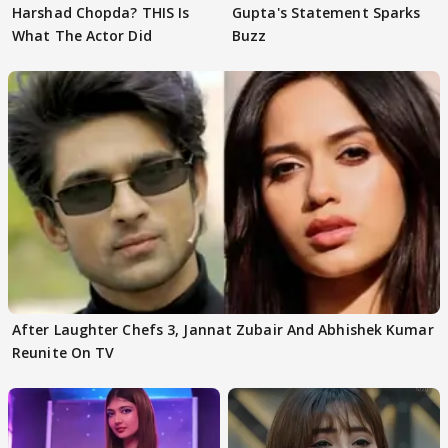
Harshad Chopda? THIS Is
Gupta's Statement Sparks
What The Actor Did
Buzz
After Laughter Chefs 3, Jannat Zubair And Abhishek Kumar
Reunite On TV