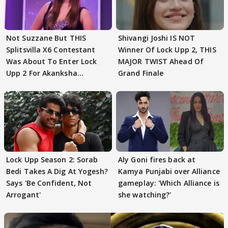
Not Suzzane But THIS
Shivangi Joshi IS NOT
Splitsvilla X6 Contestant
Winner Of Lock Upp 2, THIS
Was About To Enter Lock
MAJOR TWIST Ahead Of
Upp 2 For Akanksha
Grand Finale
Choudhary
Lock Upp Season 2: Sorab
Aly Goni fires back at
Bedi Takes A Dig At Yogesh?
Kamya Punjabi over Alliance
Says 'Be Confident, Not
gameplay: 'Which Alliance is
Arrogant'
she watching?'