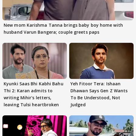
New mom Karishma Tanna brings baby boy home with
husband Varun Bangera; couple greets paps
Kyunki Saas Bhi Kabhi Bahu
Yeh Fitoor Tera: Ishaan
Thi 2: Karan admits to
Dhawan Says Gen Z Wants
writing Mihir's letters,
To Be Understood, Not
leaving Tulsi heartbroken
Judged