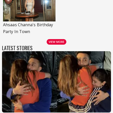
Ahsaas Channa's Birthday
Party In Town
VIEW MORE
LATEST STORIES