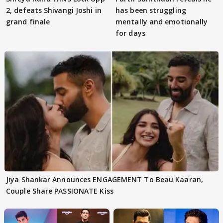
2, defeats Shivangi Joshi in
has been struggling
grand finale
mentally and emotionally
for days
Jiya Shankar Announces ENGAGEMENT To Beau Kaaran,
Couple Share PASSIONATE Kiss