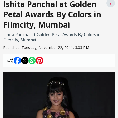
Ishita Panchal at Golden
⋮
Petal Awards By Colors in
Filmcity, Mumbai
Ishita Panchal at Golden Petal Awards By Colors in
Filmcity, Mumbai
Published:
Tuesday, November 22, 2011, 3:03 PM