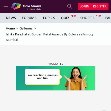
LOGIN
REGISTER
NEWS
FORUMS
TOPICS
QUIZ
SHORTS
FA
Home
Galleries
Ishita Panchal at Golden Petal Awards By Colors in Filmcity,
Mumbai