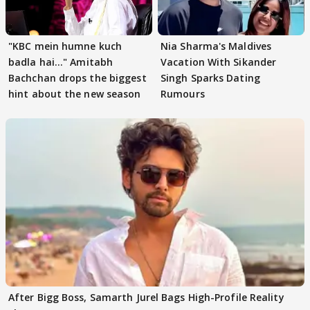
"KBC mein humne kuch
Nia Sharma's Maldives
badla hai..." Amitabh
Vacation With Sikander
Bachchan drops the biggest
Singh Sparks Dating
hint about the new season
Rumours
After Bigg Boss, Samarth Jurel Bags High-Profile Reality