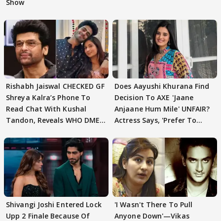
Show
Rishabh Jaiswal CHECKED GF
Does Aayushi Khurana Find
Shreya Kalra’s Phone To
Decision To AXE 'Jaane
Read Chat With Kushal
Anjaane Hum Mile' UNFAIR?
Tandon, Reveals WHO DMED
Actress Says, 'Prefer To
First
Focus..'
Shivangi Joshi Entered Lock
'I Wasn't There To Pull
Upp 2 Finale Because Of
Anyone Down'—Vikas