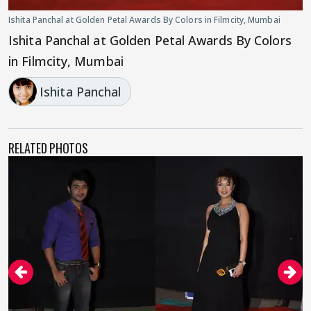
Ishita Panchal at Golden Petal Awards By Colors in Filmcity, Mumbai
Ishita Panchal at Golden Petal Awards By Colors
in Filmcity, Mumbai
Ishita Panchal
RELATED PHOTOS