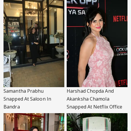
Samantha Prabhu
Harshad Chopda And
Snapped At Saloon In
Akanksha Chamola
Bandra
Snapped At Netflix Office