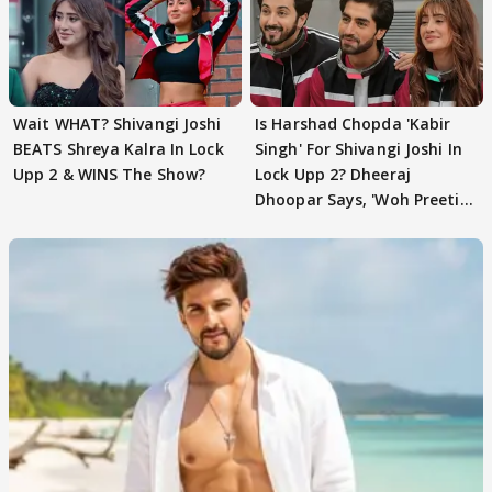
Wait WHAT? Shivangi Joshi
Is Harshad Chopda 'Kabir
BEATS Shreya Kalra In Lock
Singh' For Shivangi Joshi In
Upp 2 & WINS The Show?
Lock Upp 2? Dheeraj
Dhoopar Says, 'Woh Preeti
Preeti..'