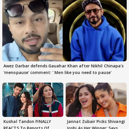
Awez Darbar defends Gauahar Khan after Nikhil Chinapa's
'menopause' comment: ' Men like you need to pause'
Kushal Tandon FINALLY
Jannat Zubair Picks Shivangi
REACTS To Reports Of
Joshi As Her Winner; Says