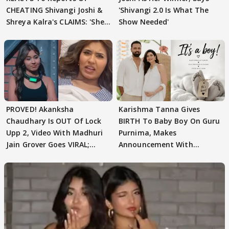
CHEATING Shivangi Joshi &
'Shivangi 2.0 Is What The
Shreya Kalra's CLAIMS: 'She
Show Needed'
Texted..'
PROVED! Akanksha
Karishma Tanna Gives
Chaudhary Is OUT Of Lock
BIRTH To Baby Boy On Guru
Upp 2, Video With Madhuri
Purnima, Makes
Jain Grover Goes VIRAL;
Announcement With
WATCH
Husband: 'Our Greatest..'