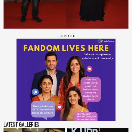
LATEST GALLERIES