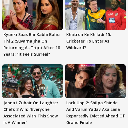
Kyunki Saas Bhi Kabhi Bahu
Khatron Ke Khiladi 15:
Thi 2 :Suvarna Jha On
Cricketer To Enter As
Returning As Tripti After 18
Wildcard?
Years: "It Feels Surreal"
Jannat Zubair On Laughter
Lock Upp 2: Shilpa Shinde
Chefs 3 Win: "Everyone
And Varun Yadav Aka Laila
Associated With This Show
Reportedly Evicted Ahead Of
Is A Winner"
Grand Finale