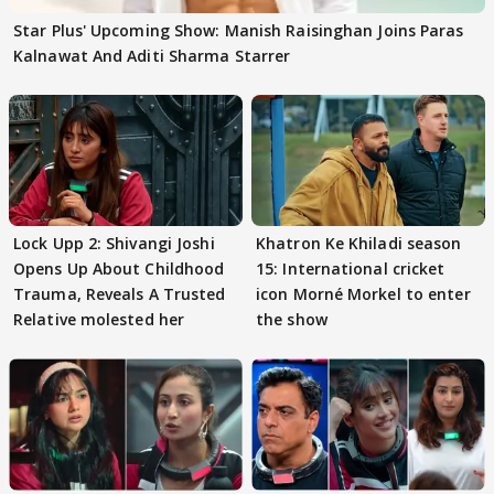
Star Plus' Upcoming Show: Manish Raisinghan Joins Paras
Kalnawat And Aditi Sharma Starrer
Lock Upp 2: Shivangi Joshi
Khatron Ke Khiladi season
Opens Up About Childhood
15: International cricket
Trauma, Reveals A Trusted
icon Morné Morkel to enter
Relative molested her
the show