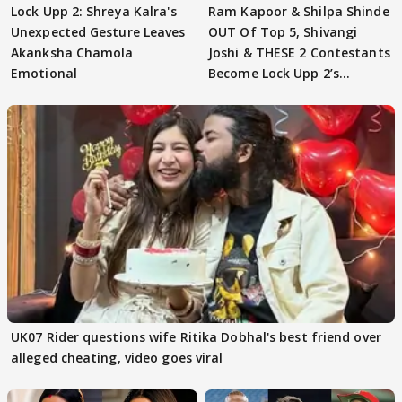
Lock Upp 2: Shreya Kalra's
Ram Kapoor & Shilpa Shinde
Unexpected Gesture Leaves
OUT Of Top 5, Shivangi
Akanksha Chamola
Joshi & THESE 2 Contestants
Emotional
Become Lock Upp 2’s
FINALISTS?
UK07 Rider questions wife Ritika Dobhal's best friend over
alleged cheating, video goes viral