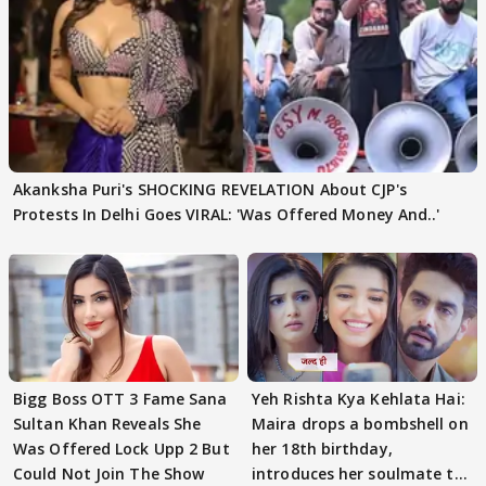
Akanksha Puri's SHOCKING REVELATION About CJP's
Protests In Delhi Goes VIRAL: 'Was Offered Money And..'
Bigg Boss OTT 3 Fame Sana
Yeh Rishta Kya Kehlata Hai:
Sultan Khan Reveals She
Maira drops a bombshell on
Was Offered Lock Upp 2 But
her 18th birthday,
Could Not Join The Show
introduces her soulmate to