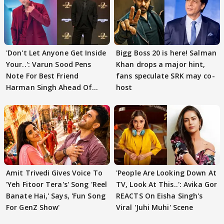
'Don't Let Anyone Get Inside
Bigg Boss 20 is here! Salman
Your..': Varun Sood Pens
Khan drops a major hint,
Note For Best Friend
fans speculate SRK may co-
Harman Singh Ahead Of
host
'Traitors'
Amit Trivedi Gives Voice To
'People Are Looking Down At
'Yeh Fitoor Tera's' Song 'Reel
TV, Look At This..': Avika Gor
Banate Hai,' Says, 'Fun Song
REACTS On Eisha Singh's
For GenZ Show'
Viral 'Juhi Muhi' Scene