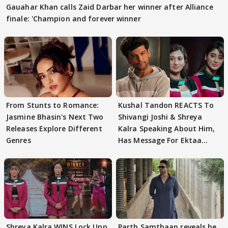
Gauahar Khan calls Zaid Darbar her winner after Alliance
finale: 'Champion and forever winner
From Stunts to Romance:
Kushal Tandon REACTS To
Jasmine Bhasin's Next Two
Shivangi Joshi & Shreya
Releases Explore Different
Kalra Speaking About Him,
Genres
Has Message For Ektaa
Kapoor
Shreya Kalra WINS Lock Upp
Parth Samthaan reveals he