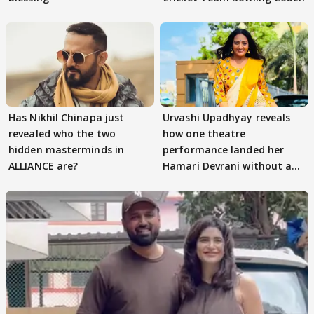
Has Nikhil Chinapa just
Urvashi Upadhyay reveals
revealed who the two
how one theatre
hidden masterminds in
performance landed her
ALLIANCE are?
Hamari Devrani without an
audition