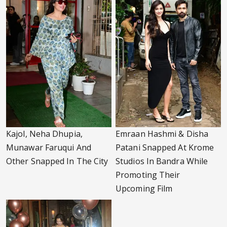
Kajol, Neha Dhupia,
Emraan Hashmi & Disha
Munawar Faruqui And
Patani Snapped At Krome
Other Snapped In The City
Studios In Bandra While
Promoting Their
Upcoming Film