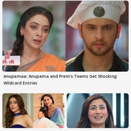
Anupamaa: Anupama and Prem's Teams Get Shocking
Wildcard Entries