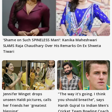
‘Shame on Such SPINELESS Man!’: Kanika Maheshwari
SLAMS Raja Chaudhary Over His Remarks On Ex Shweta
Tiwari
Jennifer Winget drops
”The way it’s going. I think
unseen Haldi pictures, calls
you should breathe”, says
her friends her 'greatest
Harsh Gujral to Indian Men’s
blessing'
Cricket Team Bowling Coach