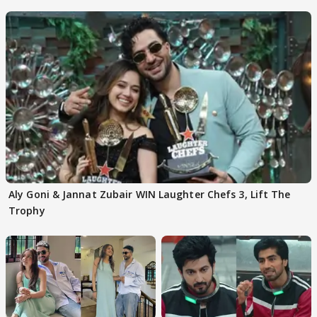
Aly Goni & Jannat Zubair WIN Laughter Chefs 3, Lift The
Trophy