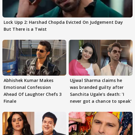
Lock Upp 2: Harshad Chopda Evicted On Judgement Day
But There is a Twist
Abhishek Kumar Makes
Ujjwal Sharma claims he
Emotional Confession
was branded guilty after
Ahead Of Laughter Chefs 3
Sanchita Ugale's death: 'I
Finale
never got a chance to speak'