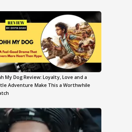
h My Dog Review: Loyalty, Love and a
ttle Adventure Make This a Worthwhile
atch