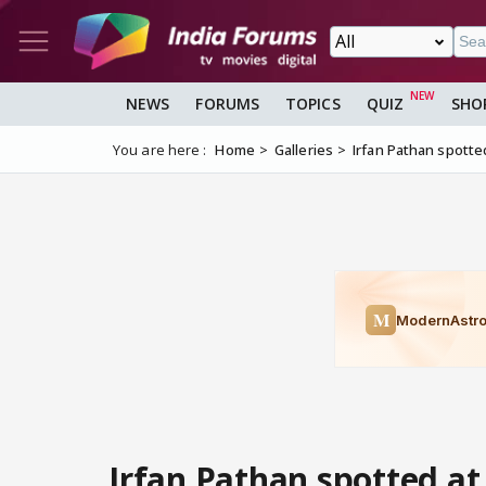
NEWS
FORUMS
TOPICS
QUIZ
SHO
You are here :
Home
Galleries
Irfan Pathan spott
Irfan Pathan spotted at