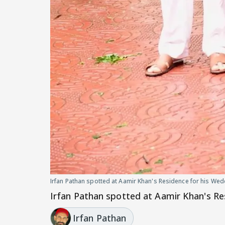
Irfan Pathan spotted at Aamir Khan's Residence for his W
Irfan Pathan spotted at Aamir Khan's R
Irfan Pathan