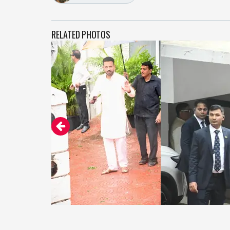
RELATED PHOTOS