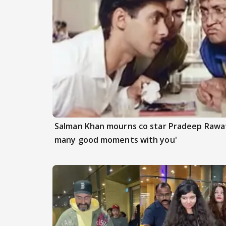
Salman Khan mourns co star Pradeep Rawat
many good moments with you'