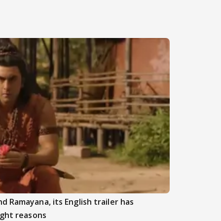
d Ramayana, its English trailer has
ight reasons