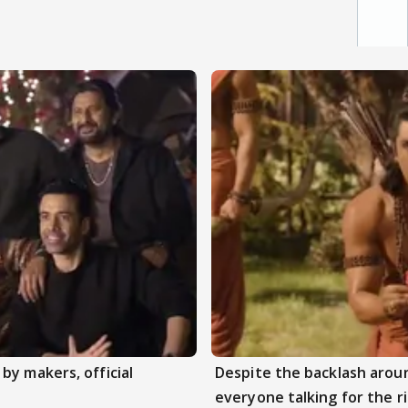
by makers, official
Despite the backlash aroun
everyone talking for the r