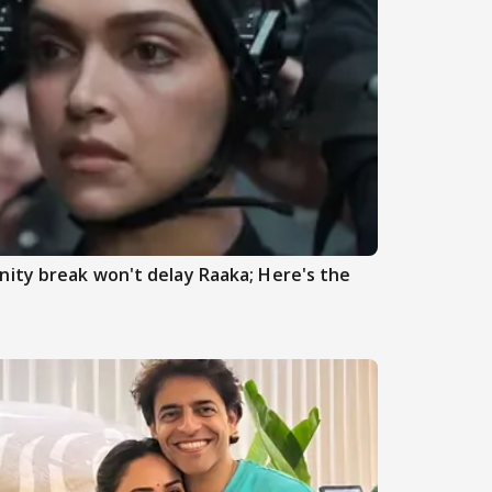
ity break won't delay Raaka; Here's the