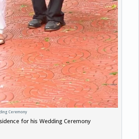
edding Ceremony
esidence for his Wedding Ceremony