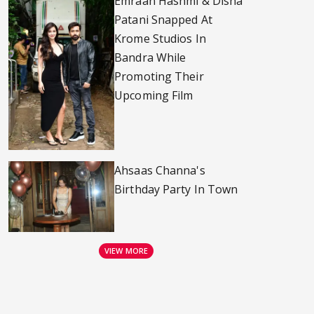
Emraan Hashmi & Disha
Patani Snapped At
Krome Studios In
Bandra While
Promoting Their
Upcoming Film
Ahsaas Channa's
Birthday Party In Town
VIEW MORE