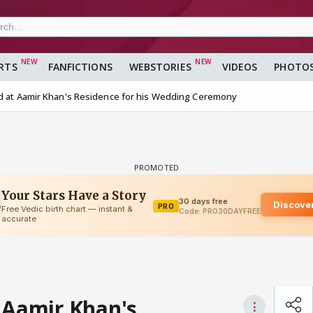
RTS
FANFICTIONS
WEBSTORIES
VIDEOS
PHOTO
ed at Aamir Khan's Residence for his Wedding Ceremony
 Aamir Khan's
⋮