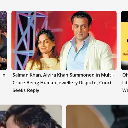
 in
Salman Khan, Alvira Khan Summoned in Multi-
Oh
z
Crore Being Human Jewellery Dispute; Court
Li
Seeks Reply
W