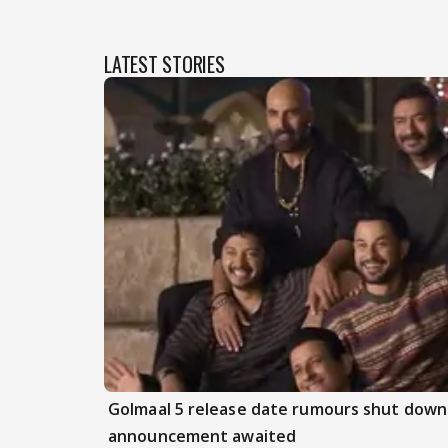
LATEST STORIES
Golmaal 5 release date rumours shut down 
announcement awaited