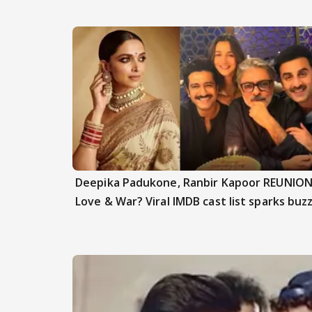
Deepika Padukone, Ranbir Kapoor REUNION
Love & War? Viral IMDB cast list sparks buz