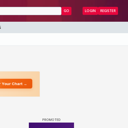
GO
LOGIN
REGISTER
S