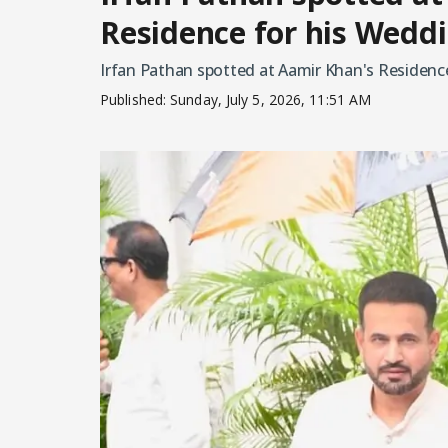
Residence for his Wedd
Irfan Pathan spotted at Aamir Khan's Residen
Published:
Sunday, July 5, 2026, 11:51 AM