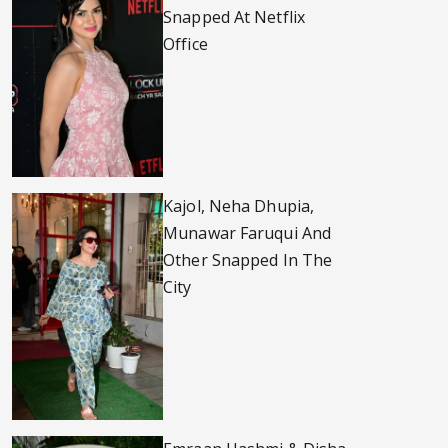
Snapped At Netflix
Office
Kajol, Neha Dhupia,
Munawar Faruqui And
Other Snapped In The
City