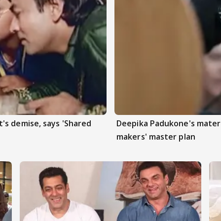
's demise, says 'Shared
Deepika Padukone's matern
makers' master plan