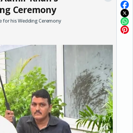
ing Ceremony
ce for his Wedding Ceremony