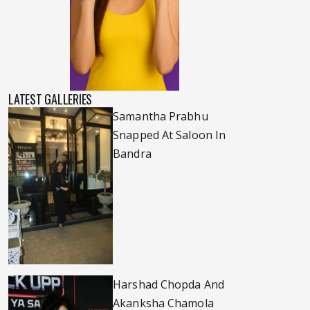
LATEST GALLERIES
Samantha Prabhu
Snapped At Saloon In
Bandra
Harshad Chopda And
Akanksha Chamola