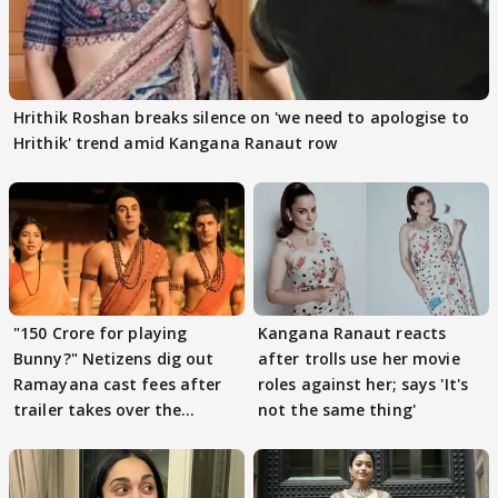
Hrithik Roshan breaks silence on 'we need to apologise to
Hrithik' trend amid Kangana Ranaut row
"150 Crore for playing
Kangana Ranaut reacts
Bunny?" Netizens dig out
after trolls use her movie
Ramayana cast fees after
roles against her; says 'It's
trailer takes over the
not the same thing'
Internet