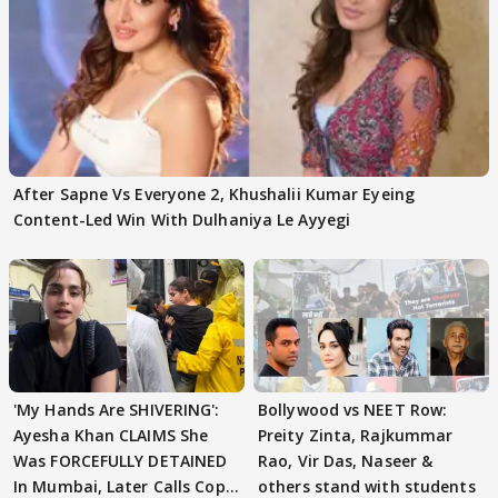
After Sapne Vs Everyone 2, Khushalii Kumar Eyeing
Content-Led Win With Dulhaniya Le Ayyegi
'My Hands Are SHIVERING':
Bollywood vs NEET Row:
Ayesha Khan CLAIMS She
Preity Zinta, Rajkummar
Was FORCEFULLY DETAINED
Rao, Vir Das, Naseer &
In Mumbai, Later Calls Cops
others stand with students