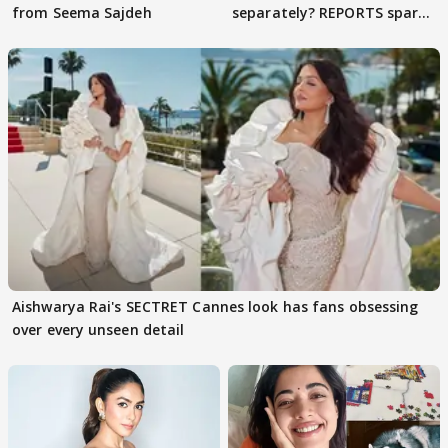
from Seema Sajdeh
separately? REPORTS spark
buzz
Aishwarya Rai's SECTRET Cannes look has fans obsessing
over every unseen detail