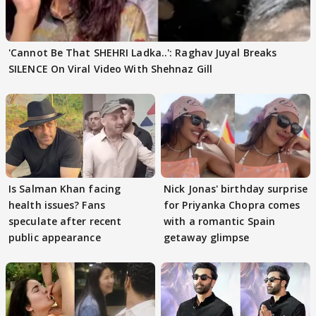
'Cannot Be That SHEHRI Ladka..': Raghav Juyal Breaks
SILENCE On Viral Video With Shehnaz Gill
Is Salman Khan facing
Nick Jonas' birthday surprise
health issues? Fans
for Priyanka Chopra comes
speculate after recent
with a romantic Spain
public appearance
getaway glimpse