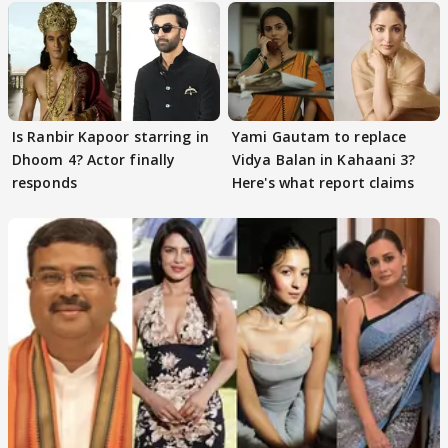
Is Ranbir Kapoor starring in
Yami Gautam to replace
Dhoom 4? Actor finally
Vidya Balan in Kahaani 3?
responds
Here's what report claims