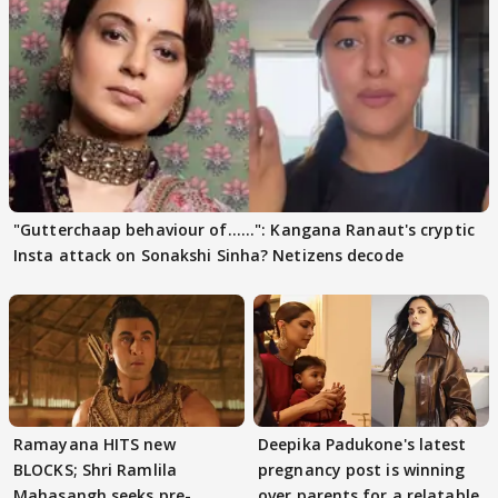
"Gutterchaap behaviour of......": Kangana Ranaut's cryptic
Insta attack on Sonakshi Sinha? Netizens decode
Ramayana HITS new
Deepika Padukone's latest
BLOCKS; Shri Ramlila
pregnancy post is winning
Mahasangh seeks pre-
over parents for a relatable