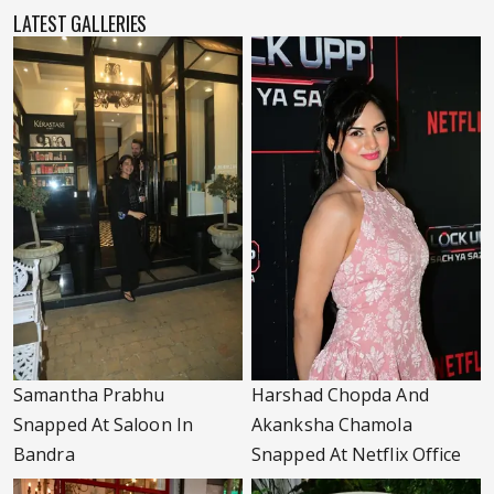
LATEST GALLERIES
Samantha Prabhu
Harshad Chopda And
Snapped At Saloon In
Akanksha Chamola
Bandra
Snapped At Netflix Office