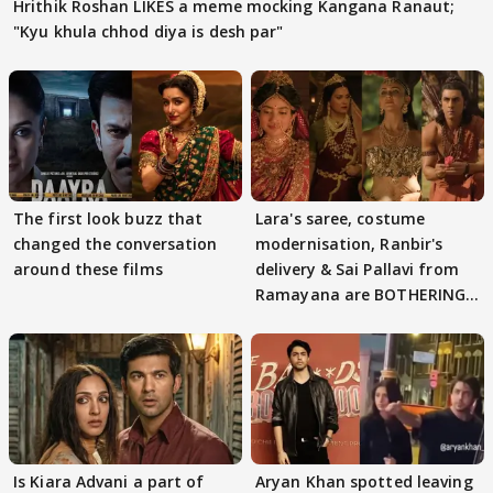
Hrithik Roshan LIKES a meme mocking Kangana Ranaut;
"Kyu khula chhod diya is desh par"
The first look buzz that
Lara's saree, costume
changed the conversation
modernisation, Ranbir's
around these films
delivery & Sai Pallavi from
Ramayana are BOTHERING
masses & how
Is Kiara Advani a part of
Aryan Khan spotted leaving