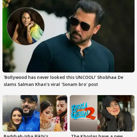
'Bollywood has never looked this UNCOOL!' Shobhaa De
slams Salman Khan's viral 'Sonam bro' post
Badshah-Isha Rikhi's
The Khoslas have a new