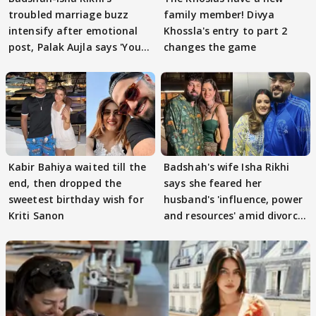
troubled marriage buzz
family member! Divya
intensify after emotional
Khossla's entry to part 2
post, Palak Aujla says 'You
changes the game
got this'
Kabir Bahiya waited till the
Badshah's wife Isha Rikhi
end, then dropped the
says she feared her
sweetest birthday wish for
husband's 'influence, power
Kriti Sanon
and resources' amid divorce
rumours