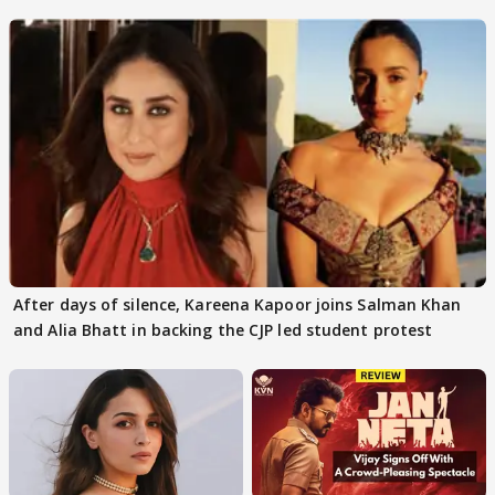
continue
After days of silence, Kareena Kapoor joins Salman Khan
and Alia Bhatt in backing the CJP led student protest