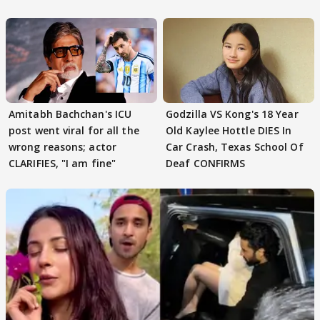
'SWEET'
Amitabh Bachchan's ICU
Godzilla VS Kong's 18 Year
post went viral for all the
Old Kaylee Hottle DIES In
wrong reasons; actor
Car Crash, Texas School Of
CLARIFIES, "I am fine"
Deaf CONFIRMS