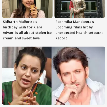
Sidharth Malhotra's
Rashmika Mandanna's
birthday wish for Kiara
upcoming films hit by
Advani is all about stolen ice
unexpected health setback:
cream and sweet love
Report