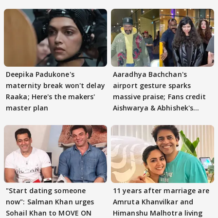
Deepika Padukone's
Aaradhya Bachchan's
maternity break won't delay
airport gesture sparks
Raaka; Here's the makers'
massive praise; Fans credit
master plan
Aishwarya & Abhishek's
parenting
"Start dating someone
11 years after marriage are
now": Salman Khan urges
Amruta Khanvilkar and
Sohail Khan to MOVE ON
Himanshu Malhotra living