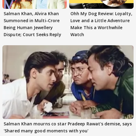
Salman Khan, Alvira Khan
Ohh My Dog Review: Loyalty,
Summoned in Multi-Crore
Love and a Little Adventure
Being Human Jewellery
Make This a Worthwhile
Dispute; Court Seeks Reply
Watch
Salman Khan mourns co star Pradeep Rawat's demise, says
'Shared many good moments with you'