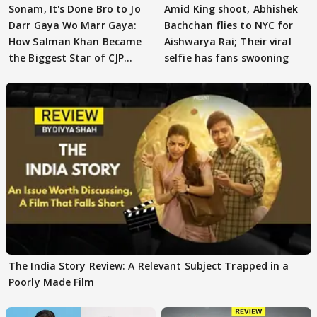
Sonam, It's Done Bro to Jo
Amid King shoot, Abhishek
Darr Gaya Wo Marr Gaya:
Bachchan flies to NYC for
How Salman Khan Became
Aishwarya Rai; Their viral
the Biggest Star of CJP
selfie has fans swooning
Protests
The India Story Review: A Relevant Subject Trapped in a
Poorly Made Film