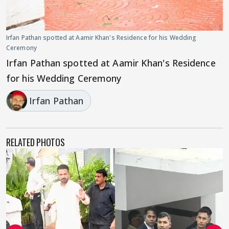
Irfan Pathan spotted at Aamir Khan's Residence for his Wedding
Ceremony
Irfan Pathan spotted at Aamir Khan's Residence
for his Wedding Ceremony
Irfan Pathan
RELATED PHOTOS