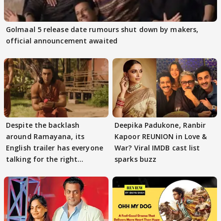
Golmaal 5 release date rumours shut down by makers,
official announcement awaited
Despite the backlash
Deepika Padukone, Ranbir
around Ramayana, its
Kapoor REUNION in Love &
English trailer has everyone
War? Viral IMDB cast list
talking for the right
sparks buzz
reasons