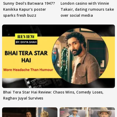
Sunny Deol's Batwara 1947?
London casino with Vinnie
Kanikka Kapur's poster
Takair, dating rumours take
sparks fresh buzz
over social media
Bhai Tera Star Hai Review: Chaos Wins, Comedy Loses,
Raghav Juyal Survives