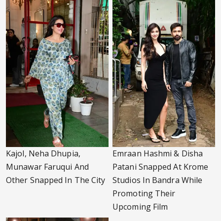
Kajol, Neha Dhupia,
Emraan Hashmi & Disha
Munawar Faruqui And
Patani Snapped At Krome
Other Snapped In The City
Studios In Bandra While
Promoting Their
Upcoming Film