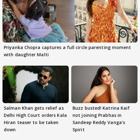
Priyanka Chopra captures a full circle parenting moment
with daughter Malti
Salman Khan gets relief as
Buzz busted! Katrina Kaif
Delhi High Court orders Kala
not joining Prabhas in
Hiran teaser to be taken
Sandeep Reddy Vanga's
down
Spirit