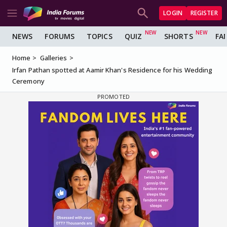
LOGIN
REGISTER
NEWS
FORUMS
TOPICS
QUIZ
SHORTS
FA
Home
Galleries
Irfan Pathan spotted at Aamir Khan's Residence for his Wedding
Ceremony