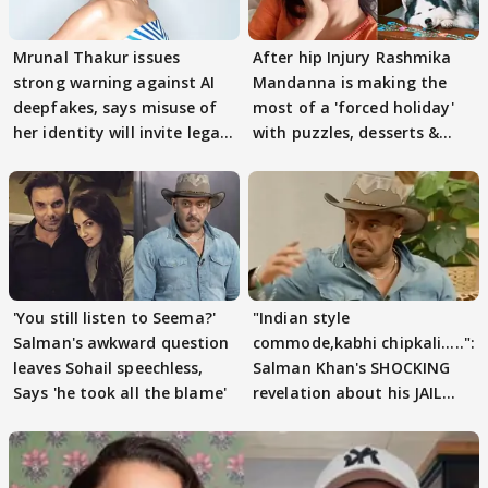
Mrunal Thakur issues
After hip Injury Rashmika
strong warning against AI
Mandanna is making the
deepfakes, says misuse of
most of a 'forced holiday'
her identity will invite legal
with puzzles, desserts &
action
pain
'You still listen to Seema?'
"Indian style
Salman's awkward question
commode,kabhi chipkali.....":
leaves Sohail speechless,
Salman Khan's SHOCKING
Says 'he took all the blame'
revelation about his JAIL
days sparks buzz