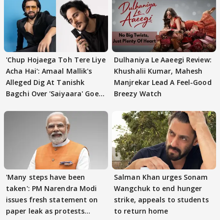
'Chup Hojaega Toh Tere Liye
Dulhaniya Le Aaeegi Review:
Acha Hai': Amaal Mallik's
Khushalii Kumar, Mahesh
Alleged Dig At Tanishk
Manjrekar Lead A Feel-Good
Bagchi Over 'Saiyaara' Goes
Breezy Watch
VIRAL
'Many steps have been
Salman Khan urges Sonam
taken': PM Narendra Modi
Wangchuk to end hunger
issues fresh statement on
strike, appeals to students
paper leak as protests
to return home