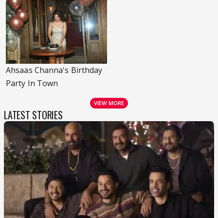
Ahsaas Channa's Birthday
Party In Town
VIEW MORE
LATEST STORIES