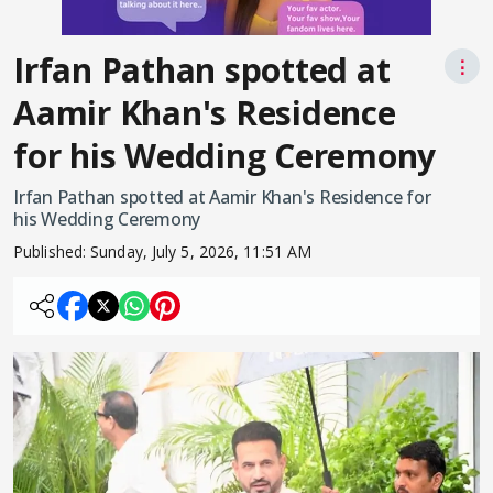
Irfan Pathan spotted at
⋮
Aamir Khan's Residence
for his Wedding Ceremony
Irfan Pathan spotted at Aamir Khan's Residence for
his Wedding Ceremony
Published:
Sunday, July 5, 2026, 11:51 AM