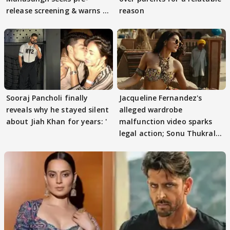
release screening & warns of
reason
protests if.....
Sooraj Pancholi finally
Jacqueline Fernandez's
reveals why he stayed silent
alleged wardrobe
about Jiah Khan for years: '
malfunction video sparks
legal action; Sonu Thukral
files complaint