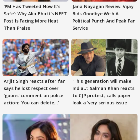
'PM Has Tweeted Now It's
Jana Nayagan Review: Vijay
Safe': Why Alia Bhatt's NEET
Bids Goodbye With A
Post Is Facing More Heat
Political Punch And Peak Fan
Than Praise
Service
Arijit Singh reacts after fan
'This generation will make
says he lost respect over
India..': Salman Khan reacts
'goons' comment on police
to CJP protest, calls paper
action: 'You can delete...'
leak a 'very serious issue