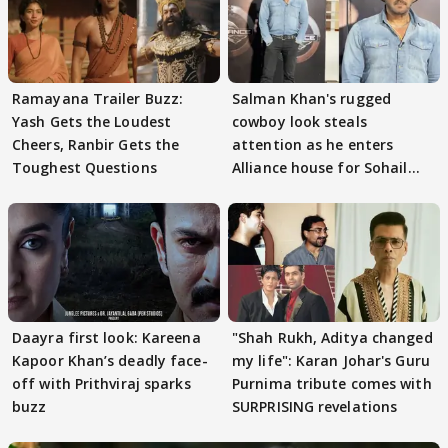
Ramayana Trailer Buzz:
Salman Khan's rugged
Yash Gets the Loudest
cowboy look steals
Cheers, Ranbir Gets the
attention as he enters
Toughest Questions
Alliance house for Sohail
Khan
Daayra first look: Kareena
"Shah Rukh, Aditya changed
Kapoor Khan’s deadly face-
my life": Karan Johar's Guru
off with Prithviraj sparks
Purnima tribute comes with
buzz
SURPRISING revelations