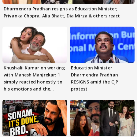
Dharmendra Pradhan resigns as Education Minister;
Priyanka Chopra, Alia Bhatt, Dia Mirza & others react
Khushalii Kumar on working
Education Minister
with Mahesh Manjrekar: "I
Dharmendra Pradhan
simply reacted honestly to
RESIGNS amid the CJP
his emotions and the
protest
moment"