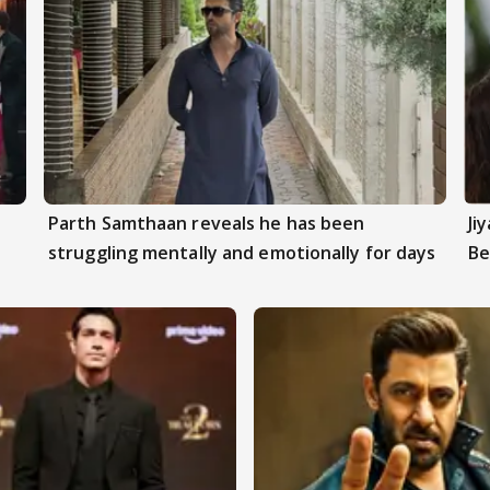
Parth Samthaan reveals he has been
Ji
struggling mentally and emotionally for days
Be