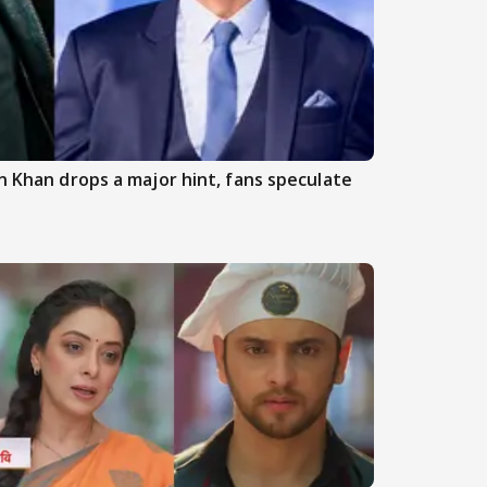
an Khan drops a major hint, fans speculate