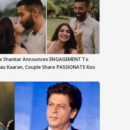
ya Shankar Announces ENGAGEMENT To
au Kaaran, Couple Share PASSIONATE Kiss