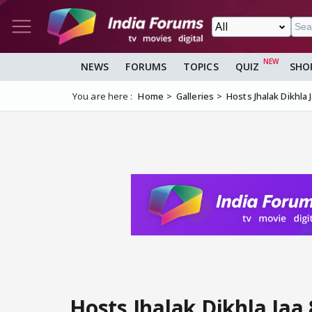
NEWS
FORUMS
TOPICS
QUIZ
SHO
You are here :
Home
Galleries
Hosts Jhalak Dikhla 
Hosts Jhalak Dikhla Jaa 