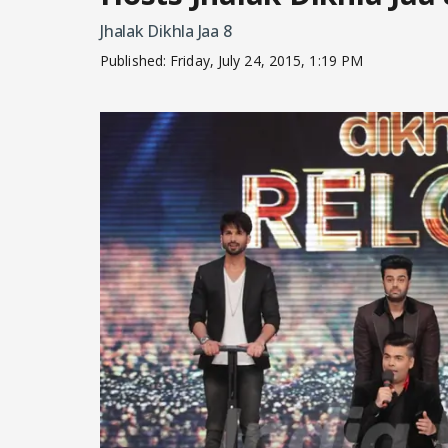
Jhalak Dikhla Jaa 8
Published:
Friday, July 24, 2015, 1:19 PM