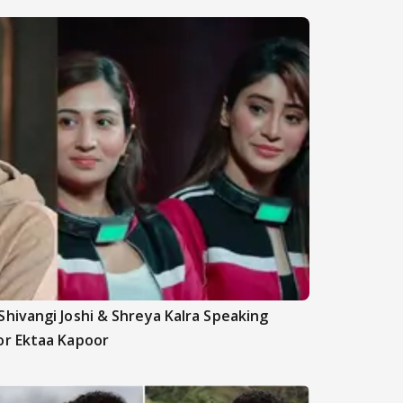
hivangi Joshi & Shreya Kalra Speaking
or Ektaa Kapoor