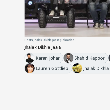
Hosts Jhalak Dikhla Jaa 8 (Reloaded)
Jhalak Dikhla Jaa 8
Karan Johar
Shahid Kapoor
Lauren Gottlieb
Jhalak Dikhla