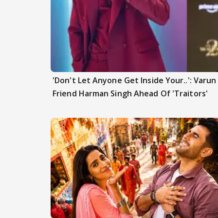
'Don't Let Anyone Get Inside Your..': Varu
Friend Harman Singh Ahead Of 'Traitors'