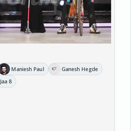
Maniesh Paul
Ganesh Hegde
 Jaa 8