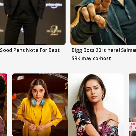
n Sood Pens Note For Best
Bigg Boss 20 is here! Salm
SRK may co-host