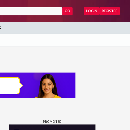
GO
LOGIN
REGISTER
S