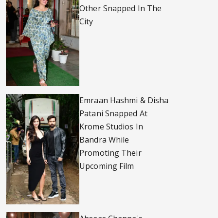
Other Snapped In The
City
Emraan Hashmi & Disha
Patani Snapped At
Krome Studios In
Bandra While
Promoting Their
Upcoming Film