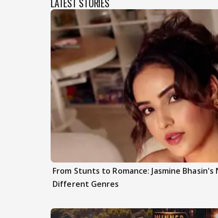
LATEST STORIES
From Stunts to Romance: Jasmine Bhasin's
Different Genres