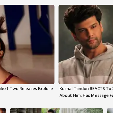
 Next Two Releases Explore
Kushal Tandon REACTS To S
About Him, Has Message F