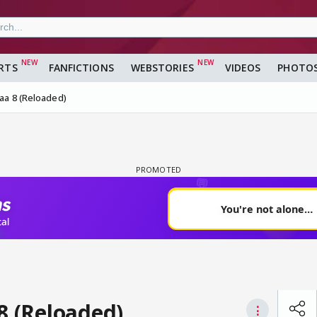
RTS
FANFICTIONS
WEBSTORIES
VIDEOS
PHOTO
Jaa 8 (Reloaded)
8 (Reloaded)
⋮