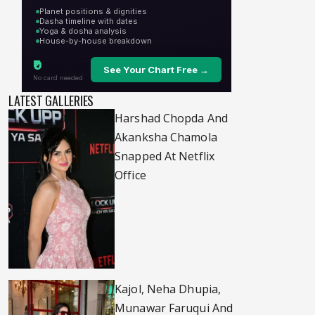
LATEST GALLERIES
Harshad Chopda And
Akanksha Chamola
Snapped At Netflix
Office
Kajol, Neha Dhupia,
Munawar Faruqui And