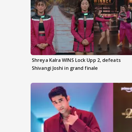
Shreya Kalra WINS Lock Upp 2, defeats
Shivangi Joshi in grand finale