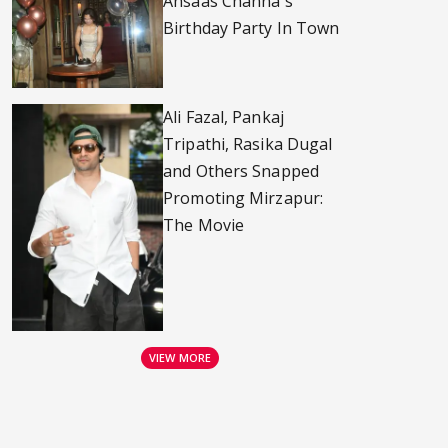
Ahsaas Channa's
Birthday Party In Town
Ali Fazal, Pankaj
Tripathi, Rasika Dugal
and Others Snapped
Promoting Mirzapur:
The Movie
VIEW MORE