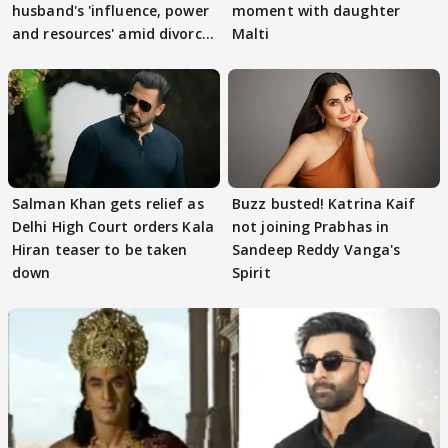
husband's 'influence, power
moment with daughter
and resources' amid divorce
Malti
rumours
Salman Khan gets relief as
Buzz busted! Katrina Kaif
Delhi High Court orders Kala
not joining Prabhas in
Hiran teaser to be taken
Sandeep Reddy Vanga's
down
Spirit