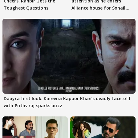
Cheers, Ranbir Gets the
attention as he enters
Toughest Questions
Alliance house for Sohail
Khan
Daayra first look: Kareena Kapoor Khan’s deadly face-off
with Prithviraj sparks buzz