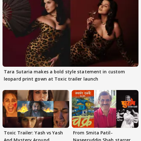
Tara Sutaria makes a bold style statement in custom
leopard print gown at Toxic trailer launch
Toxic Trailer: Yash vs Yash
From Smita Patil-
And Mystery Around
Naseeruddin Shah starrer