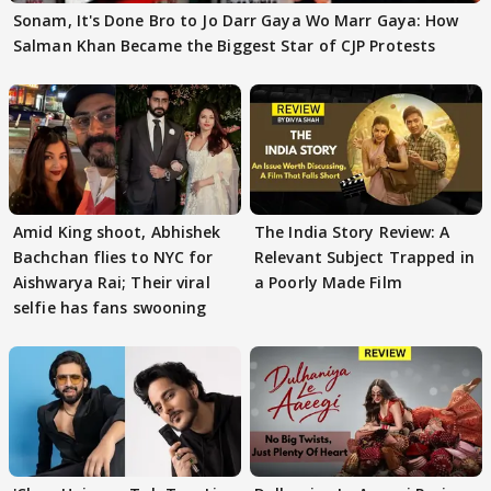
Sonam, It's Done Bro to Jo Darr Gaya Wo Marr Gaya: How
Salman Khan Became the Biggest Star of CJP Protests
Amid King shoot, Abhishek
The India Story Review: A
Bachchan flies to NYC for
Relevant Subject Trapped in
Aishwarya Rai; Their viral
a Poorly Made Film
selfie has fans swooning