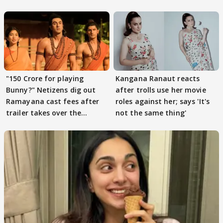
files complaint
"150 Crore for playing
Kangana Ranaut reacts
Bunny?" Netizens dig out
after trolls use her movie
Ramayana cast fees after
roles against her; says 'It's
trailer takes over the
not the same thing'
Internet