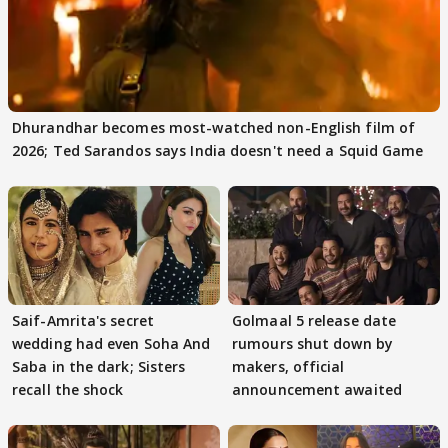
Dhurandhar becomes most-watched non-English film of
2026; Ted Sarandos says India doesn't need a Squid Game
Saif-Amrita's secret
Golmaal 5 release date
wedding had even Soha And
rumours shut down by
Saba in the dark; Sisters
makers, official
recall the shock
announcement awaited