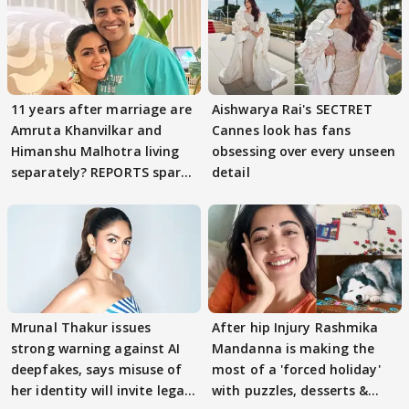
11 years after marriage are
Aishwarya Rai's SECTRET
Amruta Khanvilkar and
Cannes look has fans
Himanshu Malhotra living
obsessing over every unseen
separately? REPORTS spark
detail
buzz
Mrunal Thakur issues
After hip Injury Rashmika
strong warning against AI
Mandanna is making the
deepfakes, says misuse of
most of a 'forced holiday'
her identity will invite legal
with puzzles, desserts &