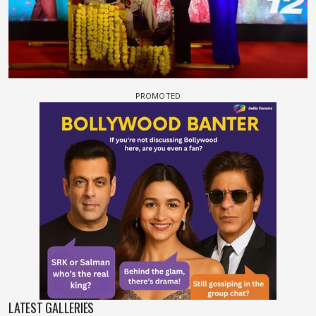
LATEST GALLERIES