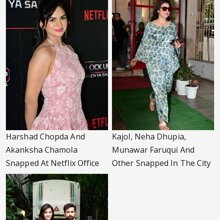
Harshad Chopda And
Kajol, Neha Dhupia,
Akanksha Chamola
Munawar Faruqui And
Snapped At Netflix Office
Other Snapped In The City