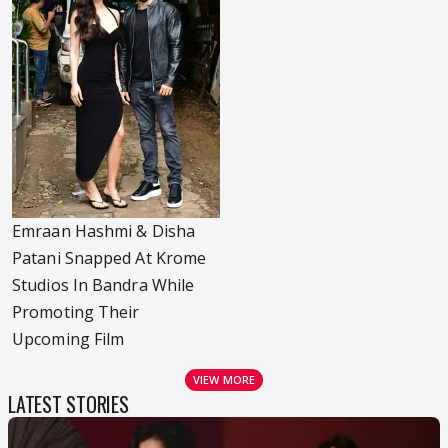
Emraan Hashmi & Disha
Patani Snapped At Krome
Studios In Bandra While
Promoting Their
Upcoming Film
VIEW MORE
LATEST STORIES