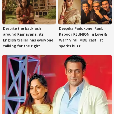
Despite the backlash
Deepika Padukone, Ranbir
around Ramayana, its
Kapoor REUNION in Love &
English trailer has everyone
War? Viral IMDB cast list
talking for the right
sparks buzz
reasons