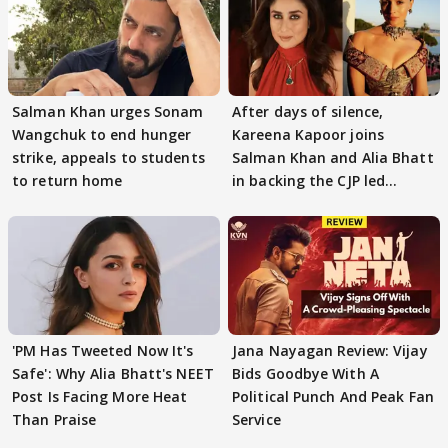
Salman Khan urges Sonam
After days of silence,
Wangchuk to end hunger
Kareena Kapoor joins
strike, appeals to students
Salman Khan and Alia Bhatt
to return home
in backing the CJP led
student protest
'PM Has Tweeted Now It's
Jana Nayagan Review: Vijay
Safe': Why Alia Bhatt's NEET
Bids Goodbye With A
Post Is Facing More Heat
Political Punch And Peak Fan
Than Praise
Service