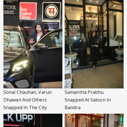
Sonal Chauhan, Varun
Samantha Prabhu
Dhawan And Others
Snapped At Saloon In
Snapped In The City
Bandra