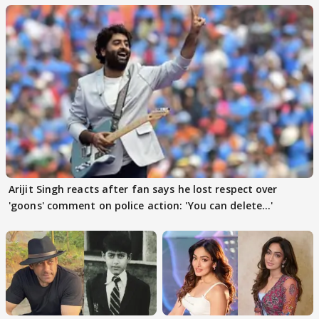
Arijit Singh reacts after fan says he lost respect over
'goons' comment on police action: 'You can delete...'