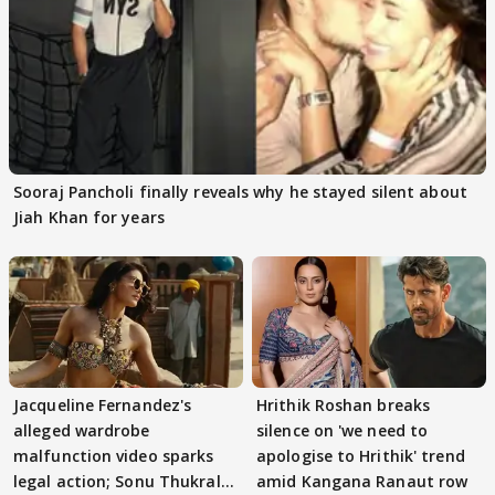
Sooraj Pancholi finally reveals why he stayed silent about
Jiah Khan for years
Jacqueline Fernandez's
Hrithik Roshan breaks
alleged wardrobe
silence on 'we need to
malfunction video sparks
apologise to Hrithik' trend
legal action; Sonu Thukral
amid Kangana Ranaut row