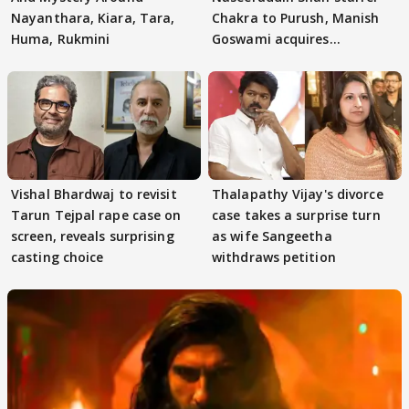
Nayanthara, Kiara, Tara,
Chakra to Purush, Manish
Huma, Rukmini
Goswami acquires
adaptation rights
Vishal Bhardwaj to revisit
Thalapathy Vijay's divorce
Tarun Tejpal rape case on
case takes a surprise turn
screen, reveals surprising
as wife Sangeetha
casting choice
withdraws petition