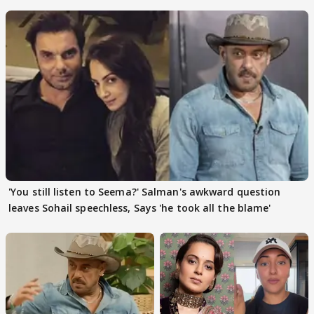
action
pain
'You still listen to Seema?' Salman's awkward question
leaves Sohail speechless, Says 'he took all the blame'