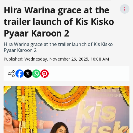
Hira Warina grace at the
⋮
trailer launch of Kis Kisko
Pyaar Karoon 2
Hira Warina grace at the trailer launch of Kis Kisko
Pyaar Karoon 2
Published:
Wednesday, November 26, 2025, 10:08 AM