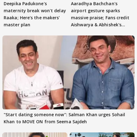
Deepika Padukone's
Aaradhya Bachchan's
maternity break won't delay
airport gesture sparks
Raaka; Here's the makers'
massive praise; Fans credit
master plan
Aishwarya & Abhishek's
parenting
"Start dating someone now": Salman Khan urges Sohail
Khan to MOVE ON from Seema Sajdeh