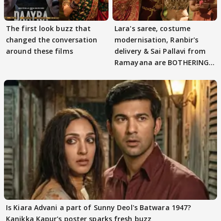
The first look buzz that
Lara's saree, costume
changed the conversation
modernisation, Ranbir's
around these films
delivery & Sai Pallavi from
Ramayana are BOTHERING
masses & how
Is Kiara Advani a part of Sunny Deol's Batwara 1947?
Kanikka Kapur's poster sparks fresh buzz