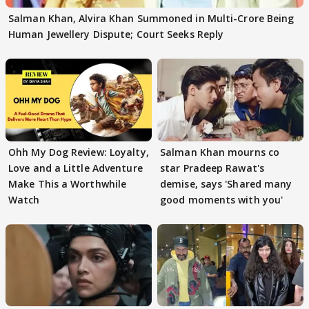
Salman Khan, Alvira Khan Summoned in Multi-Crore Being
Human Jewellery Dispute; Court Seeks Reply
Ohh My Dog Review: Loyalty,
Salman Khan mourns co
Love and a Little Adventure
star Pradeep Rawat's
Make This a Worthwhile
demise, says 'Shared many
Watch
good moments with you'