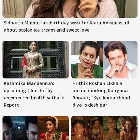
Sidharth Malhotra's birthday wish for Kiara Advani is all
about stolen ice cream and sweet love
Rashmika Mandanna's
Hrithik Roshan LIKES a
upcoming films hit by
meme mocking Kangana
unexpected health setback:
Ranaut; "Kyu khula chhod
Report
diya is desh par"