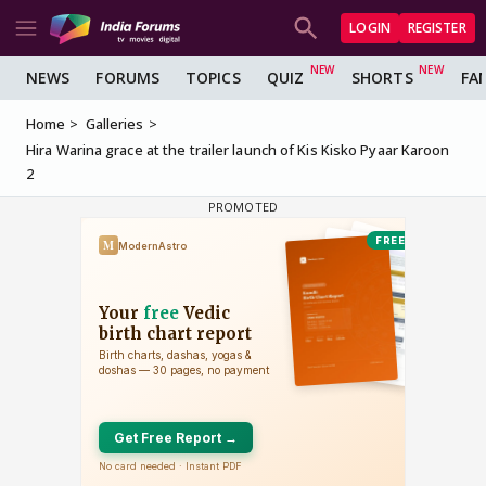
LOGIN
REGISTER
NEWS
FORUMS
TOPICS
QUIZ
SHORTS
FA
Home
Galleries
Hira Warina grace at the trailer launch of Kis Kisko Pyaar Karoon
2