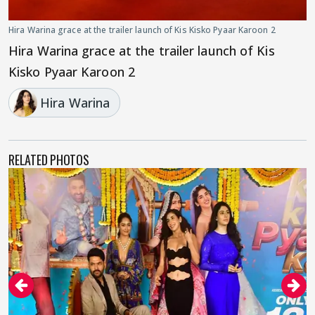
Hira Warina grace at the trailer launch of Kis Kisko Pyaar Karoon 2
Hira Warina grace at the trailer launch of Kis
Kisko Pyaar Karoon 2
Hira Warina
RELATED PHOTOS