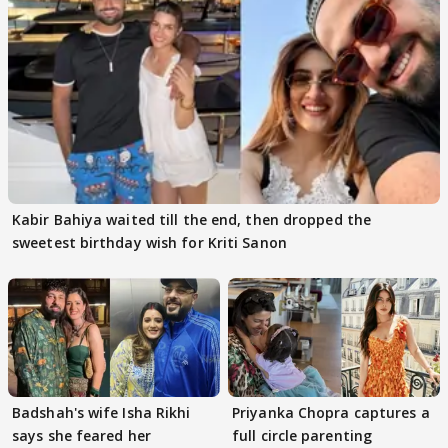
Kabir Bahiya waited till the end, then dropped the
sweetest birthday wish for Kriti Sanon
Badshah's wife Isha Rikhi
Priyanka Chopra captures a
says she feared her
full circle parenting