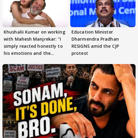
Khushalii Kumar on working
Education Minister
with Mahesh Manjrekar: "I
Dharmendra Pradhan
simply reacted honestly to
RESIGNS amid the CJP
his emotions and the
protest
moment"