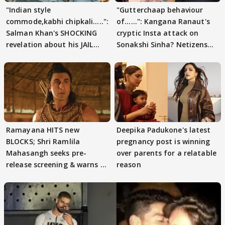
"Indian style
"Gutterchaap behaviour
commode,kabhi chipkali.....":
of......": Kangana Ranaut's
Salman Khan's SHOCKING
cryptic Insta attack on
revelation about his JAIL
Sonakshi Sinha? Netizens
days sparks buzz
decode
Ramayana HITS new
Deepika Padukone's latest
BLOCKS; Shri Ramlila
pregnancy post is winning
Mahasangh seeks pre-
over parents for a relatable
release screening & warns of
reason
protests if.....