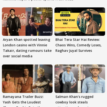
Aryan Khan spotted leaving
Bhai Tera Star Hai Review:
London casino with Vinnie
Chaos Wins, Comedy Loses,
Takair, dating rumours take
Raghav Juyal Survives
over social media
Ramayana Trailer Buzz:
Salman Khan's rugged
Yash Gets the Loudest
cowboy look steals