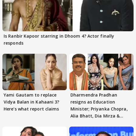
Is Ranbir Kapoor starring in Dhoom 4? Actor finally
responds
Yami Gautam to replace
Dharmendra Pradhan
Vidya Balan in Kahaani 3?
resigns as Education
Here's what report claims
Minister; Priyanka Chopra,
Alia Bhatt, Dia Mirza &
others react