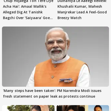
'Chup Hojaega Toh Tere Liye
Dulhaniya Le Aaeegi Review:
Acha Hai': Amaal Mallik's
Khushalii Kumar, Mahesh
Alleged Dig At Tanishk
Manjrekar Lead A Feel-Good
Bagchi Over 'Saiyaara' Goes
Breezy Watch
VIRAL
'Many steps have been taken': PM Narendra Modi issues
fresh statement on paper leak as protests continue