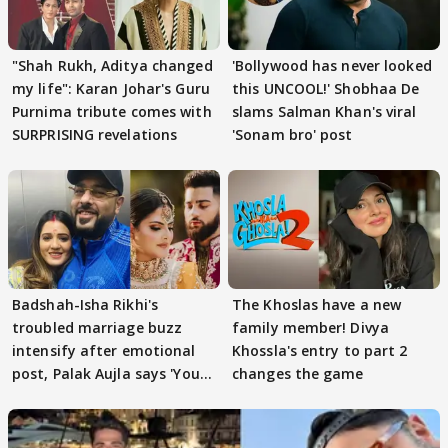
"Shah Rukh, Aditya changed
'Bollywood has never looked
my life": Karan Johar's Guru
this UNCOOL!' Shobhaa De
Purnima tribute comes with
slams Salman Khan's viral
SURPRISING revelations
'Sonam bro' post
Badshah-Isha Rikhi's
The Khoslas have a new
troubled marriage buzz
family member! Divya
intensify after emotional
Khossla's entry to part 2
post, Palak Aujla says 'You
changes the game
got this'