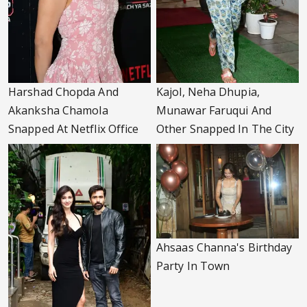
Harshad Chopda And
Kajol, Neha Dhupia,
Akanksha Chamola
Munawar Faruqui And
Snapped At Netflix Office
Other Snapped In The City
Ahsaas Channa's Birthday
Party In Town