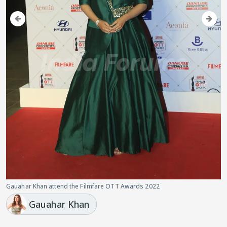
Gauahar Khan attend the Filmfare OTT Awards 2022
Gauahar Khan