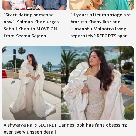
"Start dating someone
11 years after marriage are
now": Salman Khan urges
Amruta Khanvilkar and
Sohail Khan to MOVE ON
Himanshu Malhotra living
from Seema Sajdeh
separately? REPORTS spark
buzz
Aishwarya Rai's SECTRET Cannes look has fans obsessing
over every unseen detail