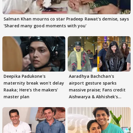
Salman Khan mourns co star Pradeep Rawat's demise, says
'Shared many good moments with you'
Deepika Padukone's
Aaradhya Bachchan's
maternity break won't delay
airport gesture sparks
Raaka; Here's the makers'
massive praise; Fans credit
master plan
Aishwarya & Abhishek's
parenting