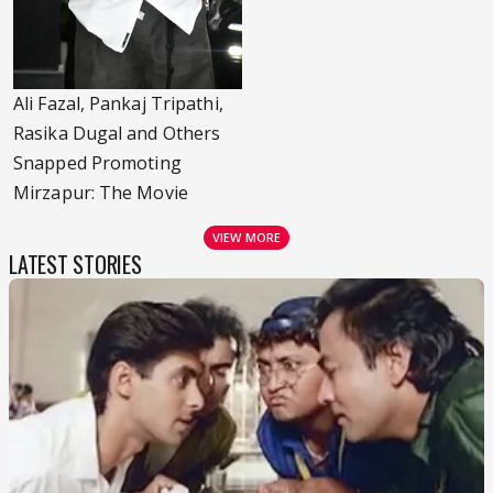
Ali Fazal, Pankaj Tripathi,
Rasika Dugal and Others
Snapped Promoting
Mirzapur: The Movie
VIEW MORE
LATEST STORIES