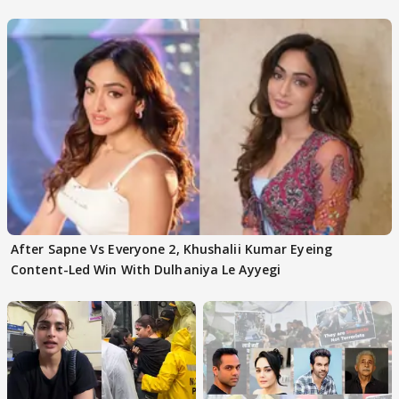
After Sapne Vs Everyone 2, Khushalii Kumar Eyeing
Content-Led Win With Dulhaniya Le Ayyegi