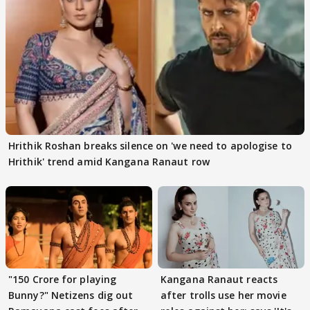
Hrithik Roshan breaks silence on 'we need to apologise to
Hrithik' trend amid Kangana Ranaut row
"150 Crore for playing
Kangana Ranaut reacts
Bunny?" Netizens dig out
after trolls use her movie