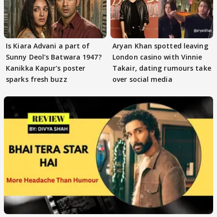
Is Kiara Advani a part of
Aryan Khan spotted leaving
Sunny Deol's Batwara 1947?
London casino with Vinnie
Kanikka Kapur's poster
Takair, dating rumours take
sparks fresh buzz
over social media