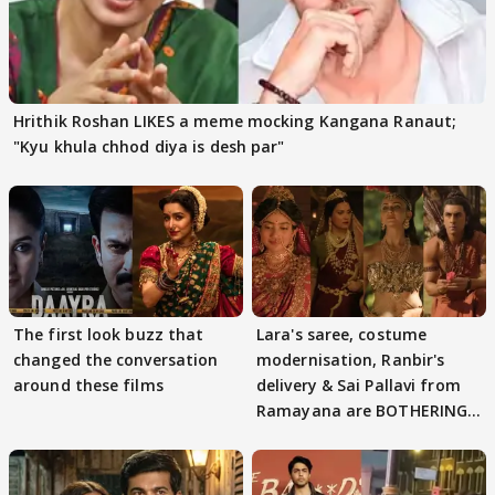
Hrithik Roshan LIKES a meme mocking Kangana Ranaut;
"Kyu khula chhod diya is desh par"
The first look buzz that
Lara's saree, costume
changed the conversation
modernisation, Ranbir's
around these films
delivery & Sai Pallavi from
Ramayana are BOTHERING
masses & how