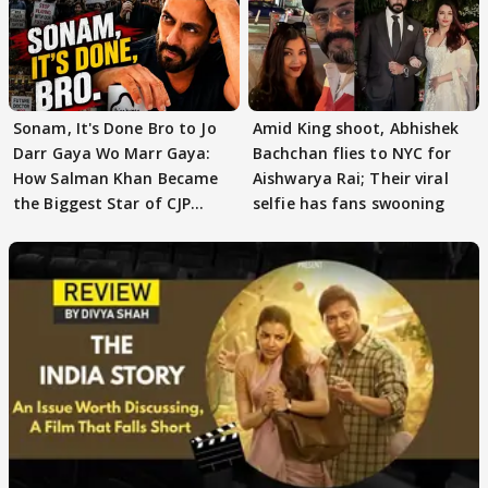
Sonam, It's Done Bro to Jo
Amid King shoot, Abhishek
Darr Gaya Wo Marr Gaya:
Bachchan flies to NYC for
How Salman Khan Became
Aishwarya Rai; Their viral
the Biggest Star of CJP
selfie has fans swooning
Protests