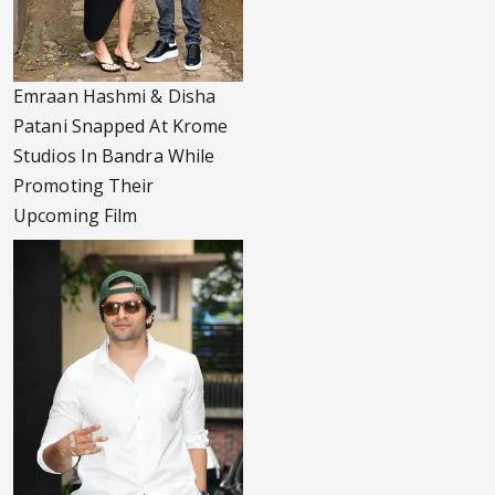
Emraan Hashmi & Disha
Patani Snapped At Krome
Studios In Bandra While
Promoting Their
Upcoming Film