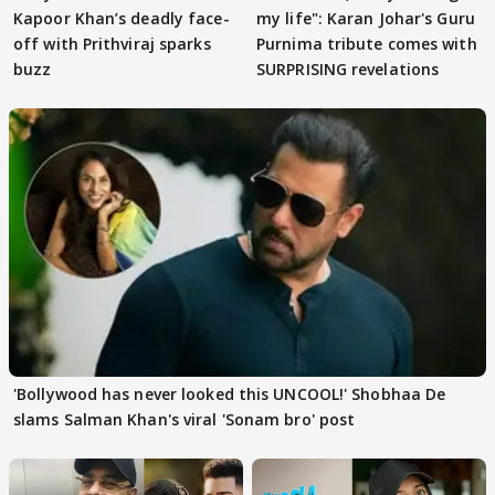
Kapoor Khan’s deadly face-
my life": Karan Johar's Guru
off with Prithviraj sparks
Purnima tribute comes with
buzz
SURPRISING revelations
'Bollywood has never looked this UNCOOL!' Shobhaa De
slams Salman Khan's viral 'Sonam bro' post