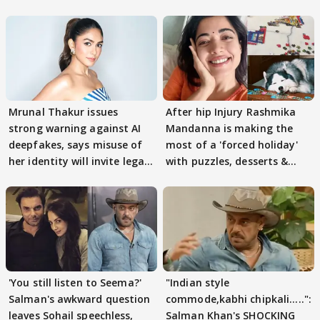
Mrunal Thakur issues
After hip Injury Rashmika
strong warning against AI
Mandanna is making the
deepfakes, says misuse of
most of a 'forced holiday'
her identity will invite legal
with puzzles, desserts &
action
pain
'You still listen to Seema?'
"Indian style
Salman's awkward question
commode,kabhi chipkali.....":
leaves Sohail speechless,
Salman Khan's SHOCKING