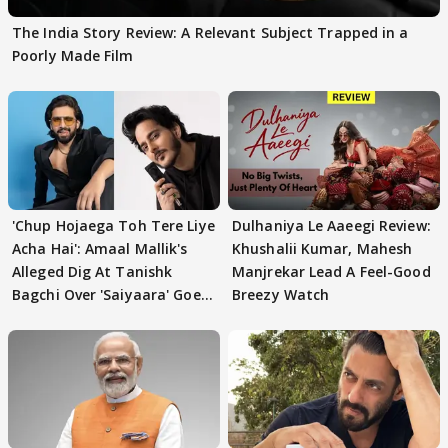
The India Story Review: A Relevant Subject Trapped in a
Poorly Made Film
'Chup Hojaega Toh Tere Liye
Dulhaniya Le Aaeegi Review:
Acha Hai': Amaal Mallik's
Khushalii Kumar, Mahesh
Alleged Dig At Tanishk
Manjrekar Lead A Feel-Good
Bagchi Over 'Saiyaara' Goes
Breezy Watch
VIRAL