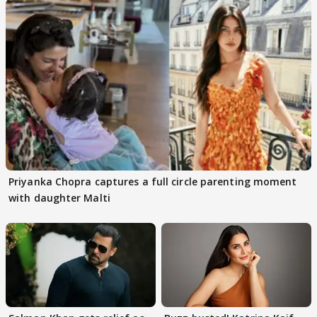
Priyanka Chopra captures a full circle parenting moment
with daughter Malti