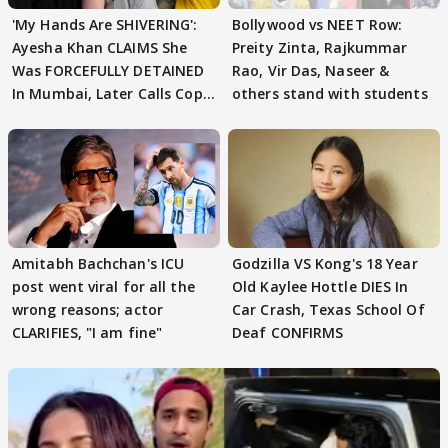
'My Hands Are SHIVERING':
Bollywood vs NEET Row:
Ayesha Khan CLAIMS She
Preity Zinta, Rajkummar
Was FORCEFULLY DETAINED
Rao, Vir Das, Naseer &
In Mumbai, Later Calls Cops
others stand with students
'SWEET'
Amitabh Bachchan's ICU
Godzilla VS Kong's 18 Year
post went viral for all the
Old Kaylee Hottle DIES In
wrong reasons; actor
Car Crash, Texas School Of
CLARIFIES, "I am fine"
Deaf CONFIRMS