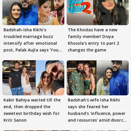
Badshah-Isha Rikhi's
The Khoslas have a new
troubled marriage buzz
family member! Divya
intensify after emotional
Khossla's entry to part 2
post, Palak Aujla says 'You
changes the game
got this'
Kabir Bahiya waited till the
Badshah's wife Isha Rikhi
end, then dropped the
says she feared her
sweetest birthday wish for
husband's 'influence, power
Kriti Sanon
and resources' amid divorce
rumours