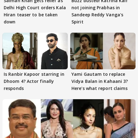
Salman Khan gets relief as
Buzz busted! Katrina Kaif
Delhi High Court orders Kala
not joining Prabhas in
Hiran teaser to be taken
Sandeep Reddy Vanga's
down
Spirit
Is Ranbir Kapoor starring in
Yami Gautam to replace
Dhoom 4? Actor finally
Vidya Balan in Kahaani 3?
responds
Here's what report claims