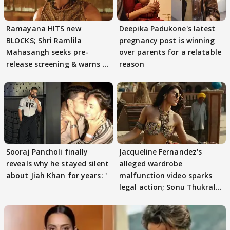
Ramayana HITS new
Deepika Padukone's latest
BLOCKS; Shri Ramlila
pregnancy post is winning
Mahasangh seeks pre-
over parents for a relatable
release screening & warns of
reason
protests if.....
Sooraj Pancholi finally
Jacqueline Fernandez's
reveals why he stayed silent
alleged wardrobe
about Jiah Khan for years: '
malfunction video sparks
legal action; Sonu Thukral
files complaint