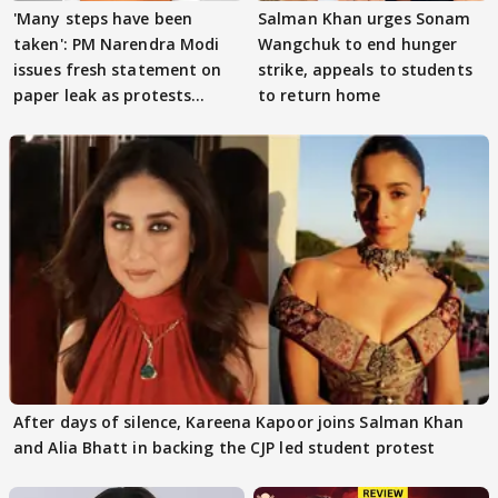
'Many steps have been
Salman Khan urges Sonam
taken': PM Narendra Modi
Wangchuk to end hunger
issues fresh statement on
strike, appeals to students
paper leak as protests
to return home
continue
After days of silence, Kareena Kapoor joins Salman Khan
and Alia Bhatt in backing the CJP led student protest