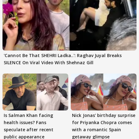
'Cannot Be That SHEHRI Ladka..': Raghav Juyal Breaks
SILENCE On Viral Video With Shehnaz Gill
Is Salman Khan facing
Nick Jonas' birthday surprise
health issues? Fans
for Priyanka Chopra comes
speculate after recent
with a romantic Spain
public appearance
getaway glimpse