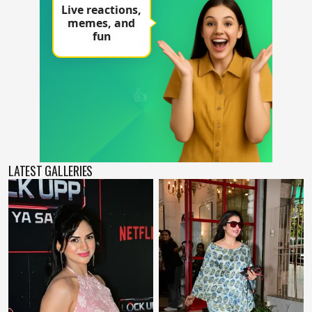
LATEST GALLERIES