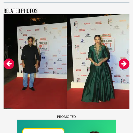
RELATED PHOTOS