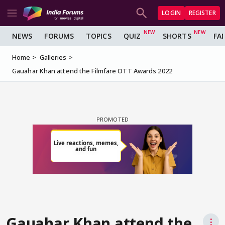
LOGIN
REGISTER
NEWS
FORUMS
TOPICS
QUIZ
SHORTS
FA
Home
Galleries
Gauahar Khan attend the Filmfare OTT Awards 2022
Gauahar Khan attend the
⋮