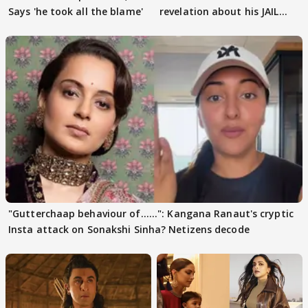
Says 'he took all the blame'
revelation about his JAIL
days sparks buzz
"Gutterchaap behaviour of......": Kangana Ranaut's cryptic
Insta attack on Sonakshi Sinha? Netizens decode