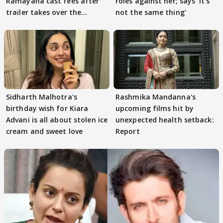
Ramayana cast fees after
roles against her; says 'It's
trailer takes over the
not the same thing'
Internet
Sidharth Malhotra's
Rashmika Mandanna's
birthday wish for Kiara
upcoming films hit by
Advani is all about stolen ice
unexpected health setback:
cream and sweet love
Report