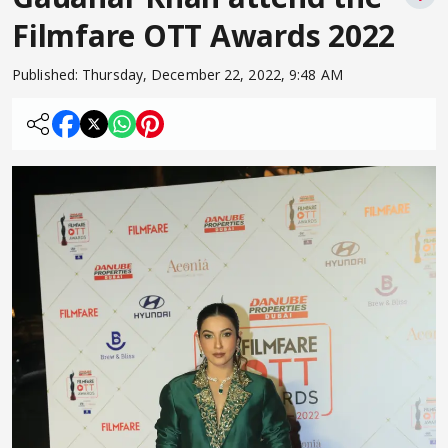
Filmfare OTT Awards 2022
Published:
Thursday, December 22, 2022, 9:48 AM