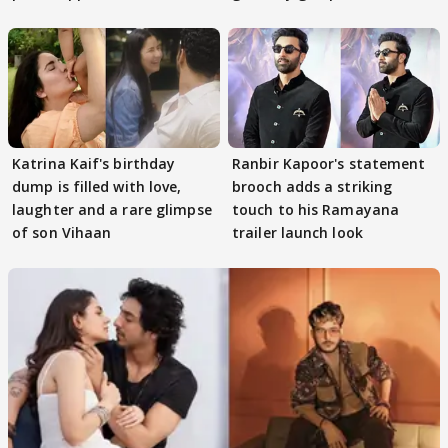
Katrina Kaif's birthday
Ranbir Kapoor's statement
dump is filled with love,
brooch adds a striking
laughter and a rare glimpse
touch to his Ramayana
of son Vihaan
trailer launch look