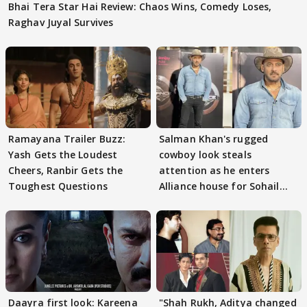
Bhai Tera Star Hai Review: Chaos Wins, Comedy Loses,
Raghav Juyal Survives
Ramayana Trailer Buzz:
Salman Khan's rugged
Yash Gets the Loudest
cowboy look steals
Cheers, Ranbir Gets the
attention as he enters
Toughest Questions
Alliance house for Sohail
Khan
Daayra first look: Kareena
"Shah Rukh, Aditya changed