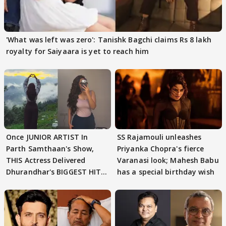
'What was left was zero': Tanishk Bagchi claims Rs 8 lakh
royalty for Saiyaara is yet to reach him
Once JUNIOR ARTIST In
SS Rajamouli unleashes
Parth Samthaan's Show,
Priyanka Chopra's fierce
THIS Actress Delivered
Varanasi look; Mahesh Babu
Dhurandhar's BIGGEST HIT
has a special birthday wish
Song; Guess WHO?