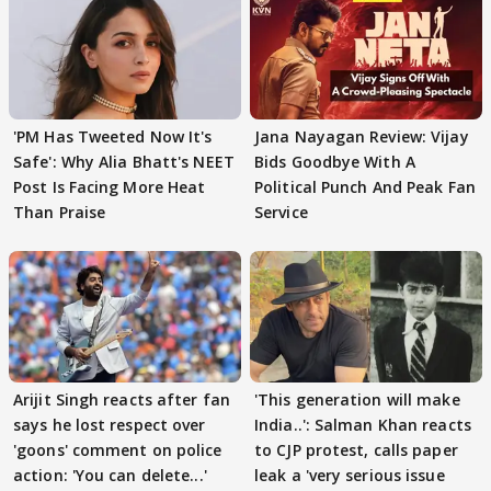
'PM Has Tweeted Now It's
Jana Nayagan Review: Vijay
Safe': Why Alia Bhatt's NEET
Bids Goodbye With A
Post Is Facing More Heat
Political Punch And Peak Fan
Than Praise
Service
Arijit Singh reacts after fan
'This generation will make
says he lost respect over
India..': Salman Khan reacts
'goons' comment on police
to CJP protest, calls paper
action: 'You can delete...'
leak a 'very serious issue