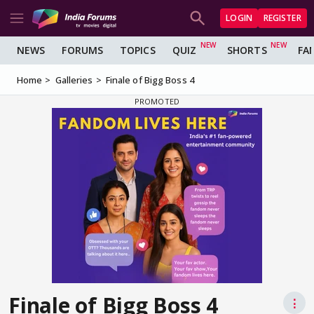
LOGIN
REGISTER
NEWS
FORUMS
TOPICS
QUIZ
SHORTS
FA
Home
Galleries
Finale of Bigg Boss 4
Finale of Bigg Boss 4
⋮