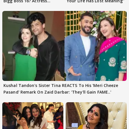
Bigg Boss 16? Actress
Your Life Has Lost Meaning"
REVEALS
Kushal Tandon's Sister Tina REACTS To His 'Meri Cheeze
Pasand' Remark On Zaid Darbar: 'They'll Gain FAME..'