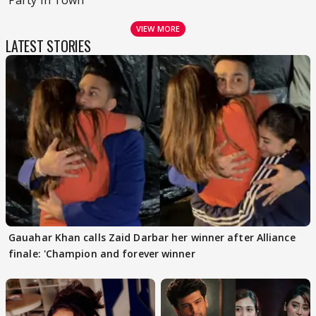
VIEW MORE
LATEST STORIES
Gauahar Khan calls Zaid Darbar her winner after Alliance
finale: 'Champion and forever winner