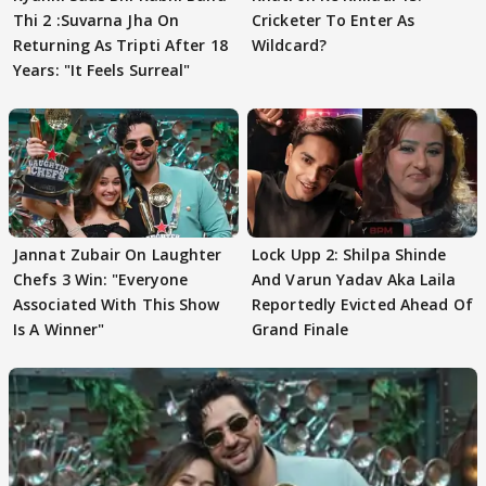
Thi 2 :Suvarna Jha On
Cricketer To Enter As
Returning As Tripti After 18
Wildcard?
Years: "It Feels Surreal"
Jannat Zubair On Laughter
Lock Upp 2: Shilpa Shinde
Chefs 3 Win: "Everyone
And Varun Yadav Aka Laila
Associated With This Show
Reportedly Evicted Ahead Of
Is A Winner"
Grand Finale