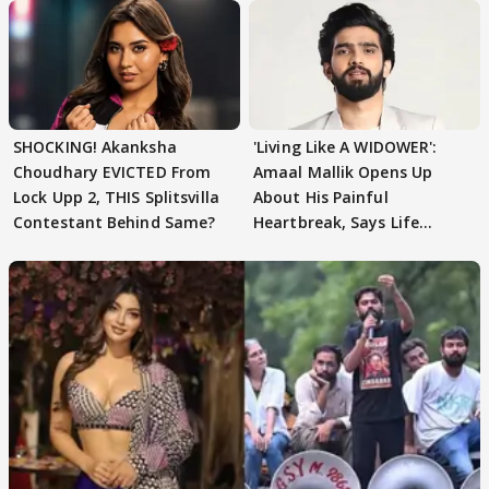
SHOCKING! Akanksha
'Living Like A WIDOWER':
Choudhary EVICTED From
Amaal Mallik Opens Up
Lock Upp 2, THIS Splitsvilla
About His Painful
Contestant Behind Same?
Heartbreak, Says Life
Became Like Kabir Singh