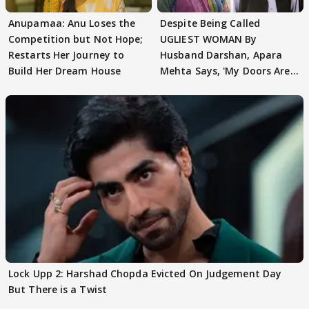
Anupamaa: Anu Loses the
Despite Being Called
Competition but Not Hope;
UGLIEST WOMAN By
Restarts Her Journey to
Husband Darshan, Apara
Build Her Dream House
Mehta Says, 'My Doors Are
Still Open For Him'
Lock Upp 2: Harshad Chopda Evicted On Judgement Day
But There is a Twist