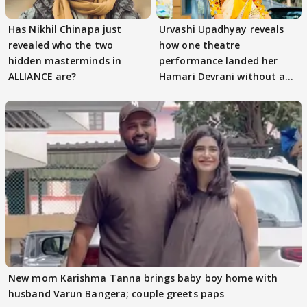
Has Nikhil Chinapa just
Urvashi Upadhyay reveals
revealed who the two
how one theatre
hidden masterminds in
performance landed her
ALLIANCE are?
Hamari Devrani without an
audition
New mom Karishma Tanna brings baby boy home with
husband Varun Bangera; couple greets paps