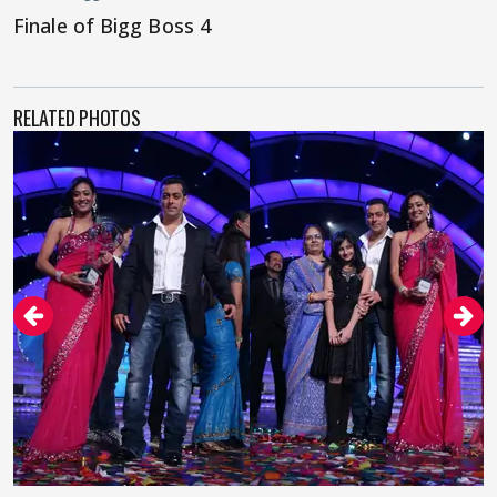
Finale of Bigg Boss 4
RELATED PHOTOS