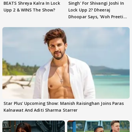
BEATS Shreya Kalra In Lock
Singh' For Shivangi Joshi In
Upp 2 & WINS The Show?
Lock Upp 2? Dheeraj
Dhoopar Says, 'Woh Preeti
Preeti..'
Star Plus' Upcoming Show: Manish Raisinghan Joins Paras
Kalnawat And Aditi Sharma Starrer