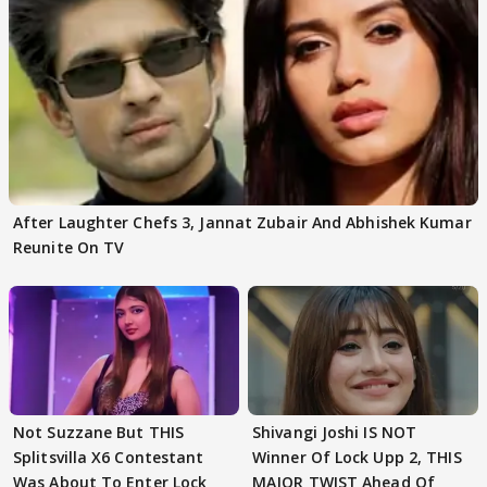
After Laughter Chefs 3, Jannat Zubair And Abhishek Kumar
Reunite On TV
Not Suzzane But THIS
Shivangi Joshi IS NOT
Splitsvilla X6 Contestant
Winner Of Lock Upp 2, THIS
Was About To Enter Lock
MAJOR TWIST Ahead Of