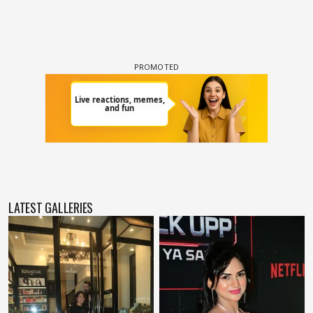
LATEST GALLERIES