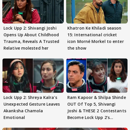
Lock Upp 2: Shivangi Joshi
Khatron Ke Khiladi season
Opens Up About Childhood
15: International cricket
Trauma, Reveals A Trusted
icon Morné Morkel to enter
Relative molested her
the show
Lock Upp 2: Shreya Kalra's
Ram Kapoor & Shilpa Shinde
Unexpected Gesture Leaves
OUT Of Top 5, Shivangi
Akanksha Chamola
Joshi & THESE 2 Contestants
Emotional
Become Lock Upp 2’s
FINALISTS?