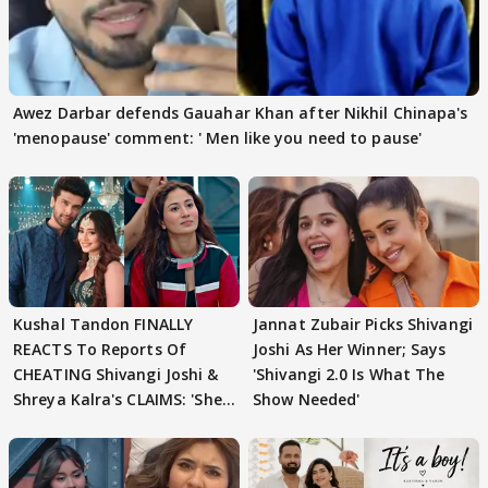
Awez Darbar defends Gauahar Khan after Nikhil Chinapa's
'menopause' comment: ' Men like you need to pause'
Kushal Tandon FINALLY
Jannat Zubair Picks Shivangi
REACTS To Reports Of
Joshi As Her Winner; Says
CHEATING Shivangi Joshi &
'Shivangi 2.0 Is What The
Shreya Kalra's CLAIMS: 'She
Show Needed'
Texted..'