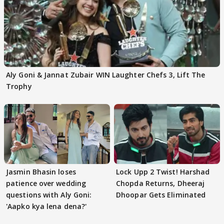
Aly Goni & Jannat Zubair WIN Laughter Chefs 3, Lift The
Trophy
Jasmin Bhasin loses
Lock Upp 2 Twist! Harshad
patience over wedding
Chopda Returns, Dheeraj
questions with Aly Goni:
Dhoopar Gets Eliminated
'Aapko kya lena dena?'