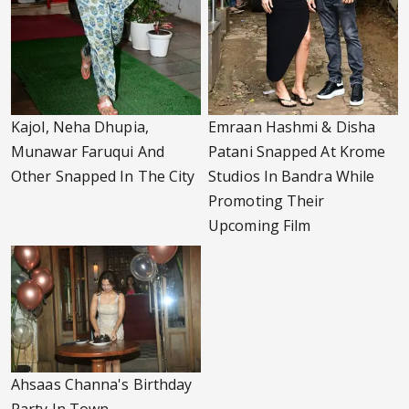
Kajol, Neha Dhupia,
Emraan Hashmi & Disha
Munawar Faruqui And
Patani Snapped At Krome
Other Snapped In The City
Studios In Bandra While
Promoting Their
Upcoming Film
Ahsaas Channa's Birthday
Party In Town