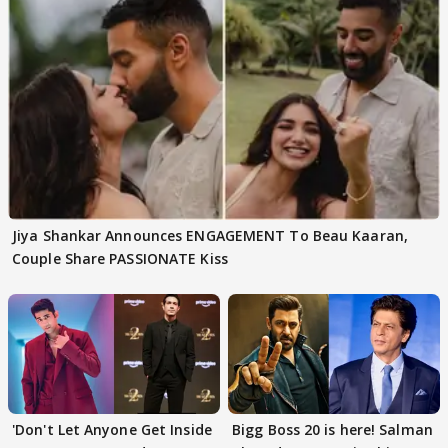
Jiya Shankar Announces ENGAGEMENT To Beau Kaaran,
Couple Share PASSIONATE Kiss
'Don't Let Anyone Get Inside
Bigg Boss 20 is here! Salman