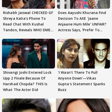
Rishabh Jaiswal CHECKED GF
Does Aayushi Khurana Find
Shreya Kalra’s Phone To
Decision To AXE 'Jaane
Read Chat With Kushal
Anjaane Hum Mile' UNFAIR?
Tandon, Reveals WHO DMED
Actress Says, 'Prefer To
First
Focus..'
Shivangi Joshi Entered Lock
'I Wasn't There To Pull
Upp 2 Finale Because Of
Anyone Down'—Vikas
Harshad Chopda? THIS Is
Gupta's Statement Sparks
What The Actor Did
Buzz