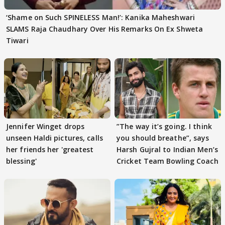
‘Shame on Such SPINELESS Man!’: Kanika Maheshwari
SLAMS Raja Chaudhary Over His Remarks On Ex Shweta
Tiwari
Jennifer Winget drops
”The way it’s going. I think
unseen Haldi pictures, calls
you should breathe”, says
her friends her 'greatest
Harsh Gujral to Indian Men’s
blessing'
Cricket Team Bowling Coach