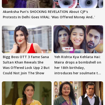
Akanksha Puri's SHOCKING REVELATION About CJP's
Protests In Delhi Goes VIRAL: 'Was Offered Money And..'
Bigg Boss OTT 3 Fame Sana
Yeh Rishta Kya Kehlata Hai:
Sultan Khan Reveals She
Maira drops a bombshell on
Was Offered Lock Upp 2 But
her 18th birthday,
Could Not Join The Show
introduces her soulmate to
AbhiMaan