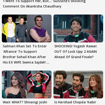
'I Went To Support Her, But…' Suzzane's Shocking
Comment On Akanksha Chaudhary
Salman Khan Set To Enter
SHOCKING! Yogesh Rawat
'Alliance' To Support
OUT Of Lock Upp 2 AGAIN
Brother Sohail Khan After
Ahead Of Grand Finale?
His EX WIFE Seema Sajdeh's
EVICTION
Wait WHAT? Shivangi Joshi
Is Harshad Chopda 'Kabir