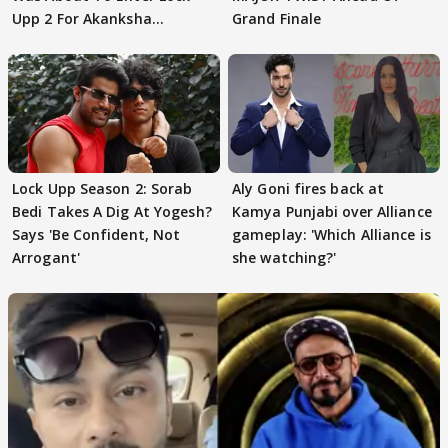
Upp 2 For Akanksha
Grand Finale
Choudhary
Lock Upp Season 2: Sorab
Aly Goni fires back at
Bedi Takes A Dig At Yogesh?
Kamya Punjabi over Alliance
Says 'Be Confident, Not
gameplay: 'Which Alliance is
Arrogant'
she watching?'