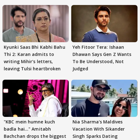
Kyunki Saas Bhi Kabhi Bahu
Yeh Fitoor Tera: Ishaan
Thi 2: Karan admits to
Dhawan Says Gen Z Wants
writing Mihir's letters,
To Be Understood, Not
leaving Tulsi heartbroken
Judged
"KBC mein humne kuch
Nia Sharma's Maldives
badla hai..." Amitabh
Vacation With Sikander
Bachchan drops the biggest
Singh Sparks Dating