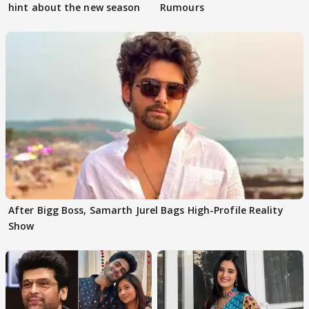
hint about the new season
Rumours
After Bigg Boss, Samarth Jurel Bags High-Profile Reality
Show