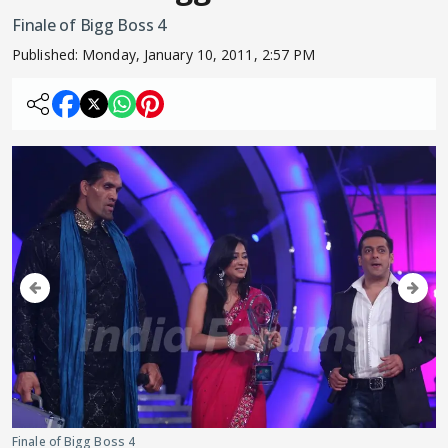
Finale of Bigg Boss 4
Published:
Monday, January 10, 2011, 2:57 PM
Finale of Bigg Boss 4