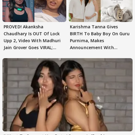
PROVED! Akanksha
Karishma Tanna Gives
Chaudhary Is OUT Of Lock
BIRTH To Baby Boy On Guru
Upp 2, Video With Madhuri
Purnima, Makes
Jain Grover Goes VIRAL;
Announcement With
WATCH
Husband: 'Our Greatest..'