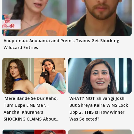
Anupamaa: Anupama and Prem's Teams Get Shocking
Wildcard Entries
'Mere Bande Se Dur Raho,
WHAT? NOT Shivangi Joshi
Tum Uspe LINE Mar..':
But Shreya Kalra WINS Lock
Aanchal Khurana's
Upp 2, THIS Is How Winner
SHOCKING CLAIMS About
Was Selected?
Shivangi Joshi Go VIRAL