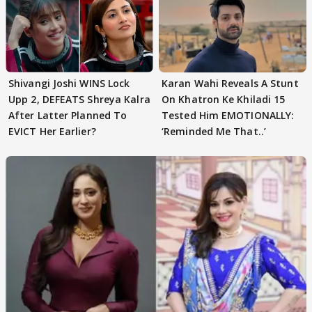
Shivangi Joshi WINS Lock
Karan Wahi Reveals A Stunt
Upp 2, DEFEATS Shreya Kalra
On Khatron Ke Khiladi 15
After Latter Planned To
Tested Him EMOTIONALLY:
EVICT Her Earlier?
‘Reminded Me That..’