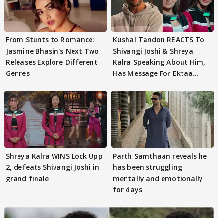
From Stunts to Romance:
Kushal Tandon REACTS To
Jasmine Bhasin's Next Two
Shivangi Joshi & Shreya
Releases Explore Different
Kalra Speaking About Him,
Genres
Has Message For Ektaa
Kapoor
Shreya Kalra WINS Lock Upp
Parth Samthaan reveals he
2, defeats Shivangi Joshi in
has been struggling
grand finale
mentally and emotionally
for days