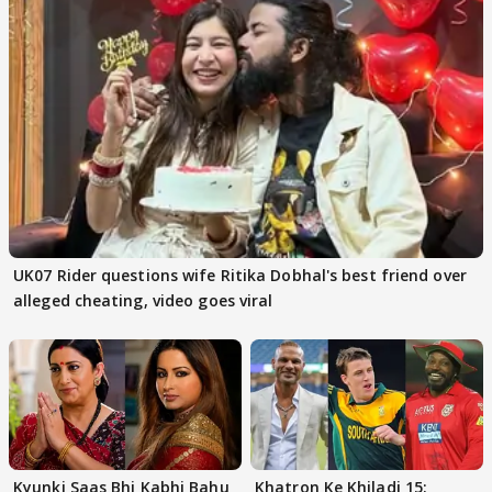
UK07 Rider questions wife Ritika Dobhal's best friend over
alleged cheating, video goes viral
Kyunki Saas Bhi Kabhi Bahu
Khatron Ke Khiladi 15: