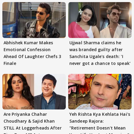
Abhishek Kumar Makes
Ujjwal Sharma claims he
Emotional Confession
was branded guilty after
Ahead Of Laughter Chefs 3
Sanchita Ugale's death: 'I
Finale
never got a chance to speak'
Are Priyanka Chahar
Yeh Rishta Kya Kehlata Hai's
Choudhary & Sajid Khan
Sandeep Rajora:
STILL At Loggerheads After
"Retirement Doesn't Mean