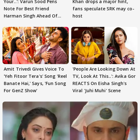
Your..': Varun Sood Pens
Khan drops a major hint,
Note For Best Friend
fans speculate SRK may co-
Harman Singh Ahead Of
host
'Traitors'
Amit Trivedi Gives Voice To
'People Are Looking Down At
'Yeh Fitoor Tera's' Song 'Reel
TV, Look At This..': Avika Gor
Banate Hai,' Says, 'Fun Song
REACTS On Eisha Singh's
For GenZ Show'
Viral 'Juhi Muhi' Scene