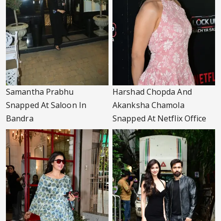
Samantha Prabhu
Harshad Chopda And
Snapped At Saloon In
Akanksha Chamola
Bandra
Snapped At Netflix Office