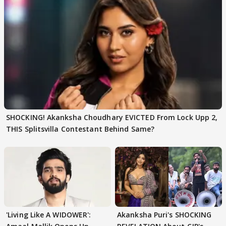
SHOCKING! Akanksha Choudhary EVICTED From Lock Upp 2,
THIS Splitsvilla Contestant Behind Same?
'Living Like A WIDOWER':
Akanksha Puri's SHOCKING