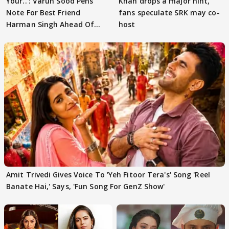
Your..': Varun Sood Pens
Khan drops a major hint,
Note For Best Friend
fans speculate SRK may co-
Harman Singh Ahead Of
host
'Traitors'
Amit Trivedi Gives Voice To 'Yeh Fitoor Tera's' Song 'Reel
Banate Hai,' Says, 'Fun Song For GenZ Show'