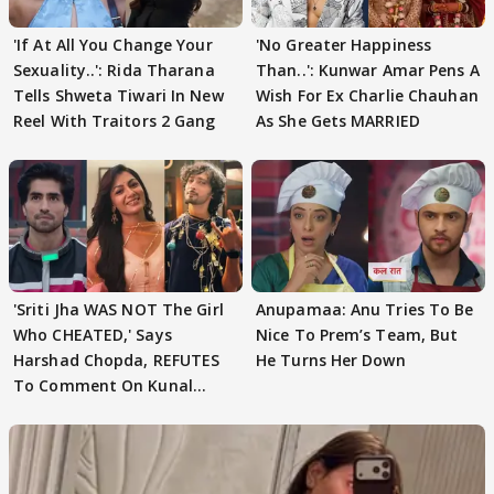
'If At All You Change Your
'No Greater Happiness
Sexuality..': Rida Tharana
Than..': Kunwar Amar Pens A
Tells Shweta Tiwari In New
Wish For Ex Charlie Chauhan
Reel With Traitors 2 Gang
As She Gets MARRIED
'Sriti Jha WAS NOT The Girl
Anupamaa: Anu Tries To Be
Who CHEATED,' Says
Nice To Prem’s Team, But
Harshad Chopda, REFUTES
He Turns Her Down
To Comment On Kunal
Karan Kapoor