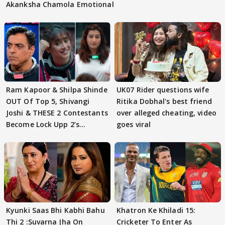
Akanksha Chamola Emotional
Ram Kapoor & Shilpa Shinde
UK07 Rider questions wife
OUT Of Top 5, Shivangi
Ritika Dobhal's best friend
Joshi & THESE 2 Contestants
over alleged cheating, video
Become Lock Upp 2’s
goes viral
FINALISTS?
Kyunki Saas Bhi Kabhi Bahu
Khatron Ke Khiladi 15:
Thi 2 :Suvarna Jha On
Cricketer To Enter As