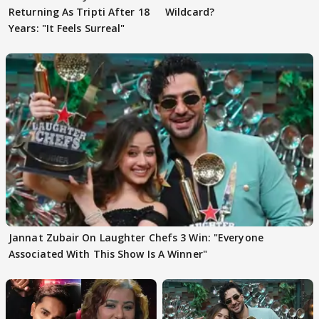
Returning As Tripti After 18
Wildcard?
Years: "It Feels Surreal"
Jannat Zubair On Laughter Chefs 3 Win: "Everyone
Associated With This Show Is A Winner"