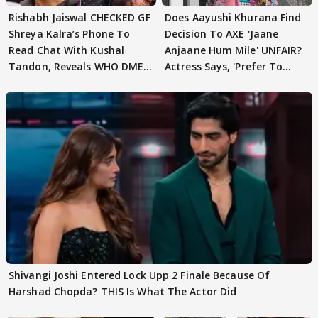
Rishabh Jaiswal CHECKED GF
Does Aayushi Khurana Find
Shreya Kalra’s Phone To
Decision To AXE 'Jaane
Read Chat With Kushal
Anjaane Hum Mile' UNFAIR?
Tandon, Reveals WHO DMED
Actress Says, 'Prefer To
First
Focus..'
Shivangi Joshi Entered Lock Upp 2 Finale Because Of
Harshad Chopda? THIS Is What The Actor Did