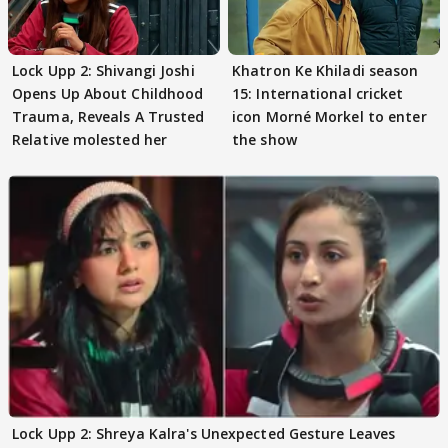
Lock Upp 2: Shivangi Joshi
Khatron Ke Khiladi season
Opens Up About Childhood
15: International cricket
Trauma, Reveals A Trusted
icon Morné Morkel to enter
Relative molested her
the show
Lock Upp 2: Shreya Kalra's Unexpected Gesture Leaves