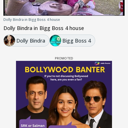
Dolly Bindra in Bigg Boss 4 house
Dolly Bindra in Bigg Boss 4 house
Dolly Bindra
Bigg Boss 4