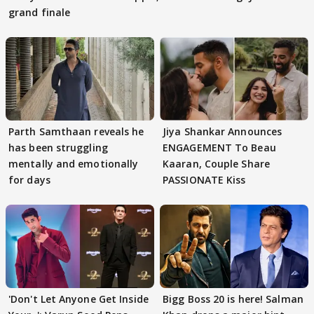
grand finale
Parth Samthaan reveals he
Jiya Shankar Announces
has been struggling
ENGAGEMENT To Beau
mentally and emotionally
Kaaran, Couple Share
for days
PASSIONATE Kiss
'Don't Let Anyone Get Inside
Bigg Boss 20 is here! Salman