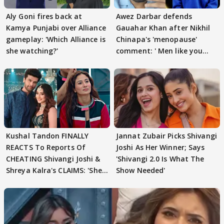
Aly Goni fires back at
Awez Darbar defends
Kamya Punjabi over Alliance
Gauahar Khan after Nikhil
gameplay: 'Which Alliance is
Chinapa's 'menopause'
she watching?'
comment: ' Men like you
need to pause'
Kushal Tandon FINALLY
Jannat Zubair Picks Shivangi
REACTS To Reports Of
Joshi As Her Winner; Says
CHEATING Shivangi Joshi &
'Shivangi 2.0 Is What The
Shreya Kalra's CLAIMS: 'She
Show Needed'
Texted..'