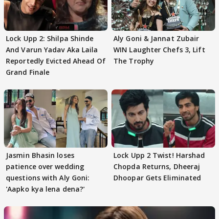
Lock Upp 2: Shilpa Shinde
Aly Goni & Jannat Zubair
And Varun Yadav Aka Laila
WIN Laughter Chefs 3, Lift
Reportedly Evicted Ahead Of
The Trophy
Grand Finale
Jasmin Bhasin loses
Lock Upp 2 Twist! Harshad
patience over wedding
Chopda Returns, Dheeraj
questions with Aly Goni:
Dhoopar Gets Eliminated
'Aapko kya lena dena?'