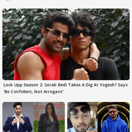
Choudhary
Lock Upp Season 2: Sorab Bedi Takes A Dig At Yogesh? Says
'Be Confident, Not Arrogant'