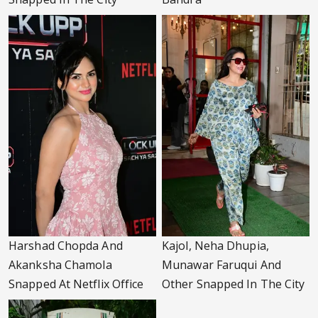
Harshad Chopda And
Kajol, Neha Dhupia,
Akanksha Chamola
Munawar Faruqui And
Snapped At Netflix Office
Other Snapped In The City