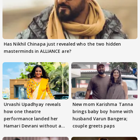
Has Nikhil Chinapa just revealed who the two hidden
masterminds in ALLIANCE are?
Urvashi Upadhyay reveals
New mom Karishma Tanna
how one theatre
brings baby boy home with
performance landed her
husband Varun Bangera;
Hamari Devrani without an
couple greets paps
audition