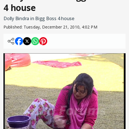
4 house
Dolly Bindra in Bigg Boss 4 house
Published:
Tuesday, December 21, 2010, 4:02 PM