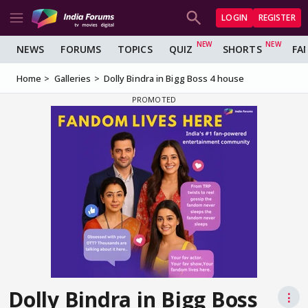
LOGIN
REGISTER
NEWS
FORUMS
TOPICS
QUIZ
SHORTS
FA
Home
Galleries
Dolly Bindra in Bigg Boss 4 house
Dolly Bindra in Bigg Boss
⋮