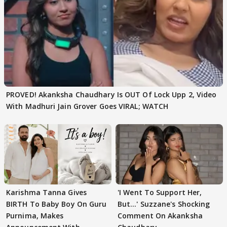
PROVED! Akanksha Chaudhary Is OUT Of Lock Upp 2, Video
With Madhuri Jain Grover Goes VIRAL; WATCH
Karishma Tanna Gives
'I Went To Support Her,
BIRTH To Baby Boy On Guru
But…' Suzzane's Shocking
Purnima, Makes
Comment On Akanksha