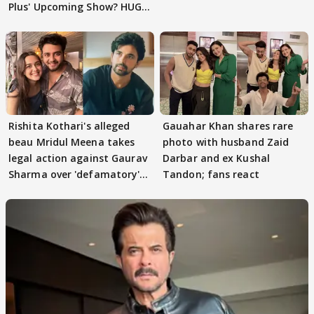
Plus' Upcoming Show? HUGE
TWIST Behind Reunion
Rishita Kothari's alleged
Gauahar Khan shares rare
beau Mridul Meena takes
photo with husband Zaid
legal action against Gaurav
Darbar and ex Kushal
Sharma over 'defamatory'
Tandon; fans react
claims