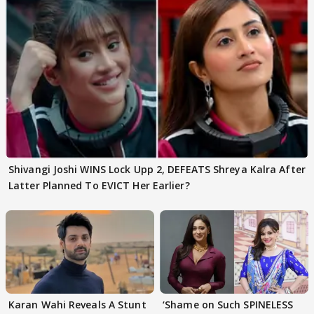
Shivangi Joshi WINS Lock Upp 2, DEFEATS Shreya Kalra After
Latter Planned To EVICT Her Earlier?
Karan Wahi Reveals A Stunt
‘Shame on Such SPINELESS