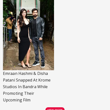
Emraan Hashmi & Disha
Patani Snapped At Krome
Studios In Bandra While
Promoting Their
Upcoming Film
VIEW MORE