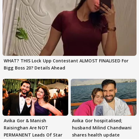
WHAT? THIS Lock Upp Contestant ALMOST FINALISED For
Bigg Boss 20? Details Ahead
Avika Gor & Manish
Avika Gor hospitalised;
Raisinghan Are NOT
husband Milind Chandwani
PERMANENT Leads Of Star
shares health update