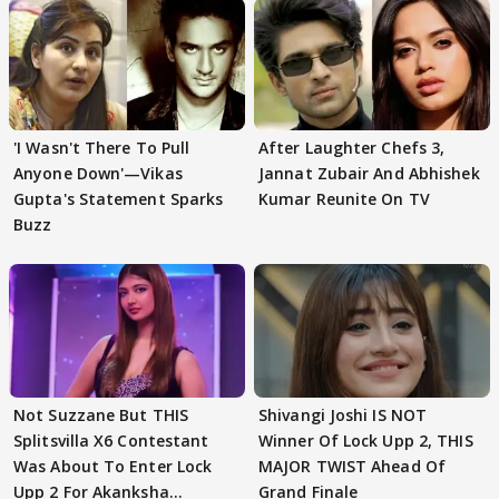
'I Wasn't There To Pull
After Laughter Chefs 3,
Anyone Down'—Vikas
Jannat Zubair And Abhishek
Gupta's Statement Sparks
Kumar Reunite On TV
Buzz
Not Suzzane But THIS
Shivangi Joshi IS NOT
Splitsvilla X6 Contestant
Winner Of Lock Upp 2, THIS
Was About To Enter Lock
MAJOR TWIST Ahead Of
Upp 2 For Akanksha
Grand Finale