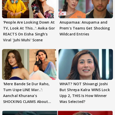
'People Are Looking Down At
Anupamaa: Anupama and
TV, Look At This..': Avika Gor
Prem's Teams Get Shocking
REACTS On Eisha Singh's
Wildcard Entries
Viral 'Juhi Muhi' Scene
'Mere Bande Se Dur Raho,
WHAT? NOT Shivangi Joshi
Tum Uspe LINE Mar..':
But Shreya Kalra WINS Lock
Aanchal Khurana's
Upp 2, THIS Is How Winner
SHOCKING CLAIMS About
Was Selected?
Shivangi Joshi Go VIRAL