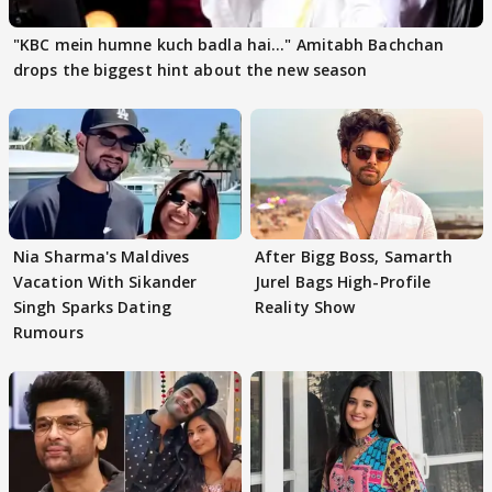
"KBC mein humne kuch badla hai..." Amitabh Bachchan
drops the biggest hint about the new season
Nia Sharma's Maldives
After Bigg Boss, Samarth
Vacation With Sikander
Jurel Bags High-Profile
Singh Sparks Dating
Reality Show
Rumours