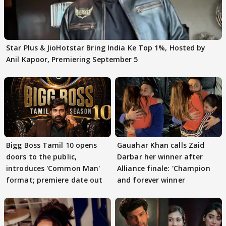
Star Plus & JioHotstar Bring India Ke Top 1%, Hosted by
Anil Kapoor, Premiering September 5
Bigg Boss Tamil 10 opens
Gauahar Khan calls Zaid
doors to the public,
Darbar her winner after
introduces 'Common Man'
Alliance finale: 'Champion
format; premiere date out
and forever winner