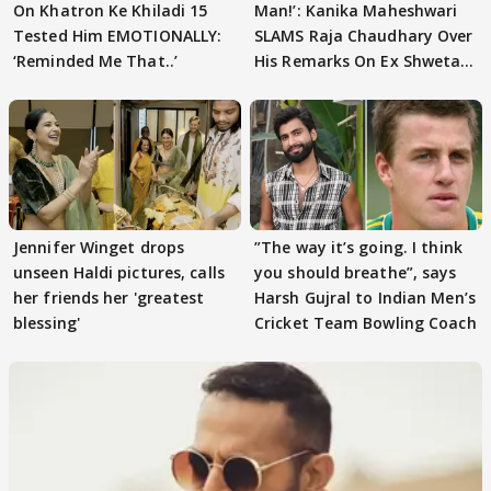
On Khatron Ke Khiladi 15
Man!’: Kanika Maheshwari
Tested Him EMOTIONALLY:
SLAMS Raja Chaudhary Over
‘Reminded Me That..’
His Remarks On Ex Shweta
Tiwari
Jennifer Winget drops
”The way it’s going. I think
unseen Haldi pictures, calls
you should breathe”, says
her friends her 'greatest
Harsh Gujral to Indian Men’s
blessing'
Cricket Team Bowling Coach