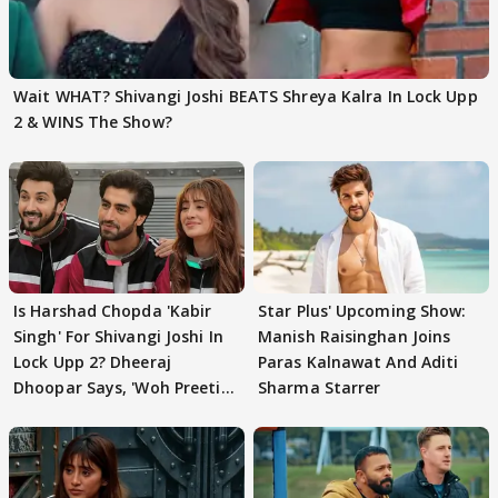
Wait WHAT? Shivangi Joshi BEATS Shreya Kalra In Lock Upp
2 & WINS The Show?
Is Harshad Chopda 'Kabir
Star Plus' Upcoming Show:
Singh' For Shivangi Joshi In
Manish Raisinghan Joins
Lock Upp 2? Dheeraj
Paras Kalnawat And Aditi
Dhoopar Says, 'Woh Preeti
Sharma Starrer
Preeti..'