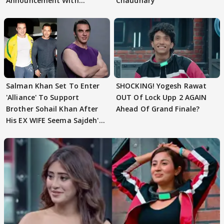
Announcement With
Chaudhary
Husband: 'Our Greatest..'
Salman Khan Set To Enter
SHOCKING! Yogesh Rawat
'Alliance' To Support
OUT Of Lock Upp 2 AGAIN
Brother Sohail Khan After
Ahead Of Grand Finale?
His EX WIFE Seema Sajdeh's
EVICTION