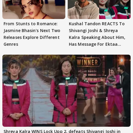
From Stunts to Romance:
Kushal Tandon REACTS To
Jasmine Bhasin's Next Two
Shivangi Joshi & Shreya
Releases Explore Different
Kalra Speaking About Him,
Genres
Has Message For Ektaa
Kapoor
Shreya Kalra WINS Lock Upp 2, defeats Shivangi Joshi in