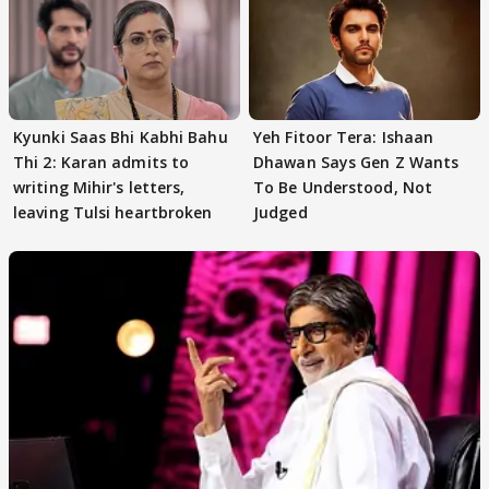
Kyunki Saas Bhi Kabhi Bahu
Yeh Fitoor Tera: Ishaan
Thi 2: Karan admits to
Dhawan Says Gen Z Wants
writing Mihir's letters,
To Be Understood, Not
leaving Tulsi heartbroken
Judged