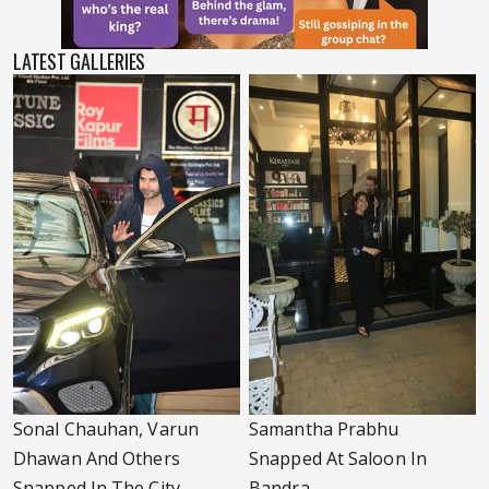
LATEST GALLERIES
Sonal Chauhan, Varun
Samantha Prabhu
Dhawan And Others
Snapped At Saloon In
Snapped In The City
Bandra