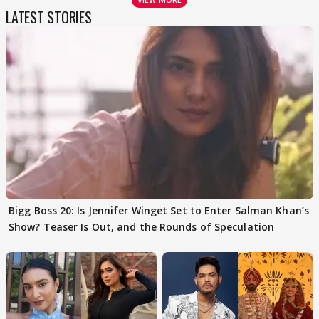
LATEST STORIES
Bigg Boss 20: Is Jennifer Winget Set to Enter Salman Khan’s
Show? Teaser Is Out, and the Rounds of Speculation