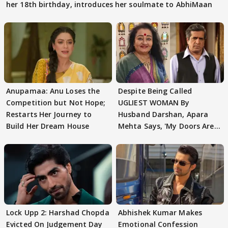
her 18th birthday, introduces her soulmate to AbhiMaan
Anupamaa: Anu Loses the
Despite Being Called
Competition but Not Hope;
UGLIEST WOMAN By
Restarts Her Journey to
Husband Darshan, Apara
Build Her Dream House
Mehta Says, 'My Doors Are
Still Open For Him'
Lock Upp 2: Harshad Chopda
Abhishek Kumar Makes
Evicted On Judgement Day
Emotional Confession