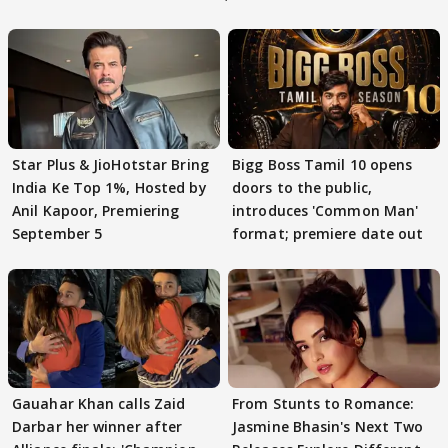
Star Plus & JioHotstar Bring
Bigg Boss Tamil 10 opens
India Ke Top 1%, Hosted by
doors to the public,
Anil Kapoor, Premiering
introduces 'Common Man'
September 5
format; premiere date out
Gauahar Khan calls Zaid
From Stunts to Romance:
Darbar her winner after
Jasmine Bhasin's Next Two