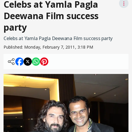
Celebs at Yamla Pagla
⋮
Deewana Film success
party
Celebs at Yamla Pagla Deewana Film success party
Published:
Monday, February 7, 2011, 3:18 PM