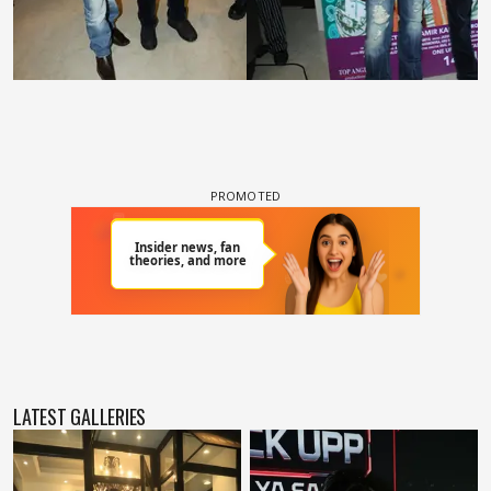
LATEST GALLERIES