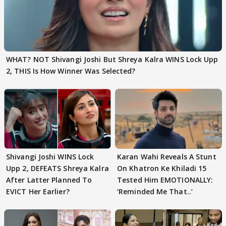
WHAT? NOT Shivangi Joshi But Shreya Kalra WINS Lock Upp
2, THIS Is How Winner Was Selected?
Shivangi Joshi WINS Lock
Karan Wahi Reveals A Stunt
Upp 2, DEFEATS Shreya Kalra
On Khatron Ke Khiladi 15
After Latter Planned To
Tested Him EMOTIONALLY:
EVICT Her Earlier?
‘Reminded Me That..’