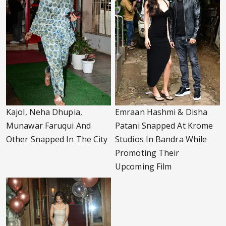
Kajol, Neha Dhupia,
Emraan Hashmi & Disha
Munawar Faruqui And
Patani Snapped At Krome
Other Snapped In The City
Studios In Bandra While
Promoting Their
Upcoming Film