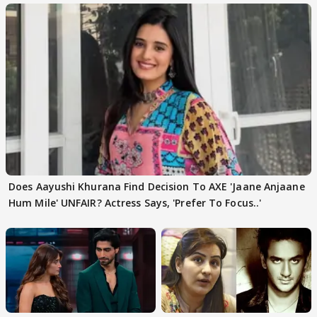
Does Aayushi Khurana Find Decision To AXE 'Jaane Anjaane
Hum Mile' UNFAIR? Actress Says, 'Prefer To Focus..'