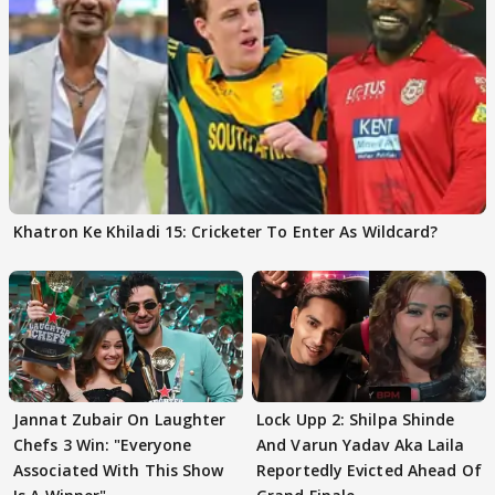
Khatron Ke Khiladi 15: Cricketer To Enter As Wildcard?
Jannat Zubair On Laughter
Lock Upp 2: Shilpa Shinde
Chefs 3 Win: "Everyone
And Varun Yadav Aka Laila
Associated With This Show
Reportedly Evicted Ahead Of