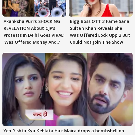
Akanksha Puri's SHOCKING
Bigg Boss OTT 3 Fame Sana
REVELATION About CJP's
Sultan Khan Reveals She
Protests In Delhi Goes VIRAL:
Was Offered Lock Upp 2 But
'Was Offered Money And..'
Could Not Join The Show
Yeh Rishta Kya Kehlata Hai: Maira drops a bombshell on