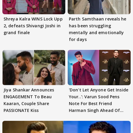
Shreya Kalra WINS Lock Upp
Parth Samthaan reveals he
2, defeats Shivangi Joshi in
has been struggling
grand finale
mentally and emotionally
for days
Jiya Shankar Announces
'Don't Let Anyone Get Inside
ENGAGEMENT To Beau
Your..': Varun Sood Pens
Kaaran, Couple Share
Note For Best Friend
PASSIONATE Kiss
Harman Singh Ahead Of
'Traitors'