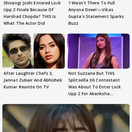
Shivangi Joshi Entered Lock
'I Wasn't There To Pull
Upp 2 Finale Because Of
Anyone Down'—Vikas
Harshad Chopda? THIS Is
Gupta's Statement Sparks
What The Actor Did
Buzz
After Laughter Chefs 3,
Not Suzzane But THIS
Jannat Zubair And Abhishek
Splitsvilla X6 Contestant
Kumar Reunite On TV
Was About To Enter Lock
Upp 2 For Akanksha
Choudhary