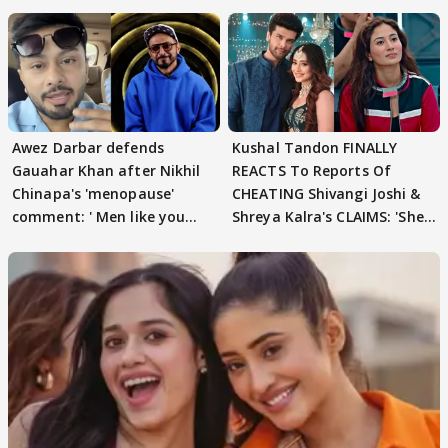
Awez Darbar defends
Kushal Tandon FINALLY
Gauahar Khan after Nikhil
REACTS To Reports Of
Chinapa's 'menopause'
CHEATING Shivangi Joshi &
comment: ' Men like you
Shreya Kalra's CLAIMS: 'She
need to pause'
Texted..'