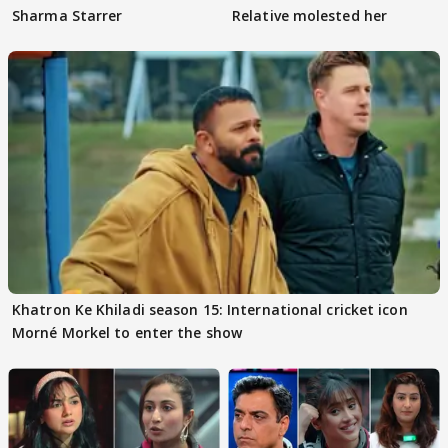
Sharma Starrer
Relative molested her
Khatron Ke Khiladi season 15: International cricket icon
Morné Morkel to enter the show