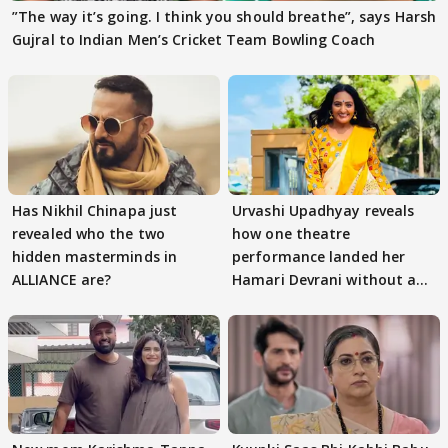
”The way it’s going. I think you should breathe”, says Harsh
Gujral to Indian Men’s Cricket Team Bowling Coach
Has Nikhil Chinapa just
Urvashi Upadhyay reveals
revealed who the two
how one theatre
hidden masterminds in
performance landed her
ALLIANCE are?
Hamari Devrani without an
audition