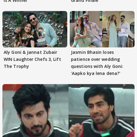
Is A Winner"
Grand Finale
Aly Goni & Jannat Zubair
Jasmin Bhasin loses
WIN Laughter Chefs 3, Lift
patience over wedding
The Trophy
questions with Aly Goni:
'Aapko kya lena dena?'