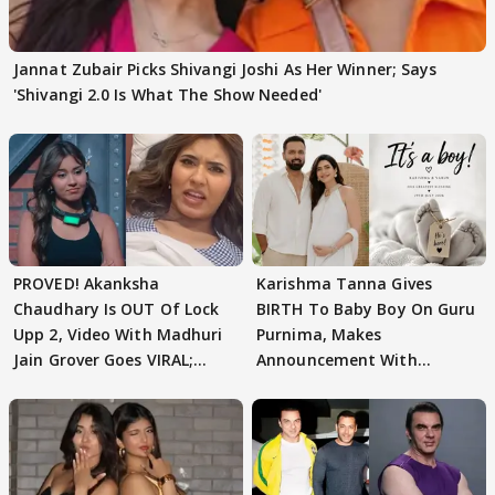
Jannat Zubair Picks Shivangi Joshi As Her Winner; Says
'Shivangi 2.0 Is What The Show Needed'
PROVED! Akanksha
Karishma Tanna Gives
Chaudhary Is OUT Of Lock
BIRTH To Baby Boy On Guru
Upp 2, Video With Madhuri
Purnima, Makes
Jain Grover Goes VIRAL;
Announcement With
WATCH
Husband: 'Our Greatest..'