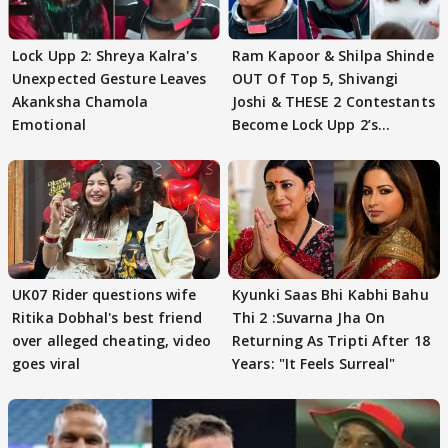
Lock Upp 2: Shreya Kalra's
Ram Kapoor & Shilpa Shinde
Unexpected Gesture Leaves
OUT Of Top 5, Shivangi
Akanksha Chamola
Joshi & THESE 2 Contestants
Emotional
Become Lock Upp 2’s
FINALISTS?
UK07 Rider questions wife
Kyunki Saas Bhi Kabhi Bahu
Ritika Dobhal's best friend
Thi 2 :Suvarna Jha On
over alleged cheating, video
Returning As Tripti After 18
goes viral
Years: "It Feels Surreal"