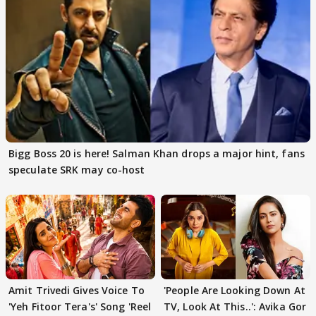
Bigg Boss 20 is here! Salman Khan drops a major hint, fans
speculate SRK may co-host
Amit Trivedi Gives Voice To
'People Are Looking Down At
'Yeh Fitoor Tera's' Song 'Reel
TV, Look At This..': Avika Gor