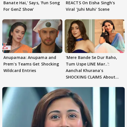
Banate Hai,' Says, 'Fun Song
REACTS On Eisha Singh's
For GenZ Show'
Viral 'Juhi Muhi' Scene
Anupamaa: Anupama and
'Mere Bande Se Dur Raho,
Prem's Teams Get Shocking
Tum Uspe LINE Mar..':
Wildcard Entries
Aanchal Khurana's
SHOCKING CLAIMS About
Shivangi Joshi Go VIRAL