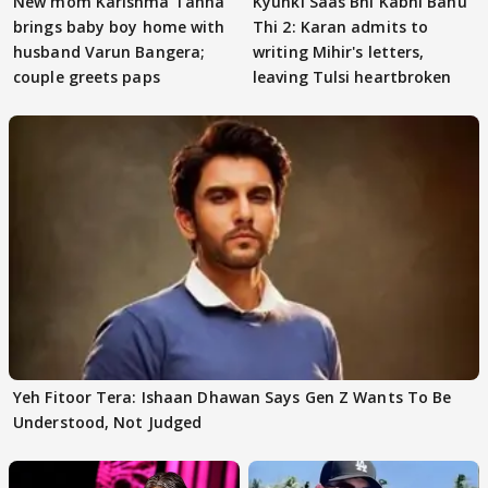
New mom Karishma Tanna
Kyunki Saas Bhi Kabhi Bahu
brings baby boy home with
Thi 2: Karan admits to
husband Varun Bangera;
writing Mihir's letters,
couple greets paps
leaving Tulsi heartbroken
Yeh Fitoor Tera: Ishaan Dhawan Says Gen Z Wants To Be
Understood, Not Judged