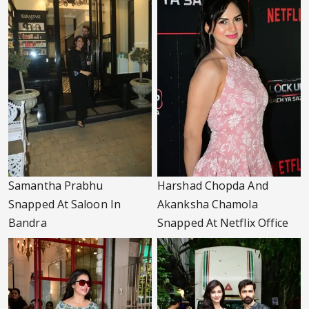
Samantha Prabhu
Harshad Chopda And
Snapped At Saloon In
Akanksha Chamola
Bandra
Snapped At Netflix Office