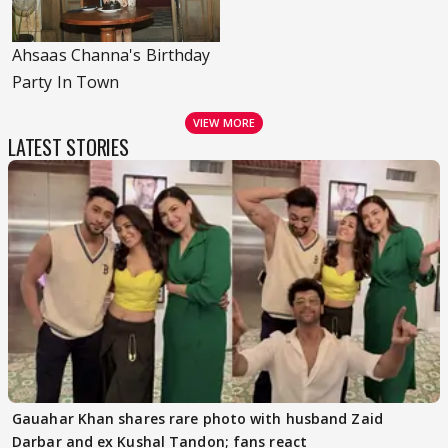
Ahsaas Channa's Birthday
Party In Town
VIEW MORE
LATEST STORIES
Gauahar Khan shares rare photo with husband Zaid
Darbar and ex Kushal Tandon; fans react