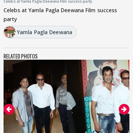
Celebs at Yamla Pagla Deewana Film success party
Celebs at Yamla Pagla Deewana Film success
party
Yamla Pagla Deewana
RELATED PHOTOS