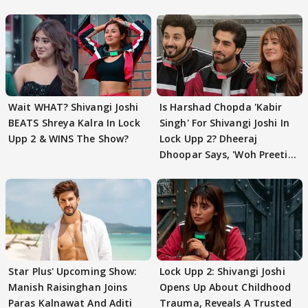
Wait WHAT? Shivangi Joshi
Is Harshad Chopda 'Kabir
BEATS Shreya Kalra In Lock
Singh' For Shivangi Joshi In
Upp 2 & WINS The Show?
Lock Upp 2? Dheeraj
Dhoopar Says, 'Woh Preeti
Preeti..'
Star Plus' Upcoming Show:
Lock Upp 2: Shivangi Joshi
Manish Raisinghan Joins
Opens Up About Childhood
Paras Kalnawat And Aditi
Trauma, Reveals A Trusted