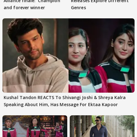
Alliance finale: 'Champion
Releases Explore Different
and forever winner
Genres
Kushal Tandon REACTS To Shivangi Joshi & Shreya Kalra
Speaking About Him, Has Message For Ektaa Kapoor