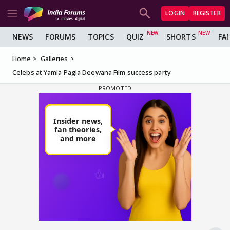
LOGIN
REGISTER
NEWS
FORUMS
TOPICS
QUIZ
SHORTS
FA
Home
Galleries
Celebs at Yamla Pagla Deewana Film success party