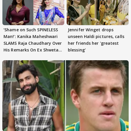
‘Shame on Such SPINELESS
Jennifer Winget drops
Man!’: Kanika Maheshwari
unseen Haldi pictures, calls
SLAMS Raja Chaudhary Over
her friends her 'greatest
His Remarks On Ex Shweta
blessing'
Tiwari