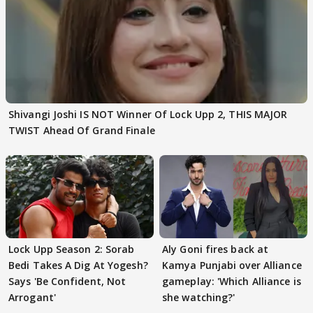
Shivangi Joshi IS NOT Winner Of Lock Upp 2, THIS MAJOR
TWIST Ahead Of Grand Finale
Lock Upp Season 2: Sorab
Aly Goni fires back at
Bedi Takes A Dig At Yogesh?
Kamya Punjabi over Alliance
Says 'Be Confident, Not
gameplay: 'Which Alliance is
Arrogant'
she watching?'