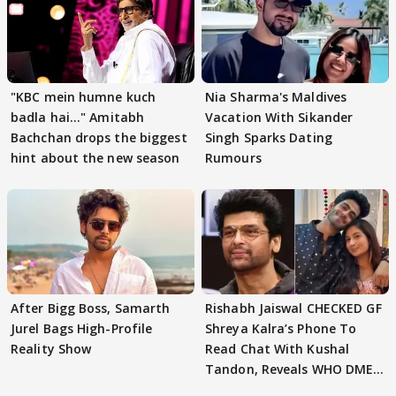
"KBC mein humne kuch
Nia Sharma's Maldives
badla hai..." Amitabh
Vacation With Sikander
Bachchan drops the biggest
Singh Sparks Dating
hint about the new season
Rumours
After Bigg Boss, Samarth
Rishabh Jaiswal CHECKED GF
Jurel Bags High-Profile
Shreya Kalra’s Phone To
Reality Show
Read Chat With Kushal
Tandon, Reveals WHO DMED
First