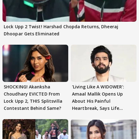
Lock Upp 2 Twist! Harshad Chopda Returns, Dheeraj
Dhoopar Gets Eliminated
SHOCKING! Akanksha
'Living Like A WIDOWER':
Choudhary EVICTED From
Amaal Mallik Opens Up
Lock Upp 2, THIS Splitsvilla
About His Painful
Contestant Behind Same?
Heartbreak, Says Life
Became Like Kabir Singh