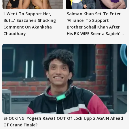
'I Went To Support Her,
Salman Khan Set To Enter
But…' Suzzane's Shocking
'Alliance' To Support
Comment On Akanksha
Brother Sohail Khan After
Chaudhary
His EX WIFE Seema Sajdeh's
EVICTION
SHOCKING! Yogesh Rawat OUT Of Lock Upp 2 AGAIN Ahead
Of Grand Finale?