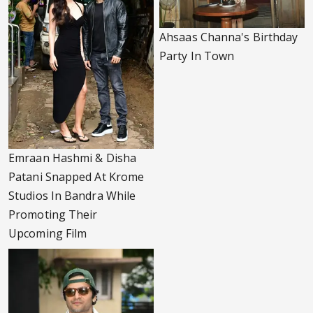
Ahsaas Channa's Birthday
Party In Town
Emraan Hashmi & Disha
Patani Snapped At Krome
Studios In Bandra While
Promoting Their
Upcoming Film