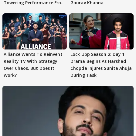
Towering Performance From
Gaurav Khanna
Arpit Ranka
Alliance Wants To Reinvent
Lock Upp Season 2: Day 1
Reality TV With Strategy
Drama Begins As Harshad
Over Chaos. But Does It
Chopda Injures Sunita Ahuja
Work?
During Task