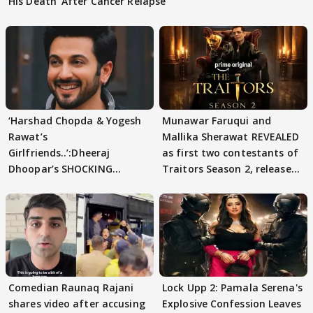
His Death' After Cancer Relapse
‘Harshad Chopda & Yogesh
Munawar Faruqui and
Rawat’s
Mallika Sherawat REVEALED
Girlfriends..’:Dheeraj
as first two contestants of
Dhoopar’s SHOCKING
Traitors Season 2, release
STATEMENT on Eviction
date out
From Lock Upp
Comedian Raunaq Rajani
Lock Upp 2: Pamala Serena's
shares video after accusing
Explosive Confession Leaves