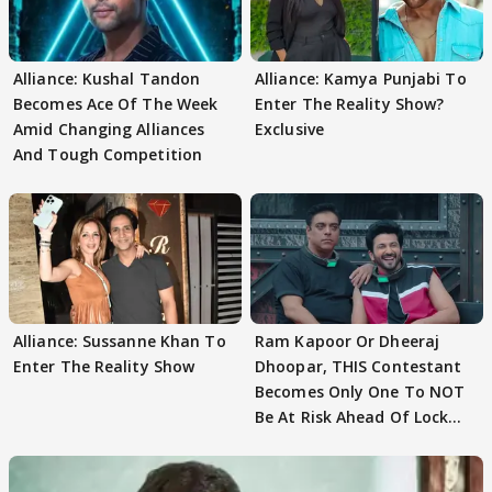
Alliance: Kushal Tandon
Alliance: Kamya Punjabi To
Becomes Ace Of The Week
Enter The Reality Show?
Amid Changing Alliances
Exclusive
And Tough Competition
Alliance: Sussanne Khan To
Ram Kapoor Or Dheeraj
Enter The Reality Show
Dhoopar, THIS Contestant
Becomes Only One To NOT
Be At Risk Ahead Of Lock
Upp Finale