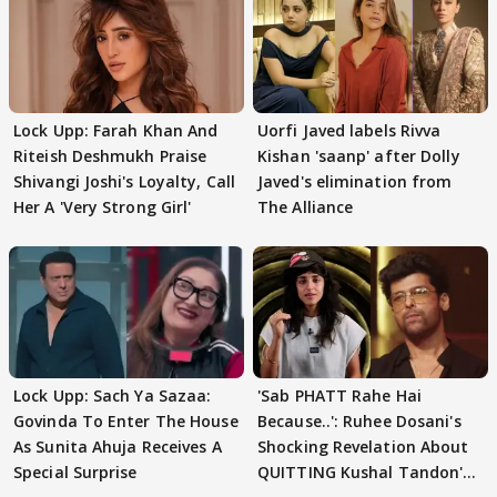
Lock Upp: Farah Khan And
Uorfi Javed labels Rivva
Riteish Deshmukh Praise
Kishan 'saanp' after Dolly
Shivangi Joshi's Loyalty, Call
Javed's elimination from
Her A 'Very Strong Girl'
The Alliance
Lock Upp: Sach Ya Sazaa:
'Sab PHATT Rahe Hai
Govinda To Enter The House
Because..': Ruhee Dosani's
As Sunita Ahuja Receives A
Shocking Revelation About
Special Surprise
QUITTING Kushal Tandon's