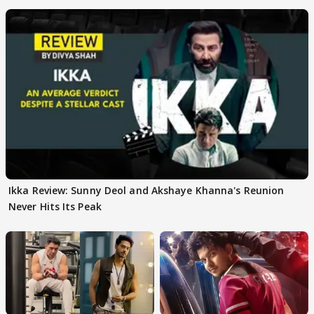
Team
Ikka Review: Sunny Deol and Akshaye Khanna's Reunion
Never Hits Its Peak