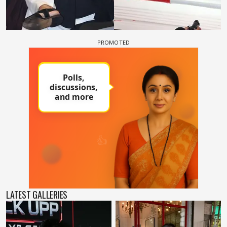
LATEST GALLERIES