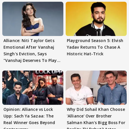
Alliance: Niti Taylor Gets
Playground Season 5: Elvish
Emotional After Vanshaj
Yadav Returns To Chase A
Singh's Eviction, Says
Historic Hat-Trick
"Vanshaj Deserves To Play
And To Be
Opinion: Alliance vs Lock
Why Did Sohail Khan Choose
Upp: Sach Ya Sazaa: The
'Alliance' Over Brother
Real Winner Goes Beyond
Salman Khan's Bigg Boss For