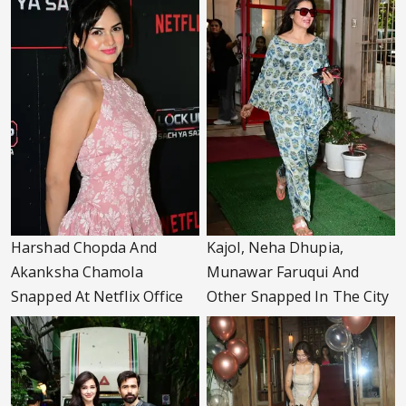
Harshad Chopda And
Kajol, Neha Dhupia,
Akanksha Chamola
Munawar Faruqui And
Snapped At Netflix Office
Other Snapped In The City