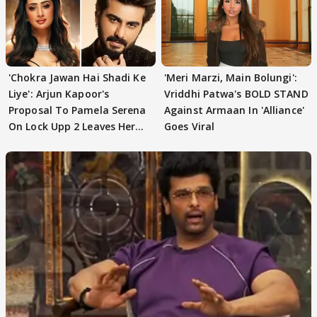
'Chokra Jawan Hai Shadi Ke
'Meri Marzi, Main Bolungi':
Liye': Arjun Kapoor's
Vriddhi Patwa's BOLD STAND
Proposal To Pamela Serena
Against Armaan In 'Alliance'
On Lock Upp 2 Leaves Her
Goes Viral
Blushing