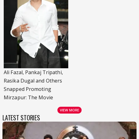
Ali Fazal, Pankaj Tripathi,
Rasika Dugal and Others
Snapped Promoting
Mirzapur: The Movie
VIEW MORE
LATEST STORIES