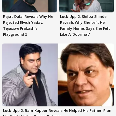
Rajat Dalal Reveals Why He
Lock Upp 2: Shilpa Shinde
Rejected Elvish Yadav,
Reveals Why She Left Her
Tejasswi Prakash's
Family Home; Says She Felt
Playground 5
Like A 'Doormat'
Lock Upp 2: Ram Kapoor Reveals He Helped His Father 'Plan