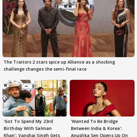
The Traitors 2 stars spice up Alliance as a shocking
challenge changes the semi-final race
'Got To Spend My 23rd
'Wanted To Be Bridge
Birthday With Salman
Between India & Korea':
Khan': Vanshaj Singh Gets
Anushka Sen Opens Up On