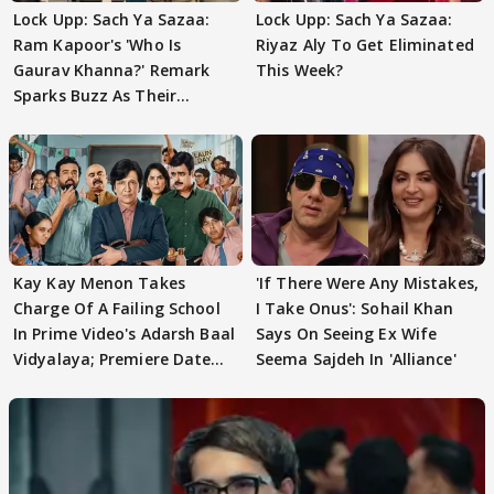
Lock Upp: Sach Ya Sazaa:
Lock Upp: Sach Ya Sazaa:
Ram Kapoor's 'Who Is
Riyaz Aly To Get Eliminated
Gaurav Khanna?' Remark
This Week?
Sparks Buzz As Their
Meeting Confuses The
Kay Kay Menon Takes
'If There Were Any Mistakes,
Charge Of A Failing School
I Take Onus': Sohail Khan
In Prime Video's Adarsh Baal
Says On Seeing Ex Wife
Vidyalaya; Premiere Date
Seema Sajdeh In 'Alliance'
Out