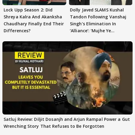
Lock Upp Season 2: Did
Dolly Javed SLAMS Kushal
Shreya Kalra And Akanksha
Tandon Following Vanshaj
Chaudhary Finally End Their
Singh’s Elimination In
Differences?
‘Alliance’: ‘Mujhe Ye
Girgitpanti..’
Satluj Review: Diljit Dosanjh and Arjun Rampal Power a Gut
Wrenching Story That Refuses to Be Forgotten