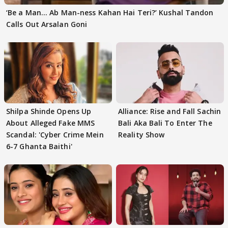
‘Be a Man... Ab Man-ness Kahan Hai Teri?’ Kushal Tandon
Calls Out Arsalan Goni
Shilpa Shinde Opens Up
Alliance: Rise and Fall Sachin
About Alleged Fake MMS
Bali Aka Bali To Enter The
Scandal: 'Cyber Crime Mein
Reality Show
6-7 Ghanta Baithi'