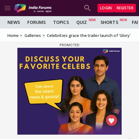
LOGIN
REGISTER
NEWS
FORUMS
TOPICS
QUIZ
SHORTS
FA
Home
Galleries
Celebrities grace the trailer launch of 'Glory'