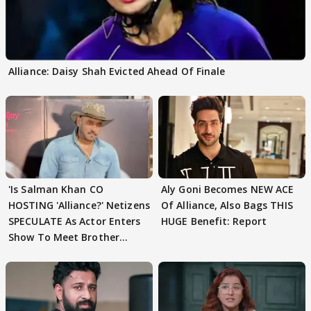
Alliance: Daisy Shah Evicted Ahead Of Finale
'Is Salman Khan CO
Aly Goni Becomes NEW ACE
HOSTING 'Alliance?' Netizens
Of Alliance, Also Bags THIS
SPECULATE As Actor Enters
HUGE Benefit: Report
Show To Meet Brother
Sohail Khan