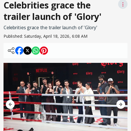
Celebrities grace the
⋮
trailer launch of 'Glory'
Celebrities grace the trailer launch of 'Glory'
Published:
Saturday, April 18, 2026, 6:08 AM