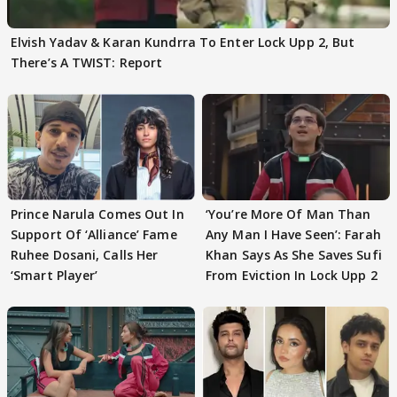
Elvish Yadav & Karan Kundrra To Enter Lock Upp 2, But
There’s A TWIST: Report
Prince Narula Comes Out In
‘You’re More Of Man Than
Support Of ‘Alliance’ Fame
Any Man I Have Seen’: Farah
Ruhee Dosani, Calls Her
Khan Says As She Saves Sufi
‘Smart Player’
From Eviction In Lock Upp 2