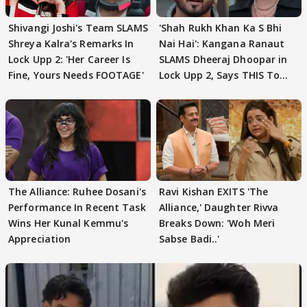
Shivangi Joshi's Team SLAMS
'Shah Rukh Khan Ka S Bhi
Shreya Kalra's Remarks In
Nai Hai': Kangana Ranaut
Lock Upp 2: 'Her Career Is
SLAMS Dheeraj Dhoopar in
Fine, Yours Needs FOOTAGE'
Lock Upp 2, Says THIS To
Ram Kapoor
The Alliance: Ruhee Dosani's
Ravi Kishan EXITS 'The
Performance In Recent Task
Alliance,' Daughter Rivva
Wins Her Kunal Kemmu's
Breaks Down: 'Woh Meri
Appreciation
Sabse Badi..'