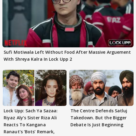
Sufi Motiwala Left Without Food After Massive Arguement
With Shreya Kalra In Lock Upp 2
Lock Upp: Sach Ya Sazaa:
The Centre Defends Satluj
Riyaz Aly’s Sister Riza Ali
Takedown. But the Bigger
Reacts To Kangana
Debate Is Just Beginning
Ranaut’s ‘Bots’ Remark,