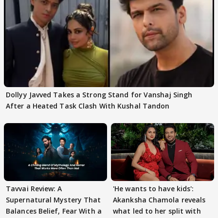
Dollyy Javved Takes a Strong Stand for Vanshaj Singh
After a Heated Task Clash With Kushal Tandon
Tavvai Review: A
'He wants to have kids':
Supernatural Mystery That
Akanksha Chamola reveals
Balances Belief, Fear With a
what led to her split with