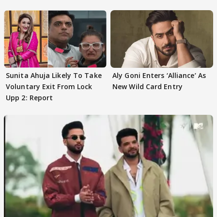
Sunita Ahuja Likely To Take
Aly Goni Enters ‘Alliance’ As
Voluntary Exit From Lock
New Wild Card Entry
Upp 2: Report