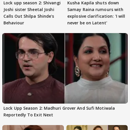
Lock upp season 2: Shivangi
Kusha Kapila shuts down
Joshi sister Sheetal Joshi
Samay Raina rumours with
Calls Out Shilpa Shinde's
explosive clarification: 'I will
Behaviour
never be on Latent'
Lock Upp Season 2: Madhuri Grover And Sufi Motiwala
Reportedly To Exit Next