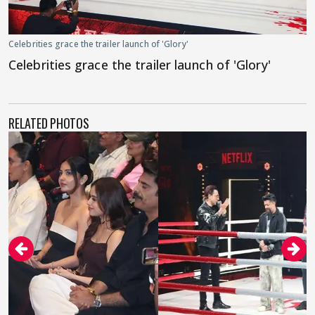
Celebrities grace the trailer launch of 'Glory'
Celebrities grace the trailer launch of 'Glory'
RELATED PHOTOS