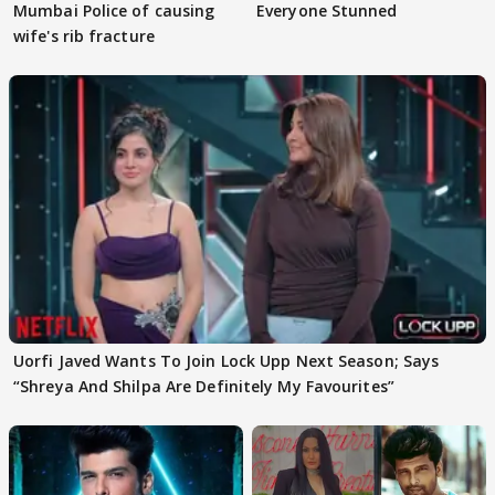
Mumbai Police of causing
Everyone Stunned
wife's rib fracture
Uorfi Javed Wants To Join Lock Upp Next Season; Says
“Shreya And Shilpa Are Definitely My Favourites”