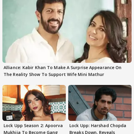
Alliance: Kabir Khan To Make A Surprise Appearance On
The Reality Show To Support Wife Mini Mathur
Lock Upp Season 2: Apoorva
Lock Upp: Harshad Chopda
Mukhija To Become Gang
Breaks Down, Reveals