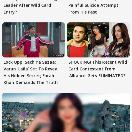
Leader After Wild Card
Painful Suicide Attempt
Entry?
From His Past
Lock Upp: Sach Ya Sazaa:
SHOCKING! This Recent Wild
Varun 'Laila' Set To Reveal
Card Contestant From
His Hidden Secret; Farah
'Alliance' Gets ELIMINATED?
Khan Demands The Truth