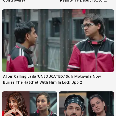
Controversy
Reality TV Debut? Actor
REVEALS
After Calling Laila 'UNEDUCATED,' Sufi Motiwala Now
Buries The Hatchet With Him In Lock Upp 2