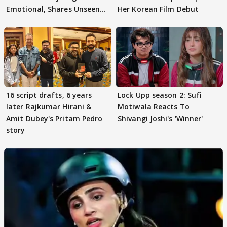
Emotional, Shares Unseen
Her Korean Film Debut
Pictures
16 script drafts, 6 years
Lock Upp season 2: Sufi
later Rajkumar Hirani &
Motiwala Reacts To
Amit Dubey's Pritam Pedro
Shivangi Joshi's 'Winner'
story