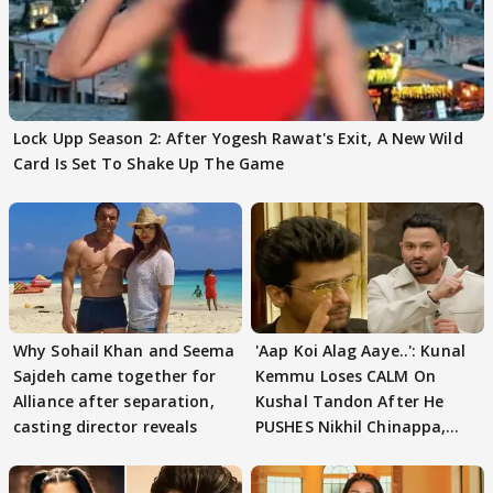
Lock Upp Season 2: After Yogesh Rawat's Exit, A New Wild
Card Is Set To Shake Up The Game
Why Sohail Khan and Seema
'Aap Koi Alag Aaye..': Kunal
Sajdeh came together for
Kemmu Loses CALM On
Alliance after separation,
Kushal Tandon After He
casting director reveals
PUSHES Nikhil Chinappa,
Actor CRIES