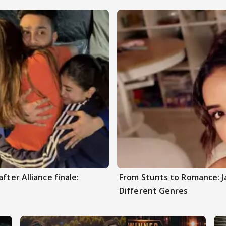
fter Alliance finale:
From Stunts to Romance: J
Different Genres