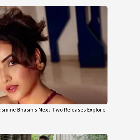
asmine Bhasin's Next Two Releases Explore