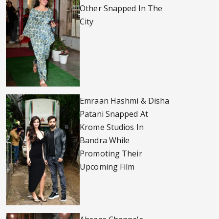
Other Snapped In The
City
Emraan Hashmi & Disha
Patani Snapped At
Krome Studios In
Bandra While
Promoting Their
Upcoming Film