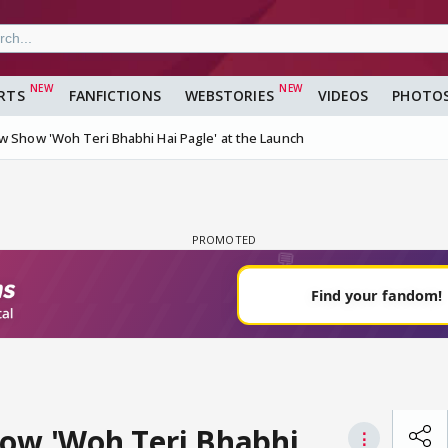
RTS
FANFICTIONS
WEBSTORIES
VIDEOS
PHOTO
w Show 'Woh Teri Bhabhi Hai Pagle' at the Launch
how 'Woh Teri Bhabhi
⋮