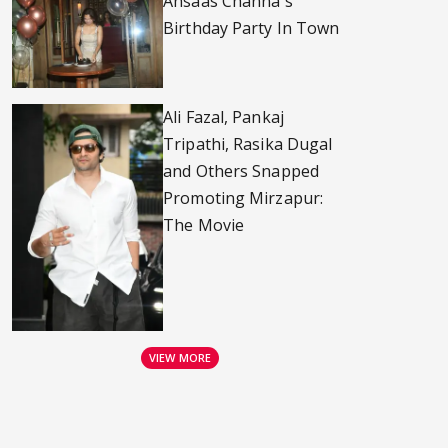
Ahsaas Channa's
Birthday Party In Town
Ali Fazal, Pankaj
Tripathi, Rasika Dugal
and Others Snapped
Promoting Mirzapur:
The Movie
VIEW MORE