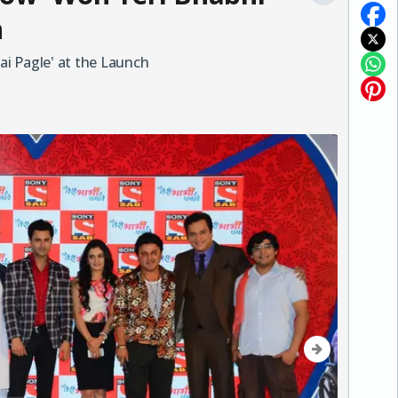
h
i Pagle' at the Launch