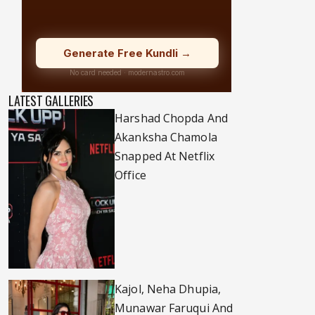
LATEST GALLERIES
Harshad Chopda And
Akanksha Chamola
Snapped At Netflix
Office
Kajol, Neha Dhupia,
Munawar Faruqui And