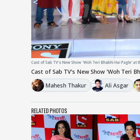
Cast of Sab TV's New Show 'Woh Teri Bhabhi Hai Pagle' at 
Cast of Sab TV's New Show 'Woh Teri Bha
Mahesh Thakur
Ali Asgar
RELATED PHOTOS