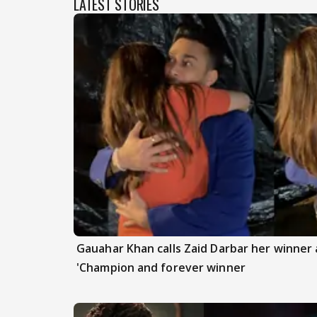
LATEST STORIES
Gauahar Khan calls Zaid Darbar her winner a
'Champion and forever winner