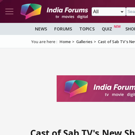
NEWS
FORUMS
TOPICS
QUIZ
SHO
You are here :
Home
Galleries
Cast of Sab TV's Ne
Cast of Sab TV's New S