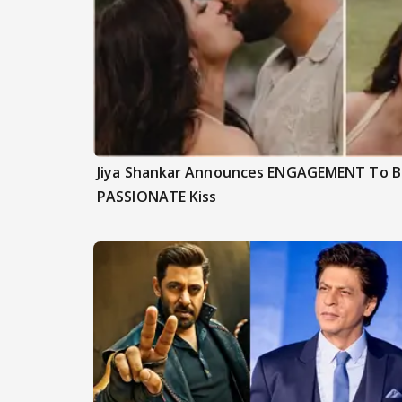
Jiya Shankar Announces ENGAGEMENT To Be
PASSIONATE Kiss