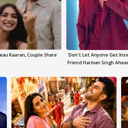
au Kaaran, Couple Share
'Don't Let Anyone Get Insi
Friend Harman Singh Ahead