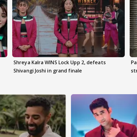
Shreya Kalra WINS Lock Upp 2, defeats
Pa
Shivangi Joshi in grand finale
st