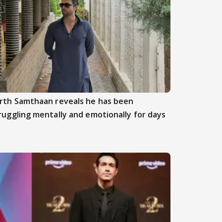
rth Samthaan reveals he has been
ruggling mentally and emotionally for days