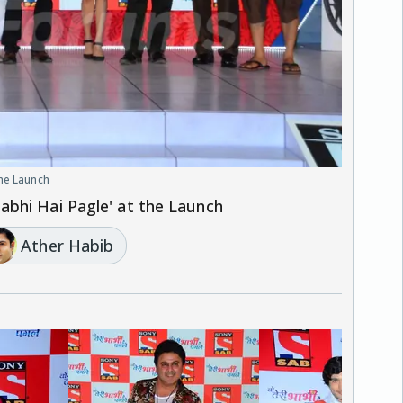
the Launch
bhi Hai Pagle' at the Launch
Ather Habib