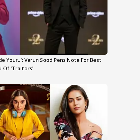
de Your..': Varun Sood Pens Note For Best
 Of 'Traitors'