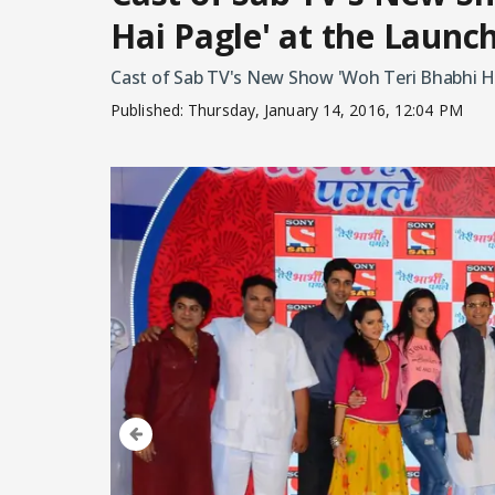
Hai Pagle' at the Launc
Cast of Sab TV's New Show 'Woh Teri Bhabhi Ha
Published:
Thursday, January 14, 2016, 12:04 PM