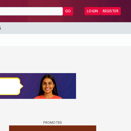
GO
LOGIN
REGISTER
S