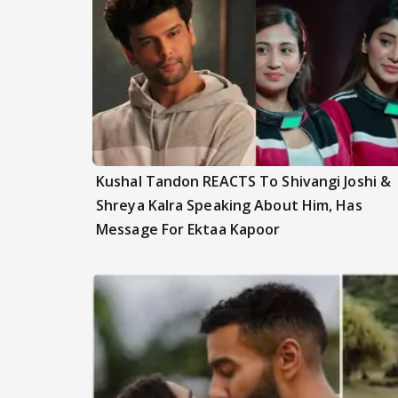
Kushal Tandon REACTS To Shivangi Joshi &
Shreya Kalra Speaking About Him, Has
Message For Ektaa Kapoor