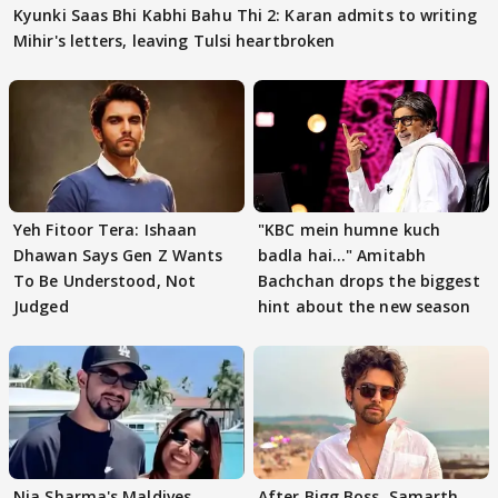
Kyunki Saas Bhi Kabhi Bahu Thi 2: Karan admits to writing
Mihir's letters, leaving Tulsi heartbroken
Yeh Fitoor Tera: Ishaan
"KBC mein humne kuch
Dhawan Says Gen Z Wants
badla hai..." Amitabh
To Be Understood, Not
Bachchan drops the biggest
Judged
hint about the new season
Nia Sharma's Maldives
After Bigg Boss, Samarth