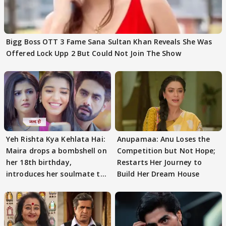
Bigg Boss OTT 3 Fame Sana Sultan Khan Reveals She Was
Offered Lock Upp 2 But Could Not Join The Show
Yeh Rishta Kya Kehlata Hai:
Anupamaa: Anu Loses the
Maira drops a bombshell on
Competition but Not Hope;
her 18th birthday,
Restarts Her Journey to
introduces her soulmate to
Build Her Dream House
AbhiMaan