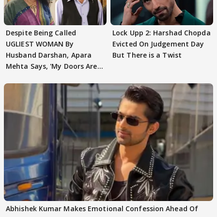
Despite Being Called
Lock Upp 2: Harshad Chopda
UGLIEST WOMAN By
Evicted On Judgement Day
Husband Darshan, Apara
But There is a Twist
Mehta Says, 'My Doors Are
Still Open For Him'
Abhishek Kumar Makes Emotional Confession Ahead Of