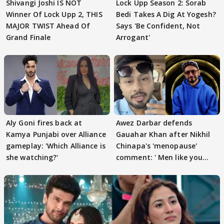
Shivangi Joshi IS NOT
Lock Upp Season 2: Sorab
Winner Of Lock Upp 2, THIS
Bedi Takes A Dig At Yogesh?
MAJOR TWIST Ahead Of
Says 'Be Confident, Not
Grand Finale
Arrogant'
Aly Goni fires back at
Awez Darbar defends
Kamya Punjabi over Alliance
Gauahar Khan after Nikhil
gameplay: 'Which Alliance is
Chinapa's 'menopause'
she watching?'
comment: ' Men like you
need to pause'