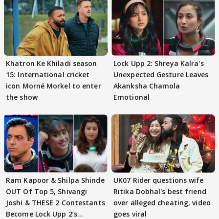
Khatron Ke Khiladi season
Lock Upp 2: Shreya Kalra's
15: International cricket
Unexpected Gesture Leaves
icon Morné Morkel to enter
Akanksha Chamola
the show
Emotional
Ram Kapoor & Shilpa Shinde
UK07 Rider questions wife
OUT Of Top 5, Shivangi
Ritika Dobhal's best friend
Joshi & THESE 2 Contestants
over alleged cheating, video
Become Lock Upp 2’s
goes viral