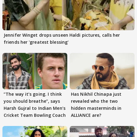
Jennifer Winget drops unseen Haldi pictures, calls her
friends her 'greatest blessing'
”The way it’s going. I think
Has Nikhil Chinapa just
you should breathe”, says
revealed who the two
Harsh Gujral to Indian Men’s
hidden masterminds in
Cricket Team Bowling Coach
ALLIANCE are?