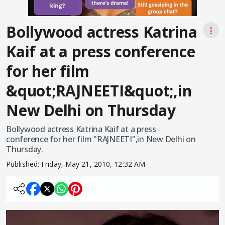
Bollywood actress Katrina
⋮
Kaif at a press conference
for her film
&quot;RAJNEETI&quot;,in
New Delhi on Thursday
Bollywood actress Katrina Kaif at a press
conference for her film "RAJNEETI",in New Delhi on
Thursday.
Published:
Friday, May 21, 2010, 12:32 AM