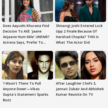
Does Aayushi Khurana Find
Shivangi Joshi Entered Lock
Decision To AXE 'Jaane
Upp 2 Finale Because Of
Anjaane Hum Mile' UNFAIR?
Harshad Chopda? THIS Is
Actress Says, 'Prefer To
What The Actor Did
Focus..'
'I Wasn't There To Pull
After Laughter Chefs 3,
Anyone Down'—Vikas
Jannat Zubair And Abhishek
Gupta's Statement Sparks
Kumar Reunite On TV
Buzz