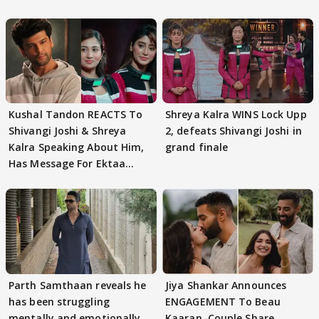
Kushal Tandon REACTS To
Shreya Kalra WINS Lock Upp
Shivangi Joshi & Shreya
2, defeats Shivangi Joshi in
Kalra Speaking About Him,
grand finale
Has Message For Ektaa
Kapoor
Parth Samthaan reveals he
Jiya Shankar Announces
has been struggling
ENGAGEMENT To Beau
mentally and emotionally
Kaaran, Couple Share