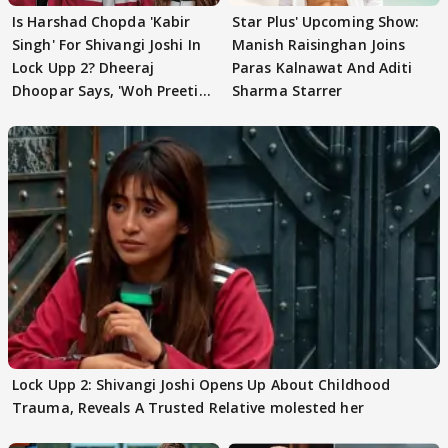
Is Harshad Chopda 'Kabir
Star Plus' Upcoming Show:
Singh' For Shivangi Joshi In
Manish Raisinghan Joins
Lock Upp 2? Dheeraj
Paras Kalnawat And Aditi
Dhoopar Says, 'Woh Preeti
Sharma Starrer
Preeti..'
Lock Upp 2: Shivangi Joshi Opens Up About Childhood
Trauma, Reveals A Trusted Relative molested her