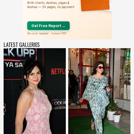
LATEST GALLERIES