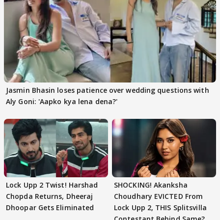
Jasmin Bhasin loses patience over wedding questions with
Aly Goni: 'Aapko kya lena dena?'
Lock Upp 2 Twist! Harshad
SHOCKING! Akanksha
Chopda Returns, Dheeraj
Choudhary EVICTED From
Dhoopar Gets Eliminated
Lock Upp 2, THIS Splitsvilla
Contestant Behind Same?