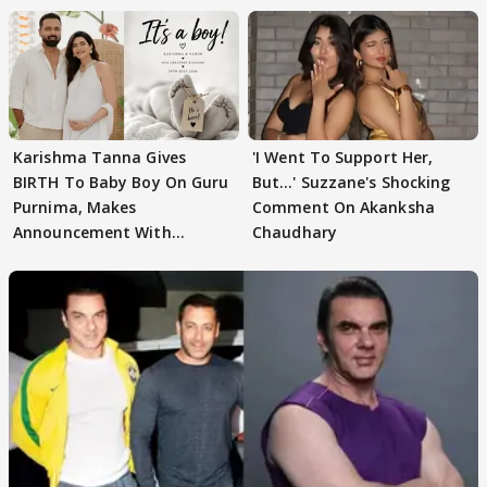
Karishma Tanna Gives
'I Went To Support Her,
BIRTH To Baby Boy On Guru
But…' Suzzane's Shocking
Purnima, Makes
Comment On Akanksha
Announcement With
Chaudhary
Husband: 'Our Greatest..'