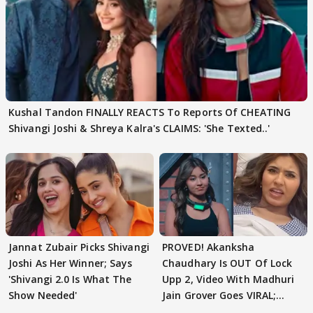
Kushal Tandon FINALLY REACTS To Reports Of CHEATING
Shivangi Joshi & Shreya Kalra's CLAIMS: 'She Texted..'
Jannat Zubair Picks Shivangi
PROVED! Akanksha
Joshi As Her Winner; Says
Chaudhary Is OUT Of Lock
'Shivangi 2.0 Is What The
Upp 2, Video With Madhuri
Show Needed'
Jain Grover Goes VIRAL;
WATCH