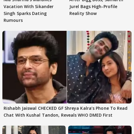
Vacation With Sikander
Jurel Bags High-Profile
Singh Sparks Dating
Reality Show
Rumours
Rishabh Jaiswal CHECKED GF Shreya Kalra’s Phone To Read
Chat With Kushal Tandon, Reveals WHO DMED First