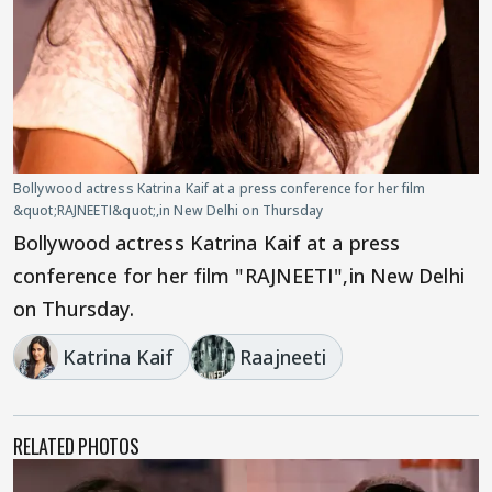
Bollywood actress Katrina Kaif at a press conference for her film
&quot;RAJNEETI&quot;,in New Delhi on Thursday
Bollywood actress Katrina Kaif at a press
conference for her film "RAJNEETI",in New Delhi
on Thursday.
Katrina Kaif
Raajneeti
RELATED PHOTOS