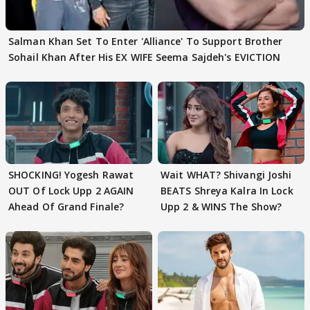
Salman Khan Set To Enter 'Alliance' To Support Brother
Sohail Khan After His EX WIFE Seema Sajdeh's EVICTION
SHOCKING! Yogesh Rawat
Wait WHAT? Shivangi Joshi
OUT Of Lock Upp 2 AGAIN
BEATS Shreya Kalra In Lock
Ahead Of Grand Finale?
Upp 2 & WINS The Show?