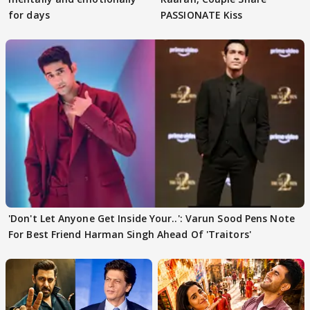
for days
PASSIONATE Kiss
'Don't Let Anyone Get Inside Your..': Varun Sood Pens Note
For Best Friend Harman Singh Ahead Of 'Traitors'