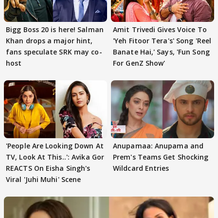
Bigg Boss 20 is here! Salman
Amit Trivedi Gives Voice To
Khan drops a major hint,
'Yeh Fitoor Tera's' Song 'Reel
fans speculate SRK may co-
Banate Hai,' Says, 'Fun Song
host
For GenZ Show'
'People Are Looking Down At
Anupamaa: Anupama and
TV, Look At This..': Avika Gor
Prem's Teams Get Shocking
REACTS On Eisha Singh's
Wildcard Entries
Viral 'Juhi Muhi' Scene