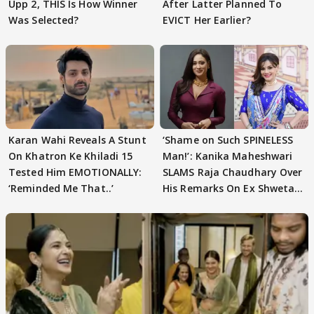
Upp 2, THIS Is How Winner
After Latter Planned To
Was Selected?
EVICT Her Earlier?
Karan Wahi Reveals A Stunt
‘Shame on Such SPINELESS
On Khatron Ke Khiladi 15
Man!’: Kanika Maheshwari
Tested Him EMOTIONALLY:
SLAMS Raja Chaudhary Over
‘Reminded Me That..’
His Remarks On Ex Shweta
Tiwari