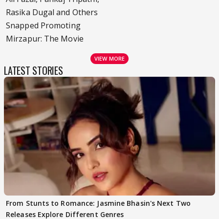
Rasika Dugal and Others
Snapped Promoting
Mirzapur: The Movie
VIEW MORE
LATEST STORIES
From Stunts to Romance: Jasmine Bhasin's Next Two
Releases Explore Different Genres