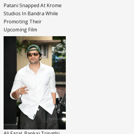
Patani Snapped At Krome
Studios In Bandra While
Promoting Their
Upcoming Film
Ali Fazal, Pankaj Tripathi,