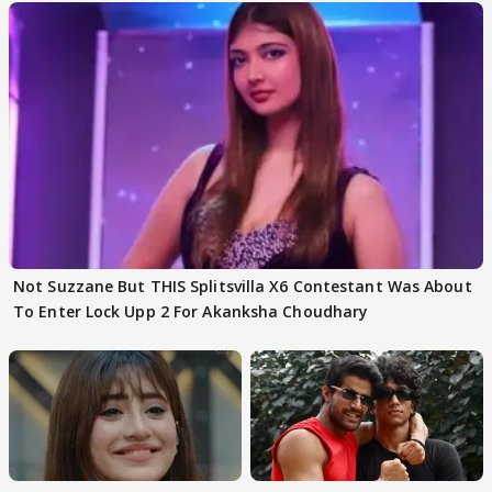
Not Suzzane But THIS Splitsvilla X6 Contestant Was About
To Enter Lock Upp 2 For Akanksha Choudhary