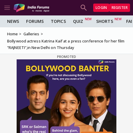
LOGIN
REGISTER
NEWS
FORUMS
TOPICS
QUIZ
SHORTS
FA
Home
Galleries
Bollywood actress Katrina Kaif at a press conference for her film
"RAJNEETI",in New Delhi on Thursday