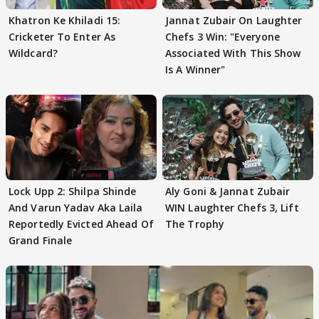
Khatron Ke Khiladi 15:
Jannat Zubair On Laughter
Cricketer To Enter As
Chefs 3 Win: "Everyone
Wildcard?
Associated With This Show
Is A Winner"
Lock Upp 2: Shilpa Shinde
Aly Goni & Jannat Zubair
And Varun Yadav Aka Laila
WIN Laughter Chefs 3, Lift
Reportedly Evicted Ahead Of
The Trophy
Grand Finale