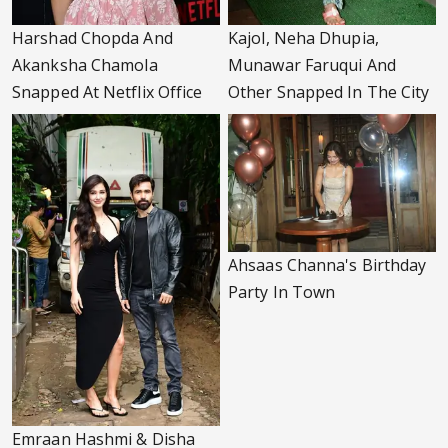
Harshad Chopda And
Kajol, Neha Dhupia,
Akanksha Chamola
Munawar Faruqui And
Snapped At Netflix Office
Other Snapped In The City
Ahsaas Channa's Birthday
Party In Town
Emraan Hashmi & Disha