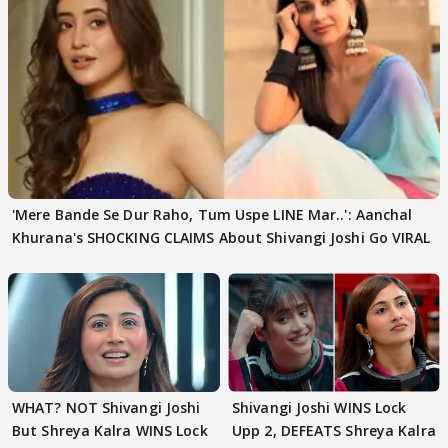
'Mere Bande Se Dur Raho, Tum Uspe LINE Mar..': Aanchal
Khurana's SHOCKING CLAIMS About Shivangi Joshi Go VIRAL
WHAT? NOT Shivangi Joshi
Shivangi Joshi WINS Lock
But Shreya Kalra WINS Lock
Upp 2, DEFEATS Shreya Kalra