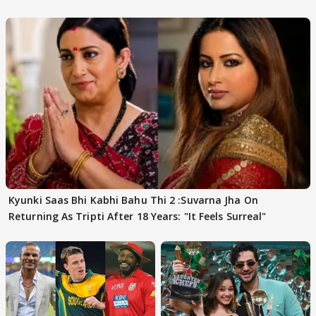
FINALISTS?
Kyunki Saas Bhi Kabhi Bahu Thi 2 :Suvarna Jha On
Returning As Tripti After 18 Years: "It Feels Surreal"