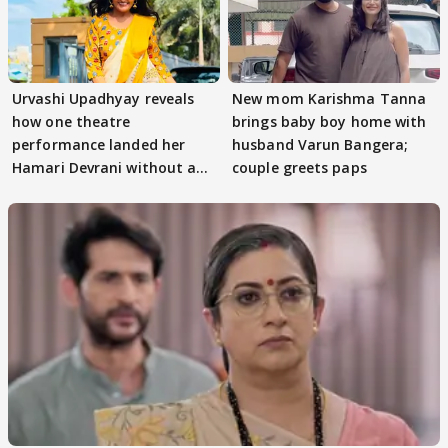
Urvashi Upadhyay reveals
New mom Karishma Tanna
how one theatre
brings baby boy home with
performance landed her
husband Varun Bangera;
Hamari Devrani without an
couple greets paps
audition