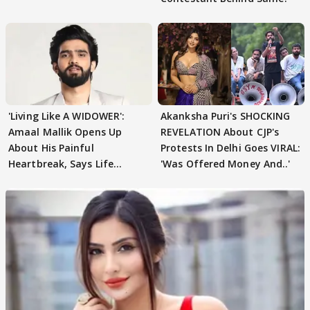
'Living Like A WIDOWER':
Akanksha Puri's SHOCKING
Amaal Mallik Opens Up
REVELATION About CJP's
About His Painful
Protests In Delhi Goes VIRAL:
Heartbreak, Says Life
'Was Offered Money And..'
Became Like Kabir Singh