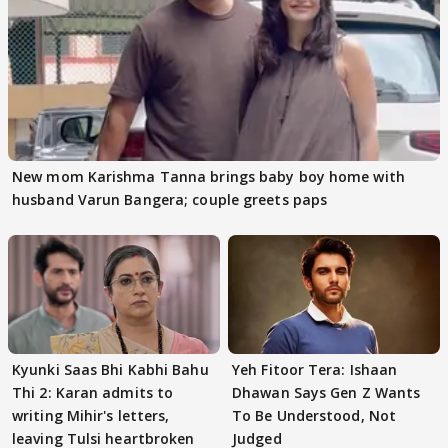
New mom Karishma Tanna brings baby boy home with
husband Varun Bangera; couple greets paps
Kyunki Saas Bhi Kabhi Bahu
Yeh Fitoor Tera: Ishaan
Thi 2: Karan admits to
Dhawan Says Gen Z Wants
writing Mihir's letters,
To Be Understood, Not
leaving Tulsi heartbroken
Judged