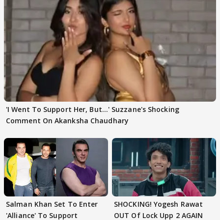
'I Went To Support Her, But…' Suzzane's Shocking
Comment On Akanksha Chaudhary
Salman Khan Set To Enter
SHOCKING! Yogesh Rawat
'Alliance' To Support
OUT Of Lock Upp 2 AGAIN