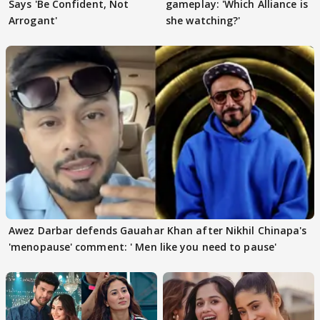
Says 'Be Confident, Not
gameplay: 'Which Alliance is
Arrogant'
she watching?'
Awez Darbar defends Gauahar Khan after Nikhil Chinapa's
'menopause' comment: ' Men like you need to pause'