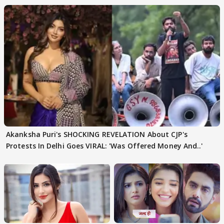
Akanksha Puri's SHOCKING REVELATION About CJP's
Protests In Delhi Goes VIRAL: 'Was Offered Money And..'