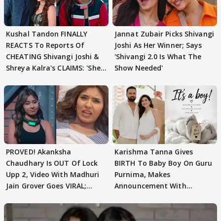
Kushal Tandon FINALLY
Jannat Zubair Picks Shivangi
REACTS To Reports Of
Joshi As Her Winner; Says
CHEATING Shivangi Joshi &
'Shivangi 2.0 Is What The
Shreya Kalra's CLAIMS: 'She
Show Needed'
Texted..'
PROVED! Akanksha
Karishma Tanna Gives
Chaudhary Is OUT Of Lock
BIRTH To Baby Boy On Guru
Upp 2, Video With Madhuri
Purnima, Makes
Jain Grover Goes VIRAL;
Announcement With
WATCH
Husband: 'Our Greatest..'