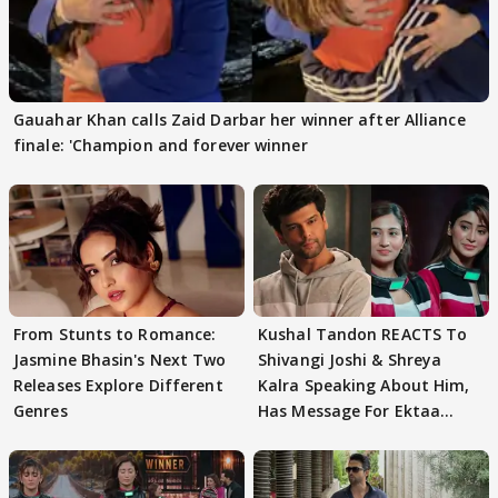
Gauahar Khan calls Zaid Darbar her winner after Alliance
finale: 'Champion and forever winner
From Stunts to Romance:
Kushal Tandon REACTS To
Jasmine Bhasin's Next Two
Shivangi Joshi & Shreya
Releases Explore Different
Kalra Speaking About Him,
Genres
Has Message For Ektaa
Kapoor