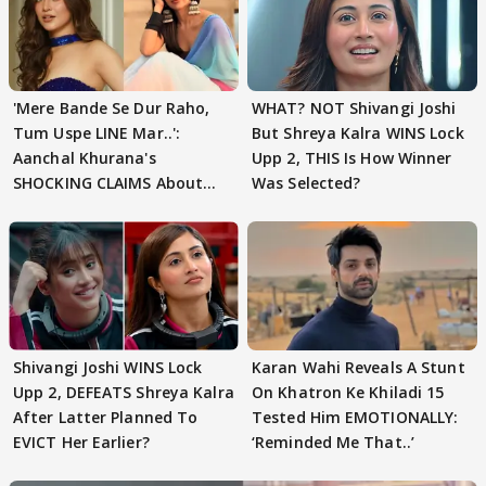
'Mere Bande Se Dur Raho,
WHAT? NOT Shivangi Joshi
Tum Uspe LINE Mar..':
But Shreya Kalra WINS Lock
Aanchal Khurana's
Upp 2, THIS Is How Winner
SHOCKING CLAIMS About
Was Selected?
Shivangi Joshi Go VIRAL
Shivangi Joshi WINS Lock
Karan Wahi Reveals A Stunt
Upp 2, DEFEATS Shreya Kalra
On Khatron Ke Khiladi 15
After Latter Planned To
Tested Him EMOTIONALLY:
EVICT Her Earlier?
‘Reminded Me That..’