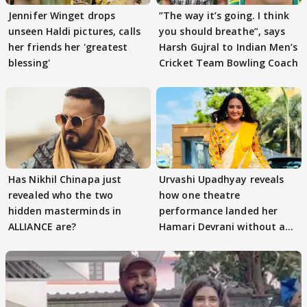
Jennifer Winget drops
”The way it’s going. I think
unseen Haldi pictures, calls
you should breathe”, says
her friends her 'greatest
Harsh Gujral to Indian Men’s
blessing'
Cricket Team Bowling Coach
Has Nikhil Chinapa just
Urvashi Upadhyay reveals
revealed who the two
how one theatre
hidden masterminds in
performance landed her
ALLIANCE are?
Hamari Devrani without an
audition