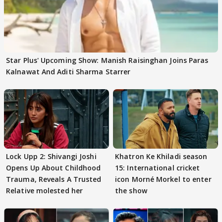
Star Plus' Upcoming Show: Manish Raisinghan Joins Paras
Kalnawat And Aditi Sharma Starrer
Lock Upp 2: Shivangi Joshi
Khatron Ke Khiladi season
Opens Up About Childhood
15: International cricket
Trauma, Reveals A Trusted
icon Morné Morkel to enter
Relative molested her
the show