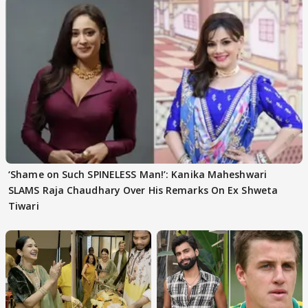
‘Shame on Such SPINELESS Man!’: Kanika Maheshwari
SLAMS Raja Chaudhary Over His Remarks On Ex Shweta
Tiwari