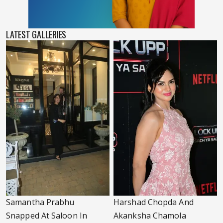
LATEST GALLERIES
Samantha Prabhu
Harshad Chopda And
Snapped At Saloon In
Akanksha Chamola