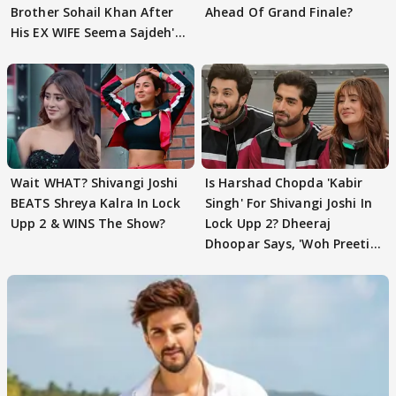
Brother Sohail Khan After
Ahead Of Grand Finale?
His EX WIFE Seema Sajdeh's
EVICTION
Wait WHAT? Shivangi Joshi
Is Harshad Chopda 'Kabir
BEATS Shreya Kalra In Lock
Singh' For Shivangi Joshi In
Upp 2 & WINS The Show?
Lock Upp 2? Dheeraj
Dhoopar Says, 'Woh Preeti
Preeti..'