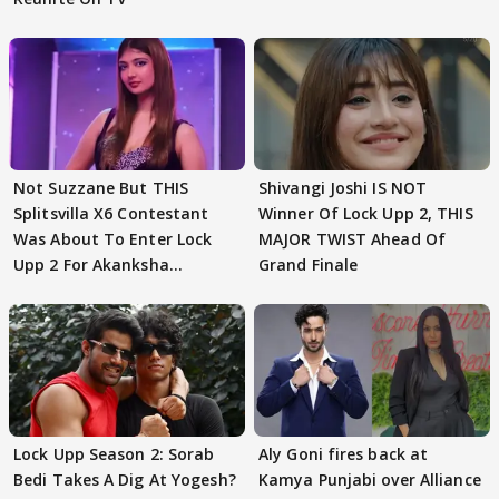
Not Suzzane But THIS
Shivangi Joshi IS NOT
Splitsvilla X6 Contestant
Winner Of Lock Upp 2, THIS
Was About To Enter Lock
MAJOR TWIST Ahead Of
Upp 2 For Akanksha
Grand Finale
Choudhary
Lock Upp Season 2: Sorab
Aly Goni fires back at
Bedi Takes A Dig At Yogesh?
Kamya Punjabi over Alliance