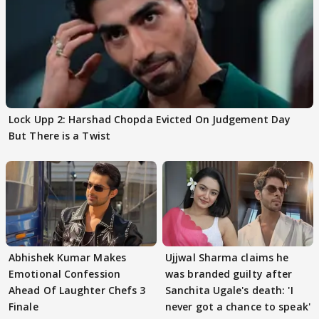
Lock Upp 2: Harshad Chopda Evicted On Judgement Day
But There is a Twist
Abhishek Kumar Makes
Ujjwal Sharma claims he
Emotional Confession
was branded guilty after
Ahead Of Laughter Chefs 3
Sanchita Ugale's death: 'I
Finale
never got a chance to speak'