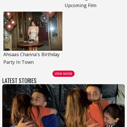
Upcoming Film
Ahsaas Channa's Birthday
Party In Town
VIEW MORE
LATEST STORIES