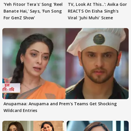
'Yeh Fitoor Tera's' Song 'Reel
TV, Look At This..': Avika Gor
Banate Hai,' Says, 'Fun Song
REACTS On Eisha Singh's
For GenZ Show'
Viral 'Juhi Muhi' Scene
Anupamaa: Anupama and Prem's Teams Get Shocking
Wildcard Entries