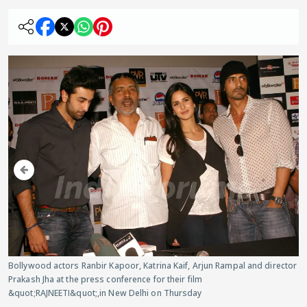
Bollywood actors Ranbir Kapoor, Katrina Kaif, Arjun Rampal and director
Prakash Jha at the press conference for their film
&quot;RAJNEETI&quot;,in New Delhi on Thursday