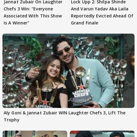
Jannat Zubair On Laughter
Lock Upp 2: Shilpa Shinde
Chefs 3 Win: "Everyone
And Varun Yadav Aka Laila
Associated With This Show
Reportedly Evicted Ahead Of
Is A Winner"
Grand Finale
Aly Goni & Jannat Zubair WIN Laughter Chefs 3, Lift The
Trophy