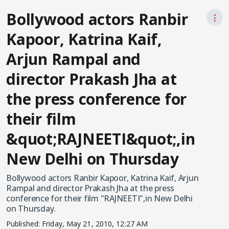
Bollywood actors Ranbir
⋮
Kapoor, Katrina Kaif,
Arjun Rampal and
director Prakash Jha at
the press conference for
their film
&quot;RAJNEETI&quot;,in
New Delhi on Thursday
Bollywood actors Ranbir Kapoor, Katrina Kaif, Arjun
Rampal and director Prakash Jha at the press
conference for their film "RAJNEETI",in New Delhi
on Thursday.
Published:
Friday, May 21, 2010, 12:27 AM