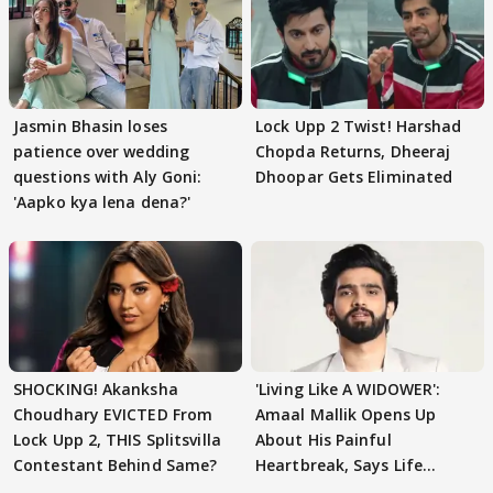
Jasmin Bhasin loses
Lock Upp 2 Twist! Harshad
patience over wedding
Chopda Returns, Dheeraj
questions with Aly Goni:
Dhoopar Gets Eliminated
'Aapko kya lena dena?'
SHOCKING! Akanksha
'Living Like A WIDOWER':
Choudhary EVICTED From
Amaal Mallik Opens Up
Lock Upp 2, THIS Splitsvilla
About His Painful
Contestant Behind Same?
Heartbreak, Says Life
Became Like Kabir Singh