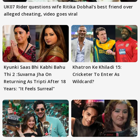
UK07 Rider questions wife Ritika Dobhal's best friend over
alleged cheating, video goes viral
Kyunki Saas Bhi Kabhi Bahu
Khatron Ke Khiladi 15:
Thi 2 :Suvarna Jha On
Cricketer To Enter As
Returning As Tripti After 18
Wildcard?
Years: "It Feels Surreal"