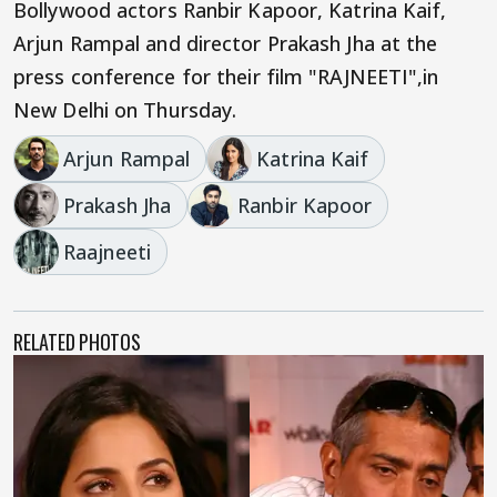
Bollywood actors Ranbir Kapoor, Katrina Kaif,
Arjun Rampal and director Prakash Jha at the
press conference for their film "RAJNEETI",in
New Delhi on Thursday.
Arjun Rampal
Katrina Kaif
Prakash Jha
Ranbir Kapoor
Raajneeti
RELATED PHOTOS