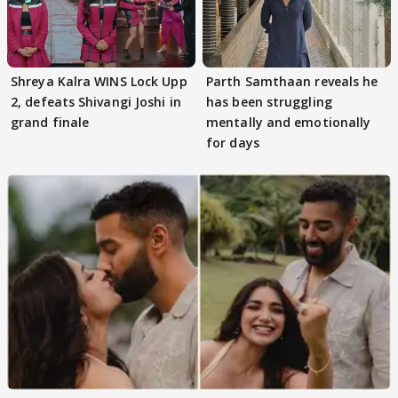
Shreya Kalra WINS Lock Upp
Parth Samthaan reveals he
2, defeats Shivangi Joshi in
has been struggling
grand finale
mentally and emotionally
for days