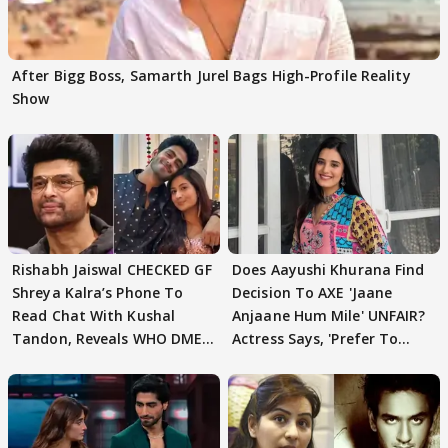
After Bigg Boss, Samarth Jurel Bags High-Profile Reality
Show
Rishabh Jaiswal CHECKED GF
Does Aayushi Khurana Find
Shreya Kalra’s Phone To
Decision To AXE 'Jaane
Read Chat With Kushal
Anjaane Hum Mile' UNFAIR?
Tandon, Reveals WHO DMED
Actress Says, 'Prefer To
First
Focus..'