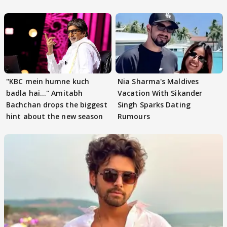
"KBC mein humne kuch
Nia Sharma's Maldives
badla hai..." Amitabh
Vacation With Sikander
Bachchan drops the biggest
Singh Sparks Dating
hint about the new season
Rumours