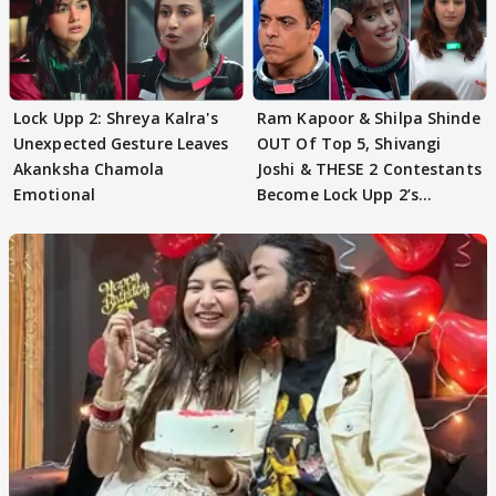
Lock Upp 2: Shreya Kalra's
Ram Kapoor & Shilpa Shinde
Unexpected Gesture Leaves
OUT Of Top 5, Shivangi
Akanksha Chamola
Joshi & THESE 2 Contestants
Emotional
Become Lock Upp 2’s
FINALISTS?