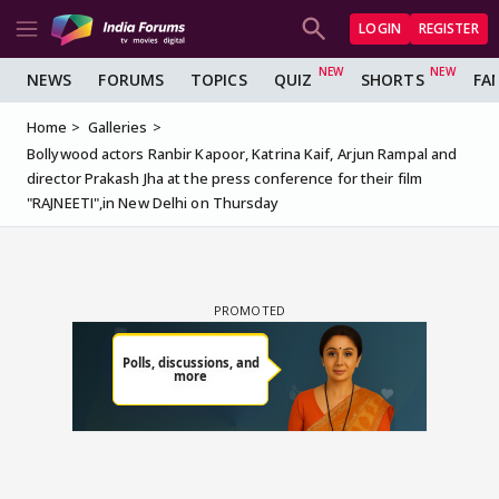
LOGIN
REGISTER
NEWS
FORUMS
TOPICS
QUIZ
SHORTS
FA
Home
Galleries
Bollywood actors Ranbir Kapoor, Katrina Kaif, Arjun Rampal and
director Prakash Jha at the press conference for their film
"RAJNEETI",in New Delhi on Thursday