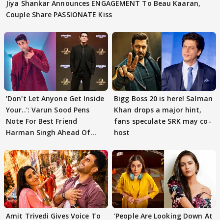
Jiya Shankar Announces ENGAGEMENT To Beau Kaaran,
Couple Share PASSIONATE Kiss
'Don't Let Anyone Get Inside
Bigg Boss 20 is here! Salman
Your..': Varun Sood Pens
Khan drops a major hint,
Note For Best Friend
fans speculate SRK may co-
Harman Singh Ahead Of
host
'Traitors'
Amit Trivedi Gives Voice To
'People Are Looking Down At