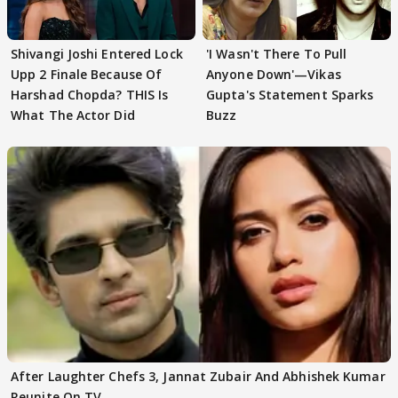
Shivangi Joshi Entered Lock
'I Wasn't There To Pull
Upp 2 Finale Because Of
Anyone Down'—Vikas
Harshad Chopda? THIS Is
Gupta's Statement Sparks
What The Actor Did
Buzz
After Laughter Chefs 3, Jannat Zubair And Abhishek Kumar
Reunite On TV