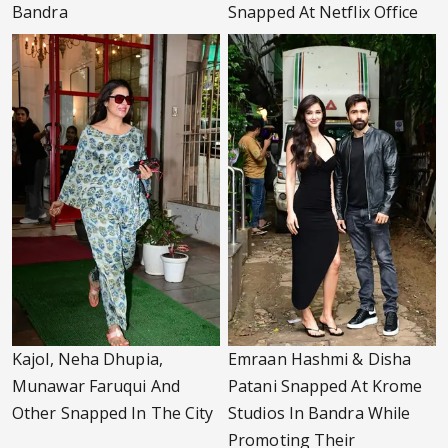
Bandra
Snapped At Netflix Office
Kajol, Neha Dhupia,
Emraan Hashmi & Disha
Munawar Faruqui And
Patani Snapped At Krome
Other Snapped In The City
Studios In Bandra While
Promoting Their