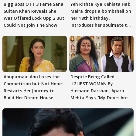
Bigg Boss OTT 3 Fame Sana
Yeh Rishta Kya Kehlata Hai:
Sultan Khan Reveals She
Maira drops a bombshell on
Was Offered Lock Upp 2 But
her 18th birthday,
Could Not Join The Show
introduces her soulmate to
AbhiMaan
Anupamaa: Anu Loses the
Despite Being Called
Competition but Not Hope;
UGLIEST WOMAN By
Restarts Her Journey to
Husband Darshan, Apara
Build Her Dream House
Mehta Says, 'My Doors Are
Still Open For Him'