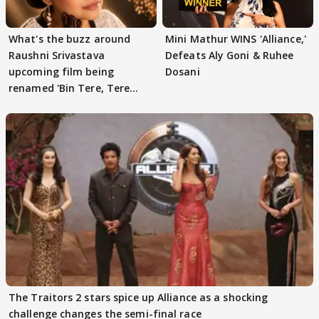
What's the buzz around
Mini Mathur WINS 'Alliance,'
Raushni Srivastava
Defeats Aly Goni & Ruhee
upcoming film being
Dosani
renamed 'Bin Tere, Tere
Bin'?
The Traitors 2 stars spice up Alliance as a shocking
challenge changes the semi-final race