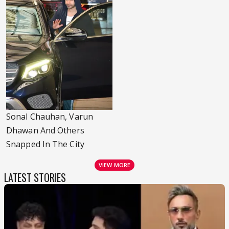
Sonal Chauhan, Varun
Dhawan And Others
Snapped In The City
VIEW MORE
LATEST STORIES