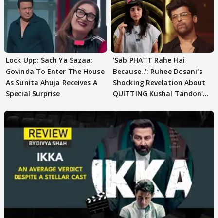
Lock Upp: Sach Ya Sazaa:
'Sab PHATT Rahe Hai
Govinda To Enter The House
Because..': Ruhee Dosani's
As Sunita Ahuja Receives A
Shocking Revelation About
Special Surprise
QUITTING Kushal Tandon's
Team