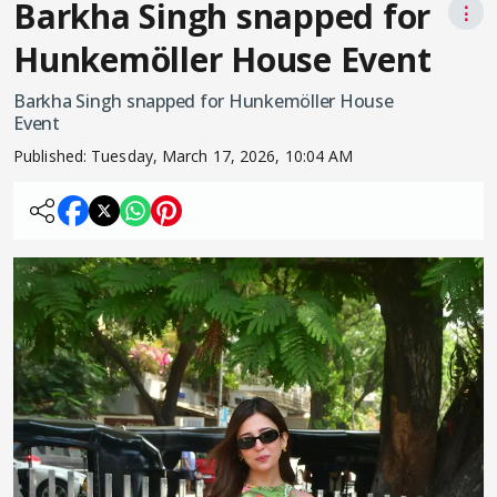
Barkha Singh snapped for
⋮
Hunkemöller House Event
Barkha Singh snapped for Hunkemöller House
Event
Published:
Tuesday, March 17, 2026, 10:04 AM