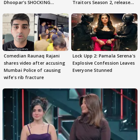
Dhoopar’s SHOCKING
Traitors Season 2, release
STATEMENT on Eviction
date out
From Lock Upp
Comedian Raunaq Rajani
Lock Upp 2: Pamala Serena's
shares video after accusing
Explosive Confession Leaves
Mumbai Police of causing
Everyone Stunned
wife's rib fracture