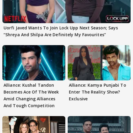
Uorfi Javed Wants To Join Lock Upp Next Season; Says
“Shreya And Shilpa Are Definitely My Favourites”
Alliance: Kushal Tandon
Alliance: Kamya Punjabi To
Becomes Ace Of The Week
Enter The Reality Show?
Amid Changing Alliances
Exclusive
And Tough Competition