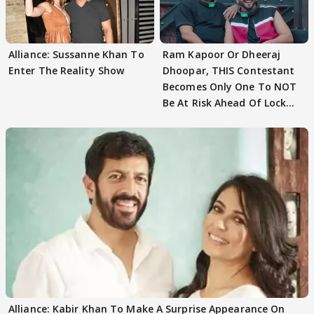
Alliance: Sussanne Khan To
Ram Kapoor Or Dheeraj
Enter The Reality Show
Dhoopar, THIS Contestant
Becomes Only One To NOT
Be At Risk Ahead Of Lock
Upp Finale
Alliance: Kabir Khan To Make A Surprise Appearance On