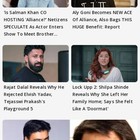
'Is Salman Khan CO
Aly Goni Becomes NEW ACE
HOSTING 'Alliance?' Netizens
Of Alliance, Also Bags THIS
SPECULATE As Actor Enters
HUGE Benefit: Report
Show To Meet Brother
Sohail Khan
Rajat Dalal Reveals Why He
Lock Upp 2: Shilpa Shinde
Rejected Elvish Yadav,
Reveals Why She Left Her
Tejasswi Prakash's
Family Home; Says She Felt
Playground 5
Like A 'Doormat'