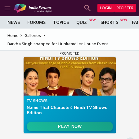
LOGIN
REGISTER
NEWS
FORUMS
TOPICS
QUIZ
SHORTS
FA
Home
Galleries
Barkha Singh snapped for Hunkemöller House Event