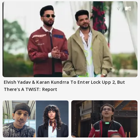
Elvish Yadav & Karan Kundrra To Enter Lock Upp 2, But
There’s A TWIST: Report