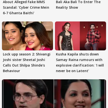
About Alleged Fake MMS
Bali Aka Bali To Enter The
Scandal: 'Cyber Crime Mein
Reality Show
6-7 Ghanta Baithi'
Lock upp season 2: Shivangi
Kusha Kapila shuts down
Joshi sister Sheetal Joshi
Samay Raina rumours with
Calls Out Shilpa Shinde's
explosive clarification: 'I will
Behaviour
never be on Latent'