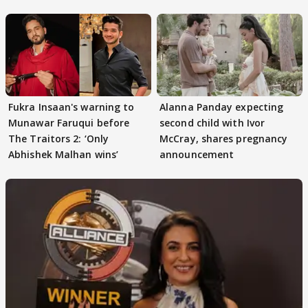
Singh’s Dig on Playground
Fukra Insaan's warning to
Alanna Panday expecting
Munawar Faruqui before
second child with Ivor
The Traitors 2: ‘Only
McCray, shares pregnancy
Abhishek Malhan wins’
announcement