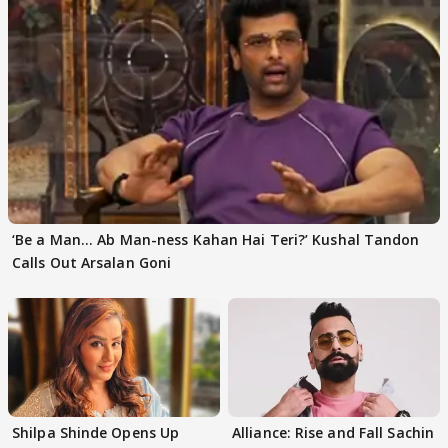
‘Be a Man... Ab Man-ness Kahan Hai Teri?’ Kushal Tandon
Calls Out Arsalan Goni
Shilpa Shinde Opens Up
Alliance: Rise and Fall Sachin