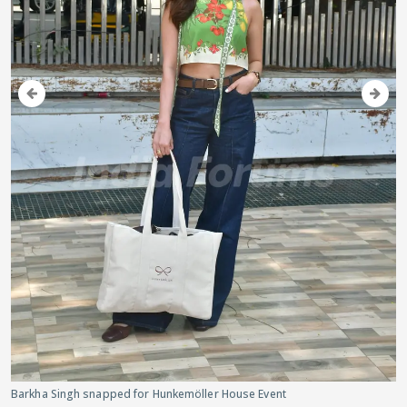
Barkha Singh snapped for Hunkemöller House Event