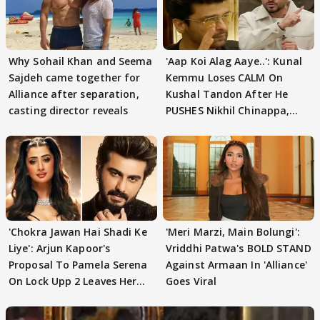
Why Sohail Khan and Seema
'Aap Koi Alag Aaye..': Kunal
Sajdeh came together for
Kemmu Loses CALM On
Alliance after separation,
Kushal Tandon After He
casting director reveals
PUSHES Nikhil Chinappa,
Actor CRIES
'Chokra Jawan Hai Shadi Ke
'Meri Marzi, Main Bolungi':
Liye': Arjun Kapoor's
Vriddhi Patwa's BOLD STAND
Proposal To Pamela Serena
Against Armaan In 'Alliance'
On Lock Upp 2 Leaves Her
Goes Viral
Blushing