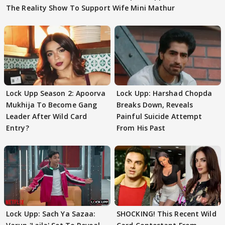
The Reality Show To Support Wife Mini Mathur
Lock Upp Season 2: Apoorva
Lock Upp: Harshad Chopda
Mukhija To Become Gang
Breaks Down, Reveals
Leader After Wild Card
Painful Suicide Attempt
Entry?
From His Past
Lock Upp: Sach Ya Sazaa:
SHOCKING! This Recent Wild