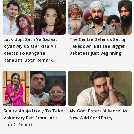
Lock Upp: Sach Ya Sazaa:
The Centre Defends Satluj
Riyaz Aly’s Sister Riza Ali
Takedown. But the Bigger
Reacts To Kangana
Debate Is Just Beginning
Ranaut’s ‘Bots’ Remark,
Sunita Ahuja Likely To Take
Aly Goni Enters ‘Alliance’ As
Voluntary Exit From Lock
New Wild Card Entry
Upp 2: Report