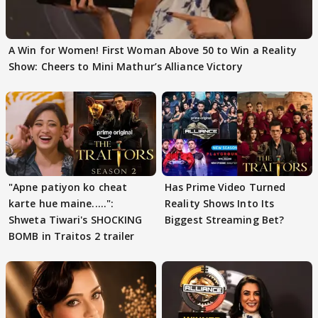
A Win for Women! First Woman Above 50 to Win a Reality
Show: Cheers to Mini Mathur’s Alliance Victory
"Apne patiyon ko cheat
Has Prime Video Turned
karte hue maine.....":
Reality Shows Into Its
Shweta Tiwari's SHOCKING
Biggest Streaming Bet?
BOMB in Traitos 2 trailer