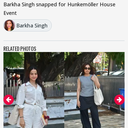
Barkha Singh snapped for Hunkemöller House
Event
Barkha Singh
RELATED PHOTOS