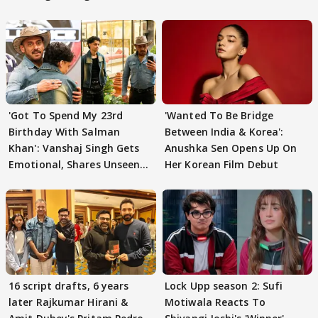
'Got To Spend My 23rd
'Wanted To Be Bridge
Birthday With Salman
Between India & Korea':
Khan': Vanshaj Singh Gets
Anushka Sen Opens Up On
Emotional, Shares Unseen
Her Korean Film Debut
Pictures
16 script drafts, 6 years
Lock Upp season 2: Sufi
later Rajkumar Hirani &
Motiwala Reacts To