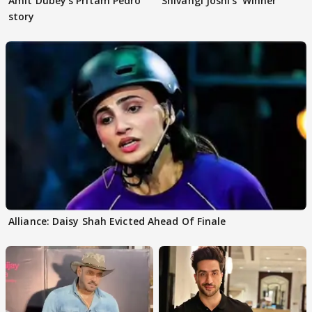
Amit Dubey's Pritam Pedro
Shivangi Joshi's 'Winner'
story
Alliance: Daisy Shah Evicted Ahead Of Finale