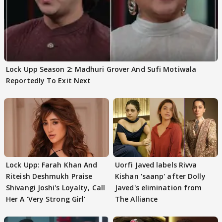
Lock Upp Season 2: Madhuri Grover And Sufi Motiwala
Reportedly To Exit Next
Lock Upp: Farah Khan And
Uorfi Javed labels Rivva
Riteish Deshmukh Praise
Kishan 'saanp' after Dolly
Shivangi Joshi's Loyalty, Call
Javed's elimination from
Her A 'Very Strong Girl'
The Alliance