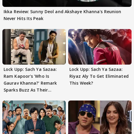
Ikka Review: Sunny Deol and Akshaye Khanna's Reunion
Never Hits Its Peak
Lock Upp: Sach Ya Sazaa:
Lock Upp: Sach Ya Sazaa:
Ram Kapoor's 'Who Is
Riyaz Aly To Get Eliminated
Gaurav Khanna?' Remark
This Week?
Sparks Buzz As Their
Meeting Confuses The