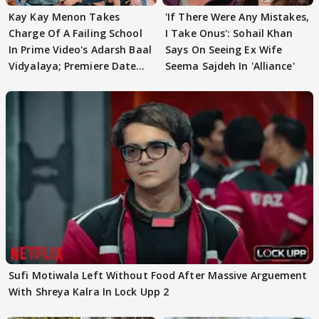
Kay Kay Menon Takes
'If There Were Any Mistakes,
Charge Of A Failing School
I Take Onus': Sohail Khan
In Prime Video's Adarsh Baal
Says On Seeing Ex Wife
Vidyalaya; Premiere Date
Seema Sajdeh In 'Alliance'
Out
Sufi Motiwala Left Without Food After Massive Arguement
With Shreya Kalra In Lock Upp 2