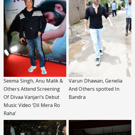
Seema Singh, Anu Malik &
Varun Dhawan, Genelia
Others Attend Screening
And Others spotted In
Of Divaa Vanjari’s Debut
Bandra
Music Video ‘Dil Mera Ro
Raha’