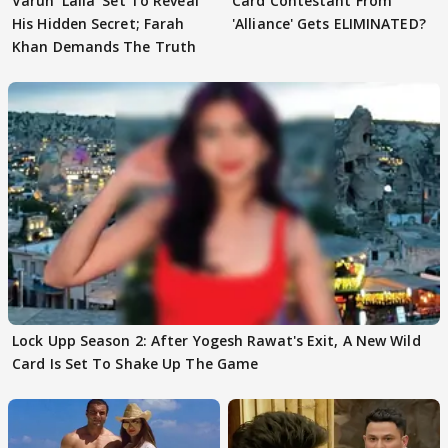
Varun 'Laila' Set To Reveal
Card Contestant From
His Hidden Secret; Farah
'Alliance' Gets ELIMINATED?
Khan Demands The Truth
Lock Upp Season 2: After Yogesh Rawat's Exit, A New Wild
Card Is Set To Shake Up The Game