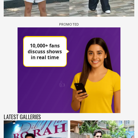
LATEST GALLERIES