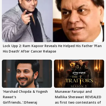
Lock Upp 2: Ram Kapoor Reveals He Helped His Father 'Plan
His Death' After Cancer Relapse
‘Harshad Chopda & Yogesh
Munawar Faruqui and
Rawat’s
Mallika Sherawat REVEALED
Girlfriends..’:Dheeraj
as first two contestants of