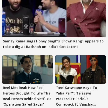
Samay Raina sings Honey Singh’s ‘Brown Rang’, appears to
take a dig at Badshah on India’s Got Latent
Reel Met Real: How Reel
'Reel Katwaane Aaya Tu
Heroes Brought To Life The
Yaha Par?”: Tejasswi
Real Heroes Behind Netflix's
Prakash’s Hilarious
'Operation Safed Sagar'
Comeback to Vanshaj