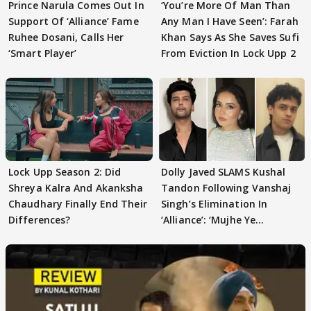
Prince Narula Comes Out In
‘You’re More Of Man Than
Support Of ‘Alliance’ Fame
Any Man I Have Seen’: Farah
Ruhee Dosani, Calls Her
Khan Says As She Saves Sufi
‘Smart Player’
From Eviction In Lock Upp 2
Lock Upp Season 2: Did
Dolly Javed SLAMS Kushal
Shreya Kalra And Akanksha
Tandon Following Vanshaj
Chaudhary Finally End Their
Singh’s Elimination In
Differences?
‘Alliance’: ‘Mujhe Ye
Girgitpanti..’