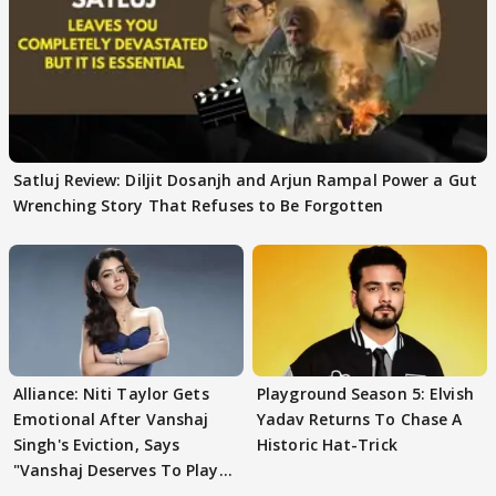
Satluj Review: Diljit Dosanjh and Arjun Rampal Power a Gut
Wrenching Story That Refuses to Be Forgotten
Alliance: Niti Taylor Gets
Playground Season 5: Elvish
Emotional After Vanshaj
Yadav Returns To Chase A
Singh's Eviction, Says
Historic Hat-Trick
"Vanshaj Deserves To Play
And To Be