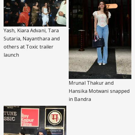
Yash, Kiara Advani, Tara
Sutaria, Nayanthara and
others at Toxic trailer
launch
Mrunal Thakur and
Hansika Motwani snapped
in Bandra