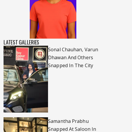
LATEST GALLERIES
Sonal Chauhan, Varun
Dhawan And Others
Snapped In The City
Samantha Prabhu
Snapped At Saloon In