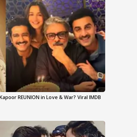
Kapoor REUNION in Love & War? Viral IMDB