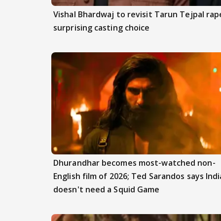
Vishal Bhardwaj to revisit Tarun Tejpal rap
surprising casting choice
Dhurandhar becomes most-watched non-
English film of 2026; Ted Sarandos says Indi
doesn't need a Squid Game