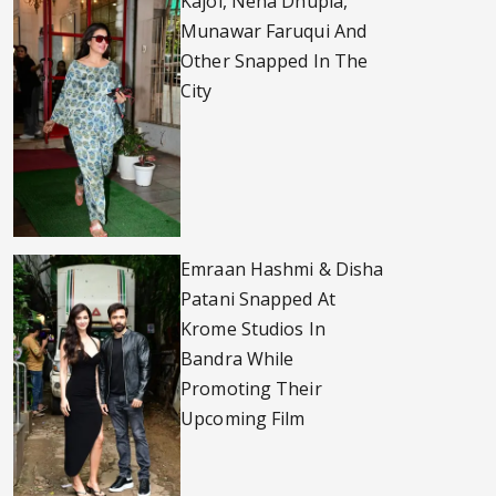
Kajol, Neha Dhupia,
Munawar Faruqui And
Other Snapped In The
City
Emraan Hashmi & Disha
Patani Snapped At
Krome Studios In
Bandra While
Promoting Their
Upcoming Film