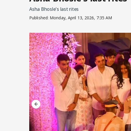
Asha Bhosle's last rites
Published:
Monday, April 13, 2026, 7:35 AM