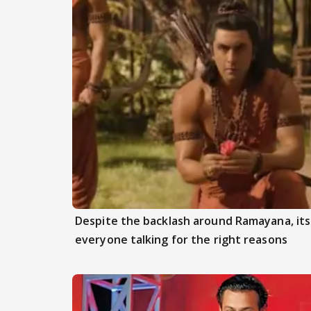
Despite the backlash around Ramayana, its 
everyone talking for the right reasons