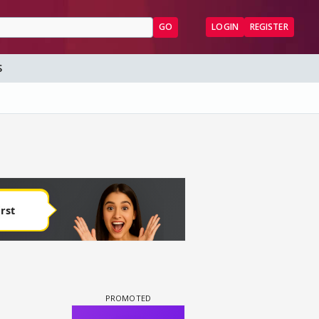
GO
LOGIN
REGISTER
S