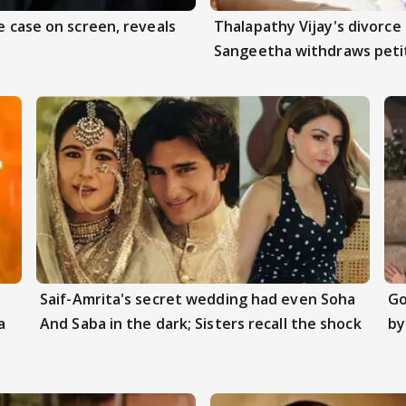
e case on screen, reveals
Thalapathy Vijay's divorce 
Sangeetha withdraws peti
Saif-Amrita's secret wedding had even Soha
Go
a
And Saba in the dark; Sisters recall the shock
by