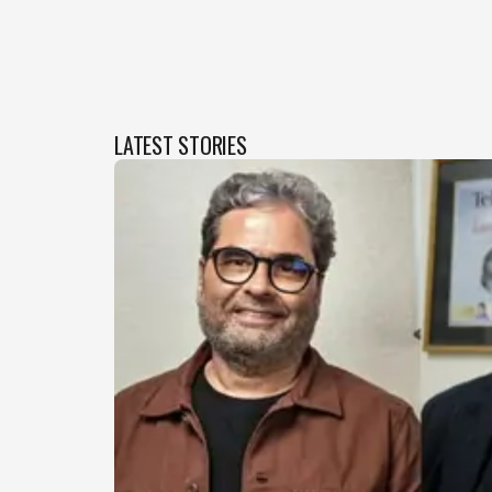
LATEST STORIES