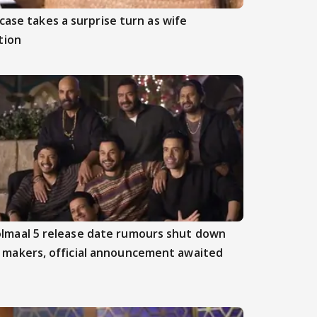
case takes a surprise turn as wife
tion
lmaal 5 release date rumours shut down
 makers, official announcement awaited