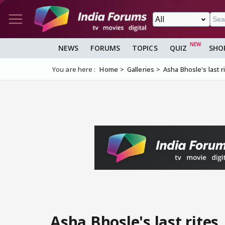
NEWS
FORUMS
TOPICS
QUIZ
SHO
You are here :
Home
Galleries
Asha Bhosle's last r
Asha Bhosle's last rites