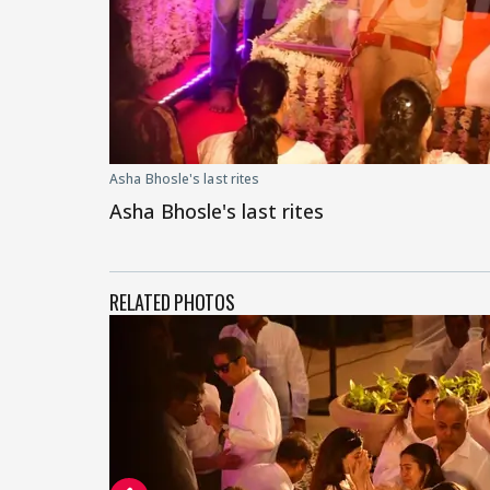
Asha Bhosle's last rites
Asha Bhosle's last rites
RELATED PHOTOS