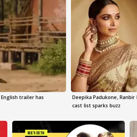
English trailer has
Deepika Padukone, Ranbir 
cast list sparks buzz