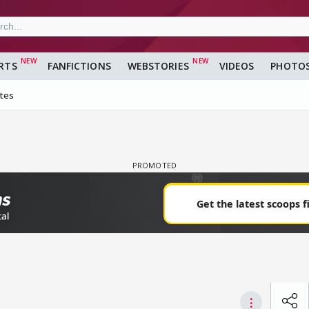
RTS
FANFICTIONS
WEBSTORIES
VIDEOS
PHOTO
ites
⋮