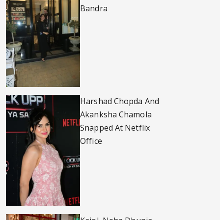
Bandra
Harshad Chopda And
Akanksha Chamola
Snapped At Netflix
Office