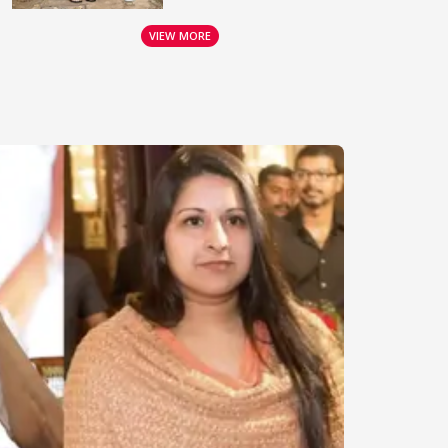
VIEW MORE