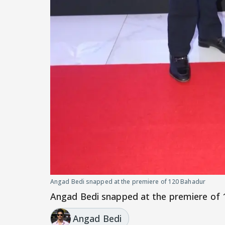
Angad Bedi snapped at the premiere of 120 Bahadur
Angad Bedi snapped at the premiere of
Angad Bedi