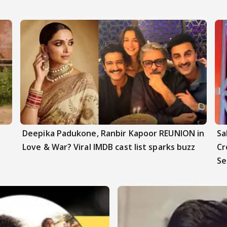
Deepika Padukone, Ranbir Kapoor REUNION in
Sa
Love & War? Viral IMDB cast list sparks buzz
Cr
Se