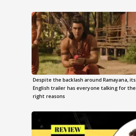
Despite the backlash around Ramayana, its
English trailer has everyone talking for the
right reasons