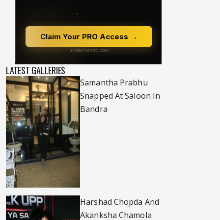
LATEST GALLERIES
Samantha Prabhu
Snapped At Saloon In
Bandra
Harshad Chopda And
Akanksha Chamola