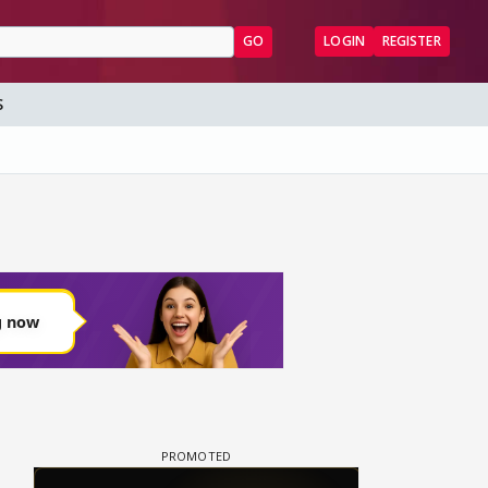
GO
LOGIN
REGISTER
S