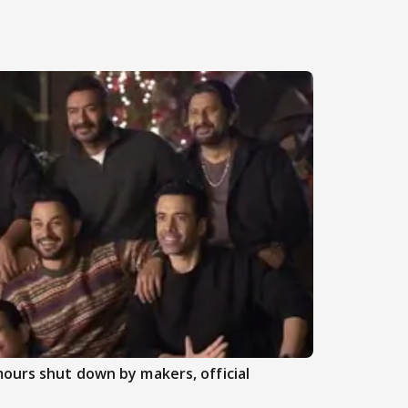
ours shut down by makers, official