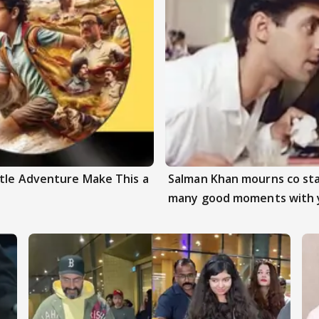
ttle Adventure Make This a
Salman Khan mourns co sta
many good moments with 