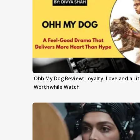
Ohh My Dog Review: Loyalty, Love and a Li
Worthwhile Watch