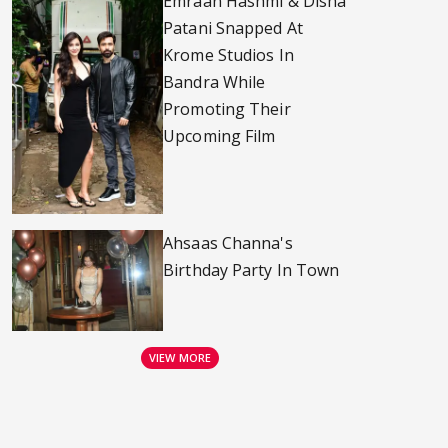
Emraan Hashmi & Disha
Patani Snapped At
Krome Studios In
Bandra While
Promoting Their
Upcoming Film
Ahsaas Channa's
Birthday Party In Town
VIEW MORE