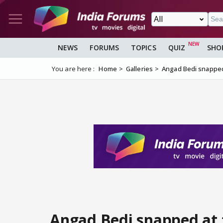
NEWS
FORUMS
TOPICS
QUIZ
SHO
You are here :
Home
Galleries
Angad Bedi snapped
Angad Bedi snapped at 