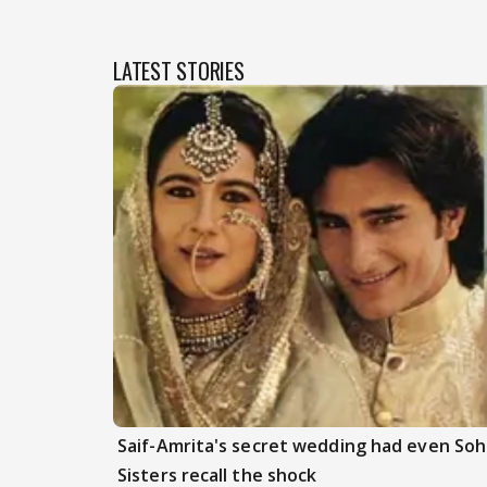
LATEST STORIES
Saif-Amrita's secret wedding had even Soh
Sisters recall the shock