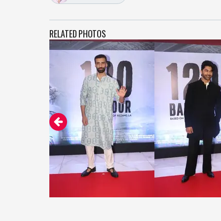
RELATED PHOTOS