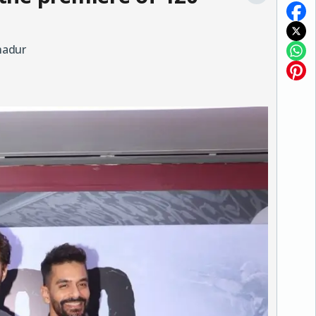
hadur