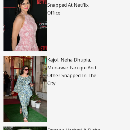
Snapped At Netflix
Office
Kajol, Neha Dhupia,
Munawar Faruqui And
Other Snapped In The
City