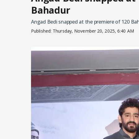
Bahadur
Angad Bedi snapped at the premiere of 120 Ba
Published:
Thursday, November 20, 2025, 6:40 AM