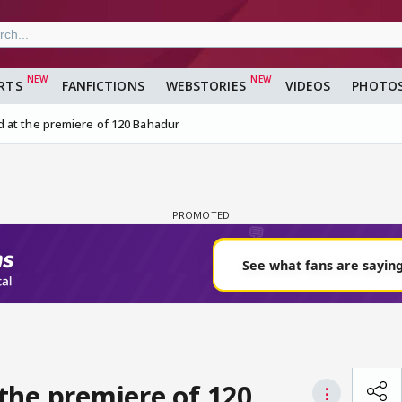
RTS
FANFICTIONS
WEBSTORIES
VIDEOS
PHOTO
 at the premiere of 120 Bahadur
the premiere of 120
⋮