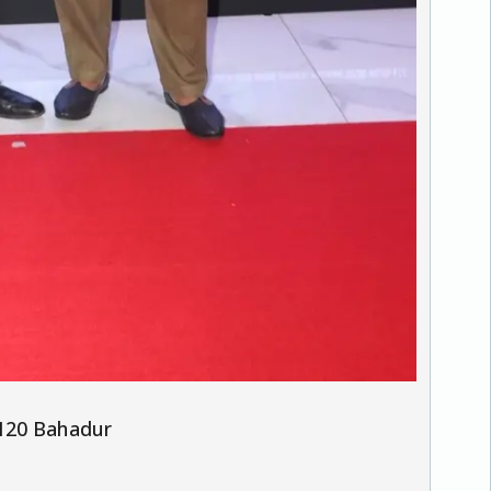
 120 Bahadur