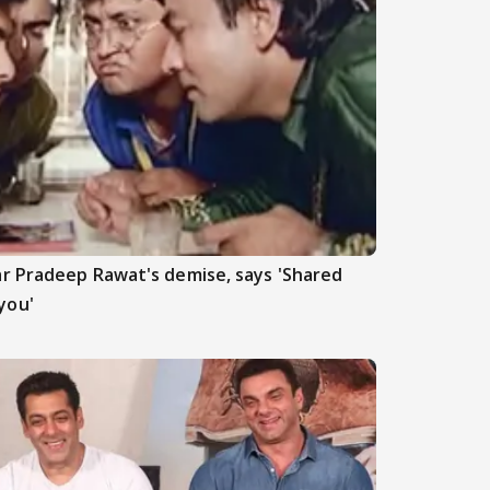
r Pradeep Rawat's demise, says 'Shared
you'