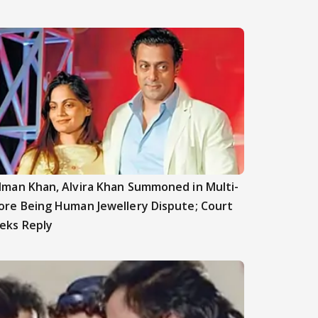
lman Khan, Alvira Khan Summoned in Multi-
ore Being Human Jewellery Dispute; Court
eks Reply