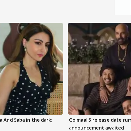
a And Saba in the dark;
Golmaal 5 release date rum
announcement awaited