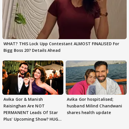
WHAT? THIS Lock Upp Contestant ALMOST FINALISED For
Bigg Boss 20? Details Ahead
Avika Gor & Manish
Avika Gor hospitalised;
Raisinghan Are NOT
husband Milind Chandwani
PERMANENT Leads Of Star
shares health update
Plus' Upcoming Show? HUGE
TWIST Behind Reunion