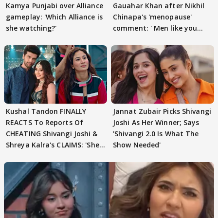
Kamya Punjabi over Alliance
Gauahar Khan after Nikhil
gameplay: 'Which Alliance is
Chinapa's 'menopause'
she watching?'
comment: ' Men like you
need to pause'
Kushal Tandon FINALLY
Jannat Zubair Picks Shivangi
REACTS To Reports Of
Joshi As Her Winner; Says
CHEATING Shivangi Joshi &
'Shivangi 2.0 Is What The
Shreya Kalra's CLAIMS: 'She
Show Needed'
Texted..'