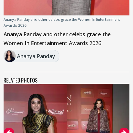
Ananya Panday and other celebs grace the Women In Entertainment
Awards 2026
Ananya Panday and other celebs grace the
Women In Entertainment Awards 2026
Ananya Panday
RELATED PHOTOS