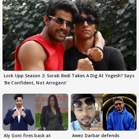
Lock Upp Season 2: Sorab Bedi Takes A Dig At Yogesh? Says
'Be Confident, Not Arrogant'
Aly Goni fires back at
Awez Darbar defends