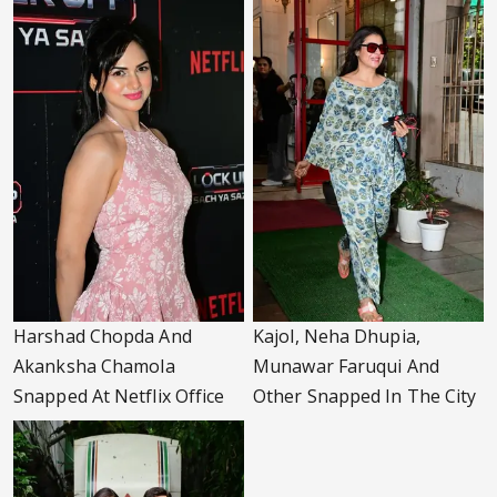
Harshad Chopda And
Kajol, Neha Dhupia,
Akanksha Chamola
Munawar Faruqui And
Snapped At Netflix Office
Other Snapped In The City