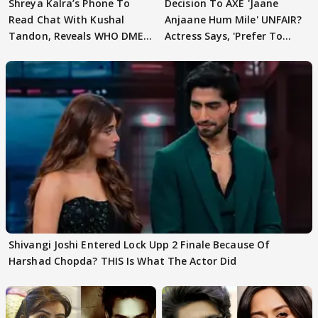
Shreya Kalra’s Phone To
Decision To AXE 'Jaane
Read Chat With Kushal
Anjaane Hum Mile' UNFAIR?
Tandon, Reveals WHO DMED
Actress Says, 'Prefer To
First
Focus..'
Shivangi Joshi Entered Lock Upp 2 Finale Because Of
Harshad Chopda? THIS Is What The Actor Did