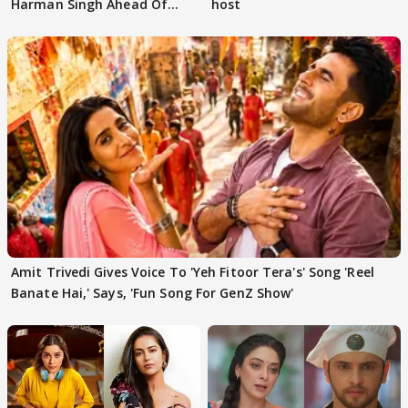
Harman Singh Ahead Of
host
'Traitors'
Amit Trivedi Gives Voice To 'Yeh Fitoor Tera's' Song 'Reel
Banate Hai,' Says, 'Fun Song For GenZ Show'