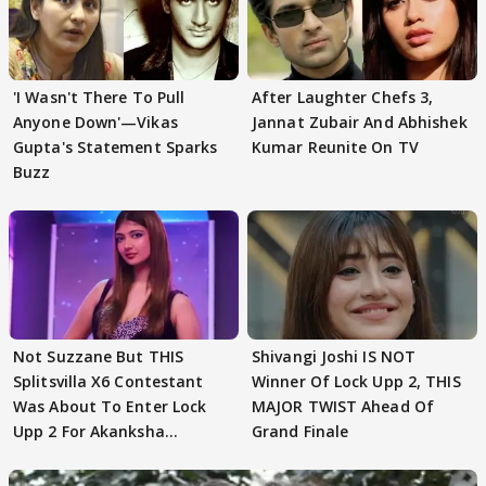
'I Wasn't There To Pull
After Laughter Chefs 3,
Anyone Down'—Vikas
Jannat Zubair And Abhishek
Gupta's Statement Sparks
Kumar Reunite On TV
Buzz
Not Suzzane But THIS
Shivangi Joshi IS NOT
Splitsvilla X6 Contestant
Winner Of Lock Upp 2, THIS
Was About To Enter Lock
MAJOR TWIST Ahead Of
Upp 2 For Akanksha
Grand Finale
Choudhary