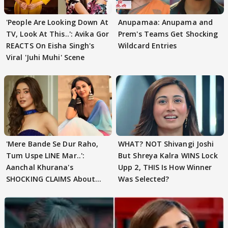
'People Are Looking Down At
Anupamaa: Anupama and
TV, Look At This..': Avika Gor
Prem's Teams Get Shocking
REACTS On Eisha Singh's
Wildcard Entries
Viral 'Juhi Muhi' Scene
'Mere Bande Se Dur Raho,
WHAT? NOT Shivangi Joshi
Tum Uspe LINE Mar..':
But Shreya Kalra WINS Lock
Aanchal Khurana's
Upp 2, THIS Is How Winner
SHOCKING CLAIMS About
Was Selected?
Shivangi Joshi Go VIRAL