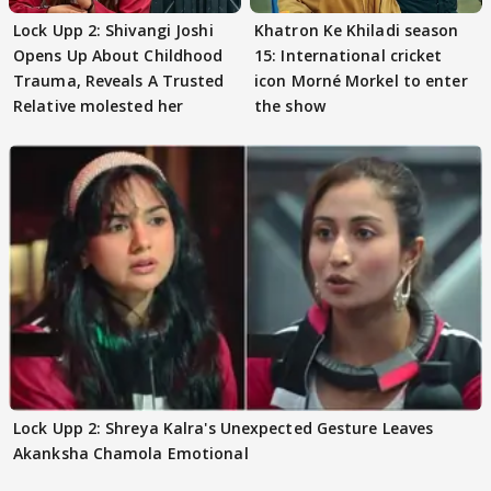
Lock Upp 2: Shivangi Joshi
Khatron Ke Khiladi season
Opens Up About Childhood
15: International cricket
Trauma, Reveals A Trusted
icon Morné Morkel to enter
Relative molested her
the show
Lock Upp 2: Shreya Kalra's Unexpected Gesture Leaves
Akanksha Chamola Emotional