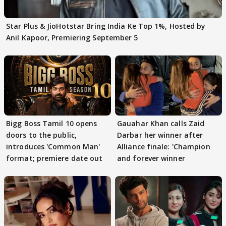
Star Plus & JioHotstar Bring India Ke Top 1%, Hosted by
Anil Kapoor, Premiering September 5
Bigg Boss Tamil 10 opens
Gauahar Khan calls Zaid
doors to the public,
Darbar her winner after
introduces 'Common Man'
Alliance finale: 'Champion
format; premiere date out
and forever winner