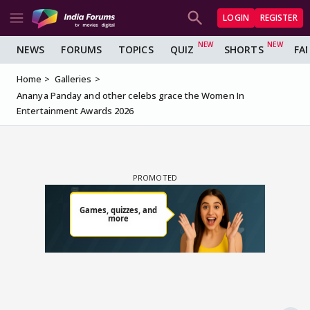
LOGIN
REGISTER
NEWS
FORUMS
TOPICS
QUIZ
SHORTS
FA
Home
Galleries
Ananya Panday and other celebs grace the Women In
Entertainment Awards 2026