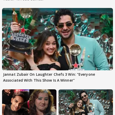
Jannat Zubair On Laughter Chefs 3 Win: "Everyone
Associated With This Show Is A Winner"