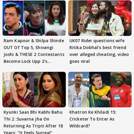
Ram Kapoor & Shilpa Shinde
UK07 Rider questions wife
OUT Of Top 5, Shivangi
Ritika Dobhal's best friend
Joshi & THESE 2 Contestants
over alleged cheating, video
Become Lock Upp 2’s
goes viral
FINALISTS?
Kyunki Saas Bhi Kabhi Bahu
Khatron Ke Khiladi 15:
Thi 2 :Suvarna Jha On
Cricketer To Enter As
Returning As Tripti After 18
Wildcard?
Years: "It Feels Surreal"