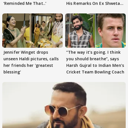
‘Reminded Me That..’
His Remarks On Ex Shweta
Tiwari
Jennifer Winget drops
”The way it’s going. I think
unseen Haldi pictures, calls
you should breathe”, says
her friends her 'greatest
Harsh Gujral to Indian Men’s
blessing'
Cricket Team Bowling Coach