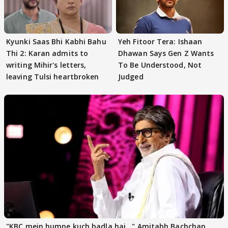
Kyunki Saas Bhi Kabhi Bahu
Yeh Fitoor Tera: Ishaan
Thi 2: Karan admits to
Dhawan Says Gen Z Wants
writing Mihir's letters,
To Be Understood, Not
leaving Tulsi heartbroken
Judged
"KBC mein humne kuch badla hai..." Amitabh Bachchan