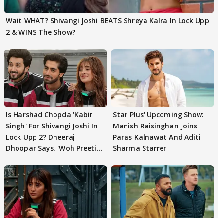
Wait WHAT? Shivangi Joshi BEATS Shreya Kalra In Lock Upp
2 & WINS The Show?
Is Harshad Chopda 'Kabir
Star Plus' Upcoming Show:
Singh' For Shivangi Joshi In
Manish Raisinghan Joins
Lock Upp 2? Dheeraj
Paras Kalnawat And Aditi
Dhoopar Says, 'Woh Preeti
Sharma Starrer
Preeti..'