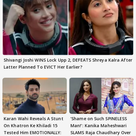
Shivangi Joshi WINS Lock Upp 2, DEFEATS Shreya Kalra After
Latter Planned To EVICT Her Earlier?
Karan Wahi Reveals A Stunt
‘Shame on Such SPINELESS
On Khatron Ke Khiladi 15
Man!’: Kanika Maheshwari
Tested Him EMOTIONALLY:
SLAMS Raja Chaudhary Over