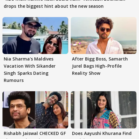
drops the biggest hint about the new season
Nia Sharma's Maldives
After Bigg Boss, Samarth
Vacation With Sikander
Jurel Bags High-Profile
Singh Sparks Dating
Reality Show
Rumours
Rishabh Jaiswal CHECKED GF
Does Aayushi Khurana Find