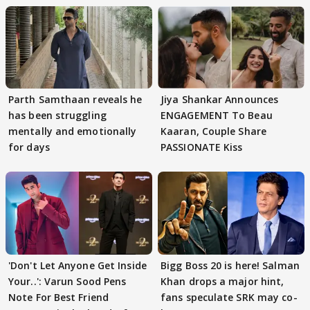
Parth Samthaan reveals he
Jiya Shankar Announces
has been struggling
ENGAGEMENT To Beau
mentally and emotionally
Kaaran, Couple Share
for days
PASSIONATE Kiss
'Don't Let Anyone Get Inside
Bigg Boss 20 is here! Salman
Your..': Varun Sood Pens
Khan drops a major hint,
Note For Best Friend
fans speculate SRK may co-