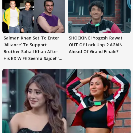
Salman Khan Set To Enter
SHOCKING! Yogesh Rawat
'Alliance' To Support
OUT Of Lock Upp 2 AGAIN
Brother Sohail Khan After
Ahead Of Grand Finale?
His EX WIFE Seema Sajdeh's
EVICTION