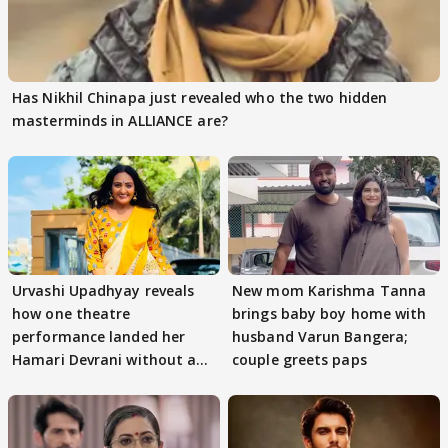
Has Nikhil Chinapa just revealed who the two hidden
masterminds in ALLIANCE are?
Urvashi Upadhyay reveals
New mom Karishma Tanna
how one theatre
brings baby boy home with
performance landed her
husband Varun Bangera;
Hamari Devrani without an
couple greets paps
audition