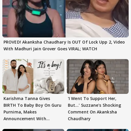
PROVED! Akanksha Chaudhary Is OUT Of Lock Upp 2, Video
With Madhuri Jain Grover Goes VIRAL; WATCH
Karishma Tanna Gives
'I Went To Support Her,
BIRTH To Baby Boy On Guru
But…' Suzzane's Shocking
Purnima, Makes
Comment On Akanksha
Announcement With
Chaudhary
Husband: 'Our Greatest..'