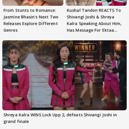
From Stunts to Romance:
Kushal Tandon REACTS To
Jasmine Bhasin's Next Two
Shivangi Joshi & Shreya
Releases Explore Different
Kalra Speaking About Him,
Genres
Has Message For Ektaa
Kapoor
Shreya Kalra WINS Lock Upp 2, defeats Shivangi Joshi in
grand finale