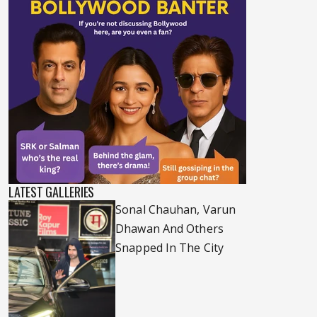
LATEST GALLERIES
Sonal Chauhan, Varun
Dhawan And Others
Snapped In The City