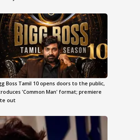
gg Boss Tamil 10 opens doors to the public,
troduces 'Common Man' format; premiere
te out