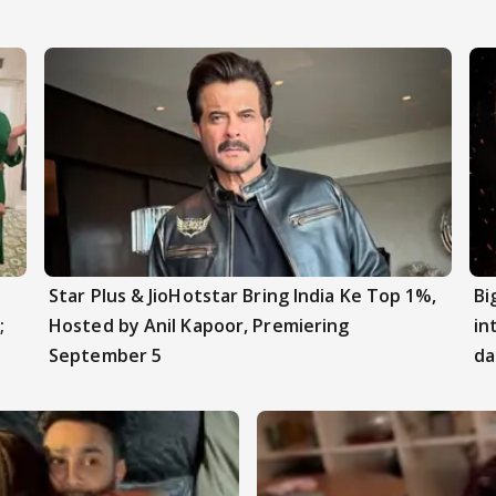
Star Plus & JioHotstar Bring India Ke Top 1%,
Bi
;
Hosted by Anil Kapoor, Premiering
in
September 5
da