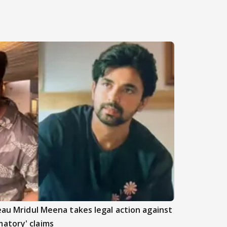
beau Mridul Meena takes legal action against
atory' claims