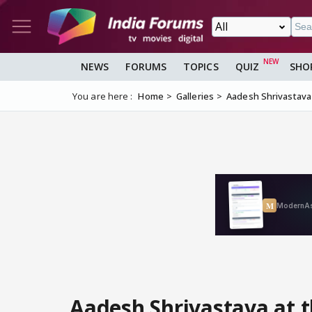
NEWS
FORUMS
TOPICS
QUIZ
SHO
You are here :
Home
Galleries
Aadesh Shrivastava 
Aadesh Shrivastava at 