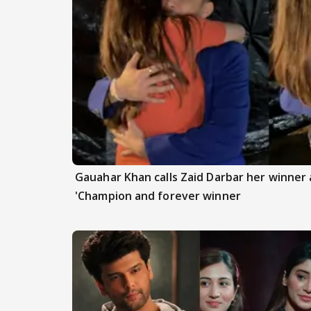
Gauahar Khan calls Zaid Darbar her winner a
'Champion and forever winner