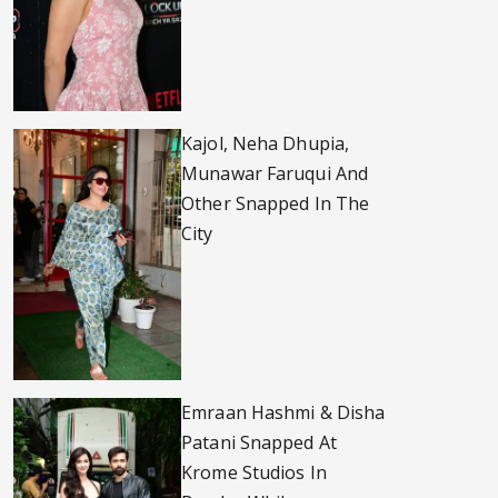
Kajol, Neha Dhupia,
Munawar Faruqui And
Other Snapped In The
City
Emraan Hashmi & Disha
Patani Snapped At
Krome Studios In