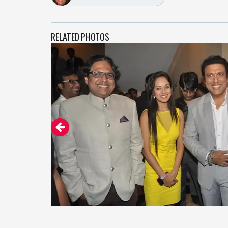
RELATED PHOTOS