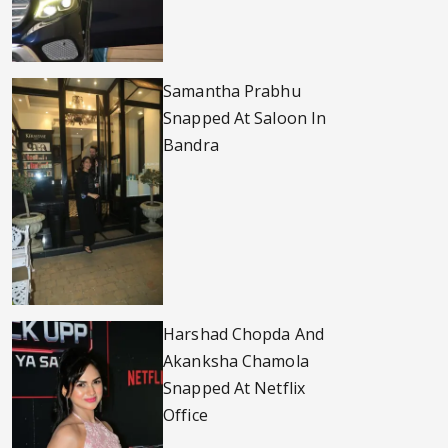
Samantha Prabhu
Snapped At Saloon In
Bandra
Harshad Chopda And
Akanksha Chamola
Snapped At Netflix
Office