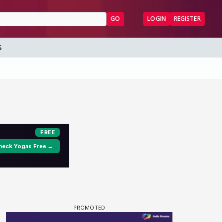
GO
LOGIN
REGISTER
S