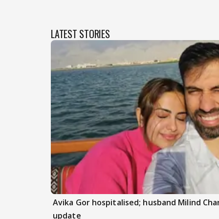
LATEST STORIES
Avika Gor hospitalised; husband Milind Ch
update