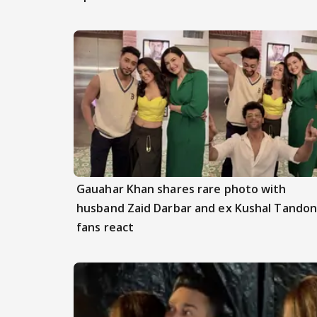
Gauahar Khan shares rare photo with
husband Zaid Darbar and ex Kushal Tandon
fans react