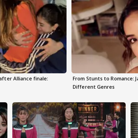
fter Alliance finale:
From Stunts to Romance: J
Different Genres