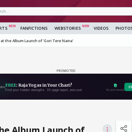
RTS
FANFICTIONS
WEBSTORIES
VIDEOS
PHOTO
at the Album Launch of 'Gori Tere Naina'
the Album Launch of
⋮