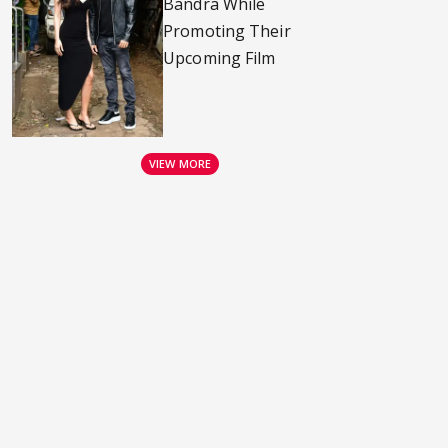
Bandra While
Promoting Their
Upcoming Film
VIEW MORE