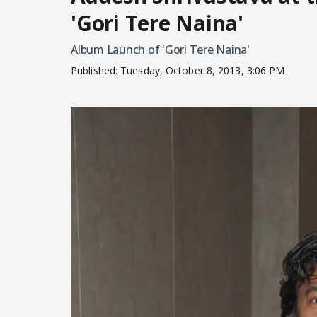
'Gori Tere Naina'
Album Launch of 'Gori Tere Naina'
Published:
Tuesday, October 8, 2013, 3:06 PM