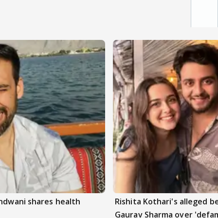
andwani shares health
Rishita Kothari's alleged 
Gaurav Sharma over 'defam