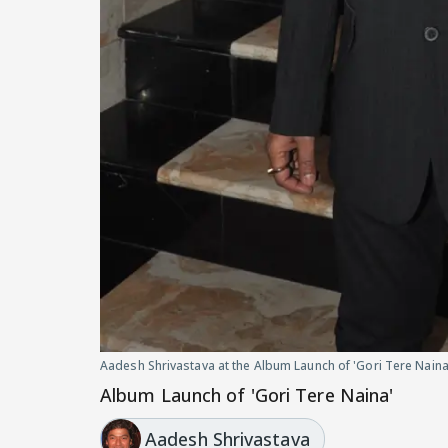
Aadesh Shrivastava at the Album Launch of 'Gori Tere Naina
Album Launch of 'Gori Tere Naina'
Aadesh Shrivastava