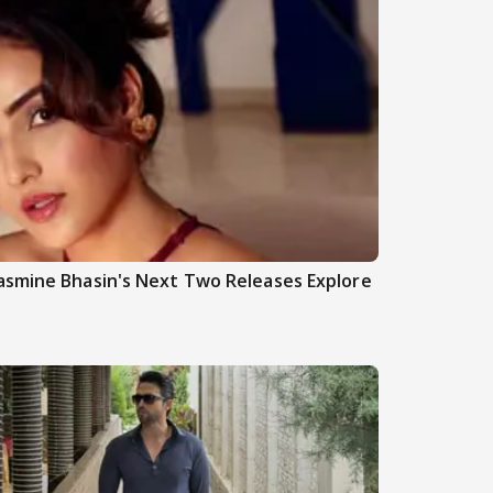
asmine Bhasin's Next Two Releases Explore