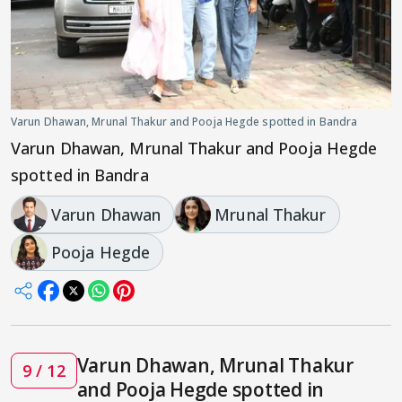
Varun Dhawan, Mrunal Thakur and Pooja Hegde spotted in Bandra
Varun Dhawan, Mrunal Thakur and Pooja Hegde
spotted in Bandra
Varun Dhawan
Mrunal Thakur
Pooja Hegde
Varun Dhawan, Mrunal Thakur
9 / 12
and Pooja Hegde spotted in