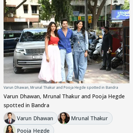
Varun Dhawan, Mrunal Thakur and Pooja Hegde spotted in Bandra
Varun Dhawan, Mrunal Thakur and Pooja Hegde
spotted in Bandra
Varun Dhawan
Mrunal Thakur
Pooja Hegde