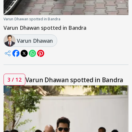
Varun Dhawan spotted in Bandra
Varun Dhawan spotted in Bandra
Varun Dhawan
Varun Dhawan spotted in Bandra
3 / 12