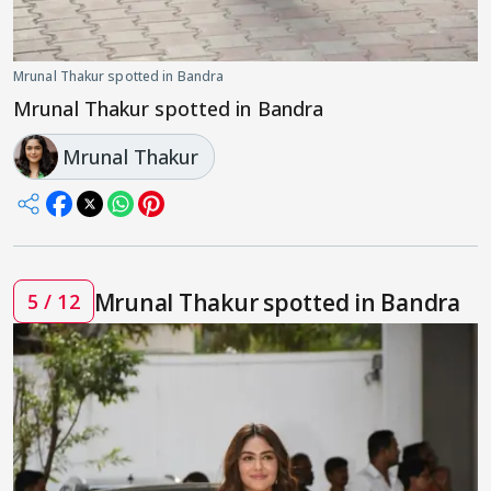
Mrunal Thakur spotted in Bandra
Mrunal Thakur spotted in Bandra
Mrunal Thakur
Mrunal Thakur spotted in Bandra
5 / 12