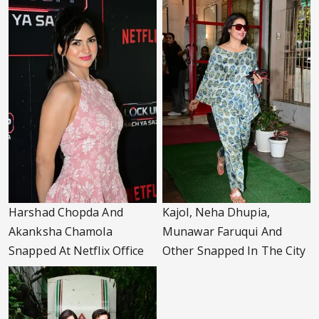
Harshad Chopda And
Kajol, Neha Dhupia,
Akanksha Chamola
Munawar Faruqui And
Snapped At Netflix Office
Other Snapped In The City