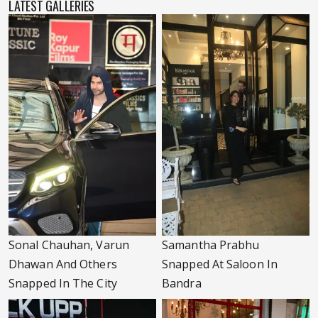
LATEST GALLERIES
Sonal Chauhan, Varun
Samantha Prabhu
Dhawan And Others
Snapped At Saloon In
Snapped In The City
Bandra