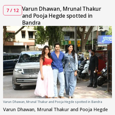
Varun Dhawan, Mrunal Thakur
7 / 12
and Pooja Hegde spotted in
Bandra
Varun Dhawan, Mrunal Thakur and Pooja Hegde spotted in Bandra
Varun Dhawan, Mrunal Thakur and Pooja Hegde