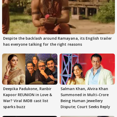
Despite the backlash around Ramayana, its English trailer
has everyone talking for the right reasons
Deepika Padukone, Ranbir
Salman Khan, Alvira Khan
Kapoor REUNION in Love &
Summoned in Multi-Crore
War? Viral IMDB cast list
Being Human Jewellery
sparks buzz
Dispute; Court Seeks Reply