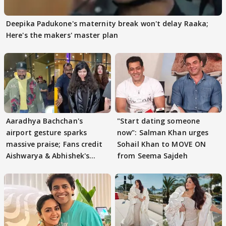
Deepika Padukone's maternity break won't delay Raaka;
Here's the makers' master plan
Aaradhya Bachchan's
"Start dating someone
airport gesture sparks
now": Salman Khan urges
massive praise; Fans credit
Sohail Khan to MOVE ON
Aishwarya & Abhishek's
from Seema Sajdeh
parenting