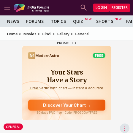
LOGIN
REGISTER
NEWS
FORUMS
TOPICS
QUIZ
SHORTS
FA
Home
Movies
Hindi
Gallery
General
GENERAL
⋮