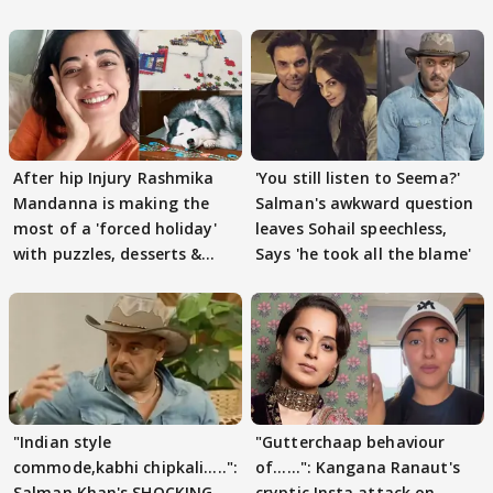
After hip Injury Rashmika
'You still listen to Seema?'
Mandanna is making the
Salman's awkward question
most of a 'forced holiday'
leaves Sohail speechless,
with puzzles, desserts &
Says 'he took all the blame'
pain
"Indian style
"Gutterchaap behaviour
commode,kabhi chipkali.....":
of......": Kangana Ranaut's
Salman Khan's SHOCKING
cryptic Insta attack on