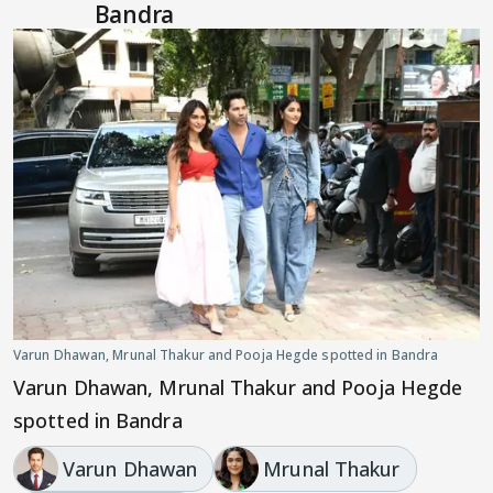
Bandra
Varun Dhawan, Mrunal Thakur and Pooja Hegde spotted in Bandra
Varun Dhawan, Mrunal Thakur and Pooja Hegde
spotted in Bandra
Varun Dhawan
Mrunal Thakur