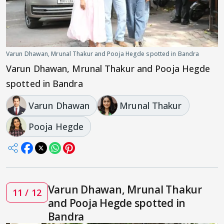
Varun Dhawan, Mrunal Thakur and Pooja Hegde spotted in Bandra
Varun Dhawan, Mrunal Thakur and Pooja Hegde
spotted in Bandra
Varun Dhawan
Mrunal Thakur
Pooja Hegde
Varun Dhawan, Mrunal Thakur
11 / 12
and Pooja Hegde spotted in
Bandra