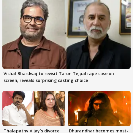
Vishal Bhardwaj to revisit Tarun Tejpal rape case on
screen, reveals surprising casting choice
Thalapathy Vijay's divorce
Dhurandhar becomes most-