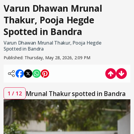
Varun Dhawan Mrunal
Thakur, Pooja Hegde
Spotted in Bandra
Varun Dhawan Mrunal Thakur, Pooja Hegde
Spotted in Bandra
Published:
Thursday, May 28, 2026, 2:09 PM
Mrunal Thakur spotted in Bandra
1 / 12