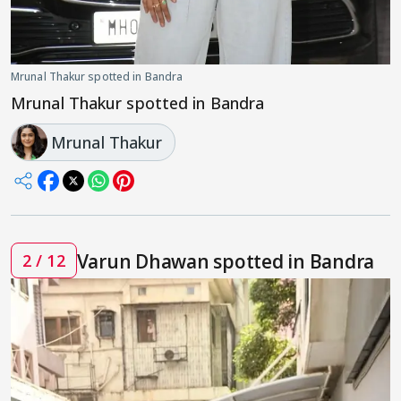
Mrunal Thakur spotted in Bandra
Mrunal Thakur spotted in Bandra
Mrunal Thakur
Varun Dhawan spotted in Bandra
2 / 12