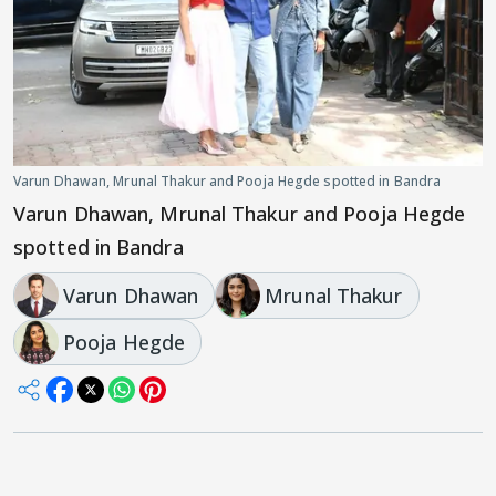
Varun Dhawan, Mrunal Thakur and Pooja Hegde spotted in Bandra
Varun Dhawan, Mrunal Thakur and Pooja Hegde
spotted in Bandra
Varun Dhawan
Mrunal Thakur
Pooja Hegde