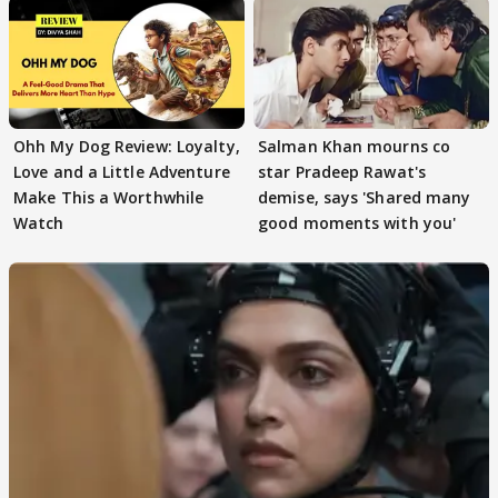
Ohh My Dog Review: Loyalty,
Salman Khan mourns co
Love and a Little Adventure
star Pradeep Rawat's
Make This a Worthwhile
demise, says 'Shared many
Watch
good moments with you'