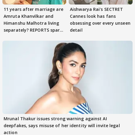
11 years after marriage are
Aishwarya Rai's SECTRET
Amruta Khanvilkar and
Cannes look has fans
Himanshu Malhotra living
obsessing over every unseen
separately? REPORTS spark
detail
buzz
Mrunal Thakur issues strong warning against AI
deepfakes, says misuse of her identity will invite legal
action