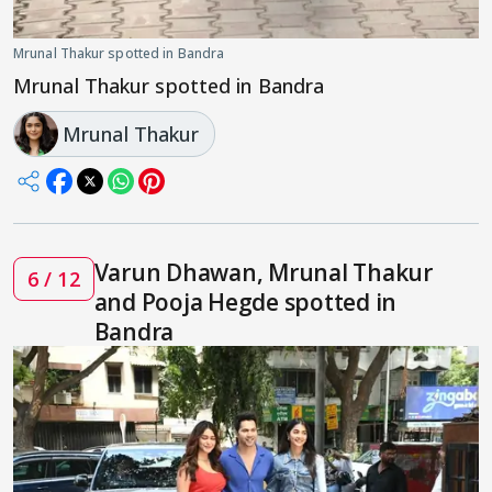
Mrunal Thakur spotted in Bandra
Mrunal Thakur spotted in Bandra
Mrunal Thakur
Varun Dhawan, Mrunal Thakur
6 / 12
and Pooja Hegde spotted in
Bandra