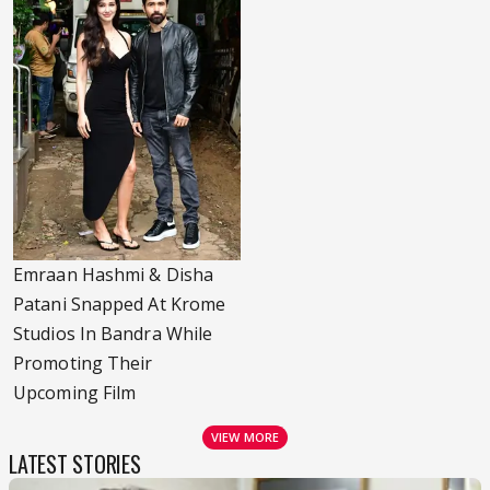
Emraan Hashmi & Disha
Patani Snapped At Krome
Studios In Bandra While
Promoting Their
Upcoming Film
VIEW MORE
LATEST STORIES