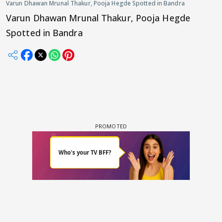
Varun Dhawan Mrunal Thakur, Pooja Hegde Spotted in Bandra
Varun Dhawan Mrunal Thakur, Pooja Hegde
Spotted in Bandra