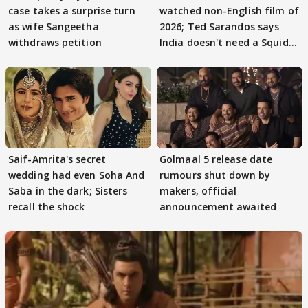
case takes a surprise turn
watched non-English film of
as wife Sangeetha
2026; Ted Sarandos says
withdraws petition
India doesn't need a Squid
Game
Saif-Amrita's secret
Golmaal 5 release date
wedding had even Soha And
rumours shut down by
Saba in the dark; Sisters
makers, official
recall the shock
announcement awaited