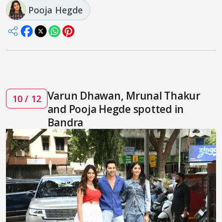
Pooja Hegde
Varun Dhawan, Mrunal Thakur
10 / 12
and Pooja Hegde spotted in
Bandra