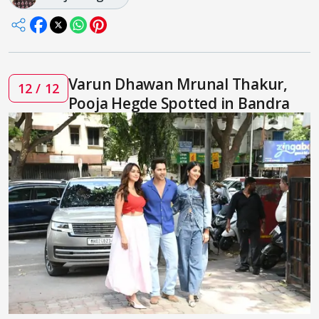
Varun Dhawan Mrunal Thakur,
12 / 12
Pooja Hegde Spotted in Bandra