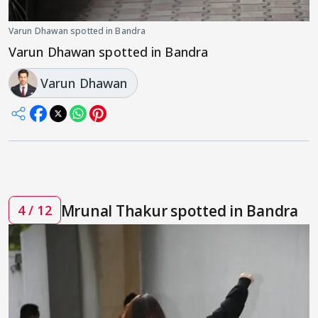
Varun Dhawan spotted in Bandra
Varun Dhawan spotted in Bandra
Varun Dhawan
Mrunal Thakur spotted in Bandra
4 / 12