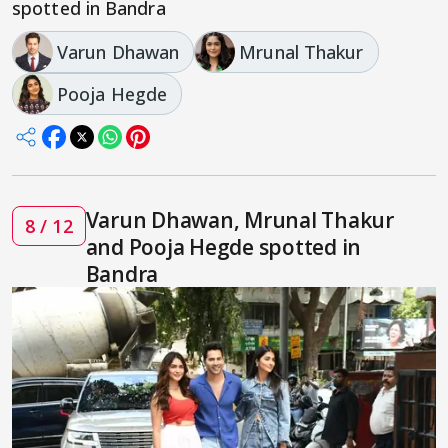
spotted in Bandra
Varun Dhawan
Mrunal Thakur
Pooja Hegde
Varun Dhawan, Mrunal Thakur
8 / 12
and Pooja Hegde spotted in
Bandra