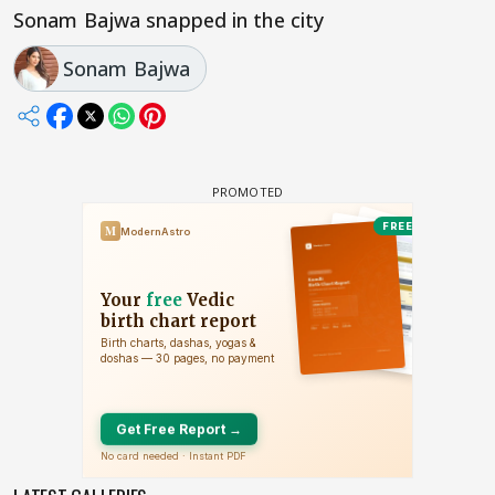
Sonam Bajwa snapped in the city
Sonam Bajwa