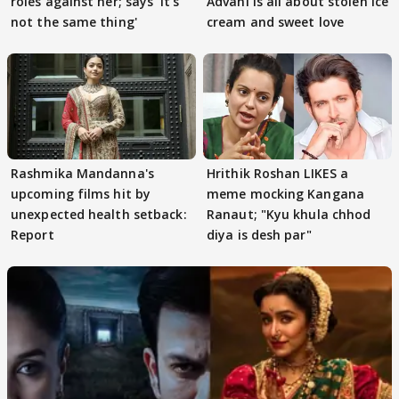
roles against her; says 'It's
Advani is all about stolen ice
not the same thing'
cream and sweet love
Rashmika Mandanna's
Hrithik Roshan LIKES a
upcoming films hit by
meme mocking Kangana
unexpected health setback:
Ranaut; "Kyu khula chhod
Report
diya is desh par"