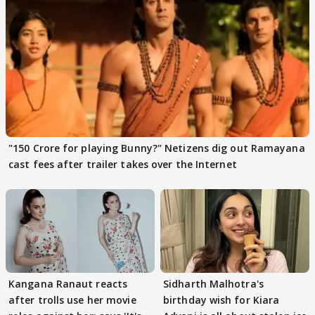
"150 Crore for playing Bunny?" Netizens dig out Ramayana
cast fees after trailer takes over the Internet
Kangana Ranaut reacts
Sidharth Malhotra's
after trolls use her movie
birthday wish for Kiara