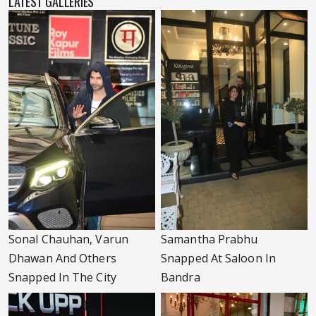
LATEST GALLERIES
Sonal Chauhan, Varun
Samantha Prabhu
Dhawan And Others
Snapped At Saloon In
Snapped In The City
Bandra