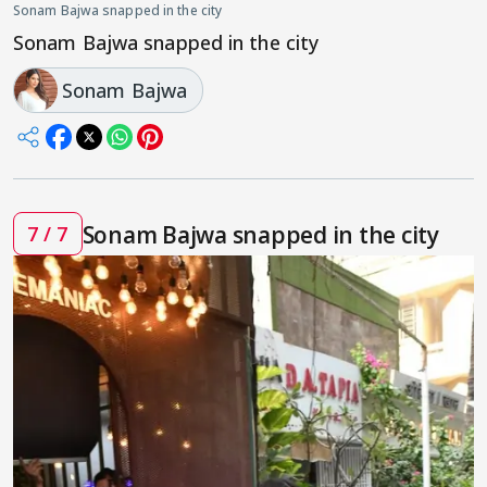
Sonam Bajwa snapped in the city
Sonam Bajwa snapped in the city
Sonam Bajwa
Sonam Bajwa snapped in the city
7 / 7