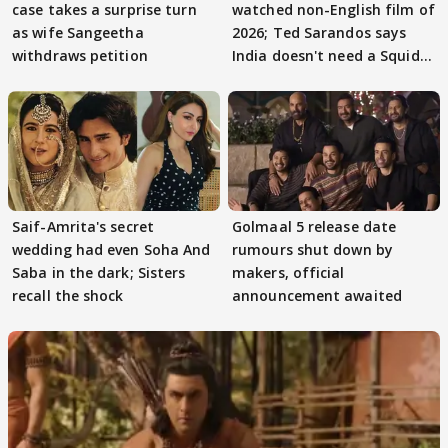
case takes a surprise turn
watched non-English film of
as wife Sangeetha
2026; Ted Sarandos says
withdraws petition
India doesn't need a Squid
Game
Saif-Amrita's secret
Golmaal 5 release date
wedding had even Soha And
rumours shut down by
Saba in the dark; Sisters
makers, official
recall the shock
announcement awaited