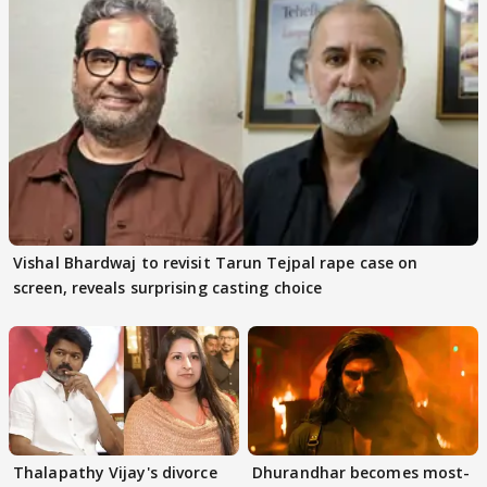
Vishal Bhardwaj to revisit Tarun Tejpal rape case on
screen, reveals surprising casting choice
Thalapathy Vijay's divorce
Dhurandhar becomes most-