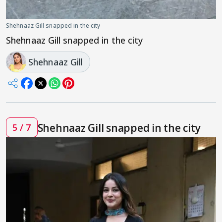
Shehnaaz Gill snapped in the city
Shehnaaz Gill snapped in the city
Shehnaaz Gill
Shehnaaz Gill snapped in the city
5 / 7