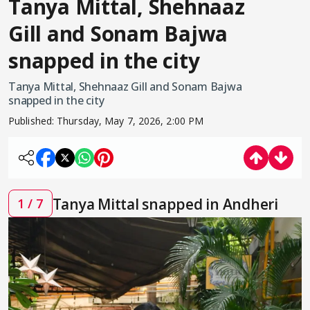
Tanya Mittal, Shehnaaz
Gill and Sonam Bajwa
snapped in the city
Tanya Mittal, Shehnaaz Gill and Sonam Bajwa
snapped in the city
Published:
Thursday, May 7, 2026, 2:00 PM
Tanya Mittal snapped in Andheri
1 / 7