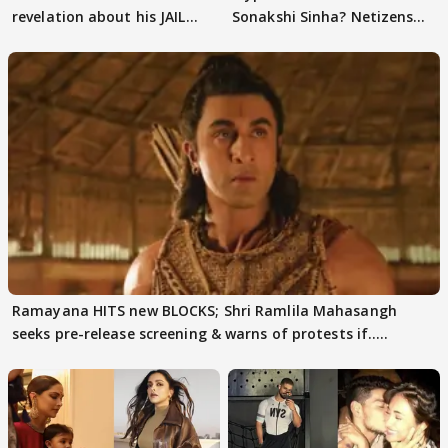
revelation about his JAIL
Sonakshi Sinha? Netizens
days sparks buzz
decode
Ramayana HITS new BLOCKS; Shri Ramlila Mahasangh
seeks pre-release screening & warns of protests if.....