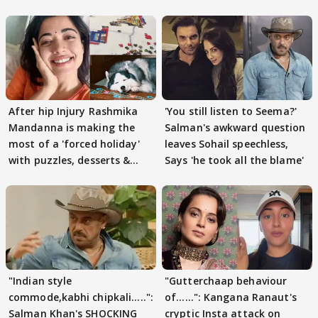
After hip Injury Rashmika
'You still listen to Seema?'
Mandanna is making the
Salman's awkward question
most of a 'forced holiday'
leaves Sohail speechless,
with puzzles, desserts &
Says 'he took all the blame'
pain
"Indian style
"Gutterchaap behaviour
commode,kabhi chipkali.....":
of......": Kangana Ranaut's
Salman Khan's SHOCKING
cryptic Insta attack on