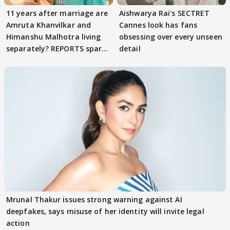
11 years after marriage are
Aishwarya Rai's SECTRET
Amruta Khanvilkar and
Cannes look has fans
Himanshu Malhotra living
obsessing over every unseen
separately? REPORTS spark
detail
buzz
Mrunal Thakur issues strong warning against AI
deepfakes, says misuse of her identity will invite legal
action