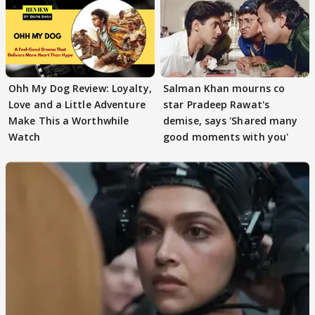
Ohh My Dog Review: Loyalty,
Salman Khan mourns co
Love and a Little Adventure
star Pradeep Rawat's
Make This a Worthwhile
demise, says 'Shared many
Watch
good moments with you'