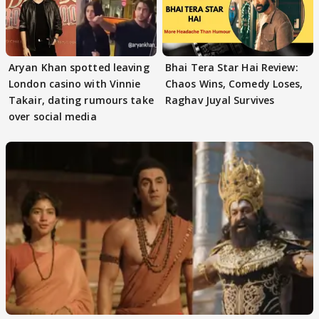
Aryan Khan spotted leaving
Bhai Tera Star Hai Review:
London casino with Vinnie
Chaos Wins, Comedy Loses,
Takair, dating rumours take
Raghav Juyal Survives
over social media