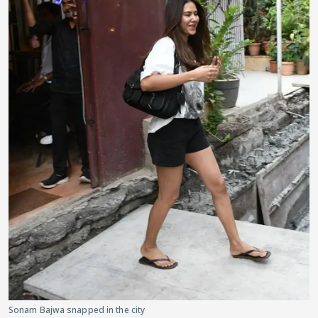
Sonam Bajwa snapped in the city