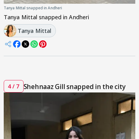
Tanya Mittal snapped in Andheri
Tanya Mittal snapped in Andheri
Tanya Mittal
Shehnaaz Gill snapped in the city
4 / 7