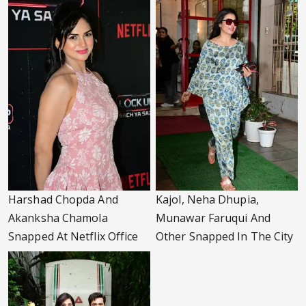
Harshad Chopda And
Kajol, Neha Dhupia,
Akanksha Chamola
Munawar Faruqui And
Snapped At Netflix Office
Other Snapped In The City