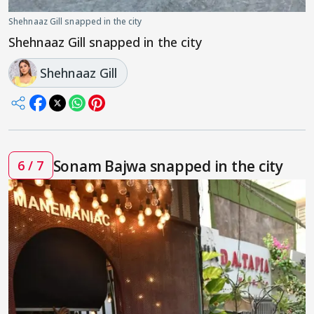
Shehnaaz Gill snapped in the city
Shehnaaz Gill snapped in the city
Shehnaaz Gill
Sonam Bajwa snapped in the city
6 / 7