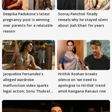
Deepika Padukone's latest
Sooraj Pancholi finally
pregnancy post is winning
reveals why he stayed silent
over parents for a relatable
about Jiah Khan for years
reason
Jacqueline Fernandez's
Hrithik Roshan breaks
alleged wardrobe
silence on 'we need to
malfunction video sparks
apologise to Hrithik' trend
legal action; Sonu Thukral
amid Kangana Ranaut row
files complaint