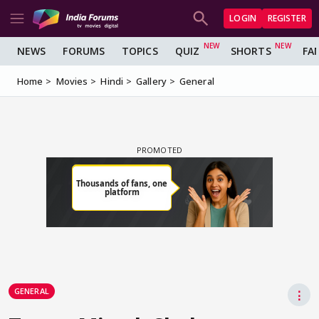
LOGIN
REGISTER
NEWS
FORUMS
TOPICS
QUIZ
SHORTS
FA
Home
Movies
Hindi
Gallery
General
GENERAL
⋮