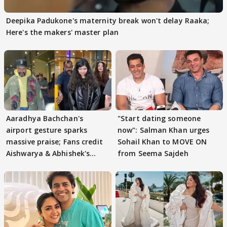
Deepika Padukone's maternity break won't delay Raaka;
Here's the makers' master plan
Aaradhya Bachchan's
"Start dating someone
airport gesture sparks
now": Salman Khan urges
massive praise; Fans credit
Sohail Khan to MOVE ON
Aishwarya & Abhishek's
from Seema Sajdeh
parenting