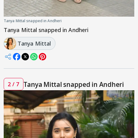
Tanya Mittal snapped in Andheri
Tanya Mittal snapped in Andheri
Tanya Mittal
Tanya Mittal snapped in Andheri
2 / 7