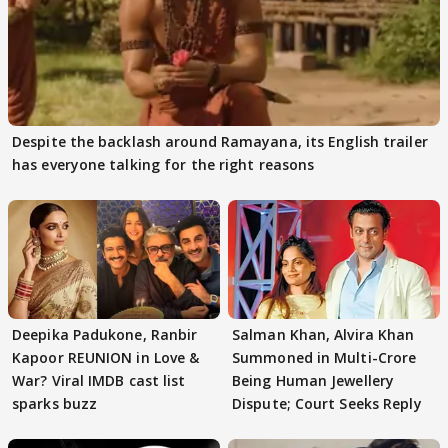
Despite the backlash around Ramayana, its English trailer
has everyone talking for the right reasons
Deepika Padukone, Ranbir
Salman Khan, Alvira Khan
Kapoor REUNION in Love &
Summoned in Multi-Crore
War? Viral IMDB cast list
Being Human Jewellery
sparks buzz
Dispute; Court Seeks Reply