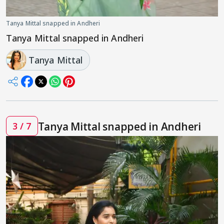
Tanya Mittal snapped in Andheri
Tanya Mittal snapped in Andheri
Tanya Mittal
Tanya Mittal snapped in Andheri
3 / 7