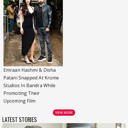
Emraan Hashmi & Disha
Patani Snapped At Krome
Studios In Bandra While
Promoting Their
Upcoming Film
VIEW MORE
LATEST STORIES