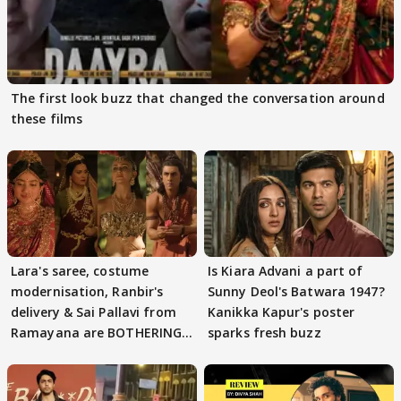
The first look buzz that changed the conversation around
these films
Lara's saree, costume
Is Kiara Advani a part of
modernisation, Ranbir's
Sunny Deol's Batwara 1947?
delivery & Sai Pallavi from
Kanikka Kapur's poster
Ramayana are BOTHERING
sparks fresh buzz
masses & how