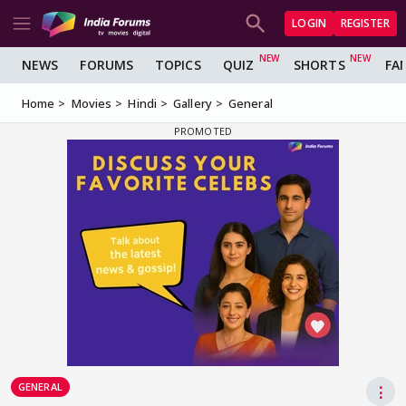
LOGIN
REGISTER
NEWS
FORUMS
TOPICS
QUIZ
SHORTS
FA
Home
Movies
Hindi
Gallery
General
GENERAL
⋮