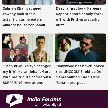
Salman Khan's rugged
Daayra first look: Kareena
cowboy look steals
Kapoor Khan’s deadly face-
attention as he enters
off with Prithviraj sparks
Alliance house for Sohail
buzz
Khan
"Shah Rukh, Aditya changed
'Bollywood has never looked
my life": Karan Johar's Guru
this UNCOOL!' Shobhaa De
Purnima tribute comes with
slams Salman Khan's viral
SURPRISING revelations
'Sonam bro' post