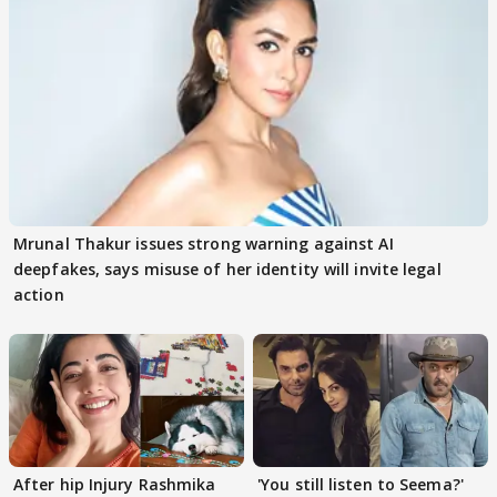
Mrunal Thakur issues strong warning against AI
deepfakes, says misuse of her identity will invite legal
action
After hip Injury Rashmika
'You still listen to Seema?'