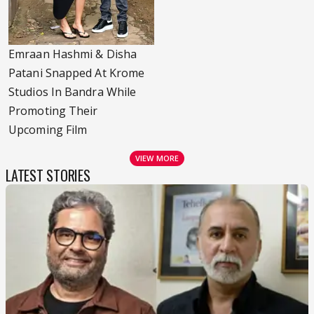
Emraan Hashmi & Disha
Patani Snapped At Krome
Studios In Bandra While
Promoting Their
Upcoming Film
VIEW MORE
LATEST STORIES