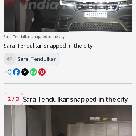
Sara Tendulkar snapped in the city
Sara Tendulkar snapped in the city
Sara Tendulkar
Sara Tendulkar snapped in the city
2 / 3