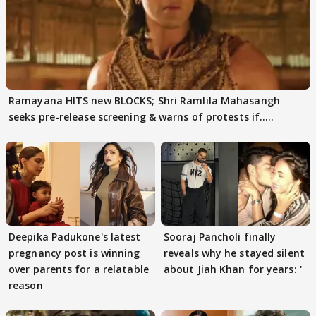
Ramayana HITS new BLOCKS; Shri Ramlila Mahasangh
seeks pre-release screening & warns of protests if.....
Deepika Padukone's latest
Sooraj Pancholi finally
pregnancy post is winning
reveals why he stayed silent
over parents for a relatable
about Jiah Khan for years: '
reason