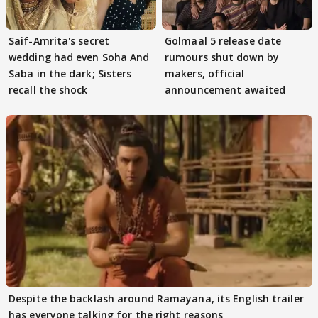
Saif-Amrita's secret
Golmaal 5 release date
wedding had even Soha And
rumours shut down by
Saba in the dark; Sisters
makers, official
recall the shock
announcement awaited
Despite the backlash around Ramayana, its English trailer
has everyone talking for the right reasons