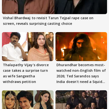
Vishal Bhardwaj to revisit Tarun Tejpal rape case on
screen, reveals surprising casting choice
Thalapathy Vijay's divorce
Dhurandhar becomes most-
case takes a surprise turn
watched non-English film of
as wife Sangeetha
2026; Ted Sarandos says
withdraws petition
India doesn't need a Squid
Game