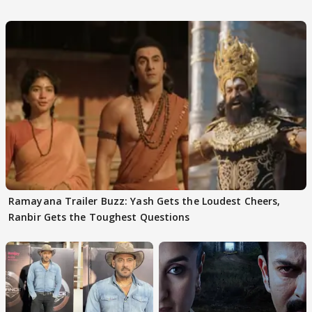
Ramayana Trailer Buzz: Yash Gets the Loudest Cheers,
Ranbir Gets the Toughest Questions