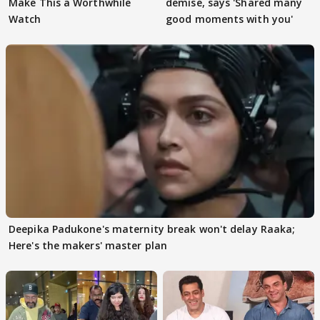
Make This a Worthwhile
demise, says 'Shared many
Watch
good moments with you'
Deepika Padukone's maternity break won't delay Raaka;
Here's the makers' master plan