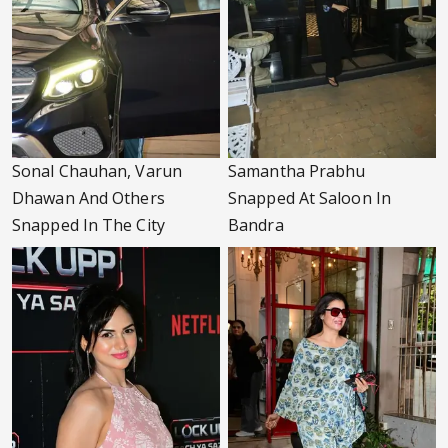
Sonal Chauhan, Varun
Samantha Prabhu
Dhawan And Others
Snapped At Saloon In
Snapped In The City
Bandra