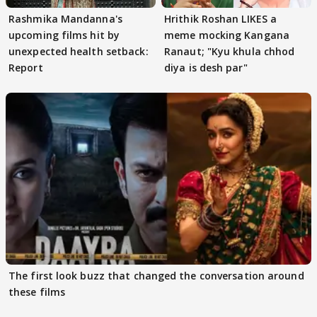
Rashmika Mandanna's
Hrithik Roshan LIKES a
upcoming films hit by
meme mocking Kangana
unexpected health setback:
Ranaut; "Kyu khula chhod
Report
diya is desh par"
The first look buzz that changed the conversation around
these films