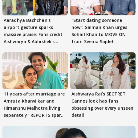
Aaradhya Bachchan's
"Start dating someone
airport gesture sparks
now": Salman Khan urges
massive praise; Fans credit
Sohail Khan to MOVE ON
Aishwarya & Abhishek's
from Seema Sajdeh
parenting
11 years after marriage are
Aishwarya Rai's SECTRET
Amruta Khanvilkar and
Cannes look has fans
Himanshu Malhotra living
obsessing over every unseen
separately? REPORTS spark
detail
buzz