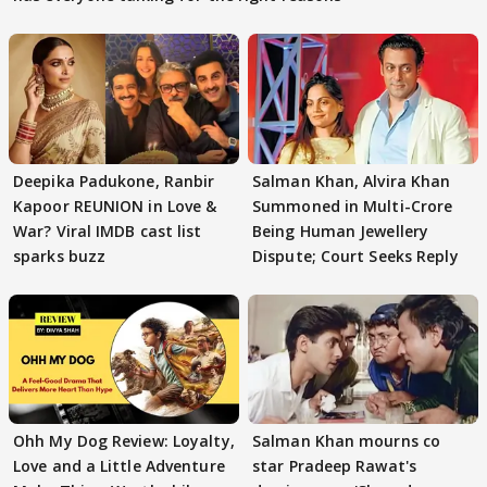
Deepika Padukone, Ranbir
Salman Khan, Alvira Khan
Kapoor REUNION in Love &
Summoned in Multi-Crore
War? Viral IMDB cast list
Being Human Jewellery
sparks buzz
Dispute; Court Seeks Reply
Ohh My Dog Review: Loyalty,
Salman Khan mourns co
Love and a Little Adventure
star Pradeep Rawat's