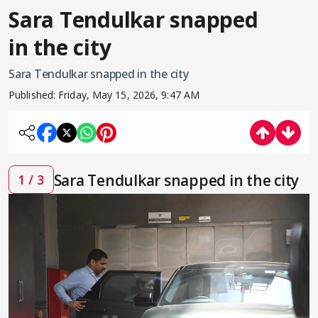
Sara Tendulkar snapped
in the city
Sara Tendulkar snapped in the city
Published:
Friday, May 15, 2026, 9:47 AM
Sara Tendulkar snapped in the city
1 / 3