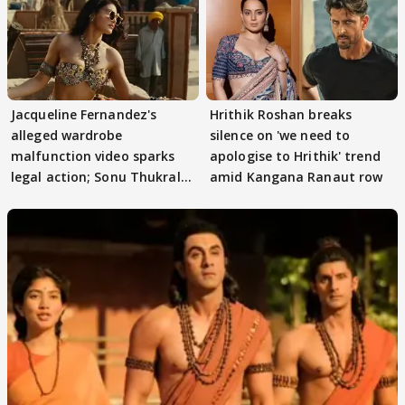
Jacqueline Fernandez's
Hrithik Roshan breaks
alleged wardrobe
silence on 'we need to
malfunction video sparks
apologise to Hrithik' trend
legal action; Sonu Thukral
amid Kangana Ranaut row
files complaint