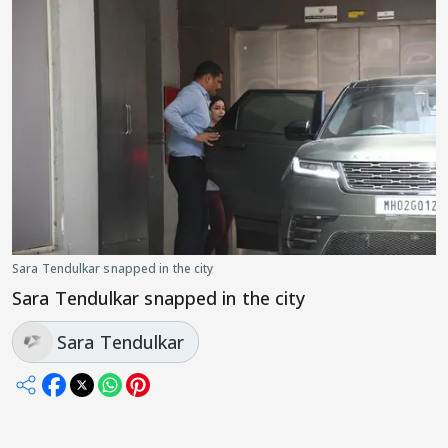
Sara Tendulkar snapped in the city
Sara Tendulkar snapped in the city
Sara Tendulkar