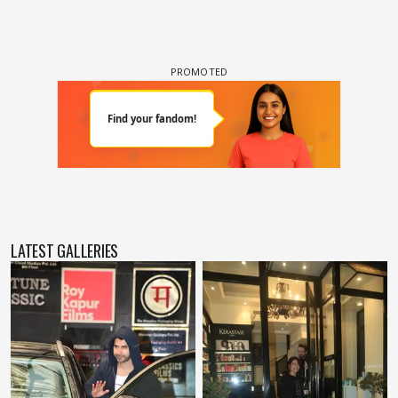
LATEST GALLERIES