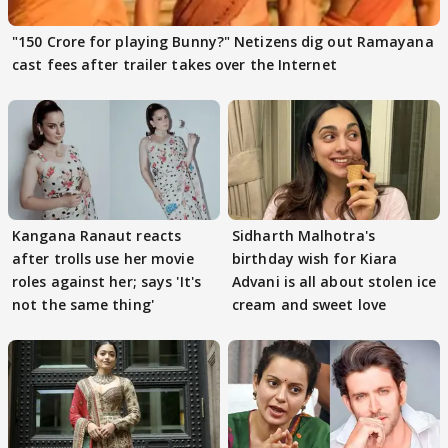
"150 Crore for playing Bunny?" Netizens dig out Ramayana
cast fees after trailer takes over the Internet
Kangana Ranaut reacts
Sidharth Malhotra's
after trolls use her movie
birthday wish for Kiara
roles against her; says 'It's
Advani is all about stolen ice
not the same thing'
cream and sweet love