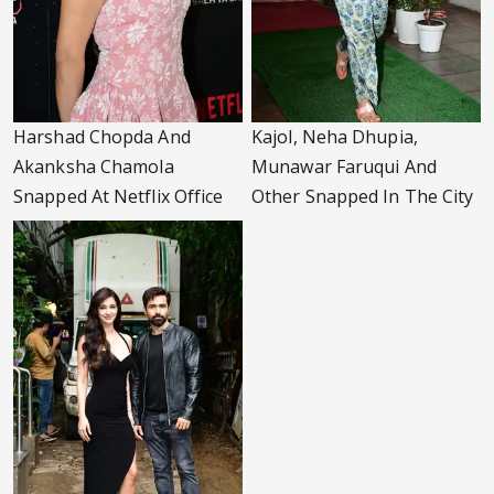
Harshad Chopda And
Kajol, Neha Dhupia,
Akanksha Chamola
Munawar Faruqui And
Snapped At Netflix Office
Other Snapped In The City