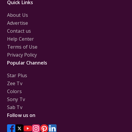
Quick Links
About Us
Advertise
Contact us
Help Center
Terms of Use
Privacy Policy
Popular Channels
Star Plus
Zee Tv
Colors
Sony Tv
Sab Tv
Follow us on