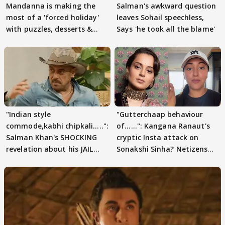
Mandanna is making the
Salman's awkward question
most of a 'forced holiday'
leaves Sohail speechless,
with puzzles, desserts &
Says 'he took all the blame'
pain
"Indian style
"Gutterchaap behaviour
commode,kabhi chipkali.....":
of......": Kangana Ranaut's
Salman Khan's SHOCKING
cryptic Insta attack on
revelation about his JAIL
Sonakshi Sinha? Netizens
days sparks buzz
decode