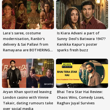
Lara's saree, costume
Is Kiara Advani a part of
modernisation, Ranbir's
Sunny Deol's Batwara 1947?
delivery & Sai Pallavi from
Kanikka Kapur's poster
Ramayana are BOTHERING
sparks fresh buzz
masses & how
Aryan Khan spotted leaving
Bhai Tera Star Hai Review:
London casino with Vinnie
Chaos Wins, Comedy Loses,
Takair, dating rumours take
Raghav Juyal Survives
over social media