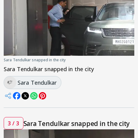
Sara Tendulkar snapped in the city
Sara Tendulkar snapped in the city
Sara Tendulkar
Sara Tendulkar snapped in the city
3 / 3