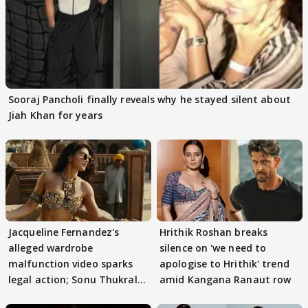
Sooraj Pancholi finally reveals why he stayed silent about
Jiah Khan for years
Jacqueline Fernandez's
Hrithik Roshan breaks
alleged wardrobe
silence on 'we need to
malfunction video sparks
apologise to Hrithik' trend
legal action; Sonu Thukral
amid Kangana Ranaut row
files complaint