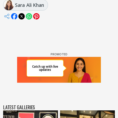
Sara Ali Khan
LATEST GALLERIES