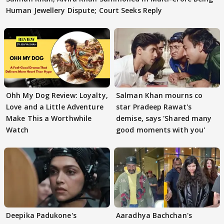
Human Jewellery Dispute; Court Seeks Reply
Ohh My Dog Review: Loyalty,
Salman Khan mourns co
Love and a Little Adventure
star Pradeep Rawat's
Make This a Worthwhile
demise, says 'Shared many
Watch
good moments with you'
Deepika Padukone's
Aaradhya Bachchan's