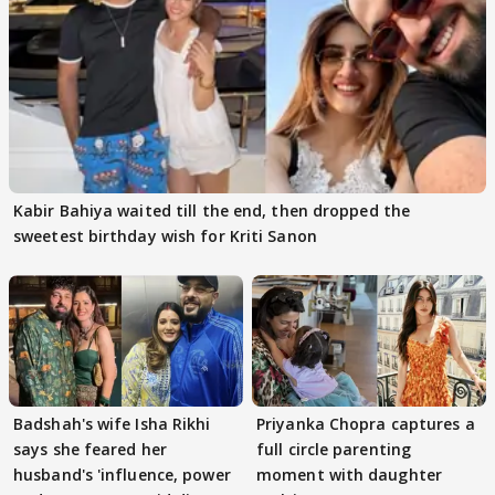
Kabir Bahiya waited till the end, then dropped the
sweetest birthday wish for Kriti Sanon
Badshah's wife Isha Rikhi
Priyanka Chopra captures a
says she feared her
full circle parenting
husband's 'influence, power
moment with daughter