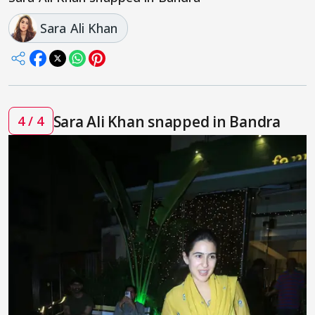
Sara Ali Khan
Sara Ali Khan snapped in Bandra
4 / 4