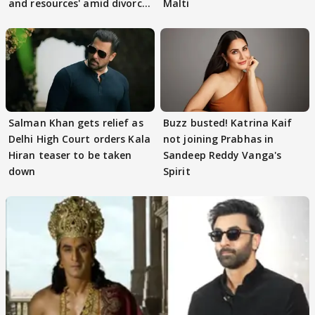
and resources' amid divorce
Malti
rumours
Salman Khan gets relief as
Buzz busted! Katrina Kaif
Delhi High Court orders Kala
not joining Prabhas in
Hiran teaser to be taken
Sandeep Reddy Vanga's
down
Spirit