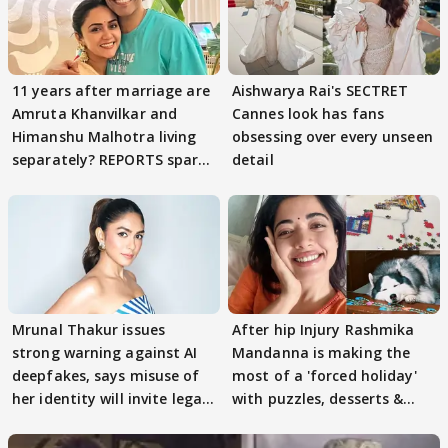
11 years after marriage are
Aishwarya Rai's SECTRET
Amruta Khanvilkar and
Cannes look has fans
Himanshu Malhotra living
obsessing over every unseen
separately? REPORTS spark
detail
buzz
Mrunal Thakur issues
After hip Injury Rashmika
strong warning against AI
Mandanna is making the
deepfakes, says misuse of
most of a 'forced holiday'
her identity will invite legal
with puzzles, desserts &
action
pain