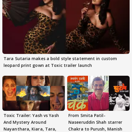
Tara Sutaria makes a bold style statement in custom
leopard print gown at Toxic trailer launch
Toxic Trailer: Yash vs Yash
From Smita Patil-
And Mystery Around
Naseeruddin Shah starrer
Nayanthara, Kiara, Tara,
Chakra to Purush, Manish