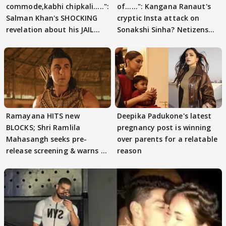
commode,kabhi chipkali.....":
of......": Kangana Ranaut's
Salman Khan's SHOCKING
cryptic Insta attack on
revelation about his JAIL
Sonakshi Sinha? Netizens
days sparks buzz
decode
Ramayana HITS new
Deepika Padukone's latest
BLOCKS; Shri Ramlila
pregnancy post is winning
Mahasangh seeks pre-
over parents for a relatable
release screening & warns of
reason
protests if.....