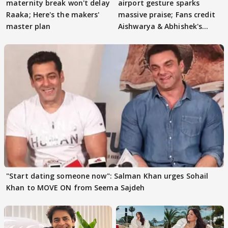
maternity break won't delay
airport gesture sparks
Raaka; Here's the makers'
massive praise; Fans credit
master plan
Aishwarya & Abhishek's
parenting
"Start dating someone now": Salman Khan urges Sohail
Khan to MOVE ON from Seema Sajdeh