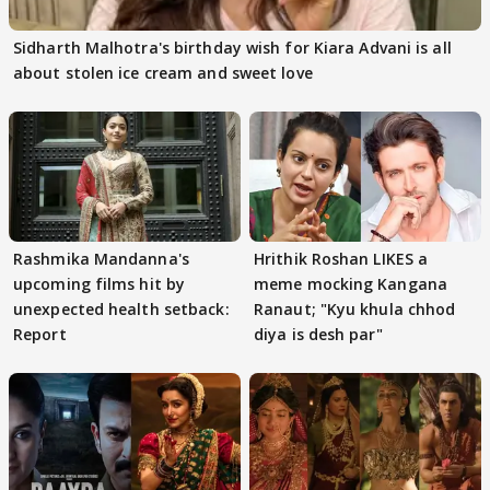
Sidharth Malhotra's birthday wish for Kiara Advani is all
about stolen ice cream and sweet love
Rashmika Mandanna's
Hrithik Roshan LIKES a
upcoming films hit by
meme mocking Kangana
unexpected health setback:
Ranaut; "Kyu khula chhod
Report
diya is desh par"