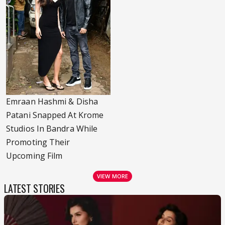
Emraan Hashmi & Disha
Patani Snapped At Krome
Studios In Bandra While
Promoting Their
Upcoming Film
VIEW MORE
LATEST STORIES