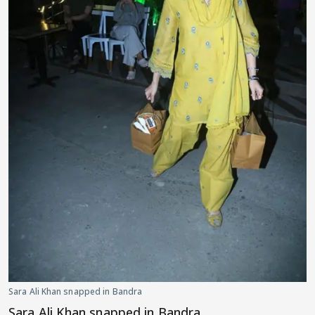
Sara Ali Khan snapped in Bandra
Sara Ali Khan snapped in Bandra