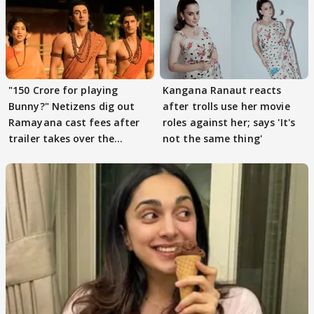
"150 Crore for playing
Kangana Ranaut reacts
Bunny?" Netizens dig out
after trolls use her movie
Ramayana cast fees after
roles against her; says 'It's
trailer takes over the
not the same thing'
Internet