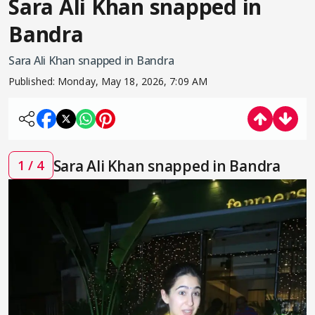
Sara Ali Khan snapped in
Bandra
Sara Ali Khan snapped in Bandra
Published:
Monday, May 18, 2026, 7:09 AM
Sara Ali Khan snapped in Bandra
1 / 4