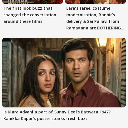
The first look buzz that
Lara's saree, costume
changed the conversation
modernisation, Ranbir's
around these films
delivery & Sai Pallavi from
Ramayana are BOTHERING
masses & how
Is Kiara Advani a part of Sunny Deol's Batwara 1947?
Kanikka Kapur's poster sparks fresh buzz