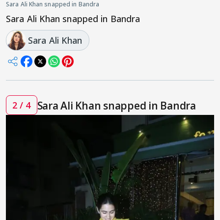
Sara Ali Khan snapped in Bandra
Sara Ali Khan snapped in Bandra
Sara Ali Khan
Sara Ali Khan snapped in Bandra
2 / 4