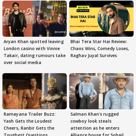
Aryan Khan spotted leaving
Bhai Tera Star Hai Review:
London casino with Vinnie
Chaos Wins, Comedy Loses,
Takair, dating rumours take
Raghav Juyal Survives
over social media
Ramayana Trailer Buzz:
Salman Khan's rugged
Yash Gets the Loudest
cowboy look steals
Cheers, Ranbir Gets the
attention as he enters
Toughest Questions
Alliance house for Sohail