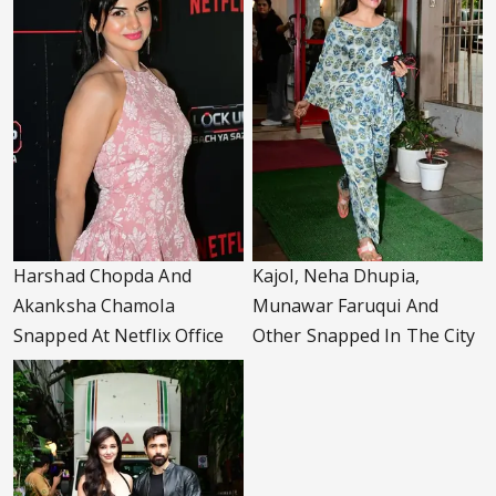
Harshad Chopda And
Kajol, Neha Dhupia,
Akanksha Chamola
Munawar Faruqui And
Snapped At Netflix Office
Other Snapped In The City