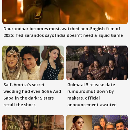
Dhurandhar becomes most-watched non-English film of
2026; Ted Sarandos says India doesn't need a Squid Game
Saif-Amrita's secret
Golmaal 5 release date
wedding had even Soha And
rumours shut down by
Saba in the dark; Sisters
makers, official
recall the shock
announcement awaited