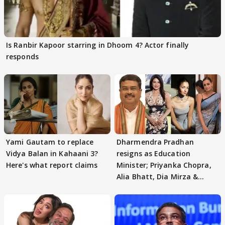
Is Ranbir Kapoor starring in Dhoom 4? Actor finally
responds
Yami Gautam to replace
Dharmendra Pradhan
Vidya Balan in Kahaani 3?
resigns as Education
Here's what report claims
Minister; Priyanka Chopra,
Alia Bhatt, Dia Mirza &
others react