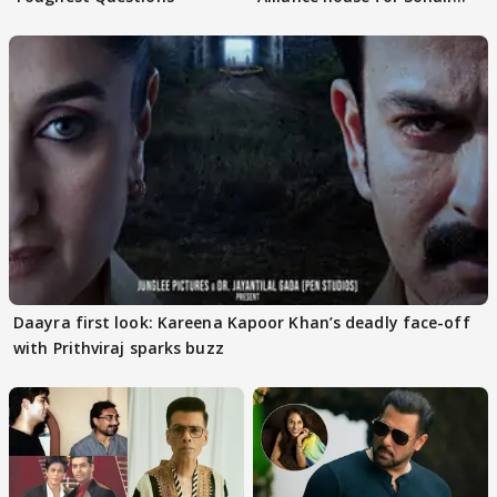
Khan
Daayra first look: Kareena Kapoor Khan’s deadly face-off
with Prithviraj sparks buzz