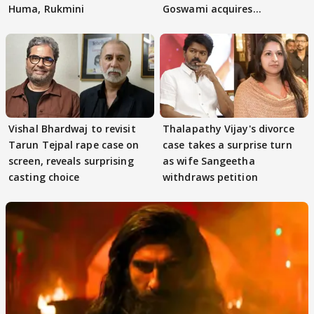
Huma, Rukmini
Goswami acquires
adaptation rights
Vishal Bhardwaj to revisit
Thalapathy Vijay's divorce
Tarun Tejpal rape case on
case takes a surprise turn
screen, reveals surprising
as wife Sangeetha
casting choice
withdraws petition