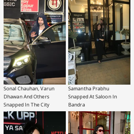
Sonal Chauhan, Varun
Samantha Prabhu
Dhawan And Others
Snapped At Saloon In
Snapped In The City
Bandra