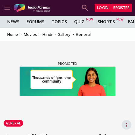
LOGIN
REGISTER
NEWS
FORUMS
TOPICS
QUIZ
SHORTS
FA
Home
Movies
Hindi
Gallery
General
GENERAL
⋮