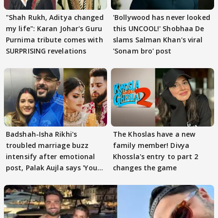
"Shah Rukh, Aditya changed
'Bollywood has never looked
my life": Karan Johar's Guru
this UNCOOL!' Shobhaa De
Purnima tribute comes with
slams Salman Khan's viral
SURPRISING revelations
'Sonam bro' post
Badshah-Isha Rikhi's
The Khoslas have a new
troubled marriage buzz
family member! Divya
intensify after emotional
Khossla's entry to part 2
post, Palak Aujla says 'You
changes the game
got this'