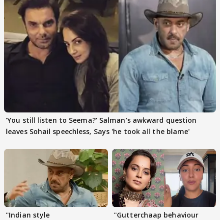
'You still listen to Seema?' Salman's awkward question
leaves Sohail speechless, Says 'he took all the blame'
"Indian style
"Gutterchaap behaviour