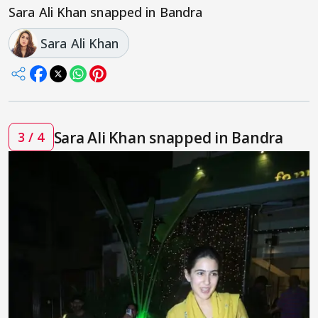
Sara Ali Khan snapped in Bandra
Sara Ali Khan
Sara Ali Khan snapped in Bandra
3 / 4