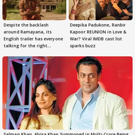
Despite the backlash
Deepika Padukone, Ranbir
around Ramayana, its
Kapoor REUNION in Love &
English trailer has everyone
War? Viral IMDB cast list
talking for the right
sparks buzz
reasons
Salman Khan, Alvira Khan Summoned in Multi-Crore Being