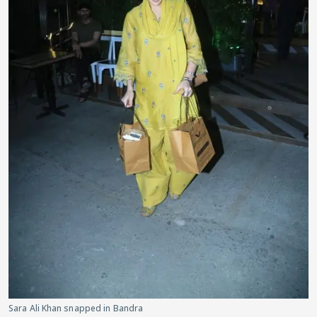
Sara Ali Khan snapped in Bandra