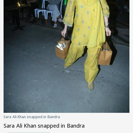
Sara Ali Khan snapped in Bandra
Sara Ali Khan snapped in Bandra