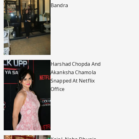
Bandra
Harshad Chopda And
Akanksha Chamola
Snapped At Netflix
Office