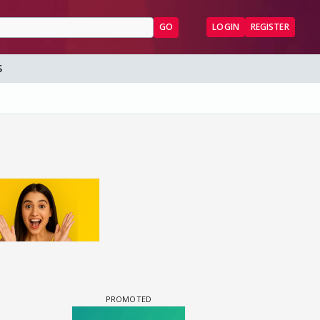
GO
LOGIN
REGISTER
S