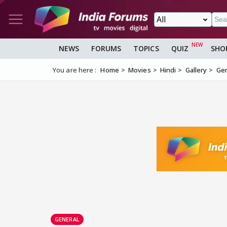
NEWS
FORUMS
TOPICS
QUIZ
SHO
You are here :
Home
Movies
Hindi
Gallery
Gen
GENERAL