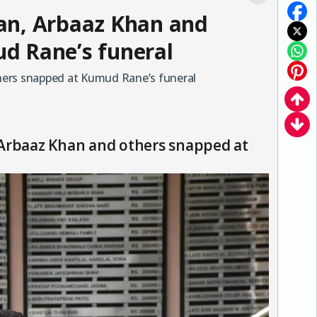
an, Arbaaz Khan and
d Rane’s funeral
hers snapped at Kumud Rane’s funeral
 Arbaaz Khan and others snapped at