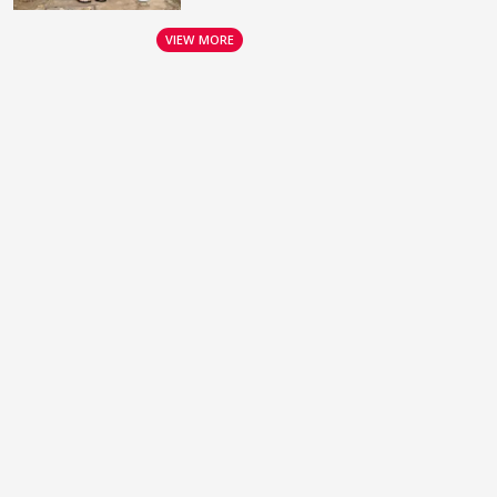
VIEW MORE