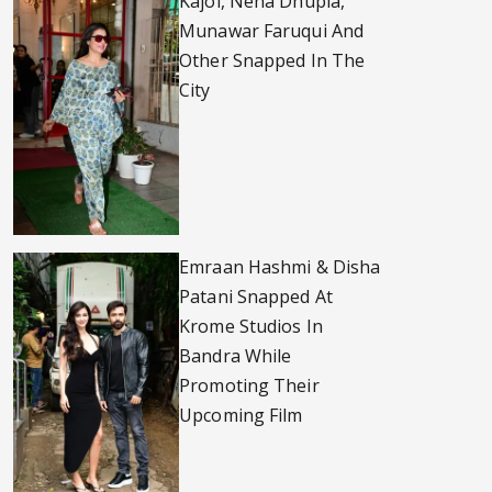
Kajol, Neha Dhupia,
Munawar Faruqui And
Other Snapped In The
City
Emraan Hashmi & Disha
Patani Snapped At
Krome Studios In
Bandra While
Promoting Their
Upcoming Film