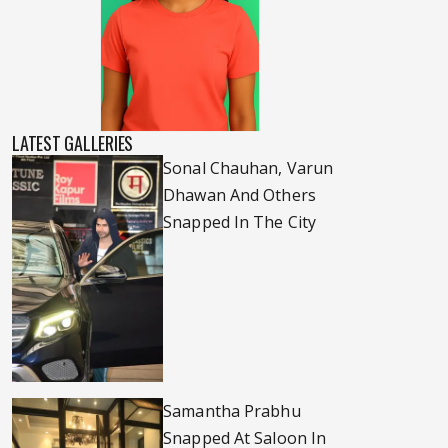
LATEST GALLERIES
Sonal Chauhan, Varun
Dhawan And Others
Snapped In The City
Samantha Prabhu
Snapped At Saloon In