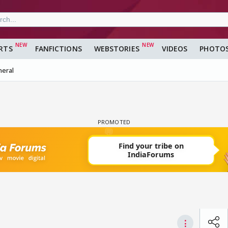
RTS
FANFICTIONS
WEBSTORIES
VIDEOS
PHOTO
eral
⋮