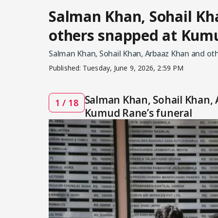
Salman Khan, Sohail Kh
others snapped at Kumu
Salman Khan, Sohail Khan, Arbaaz Khan and ot
Published:
Tuesday, June 9, 2026, 2:59 PM
Salman Khan, Sohail Khan,
1 / 18
Kumud Rane’s funeral