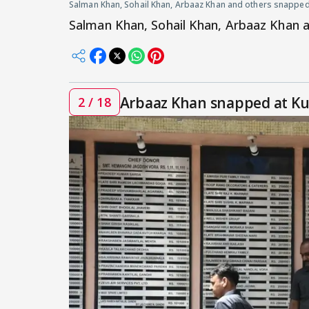
Salman Khan, Sohail Khan, Arbaaz Khan and others snapped
Salman Khan, Sohail Khan, Arbaaz Khan 
Arbaaz Khan snapped at Ku
2 / 18