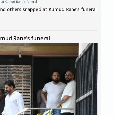
 at Kumud Rane’s funeral
and others snapped at Kumud Rane’s funeral
mud Rane’s funeral