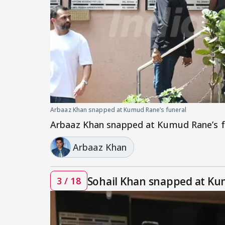
Arbaaz Khan snapped at Kumud Rane’s funeral
Arbaaz Khan snapped at Kumud Rane’s f
Arbaaz Khan
Sohail Khan snapped at Ku
3 / 18