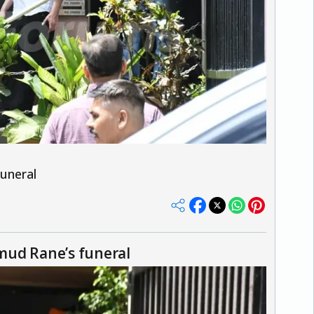
uneral
mud Rane’s funeral