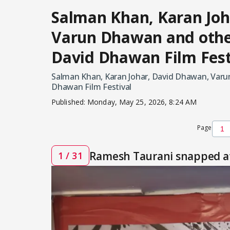
Salman Khan, Karan Joh
Varun Dhawan and othe
David Dhawan Film Fest
Salman Khan, Karan Johar, David Dhawan, Varu
Dhawan Film Festival
Published:
Monday, May 25, 2026, 8:24 AM
Page
Ramesh Taurani snapped at
1 / 31