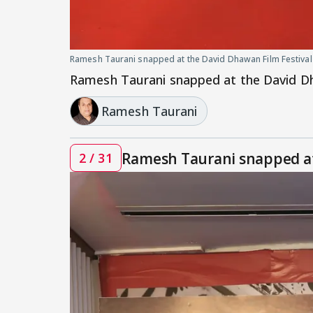
Ramesh Taurani snapped at the David Dhawan Film Festival
Ramesh Taurani snapped at the David Dh
Ramesh Taurani
Ramesh Taurani snapped at
2 / 31