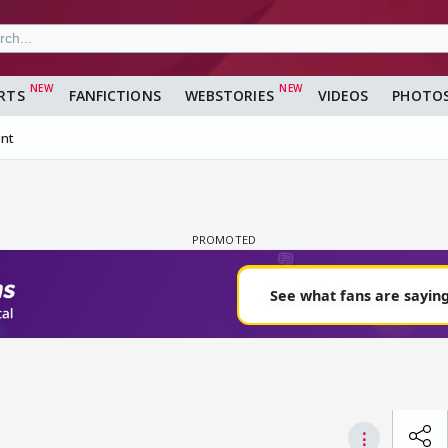
RTS
FANFICTIONS
WEBSTORIES
VIDEOS
PHOTO
nt
⋮