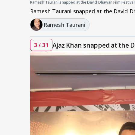
Ramesh Taurani snapped at the David Dhawan Film Festival
Ramesh Taurani snapped at the David Dh
Ramesh Taurani
Ajaz Khan snapped at the D
3 / 31