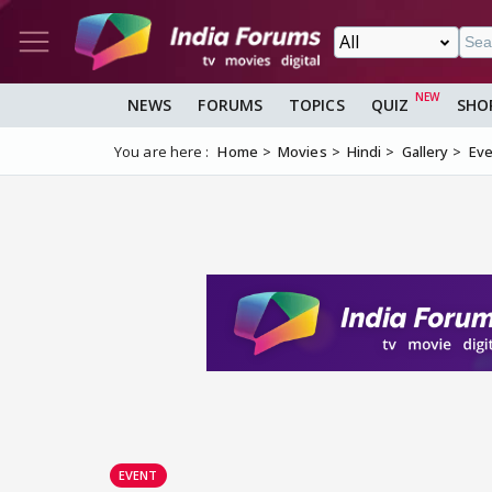
NEWS
FORUMS
TOPICS
QUIZ
SHO
You are here :
Home
Movies
Hindi
Gallery
Eve
EVENT