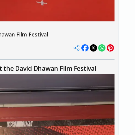
awan Film Festival
 the David Dhawan Film Festival