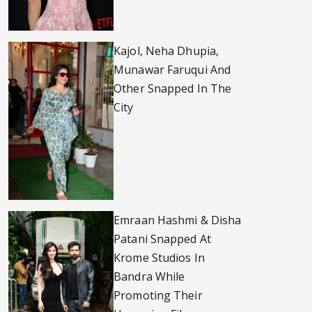
Kajol, Neha Dhupia,
Munawar Faruqui And
Other Snapped In The
City
Emraan Hashmi & Disha
Patani Snapped At
Krome Studios In
Bandra While
Promoting Their