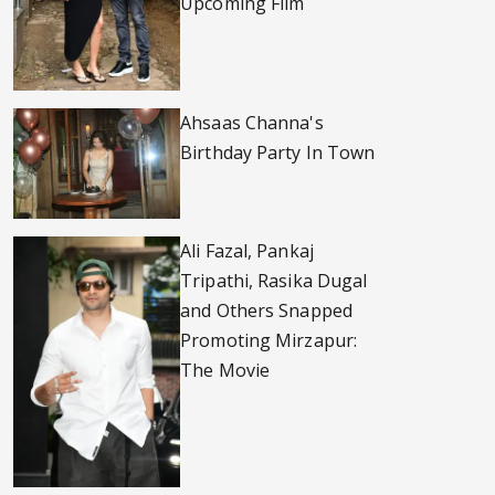
Upcoming Film
Ahsaas Channa's
Birthday Party In Town
Ali Fazal, Pankaj
Tripathi, Rasika Dugal
and Others Snapped
Promoting Mirzapur:
The Movie