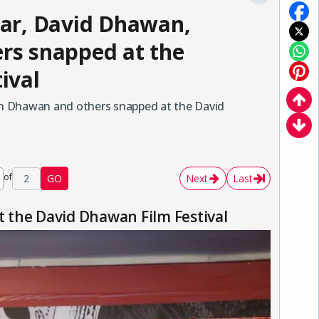
ar, David Dhawan,
rs snapped at the
ival
n Dhawan and others snapped at the David
of
2
GO
Next
Last
 the David Dhawan Film Festival