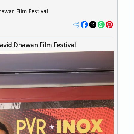
awan Film Festival
avid Dhawan Film Festival