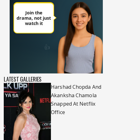
LATEST GALLERIES
Harshad Chopda And
Akanksha Chamola
Snapped At Netflix
Office