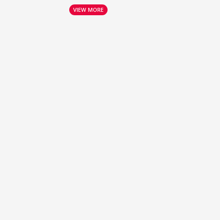
VIEW MORE