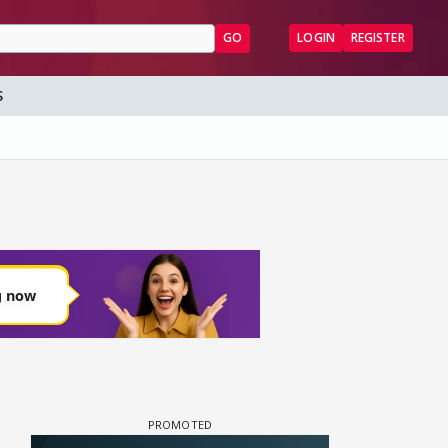
GO
LOGIN
REGISTER
S