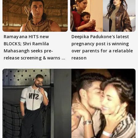
Ramayana HITS new
Deepika Padukone's latest
BLOCKS; Shri Ramlila
pregnancy post is winning
Mahasangh seeks pre-
over parents for a relatable
release screening & warns of
reason
protests if.....