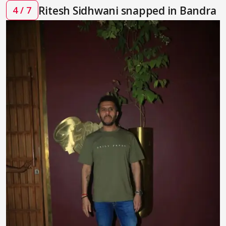
Ritesh Sidhwani snapped in Bandra
4 / 7