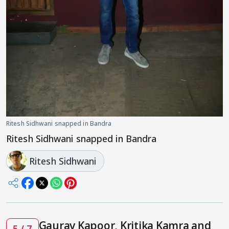
Ritesh Sidhwani snapped in Bandra
Ritesh Sidhwani snapped in Bandra
Ritesh Sidhwani
Gaurav Kapoor, Kritika Kamra and
5 / 7