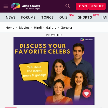
LOGIN
REGISTER
NEWS
FORUMS
TOPICS
QUIZ
SHORTS
FA
Home
Movies
Hindi
Gallery
General