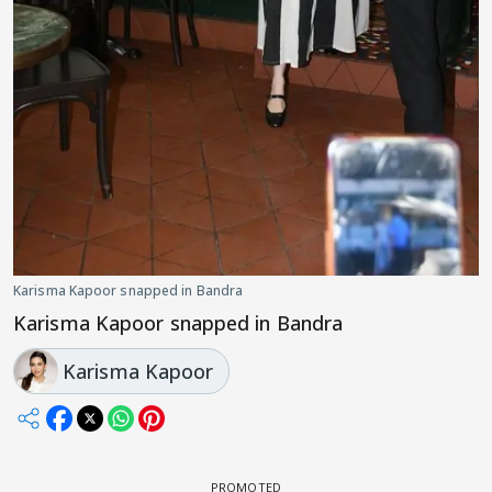
Karisma Kapoor snapped in Bandra
Karisma Kapoor snapped in Bandra
Karisma Kapoor