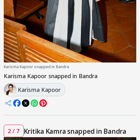
Karisma Kapoor snapped in Bandra
Karisma Kapoor snapped in Bandra
Karisma Kapoor
Kritika Kamra snapped in Bandra
2 / 7