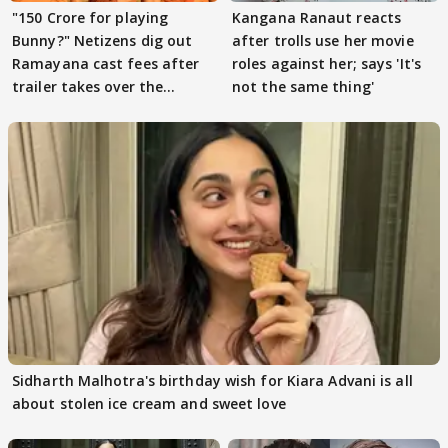
"150 Crore for playing
Kangana Ranaut reacts
Bunny?" Netizens dig out
after trolls use her movie
Ramayana cast fees after
roles against her; says 'It's
trailer takes over the
not the same thing'
Internet
Sidharth Malhotra's birthday wish for Kiara Advani is all
about stolen ice cream and sweet love