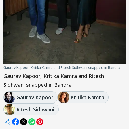
Gaurav Kapoor, Kritika Kamra and Ritesh Sidhwani snapped in Bandra
Gaurav Kapoor, Kritika Kamra and Ritesh
Sidhwani snapped in Bandra
Gaurav Kapoor
Kritika Kamra
Ritesh Sidhwani