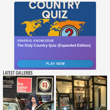
LATEST GALLERIES