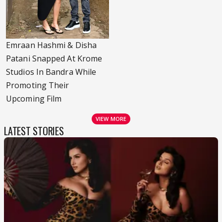
Emraan Hashmi & Disha
Patani Snapped At Krome
Studios In Bandra While
Promoting Their
Upcoming Film
VIEW MORE
LATEST STORIES