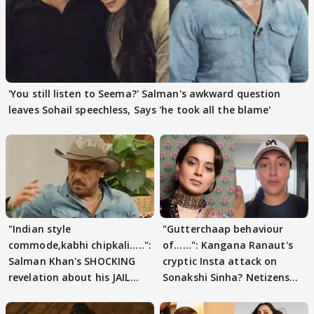
'You still listen to Seema?' Salman's awkward question
leaves Sohail speechless, Says 'he took all the blame'
"Indian style
"Gutterchaap behaviour
commode,kabhi chipkali.....":
of......": Kangana Ranaut's
Salman Khan's SHOCKING
cryptic Insta attack on
revelation about his JAIL
Sonakshi Sinha? Netizens
days sparks buzz
decode