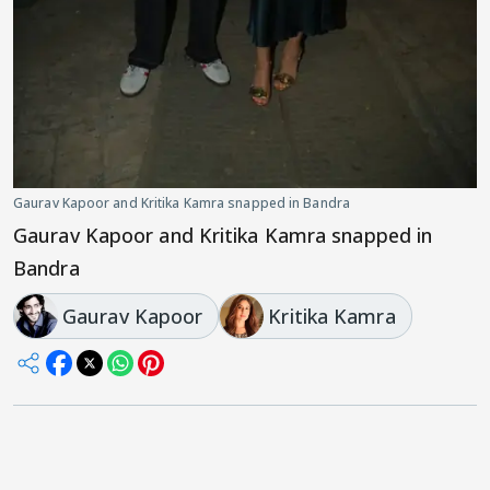
Gaurav Kapoor and Kritika Kamra snapped in Bandra
Gaurav Kapoor and Kritika Kamra snapped in
Bandra
Gaurav Kapoor
Kritika Kamra