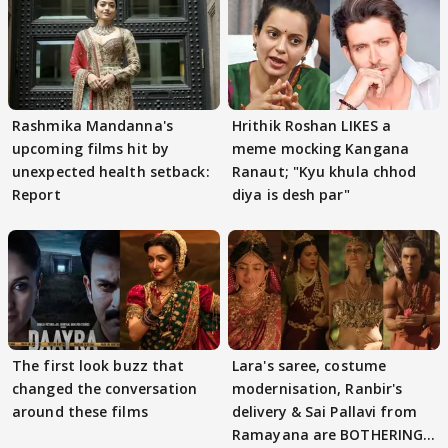
Rashmika Mandanna's
Hrithik Roshan LIKES a
upcoming films hit by
meme mocking Kangana
unexpected health setback:
Ranaut; "Kyu khula chhod
Report
diya is desh par"
The first look buzz that
Lara's saree, costume
changed the conversation
modernisation, Ranbir's
around these films
delivery & Sai Pallavi from
Ramayana are BOTHERING