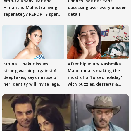
Amruta Khanvilkar and
Cannes look has fans
Himanshu Malhotra living
obsessing over every unseen
separately? REPORTS spark
detail
buzz
Mrunal Thakur issues
After hip Injury Rashmika
strong warning against AI
Mandanna is making the
deepfakes, says misuse of
most of a 'forced holiday'
her identity will invite legal
with puzzles, desserts &
action
pain