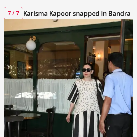
Karisma Kapoor snapped in Bandra
7 / 7