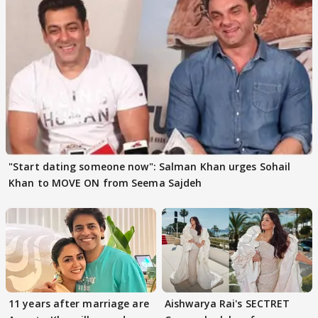
"Start dating someone now": Salman Khan urges Sohail
Khan to MOVE ON from Seema Sajdeh
11 years after marriage are
Aishwarya Rai's SECTRET