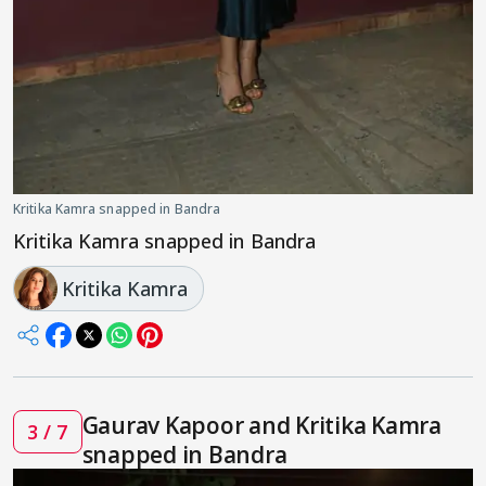
Kritika Kamra snapped in Bandra
Kritika Kamra snapped in Bandra
Kritika Kamra
Gaurav Kapoor and Kritika Kamra
3 / 7
snapped in Bandra