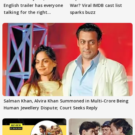
English trailer has everyone
War? Viral IMDB cast list
talking for the right
sparks buzz
reasons
Salman Khan, Alvira Khan Summoned in Multi-Crore Being
Human Jewellery Dispute; Court Seeks Reply