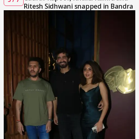
Ritesh Sidhwani snapped in Bandra