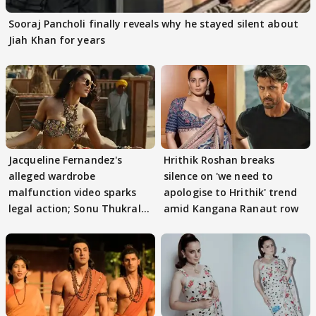
Sooraj Pancholi finally reveals why he stayed silent about
Jiah Khan for years
Jacqueline Fernandez's
Hrithik Roshan breaks
alleged wardrobe
silence on 'we need to
malfunction video sparks
apologise to Hrithik' trend
legal action; Sonu Thukral
amid Kangana Ranaut row
files complaint