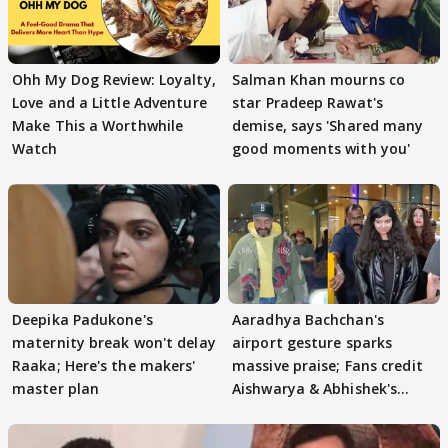
Ohh My Dog Review: Loyalty,
Salman Khan mourns co
Love and a Little Adventure
star Pradeep Rawat's
Make This a Worthwhile
demise, says 'Shared many
Watch
good moments with you'
Deepika Padukone's
Aaradhya Bachchan's
maternity break won't delay
airport gesture sparks
Raaka; Here's the makers'
massive praise; Fans credit
master plan
Aishwarya & Abhishek's
parenting