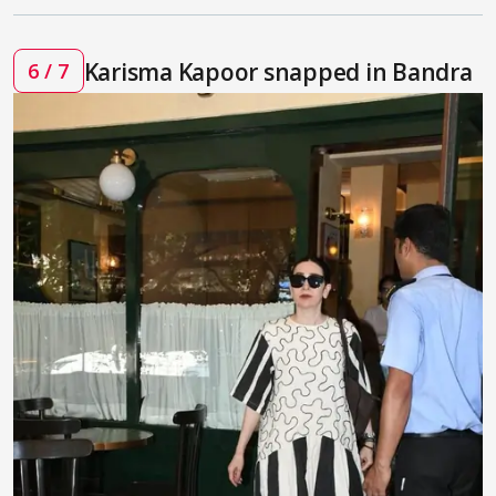
Karisma Kapoor snapped in Bandra
6 / 7