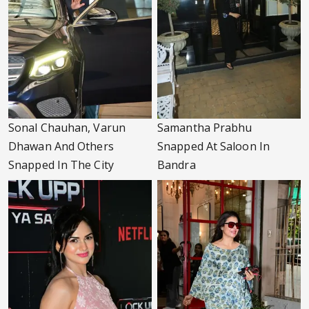
Sonal Chauhan, Varun
Samantha Prabhu
Dhawan And Others
Snapped At Saloon In
Snapped In The City
Bandra