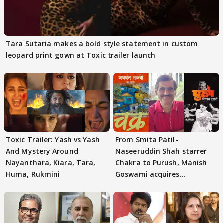
Tara Sutaria makes a bold style statement in custom
leopard print gown at Toxic trailer launch
Toxic Trailer: Yash vs Yash
From Smita Patil-
And Mystery Around
Naseeruddin Shah starrer
Nayanthara, Kiara, Tara,
Chakra to Purush, Manish
Huma, Rukmini
Goswami acquires
adaptation rights