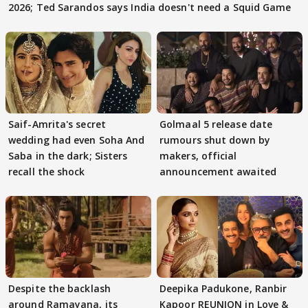
2026; Ted Sarandos says India doesn't need a Squid Game
Saif-Amrita's secret
Golmaal 5 release date
wedding had even Soha And
rumours shut down by
Saba in the dark; Sisters
makers, official
recall the shock
announcement awaited
Despite the backlash
Deepika Padukone, Ranbir
around Ramayana, its
Kapoor REUNION in Love &