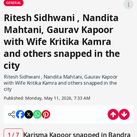
GENERAL
⋮
Ritesh Sidhwani , Nandita
Mahtani, Gaurav Kapoor
with Wife Kritika Kamra
and others snapped in the
city
Ritesh Sidhwani , Nandita Mahtani, Gaurav Kapoor
with Wife Kritika Kamra and others snapped in the
city
Published:
Monday, May 11, 2026, 7:33 AM
Karisma Kapoor snapped in Bandra
1 / 7