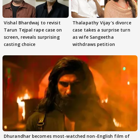
Vishal Bhardwaj to revisit
Thalapathy Vijay's divorce
Tarun Tejpal rape case on
case takes a surprise turn
screen, reveals surprising
as wife Sangeetha
casting choice
withdraws petition
Dhurandhar becomes most-watched non-English film of