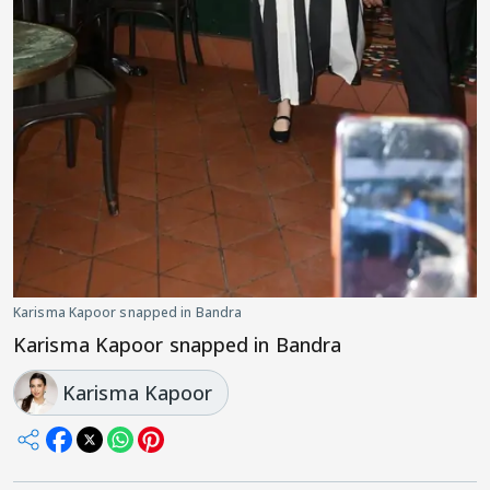
Karisma Kapoor snapped in Bandra
Karisma Kapoor snapped in Bandra
Karisma Kapoor