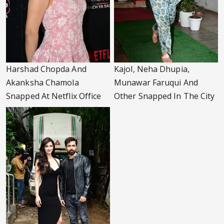
Harshad Chopda And
Kajol, Neha Dhupia,
Akanksha Chamola
Munawar Faruqui And
Snapped At Netflix Office
Other Snapped In The City