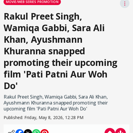
MOVIE/WEB SERIES PROMOTION
⋮
Rakul Preet Singh,
Wamiqa Gabbi, Sara Ali
Khan, Ayushmann
Khuranna snapped
promoting their upcoming
film 'Pati Patni Aur Woh
Do'
Rakul Preet Singh, Wamiqa Gabbi, Sara Ali Khan,
Ayushmann Khuranna snapped promoting their
upcoming film 'Pati Patni Aur Woh Do'
Published:
Friday, May 8, 2026, 12:28 PM