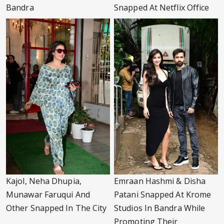
Bandra
Snapped At Netflix Office
Kajol, Neha Dhupia,
Emraan Hashmi & Disha
Munawar Faruqui And
Patani Snapped At Krome
Other Snapped In The City
Studios In Bandra While
Promoting Their