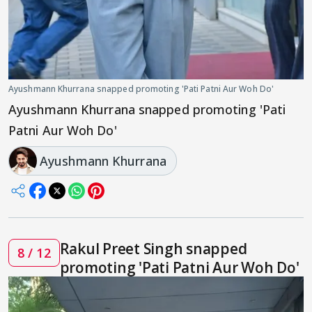
Ayushmann Khurrana snapped promoting 'Pati Patni Aur Woh Do'
Ayushmann Khurrana snapped promoting 'Pati
Patni Aur Woh Do'
Ayushmann Khurrana
Rakul Preet Singh snapped
8 / 12
promoting 'Pati Patni Aur Woh Do'