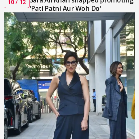
10 / 12
'Pati Patni Aur Woh Do'