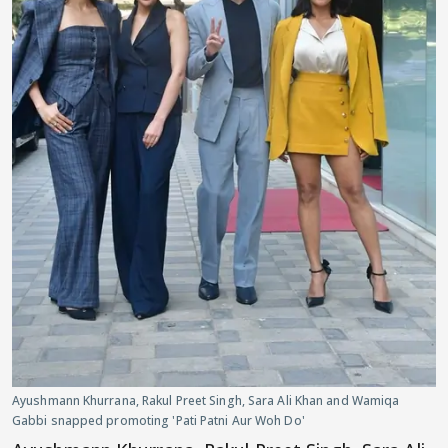
Ayushmann Khurrana, Rakul Preet Singh, Sara Ali Khan and Wamiqa
Gabbi snapped promoting 'Pati Patni Aur Woh Do'