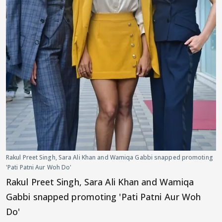
Rakul Preet Singh, Sara Ali Khan and Wamiqa Gabbi snapped promoting
'Pati Patni Aur Woh Do'
Rakul Preet Singh, Sara Ali Khan and Wamiqa
Gabbi snapped promoting 'Pati Patni Aur Woh
Do'