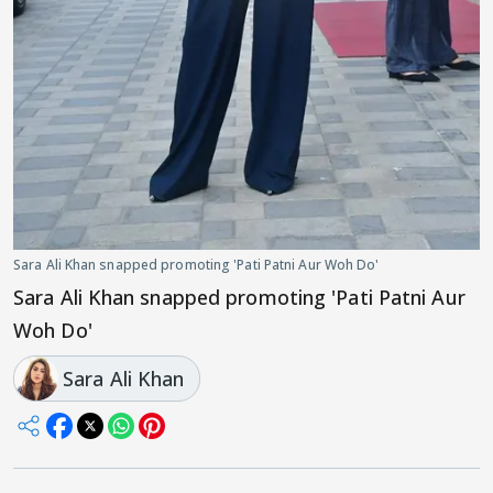
Sara Ali Khan snapped promoting 'Pati Patni Aur Woh Do'
Sara Ali Khan snapped promoting 'Pati Patni Aur
Woh Do'
Sara Ali Khan