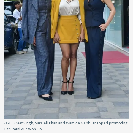
Rakul Preet Singh, Sara Ali Khan and Wamiqa Gabbi snapped promoting
'Pati Patni Aur Woh Do'