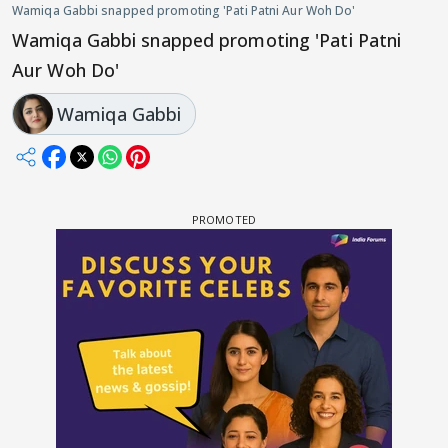
Wamiqa Gabbi snapped promoting 'Pati Patni Aur Woh Do'
Wamiqa Gabbi snapped promoting 'Pati Patni
Aur Woh Do'
Wamiqa Gabbi