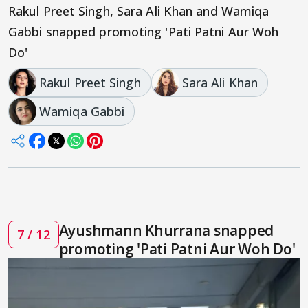
Rakul Preet Singh, Sara Ali Khan and Wamiqa
Gabbi snapped promoting 'Pati Patni Aur Woh
Do'
Rakul Preet Singh
Sara Ali Khan
Wamiqa Gabbi
Ayushmann Khurrana snapped
7 / 12
promoting 'Pati Patni Aur Woh Do'