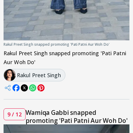
Rakul Preet Singh snapped promoting 'Pati Patni Aur Woh Do'
Rakul Preet Singh snapped promoting 'Pati Patni
Aur Woh Do'
Rakul Preet Singh
Wamiqa Gabbi snapped
9 / 12
promoting 'Pati Patni Aur Woh Do'