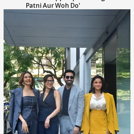
Patni Aur Woh Do'