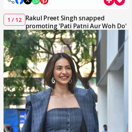
Rakul Preet Singh snapped
1 / 12
promoting 'Pati Patni Aur Woh Do'