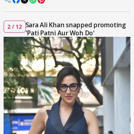
Sara Ali Khan snapped promoting
2 / 12
'Pati Patni Aur Woh Do'