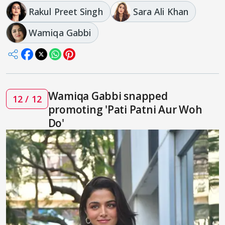
Rakul Preet Singh
Sara Ali Khan
Wamiqa Gabbi
Wamiqa Gabbi snapped
12 / 12
promoting 'Pati Patni Aur Woh
Do'