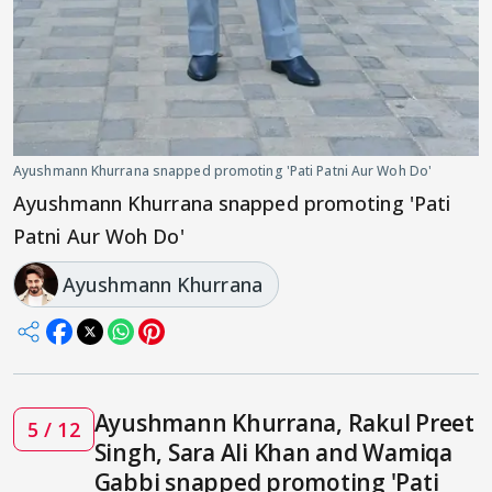
Ayushmann Khurrana snapped promoting 'Pati Patni Aur Woh Do'
Ayushmann Khurrana snapped promoting 'Pati
Patni Aur Woh Do'
Ayushmann Khurrana
Ayushmann Khurrana, Rakul Preet
5 / 12
Singh, Sara Ali Khan and Wamiqa
Gabbi snapped promoting 'Pati