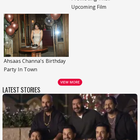
Upcoming Film
Ahsaas Channa's Birthday
Party In Town
VIEW MORE
LATEST STORIES