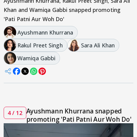
Ayushmann Khurrana, Rakul Preet Singh, Sara Ali
Khan and Wamiqa Gabbi snapped promoting
'Pati Patni Aur Woh Do'
Ayushmann Khurrana
Rakul Preet Singh
Sara Ali Khan
Wamiqa Gabbi
Ayushmann Khurrana snapped
4 / 12
promoting 'Pati Patni Aur Woh Do'