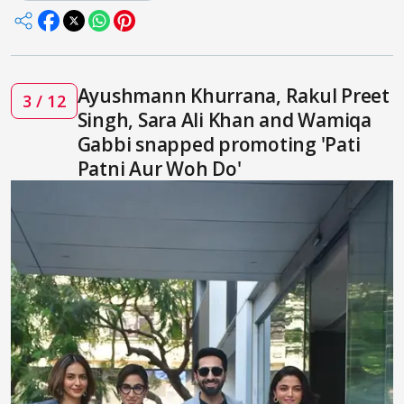
Ayushmann Khurrana, Rakul Preet
3 / 12
Singh, Sara Ali Khan and Wamiqa
Gabbi snapped promoting 'Pati
Patni Aur Woh Do'