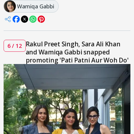
Wamiqa Gabbi
Rakul Preet Singh, Sara Ali Khan
6 / 12
and Wamiqa Gabbi snapped
promoting 'Pati Patni Aur Woh Do'