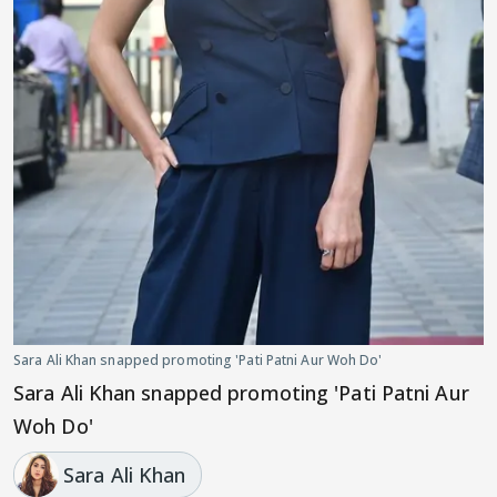
Sara Ali Khan snapped promoting 'Pati Patni Aur Woh Do'
Sara Ali Khan snapped promoting 'Pati Patni Aur
Woh Do'
Sara Ali Khan