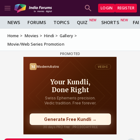
LOGIN
REGISTER
NEWS
FORUMS
TOPICS
QUIZ
SHORTS
FA
Home
Movies
Hindi
Gallery
Movie/Web Series Promotion