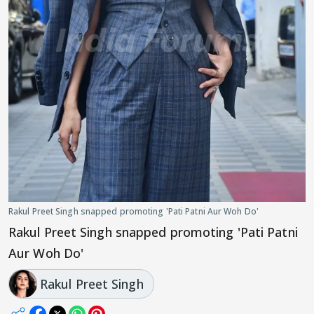
Rakul Preet Singh snapped promoting 'Pati Patni Aur Woh Do'
Rakul Preet Singh snapped promoting 'Pati Patni
Aur Woh Do'
Rakul Preet Singh