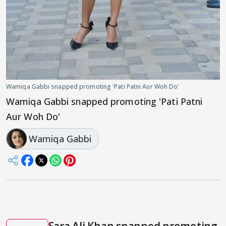
Wamiqa Gabbi snapped promoting 'Pati Patni Aur Woh Do'
Wamiqa Gabbi snapped promoting 'Pati Patni
Aur Woh Do'
Wamiqa Gabbi
Sara Ali Khan snapped promoting