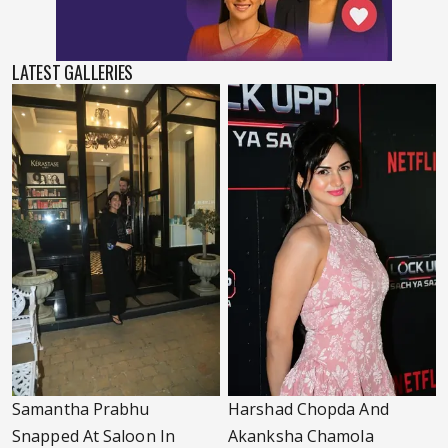
LATEST GALLERIES
Samantha Prabhu
Harshad Chopda And
Snapped At Saloon In
Akanksha Chamola