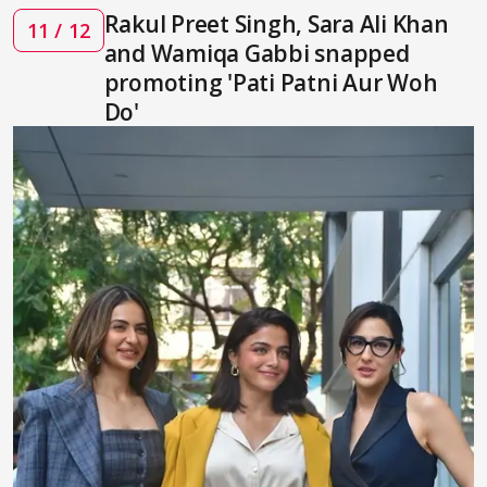
Rakul Preet Singh, Sara Ali Khan
11 / 12
and Wamiqa Gabbi snapped
promoting 'Pati Patni Aur Woh
Do'