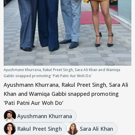
Ayushmann Khurrana, Rakul Preet Singh, Sara Ali Khan and Wamiqa
Gabbi snapped promoting 'Pati Patni Aur Woh Do'
Ayushmann Khurrana, Rakul Preet Singh, Sara Ali
Khan and Wamiqa Gabbi snapped promoting
'Pati Patni Aur Woh Do'
Ayushmann Khurrana
Rakul Preet Singh
Sara Ali Khan