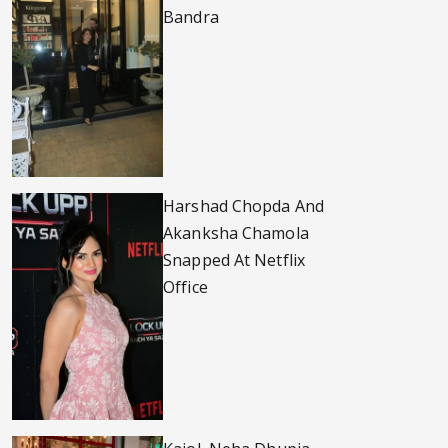
Bandra
Harshad Chopda And
Akanksha Chamola
Snapped At Netflix
Office