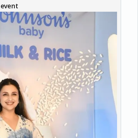
 event