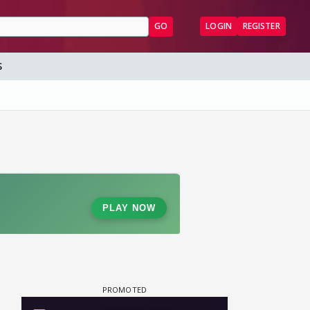
GO
LOGIN
REGISTER
S