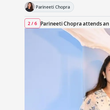
Parineeti Chopra
Parineeti Chopra attends an
2 / 6