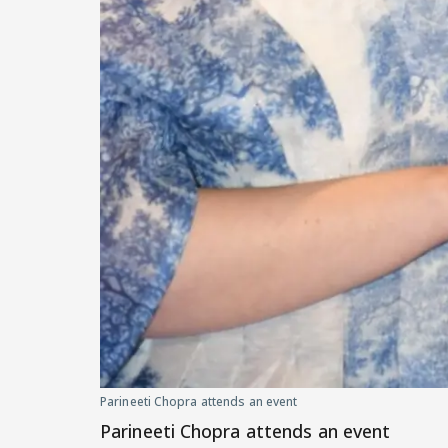
Parineeti Chopra attends an event
Parineeti Chopra attends an event