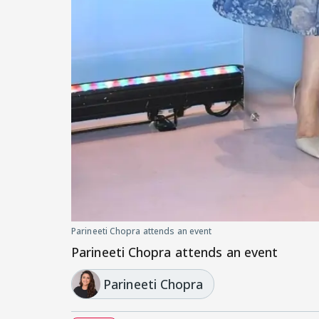
Parineeti Chopra attends an event
Parineeti Chopra attends an event
Parineeti Chopra