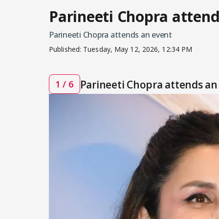
Parineeti Chopra attend
Parineeti Chopra attends an event
Published:
Tuesday, May 12, 2026, 12:34 PM
Parineeti Chopra attends an
1 / 6