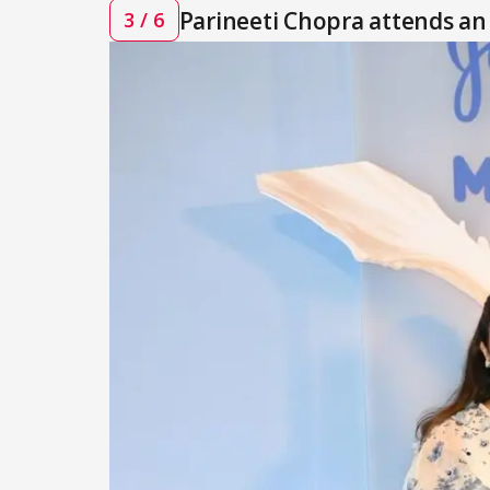
Parineeti Chopra attends an
3 / 6