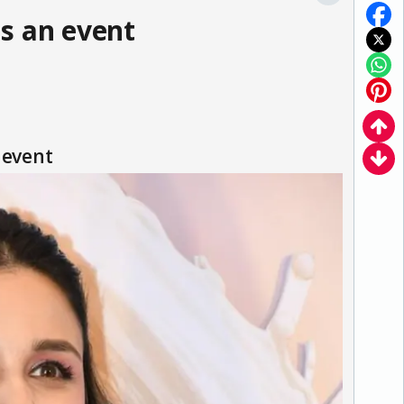
s an event
 event