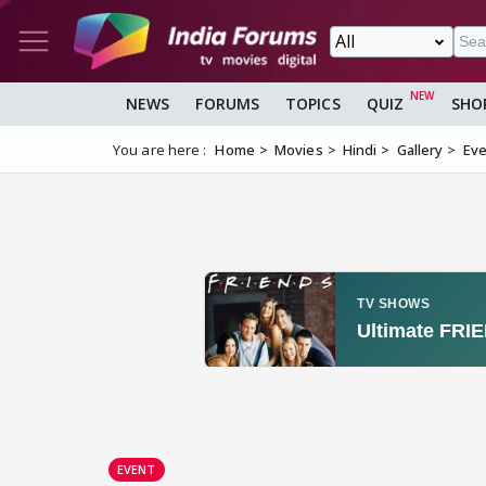
NEWS
FORUMS
TOPICS
QUIZ
SHO
You are here :
Home
Movies
Hindi
Gallery
Eve
EVENT