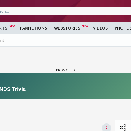
RTS
FANFICTIONS
WEBSTORIES
VIDEOS
PHOTO
nt
⋮