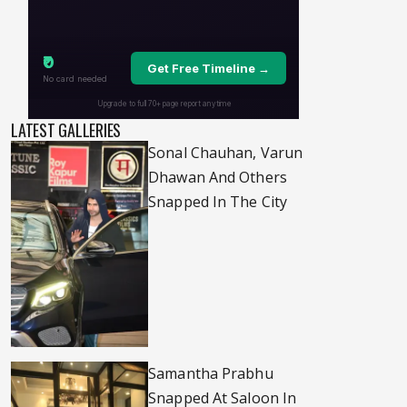
LATEST GALLERIES
Sonal Chauhan, Varun
Dhawan And Others
Snapped In The City
Samantha Prabhu
Snapped At Saloon In