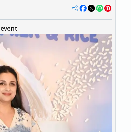
 event