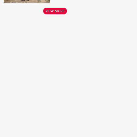
VIEW MORE