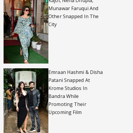
Kajol, Neha Dhupia,
Munawar Faruqui And
Other Snapped In The
City
Emraan Hashmi & Disha
Patani Snapped At
Krome Studios In
Bandra While
Promoting Their
Upcoming Film