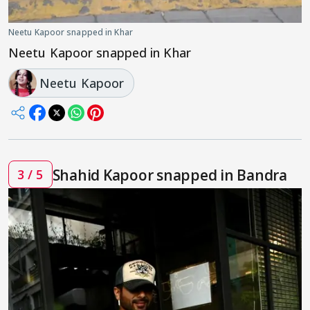
Neetu Kapoor snapped in Khar
Neetu Kapoor snapped in Khar
Neetu Kapoor
Shahid Kapoor snapped in Bandra
3 / 5