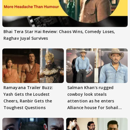
Bhai Tera Star Hai Review: Chaos Wins, Comedy Loses,
Raghav Juyal Survives
Ramayana Trailer Buzz:
Salman Khan's rugged
Yash Gets the Loudest
cowboy look steals
Cheers, Ranbir Gets the
attention as he enters
Toughest Questions
Alliance house for Sohail
Khan