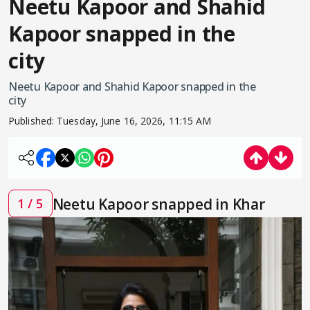
Neetu Kapoor and Shahid
Kapoor snapped in the
city
Neetu Kapoor and Shahid Kapoor snapped in the
city
Published:
Tuesday, June 16, 2026, 11:15 AM
Neetu Kapoor snapped in Khar
1 / 5