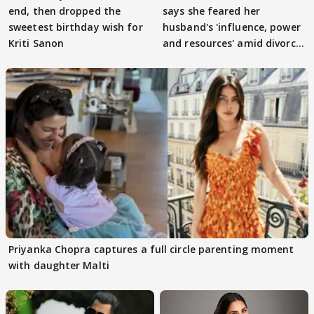
end, then dropped the
says she feared her
sweetest birthday wish for
husband's 'influence, power
Kriti Sanon
and resources' amid divorce
rumours
Priyanka Chopra captures a full circle parenting moment
with daughter Malti