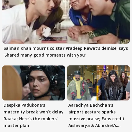
Salman Khan mourns co star Pradeep Rawat's demise, says
'Shared many good moments with you'
Deepika Padukone's
Aaradhya Bachchan's
maternity break won't delay
airport gesture sparks
Raaka; Here's the makers'
massive praise; Fans credit
master plan
Aishwarya & Abhishek's