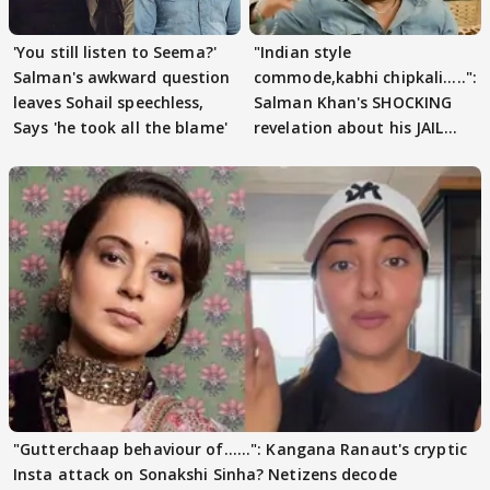
'You still listen to Seema?'
"Indian style
Salman's awkward question
commode,kabhi chipkali.....":
leaves Sohail speechless,
Salman Khan's SHOCKING
Says 'he took all the blame'
revelation about his JAIL
days sparks buzz
"Gutterchaap behaviour of......": Kangana Ranaut's cryptic
Insta attack on Sonakshi Sinha? Netizens decode