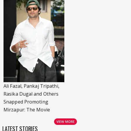
Ali Fazal, Pankaj Tripathi,
Rasika Dugal and Others
Snapped Promoting
Mirzapur: The Movie
VIEW MORE
LATEST STORIES