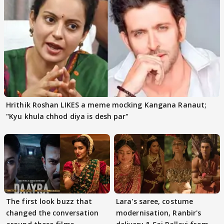
Hrithik Roshan LIKES a meme mocking Kangana Ranaut;
"Kyu khula chhod diya is desh par"
The first look buzz that
Lara's saree, costume
changed the conversation
modernisation, Ranbir's