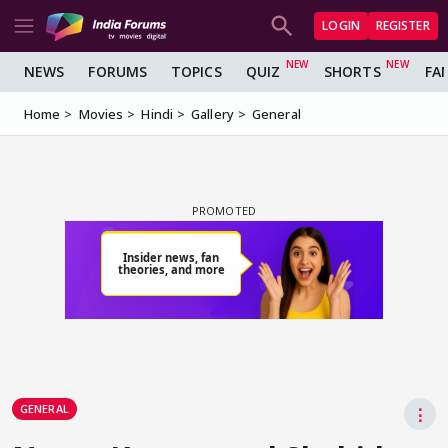
LOGIN
REGISTER
NEWS
FORUMS
TOPICS
QUIZ
SHORTS
FA
Home
Movies
Hindi
Gallery
General
GENERAL
⋮