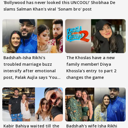
'Bollywood has never looked this UNCOOL!' Shobhaa De
slams Salman Khan's viral 'Sonam bro' post
Badshah-Isha Rikhi's
The Khoslas have a new
troubled marriage buzz
family member! Divya
intensify after emotional
Khossla's entry to part 2
post, Palak Aujla says 'You
changes the game
got this'
Kabir Bahiya waited till the
Badshah's wife Isha Rikhi