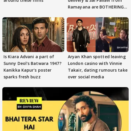
around these films
delivery & Sai Pallavi from
Ramayana are BOTHERING
masses & how
Is Kiara Advani a part of
Aryan Khan spotted leaving
Sunny Deol's Batwara 1947?
London casino with Vinnie
Kanikka Kapur's poster
Takair, dating rumours take
sparks fresh buzz
over social media