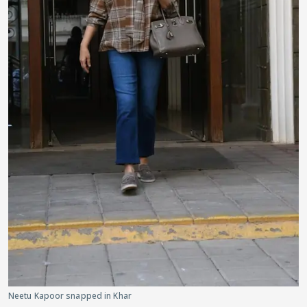
Neetu Kapoor snapped in Khar