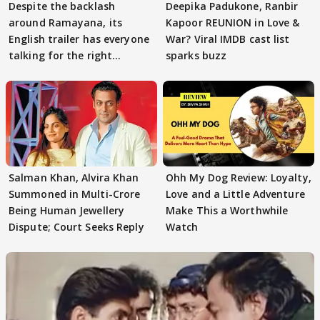
Despite the backlash
Deepika Padukone, Ranbir
around Ramayana, its
Kapoor REUNION in Love &
English trailer has everyone
War? Viral IMDB cast list
talking for the right
sparks buzz
reasons
Salman Khan, Alvira Khan
Ohh My Dog Review: Loyalty,
Summoned in Multi-Crore
Love and a Little Adventure
Being Human Jewellery
Make This a Worthwhile
Dispute; Court Seeks Reply
Watch