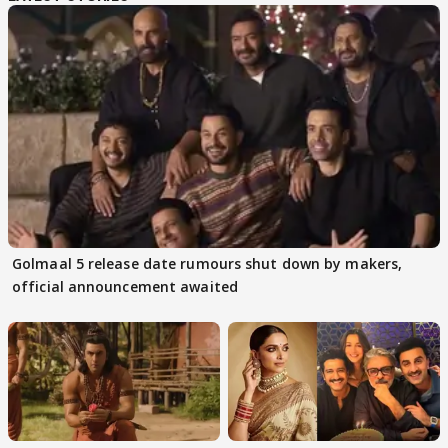
Golmaal 5 release date rumours shut down by makers,
official announcement awaited