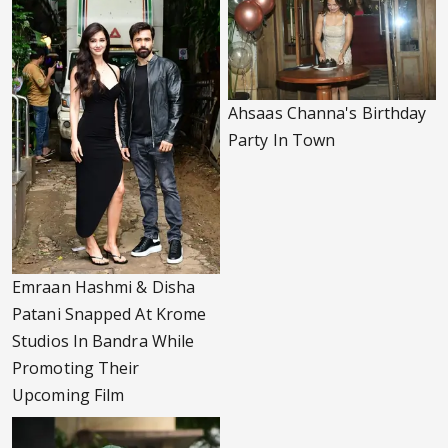
Ahsaas Channa's Birthday
Party In Town
Emraan Hashmi & Disha
Patani Snapped At Krome
Studios In Bandra While
Promoting Their
Upcoming Film