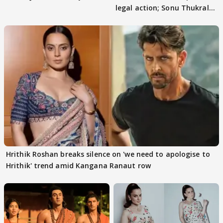
legal action; Sonu Thukral
files complaint
Hrithik Roshan breaks silence on 'we need to apologise to
Hrithik' trend amid Kangana Ranaut row