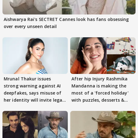
Aishwarya Rai's SECTRET Cannes look has fans obsessing
over every unseen detail
Mrunal Thakur issues
After hip Injury Rashmika
strong warning against AI
Mandanna is making the
deepfakes, says misuse of
most of a 'forced holiday'
her identity will invite legal
with puzzles, desserts &
action
pain