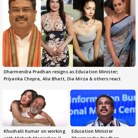
Dharmendra Pradhan resigns as Education Minister;
Priyanka Chopra, Alia Bhatt, Dia Mirza & others react
Khushalii Kumar on working
Education Minister