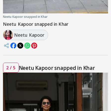
Neetu Kapoor snapped in Khar
Neetu Kapoor snapped in Khar
Neetu Kapoor
Neetu Kapoor snapped in Khar
2 / 5