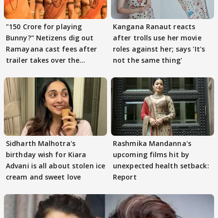
"150 Crore for playing
Kangana Ranaut reacts
Bunny?" Netizens dig out
after trolls use her movie
Ramayana cast fees after
roles against her; says 'It's
trailer takes over the
not the same thing'
Internet
Sidharth Malhotra's
Rashmika Mandanna's
birthday wish for Kiara
upcoming films hit by
Advani is all about stolen ice
unexpected health setback:
cream and sweet love
Report