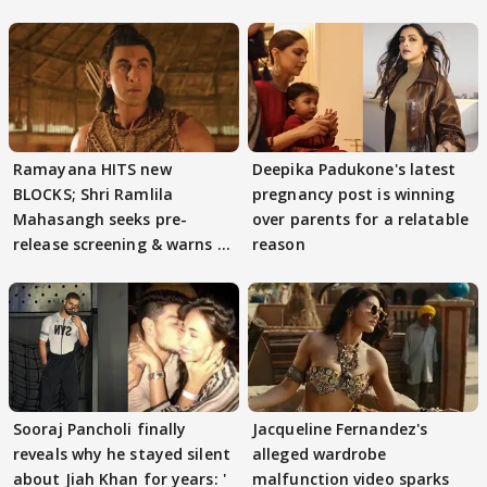
Ramayana HITS new
Deepika Padukone's latest
BLOCKS; Shri Ramlila
pregnancy post is winning
Mahasangh seeks pre-
over parents for a relatable
release screening & warns of
reason
protests if.....
Sooraj Pancholi finally
Jacqueline Fernandez's
reveals why he stayed silent
alleged wardrobe
about Jiah Khan for years: '
malfunction video sparks