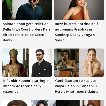
Salman Khan gets relief as
Buzz busted! Katrina Kaif
Delhi High Court orders Kala
not joining Prabhas in
Hiran teaser to be taken
Sandeep Reddy Vanga's
down
Spirit
Is Ranbir Kapoor starring in
Yami Gautam to replace
Dhoom 4? Actor finally
Vidya Balan in Kahaani 3?
responds
Here's what report claims