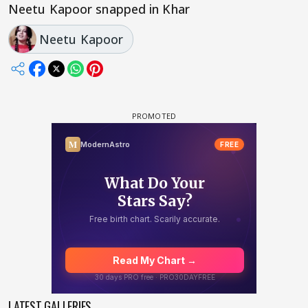
Neetu Kapoor snapped in Khar
Neetu Kapoor
LATEST GALLERIES