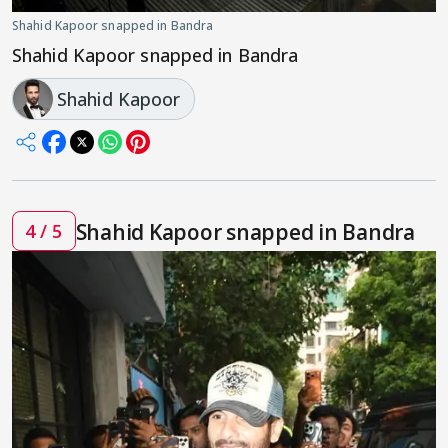
Shahid Kapoor snapped in Bandra
Shahid Kapoor snapped in Bandra
Shahid Kapoor
Shahid Kapoor snapped in Bandra
4 / 5