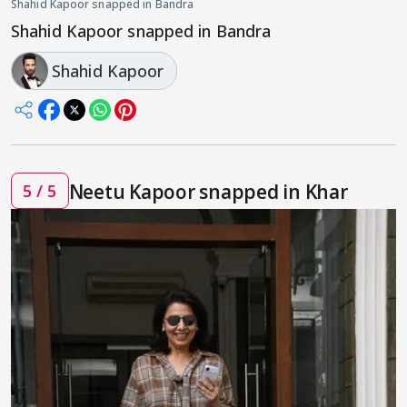
Shahid Kapoor snapped in Bandra
Shahid Kapoor snapped in Bandra
Shahid Kapoor
Neetu Kapoor snapped in Khar
5 / 5