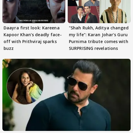
Daayra first look: Kareena
"Shah Rukh, Aditya changed
Kapoor Khan’s deadly face-
my life": Karan Johar's Guru
off with Prithviraj sparks
Purnima tribute comes with
buzz
SURPRISING revelations