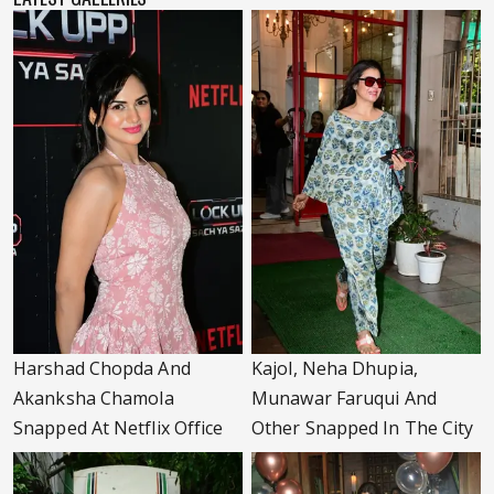
Harshad Chopda And
Kajol, Neha Dhupia,
Akanksha Chamola
Munawar Faruqui And
Snapped At Netflix Office
Other Snapped In The City