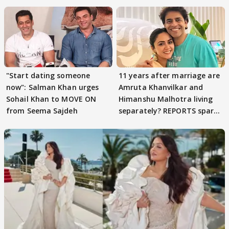
parenting
"Start dating someone
11 years after marriage are
now": Salman Khan urges
Amruta Khanvilkar and
Sohail Khan to MOVE ON
Himanshu Malhotra living
from Seema Sajdeh
separately? REPORTS spark
buzz