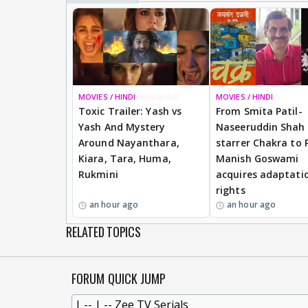
MOVIES / HINDI
BREAKING
MOVIES / HINDI
Toxic Trailer: Yash vs
From Smita Patil-
Yash And Mystery
Naseeruddin Shah
Around Nayanthara,
starrer Chakra to 
Kiara, Tara, Huma,
Manish Goswami
Rukmini
acquires adaptati
rights
an hour ago
an hour ago
RELATED TOPICS
FORUM QUICK JUMP