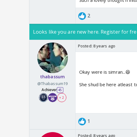
Such a lovely thought n init
2
Looks like you are new here. Register for fre
Posted:
8 years ago
Okay were is simran...😆
thabassum
@Thabassum19
She shud be here atleast t
Achiever
45
+ 2
1
Posted:
8 years ago