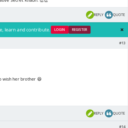
iative Secret Khabri. 👏👏
REPLY
QUOTE
e, learn and contribute.
LOGIN
REGISTER
#13
o wish her brother 😆
REPLY
QUOTE
#14