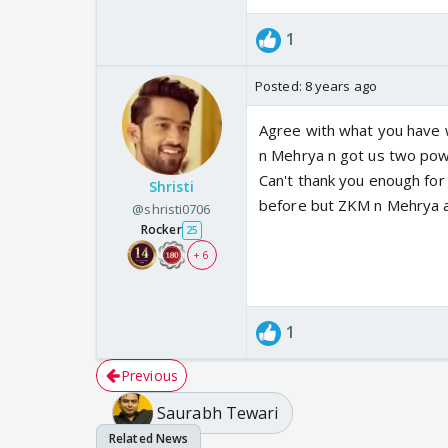
1
Posted:
8 years ago
Agree with what you have 
n Mehrya n got us two powe
Can't thank you enough for 
Shristi
before but ZKM n Mehrya a
@shristi0706
Rocker
25
+ 6
1
Previous
Saurabh Tewari