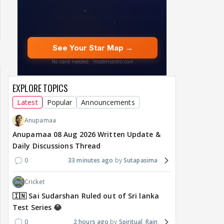
EXPLORE TOPICS
Latest
Popular
Announcements
Anupamaa
Anupamaa 08 Aug 2026 Written Update &
Daily Discussions Thread
0
33 minutes ago
Sutapasima
Cricket
🇮🇳 Sai Sudarshan Ruled out of Sri lanka
Test Series 😂
0
2 hours ago
Spiritual_Rain