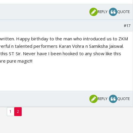
REPLY
QUOTE
#17
written. Happy birthday to the man who introduced us to ZKM
rful n talented performers Karan Vohra n Samiksha Jaiswal.
this ST Sir. Never have I been hooked to any show like this
re pure magic!!!
REPLY
QUOTE
1
2