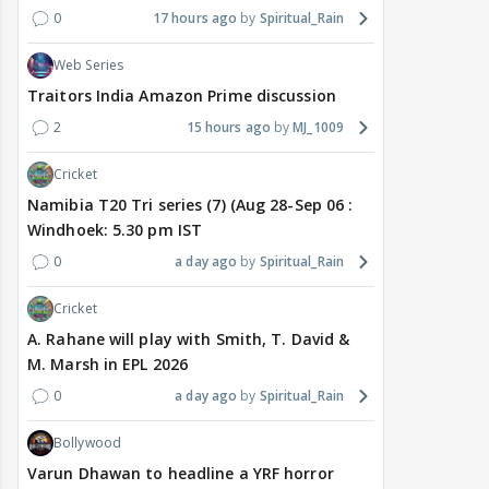
0
17 hours ago
Spiritual_Rain
Web Series
Traitors India Amazon Prime discussion
2
15 hours ago
MJ_1009
Cricket
Namibia T20 Tri series (7) (Aug 28-Sep 06 :
Windhoek: 5.30 pm IST
0
a day ago
Spiritual_Rain
Cricket
A. Rahane will play with Smith, T. David &
M. Marsh in EPL 2026
0
a day ago
Spiritual_Rain
Bollywood
Varun Dhawan to headline a YRF horror