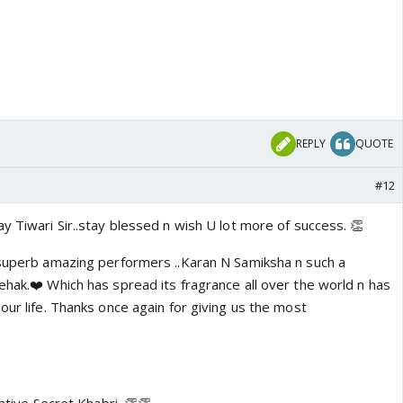
REPLY
QUOTE
#12
y Tiwari Sir..stay blessed n wish U lot more of success. 👏
 superb amazing performers ..Karan N Samiksha n such a
ehak.❤️ Which has spread its fragrance all over the world n has
our life. Thanks once again for giving us the most