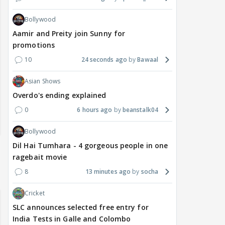
Bollywood
Aamir and Preity join Sunny for
promotions
10
24 seconds ago
Bawaal
Asian Shows
Overdo's ending explained
0
6 hours ago
beanstalk04
Bollywood
Dil Hai Tumhara - 4 gorgeous people in one
ragebait movie
8
13 minutes ago
socha
Cricket
SLC announces selected free entry for
India Tests in Galle and Colombo