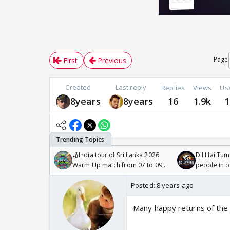
Page
First
Previous
Created
Last reply
Replies
Views
Us
8years
8years
16
1.9k
1
🏏India tour of Sri Lanka 2026:
Dil Hai Tum
Warm Up match from 07 to 09
people in 
/08/2026🏏
Posted:
8 years ago
Many happy returns of the 