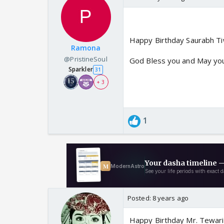
Happy Birthday Saurabh Tiw
Ramona
@PristineSoul
God Bless you and May you 
Sparkler
31
+ 3
1
Posted:
8 years ago
Happy Birthday Mr. Tewari