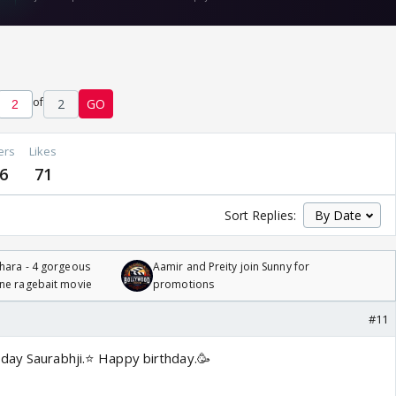
of
2
GO
ers
Likes
6
71
Sort Replies:
hara - 4 gorgeous
Aamir and Preity join Sunny for
one ragebait movie
promotions
#11
day Saurabhji.⭐️ Happy birthday.🥳