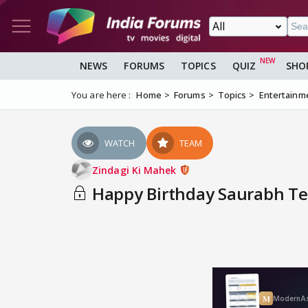
NEWS
FORUMS
TOPICS
QUIZ
SHO
You are here :
Home
Forums
Topics
Entertainm
WATCH
TEAM
Zindagi Ki Mahek
Happy Birthday Saurabh Tew