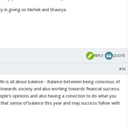
ty in giving us Mehek and Shaurya.
REPLY
QUOTE
#16
ife is all about balance - Balance between being conscious of
 towards society and also working towards financial success;
ple's opinions and also having a conviction to do what you
in that sense of balance this year and may success follow with