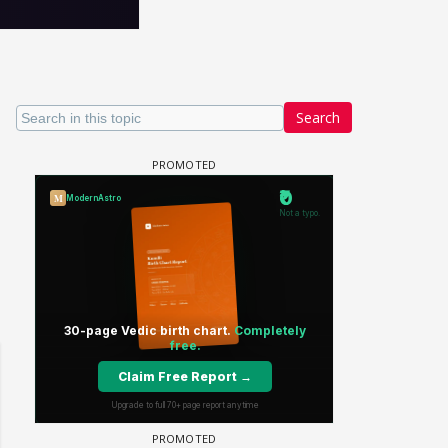
Search