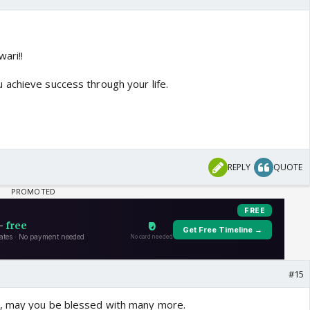
ari!!
achieve success through your life.
REPLY
QUOTE
#15
, may you be blessed with many more.