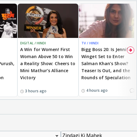
DIGITAL / HINDI
TV / HINDI
A Win for Women! First
Bigg Boss 20: Is Jennifer
Woman Above 50 to Win
Winget Set to Enter
Purush,
a Reality Show: Cheers to
Salman Khan’s Show?
Mini Mathur’s Alliance
Teaser Is Out, and the
on
Victory
Rounds of Speculation
1
4 hours ago
3 hours ago