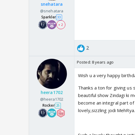
snehatara
@snehatara
Sparkler
33
+ 2
2
Posted:
8 years ago
Wish u a very happy birthda
Thanks a ton for giving us
heera1702
beautiful show Zindagi ki m
@heera1702
become an integral part of 
Rocker
25
lovely,sizzling jodi MehRya.