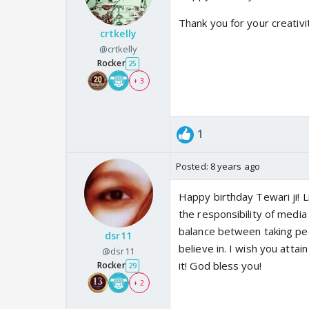
Thank you for your creativi
crtkelly
@crtkelly
Rocker
25
+ 3
1
Posted:
8 years ago
Happy birthday Tewari ji! L
the responsibility of media
balance between taking peo
dsr11
believe in. I wish you atta
@dsr11
it! God bless you!
Rocker
29
+ 2