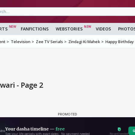
RTS
FANFICTIONS
WEBSTORIES
VIDEOS
PHOTO
ent
Television
Zee TV Serials
Zindagi Ki Mahek
Happy Birthday
ari - Page 2