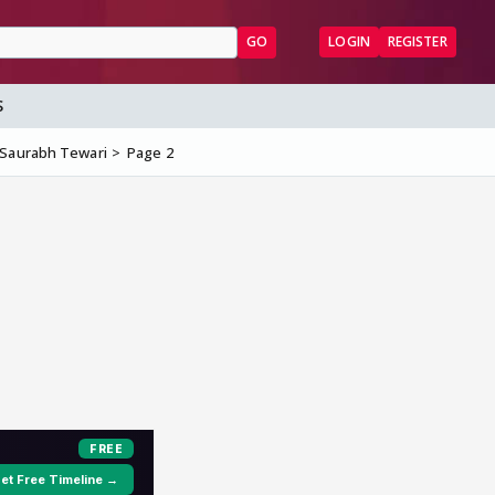
GO
LOGIN
REGISTER
S
 Saurabh Tewari
Page 2