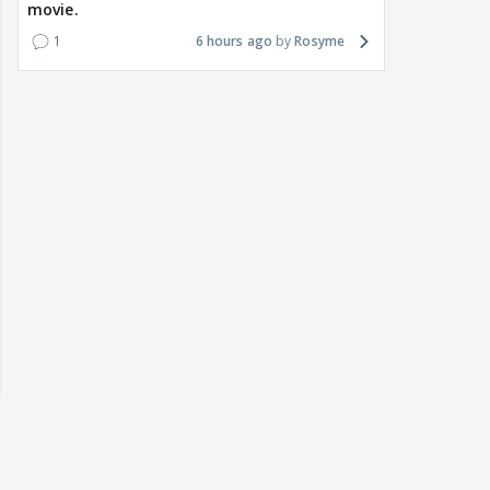
movie.
1
6 hours ago
Rosyme