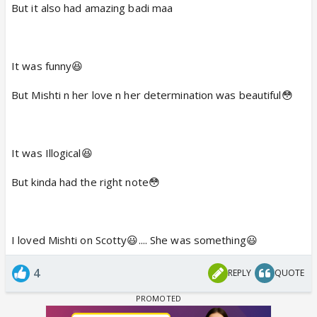
But it also had amazing badi maa
It was funny😆
But Mishti n her love n her determination was beautiful😳
It was Illogical😆
But kinda had the right note😳
I loved Mishti on Scotty😃.... She was something😃
4
REPLY
QUOTE