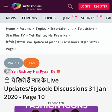
LOGIN
REGISTER
NEWS
FORUMS
TOPICS
QUIZ
SHORTS
FA
Home
Forums
Topics
Entertainment
Television
Star Plus TV
Yeh Rishtey Hai Pyaar Ke
ये रिश्ते हैं प्यार के Live Updates/Episode Discussions 31 Jan 2020
Page 10
WATCH
TEAM
Yeh Rishtey Hai Pyaar Ke
ये रिश्ते हैं प्यार के Live
Updates/Episode Discussions 31 Jan
2020 - Page 10