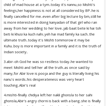
child of mad house at a tym..today it's nannu,so Mishti's
feelings,her happiness is not at all considered by BP..he is
finally cancelled for me..even after big lecture by bm,still he
is more interested in doing kanyadan of that girl who ran
away from her wedding to her love..jab baat bete ki hai toh
beti ki khusi ka kuch nahi..yeh hai mad family ka sach..the
ultimate truth..today it's Mishti tommorow it may be
Kuhu..boy is more important in a family and it is the truth of
Indian society..
3.abir-oh God he was so restless today..he wanted to
meet Mishti and tell her all the truth..as once said by
many,for Abir love is pooja and the guy is literally living his
nanu's words..his desperateness was very heart
touching..Abir's real
4.mishti-finally chidiya left her nakli ghonsla to her sahi
ghonsla,Abir's angry chorni is back with a bang..she is finally