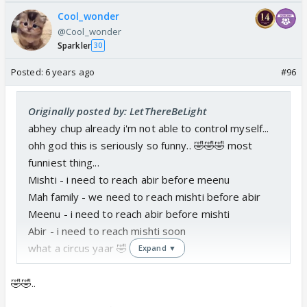
Cool_wonder
@Cool_wonder
Sparkler
30
Posted:
6 years ago
#96
Originally posted by: LetThereBeLight
abhey chup already i'm not able to control myself...
ohh god this is seriously so funny.. 🤣🤣🤣 most
funniest thing...
Mishti - i need to reach abir before meenu
Mah family - we need to reach mishti before abir
Meenu - i need to reach abir before mishti
Abir - i need to reach mishti soon
what a circus yaar 🤣
Expand ▼
🤣🤣..