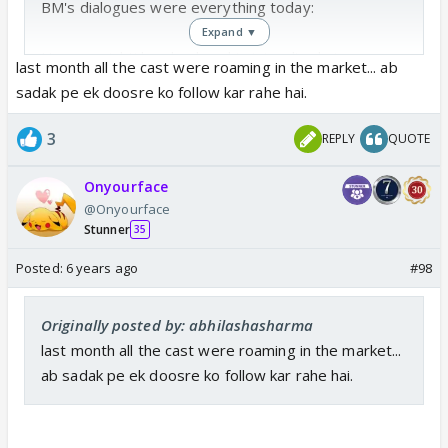
BM's dialogues were everything today:
Expand ▼
Humne mishti ko ghosla nahi pinjra diya hai
last month all the cast were roaming in the market... ab
Abir ne use pyaar aur ehsaan mein farak karna
sadak pe ek doosre ko follow kar rahe hai.
sikhaya tha
Agar akshara hoti mishti ki jagah , to bhi aap yeh hi
3
REPLY
QUOTE
karte ?
Humne yeh shaadi uspe thopi hai
Onyourface
Mishti abir ke pass hai , kyunki uski jagah vahi hai
@Onyourface
Stunner
35
👏👏👏👏👏👏👏👏 Haath dukh jayenge but taaliyaan
Posted:
6 years ago
#98
bandh nahi honi chahie 🥳🥳🥳🥳#BmSaidItAll
Originally posted by: abhilashasharma
But even after this super fantastic speech...maha
last month all the cast were roaming in the market...
were like ....we will bring mishti back 🤣🤣🤣🤣🤣......
ab sadak pe ek doosre ko follow kar rahe hai.
mahs are perfect example of try and try till you
succeed 😆