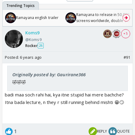
Ramayana to release in 50,000
Ramayana english trailer
screens worldwide, double of
Odyssey
Koms9
+ 5
@Koms9
Rocker
26
Posted:
6 years ago
#91
Originally posted by: Gaurirane366
🤣🤣🤣
badi maa soch rahi hai, kya itne stupid hai mere bachche?
Itna bada lecture, n they r still running behind mishti 😁🙄
1
REPLY
QUOTE