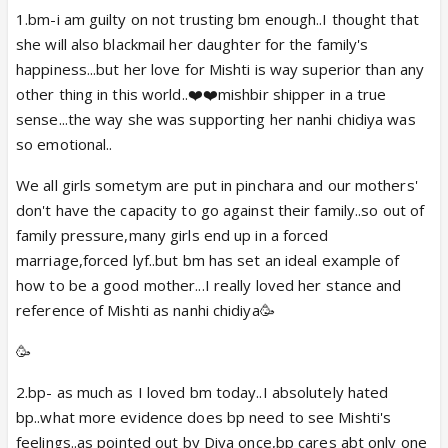
Pura rajkot sadak pe utar aaya hai 🥳🥳🥳🥳🥳🥳
1.bm-i am guilty on not trusting bm enough..I thought that
she will also blackmail her daughter for the family's
happiness...but her love for Mishti is way superior than any
A paisa vasool dhamaka episode, don't look out for
other thing in this world..❤️❤️mishbir shipper in a true
logic , kyunki vo tha hi nahi 😆😆....but it was
sense...the way she was supporting her nanhi chidiya was
entertaining and exciting in its own way
so emotional..
We all girls sometym are put in pinchara and our mothers'
don't have the capacity to go against their family..so out of
family pressure,many girls end up in a forced
PS: abir is such a heera that even sadhus didn't want
marriage,forced lyf..but bm has set an ideal example of
him to go 🤣
how to be a good mother...I really loved her stance and
reference of Mishti as nanhi chidiya🥳
🥳
2.bp- as much as I loved bm today..I absolutely hated
bp..what more evidence does bp need to see Mishti's
feelings..as pointed out by Diya once,bp cares abt only one