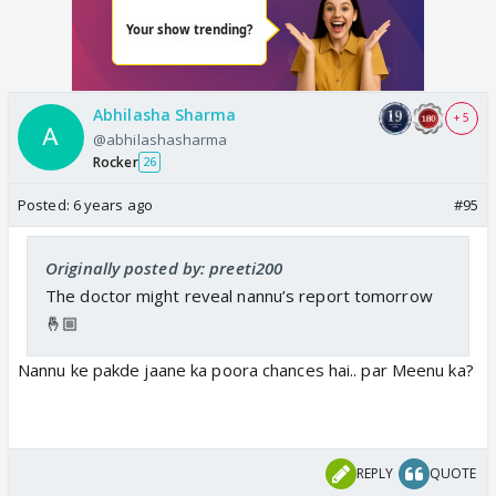
Abhilasha Sharma
+ 5
@abhilashasharma
Rocker
26
Posted:
6 years ago
#95
Originally posted by: preeti200
The doctor might reveal nannu’s report tomorrow
🤞🏼
Nannu ke pakde jaane ka poora chances hai.. par Meenu ka?
REPLY
QUOTE