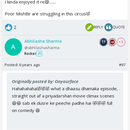
I kinda enjoyed it re😆.......
Poor MishBir are struggling in this circus🤣
2
REPLY
QUOTE
Abhilasha Sharma
+ 5
@abhilashasharma
Rocker
26
Posted:
6 years ago
#97
Originally posted by: Onyourface
Hahahahaha🤣🤣🤣 what a dhaasu dhamaka episode,
straight out af a priyadarshan movie climax scenes
😆😆 sab ek dusre ke peeche padhe hai 🤣🤣🤣 full
on comedy 😆