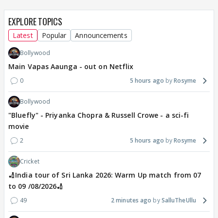
EXPLORE TOPICS
Latest
Popular
Announcements
Bollywood
Main Vapas Aaunga - out on Netflix
0
5 hours ago
Rosyme
Bollywood
"Bluefly" - Priyanka Chopra & Russell Crowe - a sci-fi
movie
2
5 hours ago
Rosyme
Cricket
🏏India tour of Sri Lanka 2026: Warm Up match from 07
to 09 /08/2026🏏
49
2 minutes ago
SalluTheUllu