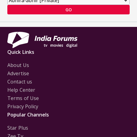
GO
Quick Links
About Us
Advertise
Contact us
Help Center
Terms of Use
Privacy Policy
Popular Channels
Star Plus
Zee Tv