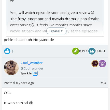
🤣
Yes, will watch episode soon and give a review😊
The filmy, cinematic and masala drama is soo freakin
entertaining😃 It feels like months months since
we've sit back and laughed heartily at the episodes.
Expand ▼
🤣 I've stopped overthinking the episodes, and just
pehle shaadi toh Ho jaane de
sit back and enjoy with flow, it's so much more fun🥳
🥳
1
REPLY
QUOTE
haha yea, I suddenly remembered the scene. We
Cool_wonder
are still yet to see drunk Mishti thou🤔 COme one
@Cool_wonder
Sparkler
makers, bring tipsy mishti soon😃 (maybe mishbir
30
honeymoon😳😆)
Posted:
6 years ago
#94
Ok...
It was comical 😆