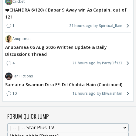
Cricket
❤️CHANDRA 6/120) ( Babar 9 Away win As Captain, out of
12 !
1
21 hours ago
Spiritual_Rain
Anupamaa
Anupamaa 06 Aug 2026 Written Update & Daily
Discussions Thread
4
21 hours ago
PartyOf123
Fan Fictions
Samaina Swamun Dira FF: Dil Chahta Hain (Continued)
10
12 hours ago
khwaishfan
FORUM QUICK JUMP