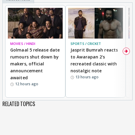
MOVIES / HINDI
SPORTS / CRICKET
DI
Golmaal 5 release date
Jasprit Bumrah reacts
H
rumours shut down by
to Awarapan 2's
T
makers, official
recreated classic with
In
announcement
nostalgic note
S
13 hours ago
awaited
12 hours ago
RELATED TOPICS