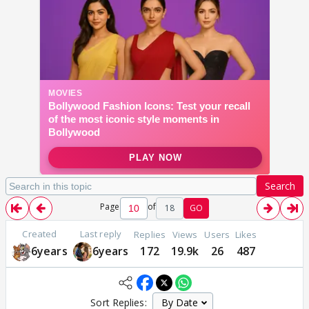
Search
Page
of
18
GO
Created
Last reply
Replies
Views
Users
Likes
6years
6years
172
19.9k
26
487
Sort Replies: