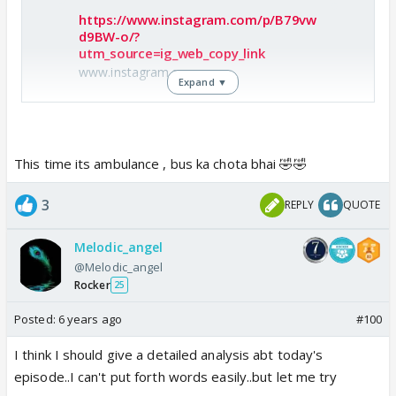
Special mention to mishti's "ab main apna haq nahi
https://www.instagram.com/p/B79vw
chodungi, ab apne pyaar ko nahi chupaungi" 🥳🥳🥳🥳
d9BW-o/?
utm_source=ig_web_copy_link
#SeekhGayiHaqLena ❤️❤️
www.instagram.com
Expand ▼
Difficult times teaches you a lot of things, like driving
a scooty 😆😆😎😎 Using vfx effects ❤️❤️
This time its ambulance , bus ka chota bhai 🤣🤣
Hahahaha....I love the build up that they did ....full on
🤣🤣 can't stop laughing...they're standing ontop of
comdy entertainment 🤣🤣🤣
the ambulance van🤣😆
3
REPLY
QUOTE
Melodic_angel
Abir driving ambulance going to mandir 🤣
@Melodic_angel
Mishti driving balloons vali scooty searching abir 🤣
Rocker
25
Mahs in car searching mishti 🤣
RVs in car searching abir 🤣
Posted:
6 years ago
#100
Doctor searching pateient 🤣
I think I should give a detailed analysis abt today's
episode..I can't put forth words easily..but let me try