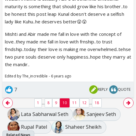
maturity is something that should grow like his brother..to
be honest this post leap Kunal doesn't deserve a selfish
lady like Kuhu..he deserves better😲😲
Mishti and Abir made me fall in love with the concept of
love..they made me fall in love with frnship..to trust
frndship..today their love is making me overwhelmed..tehse
two pure souls deserve only happiness..hope they marry at
the mandir..
Edited by The_incredible - 6 years ago
7
REPLY
QUOTE
...
...
1
8
9
10
11
12
18
Lata Sabharwal Seth
Sanjeev Seth
Rupal Patel
Shaheer Sheikh