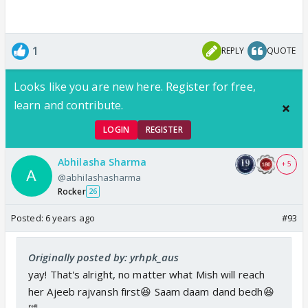
1
REPLY
QUOTE
Looks like you are new here. Register for free,
learn and contribute.
LOGIN
REGISTER
Abhilasha Sharma
+ 5
@abhilashasharma
Rocker
26
Posted:
6 years ago
#93
Originally posted by: yrhpk_aus
yay! That's alright, no matter what Mish will reach
her Ajeeb rajvansh first😆 Saam daam dand bedh😆