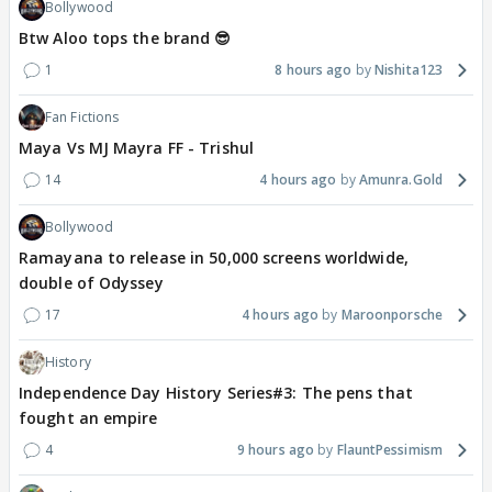
Bollywood
Btw Aloo tops the brand 😎
1
8 hours ago
Nishita123
Fan Fictions
Maya Vs MJ Mayra FF - Trishul
14
4 hours ago
Amunra.Gold
Bollywood
Ramayana to release in 50,000 screens worldwide,
double of Odyssey
17
4 hours ago
Maroonporsche
History
Independence Day History Series#3: The pens that
fought an empire
4
9 hours ago
FlauntPessimism