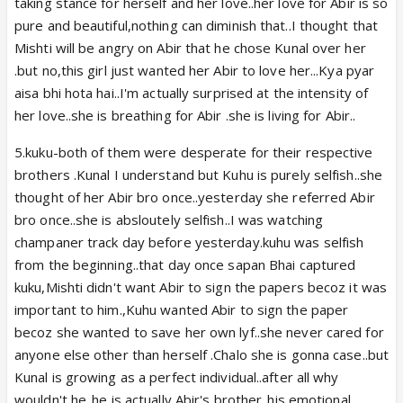
taking stance for herself and her love..her love for Abir is so
pure and beautiful,nothing can diminish that..I thought that
Mishti will be angry on Abir that he chose Kunal over her
.but no,this girl just wanted her Abir to love her...Kya pyar
aisa bhi hota hai..I'm actually surprised at the intensity of
her love..she is breathing for Abir .she is living for Abir..
5.kuku-both of them were desperate for their respective
brothers .Kunal I understand but Kuhu is purely selfish..she
thought of her Abir bro once..yesterday she referred Abir
bro once..she is absloutely selfish..I was watching
champaner track day before yesterday.kuhu was selfish
from the beginning..that day once sapan Bhai captured
kuku,Mishti didn't want Abir to sign the papers becoz it was
important to him.,Kuhu wanted Abir to sign the paper
becoz she wanted to save her own lyf..she never cared for
anyone else other than herself .Chalo she is gonna case..but
Kunal is growing as a perfect individual..after all why
wouldn't he..he is actually Abir's brother..his emotional