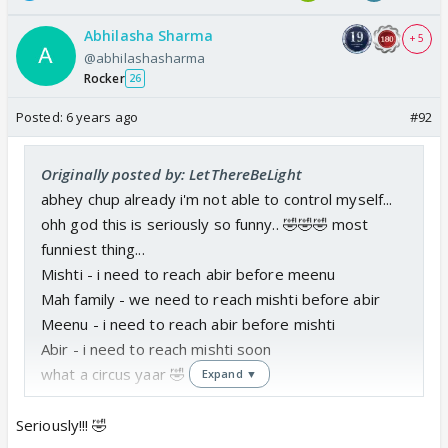
Abhilasha Sharma
+ 5
@abhilashasharma
Rocker
26
Posted:
6 years ago
#92
Originally posted by: LetThereBeLight
abhey chup already i'm not able to control myself...
ohh god this is seriously so funny.. 🤣🤣🤣 most
funniest thing...
Mishti - i need to reach abir before meenu
Mah family - we need to reach mishti before abir
Meenu - i need to reach abir before mishti
Abir - i need to reach mishti soon
what a circus yaar 🤣
Expand ▼
Seriously!!! 🤣