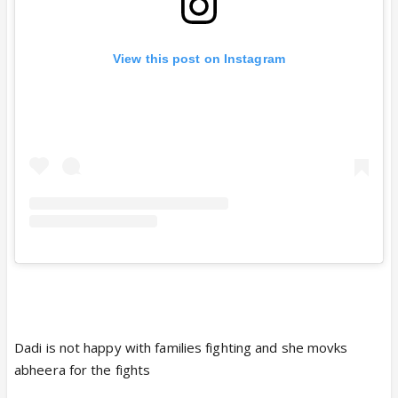
View this post on Instagram
Dadi is not happy with families fighting and she movks
abheera for the fights