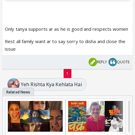
Only tanya supports ar as he is good and respects women
Rest all family want ar to say sorry to disha and close the
issue
REPLY
QUOTE
1
Yeh Rishta Kya Kehlata Hai