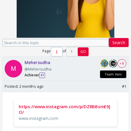
Search
Page
of
1
GO
Mehersudha
+ 8
@Mehersudha
Team Vani
Achiever
47
Posted:
2 months ago
#1
https://www.instagram.com/p/DZRBBsmE9J
O/
www.instagram.com