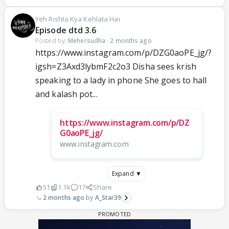
Yeh Rishta Kya Kehlata Hai
Episode dtd 3.6
Posted by:
Mehersudha
·
2 months ago
https://www.instagram.com/p/DZG0aoPE_jg/?
igsh=Z3Axd3lybmF2c2o3 Disha sees krish
speaking to a lady in phone She goes to hall
and kalash pot...
https://www.instagram.com/p/DZ
G0aoPE_jg/
www.instagram.com
Expand ▼
51
1.1k
17
Share
2 months ago
A_Star39