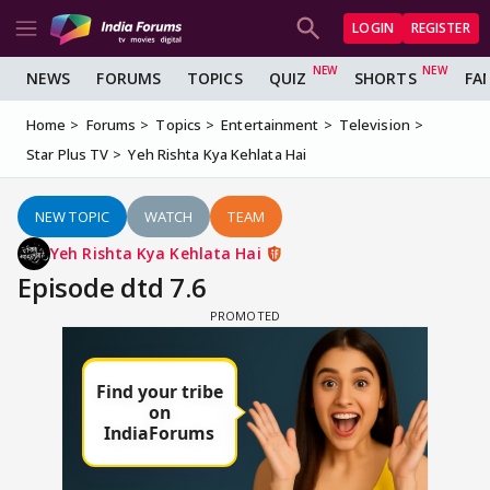
LOGIN
REGISTER
NEWS
FORUMS
TOPICS
QUIZ
SHORTS
FA
Home
Forums
Topics
Entertainment
Television
Star Plus TV
Yeh Rishta Kya Kehlata Hai
NEW TOPIC
WATCH
TEAM
Yeh Rishta Kya Kehlata Hai
Episode dtd 7.6