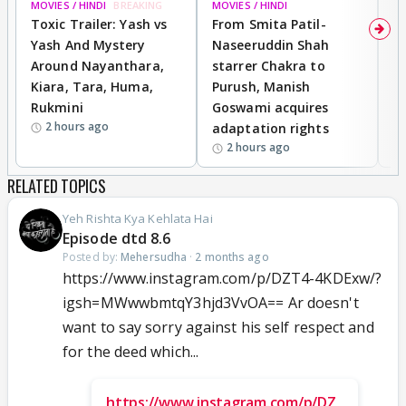
MOVIES / HINDI
BREAKING
MOVIES / HINDI
DI
Toxic Trailer: Yash vs
From Smita Patil-
A
Yash And Mystery
Naseeruddin Shah
W
Around Nayanthara,
starrer Chakra to
W
Kiara, Tara, Huma,
Purush, Manish
C
Rukmini
Goswami acquires
M
2 hours ago
adaptation rights
V
2 hours ago
RELATED TOPICS
Yeh Rishta Kya Kehlata Hai
Episode dtd 8.6
Posted by:
Mehersudha
·
2 months ago
https://www.instagram.com/p/DZT4-4KDExw/?
igsh=MWwwbmtqY3hjd3VvOA== Ar doesn't
want to say sorry against his self respect and
for the deed which...
https://www.instagram.com/p/DZ