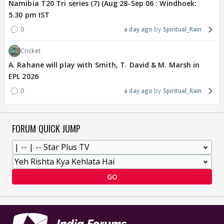
Namibia T20 Tri series (7) (Aug 28-Sep 06 : Windhoek:
5.30 pm IST
0
a day ago
Spiritual_Rain
Cricket
A. Rahane will play with Smith, T. David & M. Marsh in
EPL 2026
0
a day ago
Spiritual_Rain
FORUM QUICK JUMP
GO