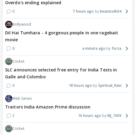
Overdo's ending explained
0
7 hours ago
beanstalk04
Bollywood
Dil Hai Tumhara - 4 gorgeous people in one ragebait
movie
9
a minute ago
forza
Cricket
SLC announces selected free entry for India Tests in
Galle and Colombo
0
18 hours ago
Spiritual_Rain
Web Series
Traitors India Amazon Prime discussion
2
16 hours ago
MJ_1009
Cricket