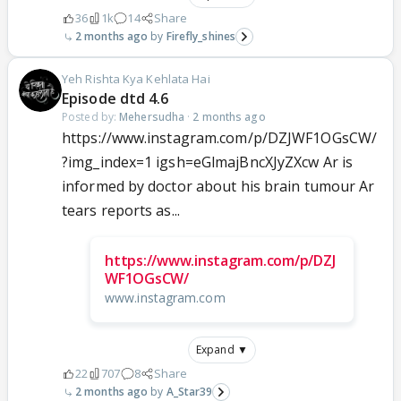
36
1k
14
Share
2 months ago
Firefly_shines
Yeh Rishta Kya Kehlata Hai
Episode dtd 4.6
Posted by:
Mehersudha
·
2 months ago
https://www.instagram.com/p/DZJWF1OGsCW/
?img_index=1 igsh=eGlmajBncXJyZXcw Ar is
informed by doctor about his brain tumour Ar
tears reports as...
https://www.instagram.com/p/DZJ
WF1OGsCW/
www.instagram.com
Expand ▼
22
707
8
Share
2 months ago
A_Star39