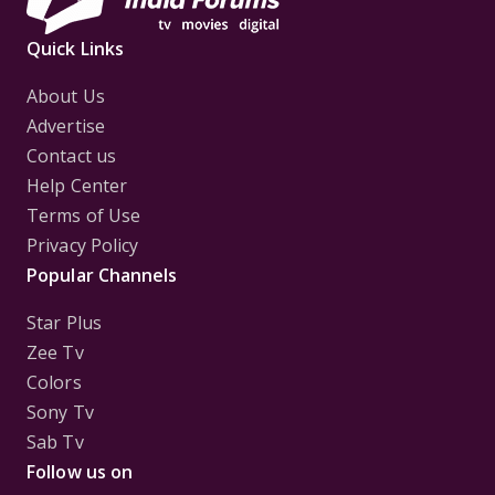
Quick Links
About Us
Advertise
Contact us
Help Center
Terms of Use
Privacy Policy
Popular Channels
Star Plus
Zee Tv
Colors
Sony Tv
Sab Tv
Follow us on