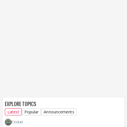
EXPLORE TOPICS
Latest
Popular
Announcements
Cricket