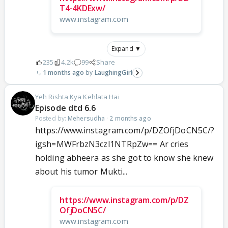
T4-4KDExw/
www.instagram.com
Expand ▼
235
4.2k
99
Share
1 months ago
LaughingGirl
Yeh Rishta Kya Kehlata Hai
Episode dtd 6.6
Posted by:
Mehersudha
·
2 months ago
https://www.instagram.com/p/DZOfjDoCN5C/?
igsh=MWFrbzN3czl1NTRpZw== Ar cries
holding abheera as she got to know she knew
about his tumor Mukti...
https://www.instagram.com/p/DZ
OfjDoCN5C/
www.instagram.com