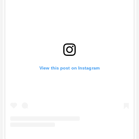
View this post on Instagram