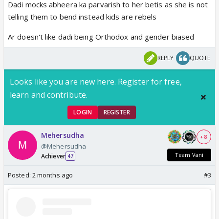
Dadi mocks abheera ka parvarish to her betis as she is not
telling them to bend instead kids are rebels
Ar doesn't like dadi being Orthodox and gender biased
REPLY
QUOTE
Looks like you are new here. Register for free,
learn and contribute.
LOGIN
REGISTER
Mehersudha
+ 8
@Mehersudha
Team Vani
Achiever
47
Posted:
2 months ago
#3