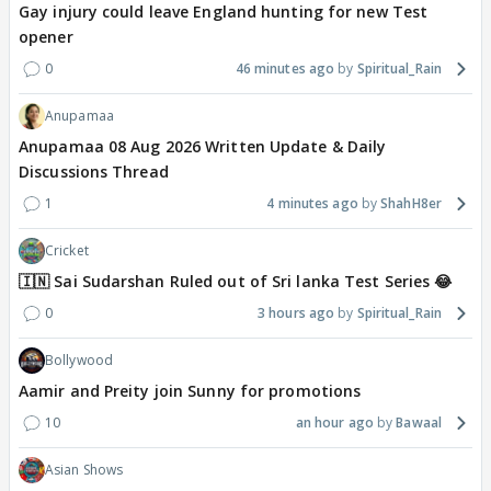
Gay injury could leave England hunting for new Test
opener
0
46 minutes ago
Spiritual_Rain
Anupamaa
Anupamaa 08 Aug 2026 Written Update & Daily
Discussions Thread
1
4 minutes ago
ShahH8er
Cricket
🇮🇳 Sai Sudarshan Ruled out of Sri lanka Test Series 😂
0
3 hours ago
Spiritual_Rain
Bollywood
Aamir and Preity join Sunny for promotions
10
an hour ago
Bawaal
Asian Shows