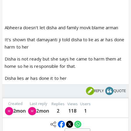
Abheera doesn't let disha and family movk blame arman
It's shown that damayanti ji told disha to lie as ar has done
harm to her
Disha is not ready but she says he came to harm them at
home so he is responsible for that.
Disha lies ar has done it to her
REPLY
QUOTE
Created
Last reply
Replies
Views
Users
2mon
2mon
2
118
1