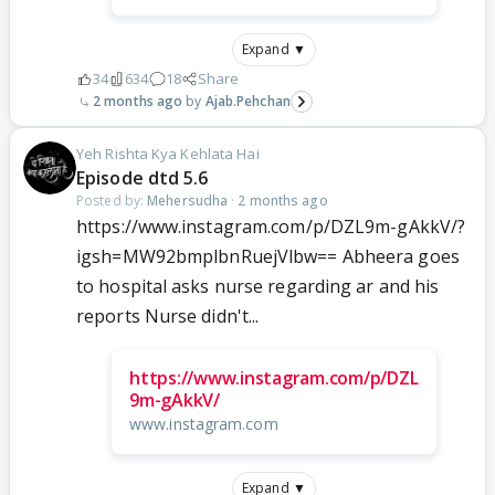
Expand ▼
34
634
18
Share
2 months ago
Ajab.Pehchan
Yeh Rishta Kya Kehlata Hai
Episode dtd 5.6
Posted by:
Mehersudha
·
2 months ago
https://www.instagram.com/p/DZL9m-gAkkV/?
igsh=MW92bmplbnRuejVlbw== Abheera goes
to hospital asks nurse regarding ar and his
reports Nurse didn't...
https://www.instagram.com/p/DZL
9m-gAkkV/
www.instagram.com
Expand ▼