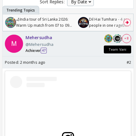
Sort Replies:
🏏India tour of Sri Lanka 2026:
Dil Hai Tumhara - 4 gorge
Warm Up match from 07 to 09
people in one ragebait mo
/08/2026🏏
Mehersudha
+ 8
@Mehersudha
Team Vani
Achiever
47
Posted:
2 months ago
#2