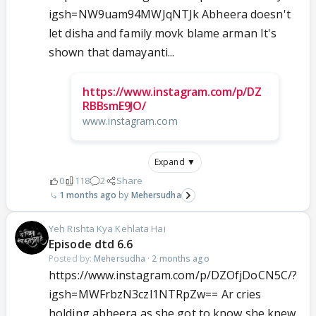
igsh=NW9uam94MWJqNTJk Abheera doesn't
let disha and family movk blame arman It's
shown that damayanti...
https://www.instagram.com/p/DZ
RBBsmE9JO/
www.instagram.com
Expand ▼
0
118
2
Share
1 months ago
Mehersudha
Yeh Rishta Kya Kehlata Hai
Episode dtd 6.6
Posted by:
Mehersudha
·
2 months ago
https://www.instagram.com/p/DZOfjDoCN5C/?
igsh=MWFrbzN3czl1NTRpZw== Ar cries
holding abheera as she got to know she knew