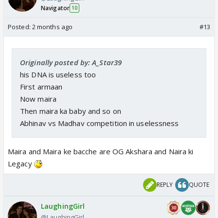
Navigator
10
Posted:
2 months ago
#13
Originally posted by: A_Star39
his DNA is useless too
First armaan
Now maira
Then maira ka baby and so on
Abhinav vs Madhav competition in uselessness
Maira and Maira ke bacche are OG Akshara and Naira ki
Legacy
REPLY
QUOTE
LaughingGirl
@LaughingGirl