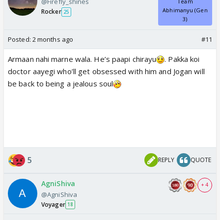
@Firefly_shines
Team
Abhimanyu (Gen
Rocker
25
3)
Posted:
2 months ago
#11
Armaan nahi marne wala. He’s paapi chirayu
. Pakka koi
doctor aayegi who’ll get obsessed with him and Jogan will
be back to being a jealous soul
5
REPLY
QUOTE
AgniShiva
+ 4
@AgniShiva
Voyager
18