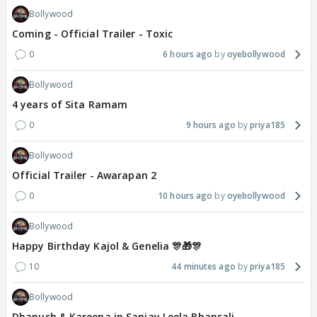
Bollywood
Coming - Official Trailer - Toxic
0
6 hours ago
oyebollywood
Bollywood
4 years of Sita Ramam
0
9 hours ago
priya185
Bollywood
Official Trailer - Awarapan 2
0
10 hours ago
oyebollywood
Bollywood
Happy Birthday Kajol & Genelia 🎊🎁🎊
10
44 minutes ago
priya185
Bollywood
Dhanush & Kareena in Sanjay Leela Bhansali