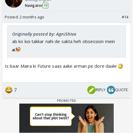
Navigator
10
Posted:
2 months ago
#14
Originally posted by: AgniShiva
ab ko koi takkar nahi de sakta heh obsession mein
Is baar Maira ki Future saas aake arman pe dore daale
7
REPLY
QUOTE