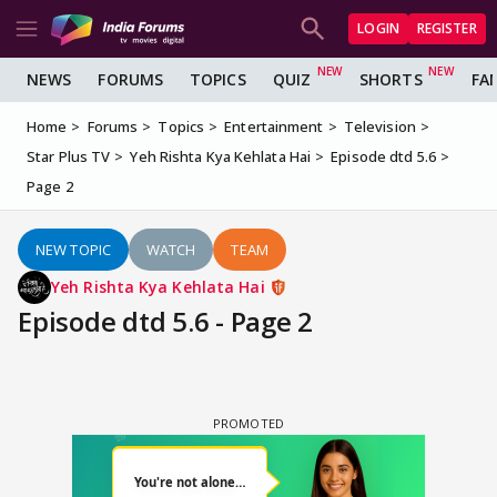
LOGIN
REGISTER
NEWS
FORUMS
TOPICS
QUIZ
SHORTS
FA
Home
Forums
Topics
Entertainment
Television
Star Plus TV
Yeh Rishta Kya Kehlata Hai
Episode dtd 5.6
Page 2
NEW TOPIC
WATCH
TEAM
Yeh Rishta Kya Kehlata Hai
Episode dtd 5.6 - Page 2