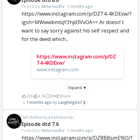
Episode dtd 8.6
Posted by:
Mehersudha
·
1 months ago
https://www.instagram.com/p/DZT4-4KDExw/?
igsh=MWwwbmtqY3hjd3VvOA== Ar doesn't
want to say sorry against his self respect and
for the deed which...
https://www.instagram.com/p/DZ
T4-4KDExw/
www.instagram.com
Expand ▼
235
4.1k
99
Share
1 months ago
LaughingGirl
Yeh Rishta Kya Kehlata Hai
Episode dtd 7.6
Posted by:
Mehersudha
·
1 months ago
https://www.instagram.com/p/DZRBBsmE9JO/?