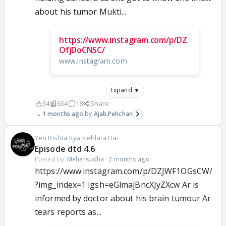
about his tumor Mukti...
https://www.instagram.com/p/DZ
OfjDoCN5C/
www.instagram.com
Expand ▼
34
634
18
Share
1 months ago
Ajab.Pehchan
Yeh Rishta Kya Kehlata Hai
Episode dtd 4.6
Posted by:
Mehersudha
·
2 months ago
https://www.instagram.com/p/DZJWF1OGsCW/
?img_index=1 igsh=eGlmajBncXJyZXcw Ar is
informed by doctor about his brain tumour Ar
tears reports as...