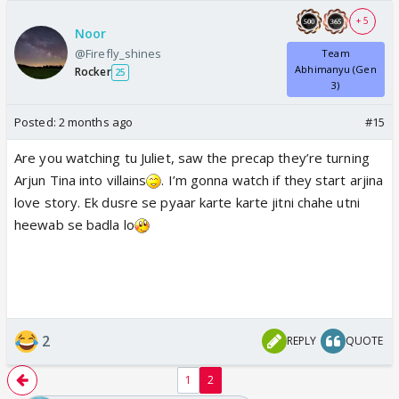
+ 5
Noor
@Firefly_shines
Team
Abhimanyu (Gen
Rocker
25
3)
Posted:
2 months ago
#15
Are you watching tu Juliet, saw the precap they’re turning
Arjun Tina into villains
. I’m gonna watch if they start arjina
love story. Ek dusre se pyaar karte karte jitni chahe utni
heewab se badla lo
2
REPLY
QUOTE
1
2