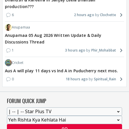
production???
6
2 hours ago
Clochette
Anupamaa
Anupamaa 05 Aug 2026 Written Update & Daily
Discussions Thread
1
3 hours ago
Phir_Mohabbat
Cricket
Aus A will play 11 days vs Ind A in Puducherry next mos.
0
18 hours ago
Spiritual_Rain
FORUM QUICK JUMP
GO