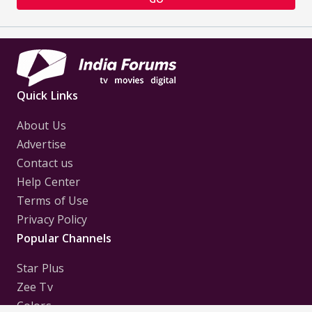
Quick Links
About Us
Advertise
Contact us
Help Center
Terms of Use
Privacy Policy
Popular Channels
Star Plus
Zee Tv
Colors