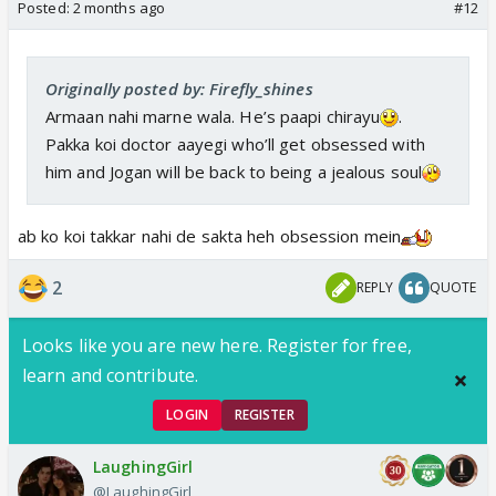
Posted:
2 months ago
#12
Originally posted by: Firefly_shines
Armaan nahi marne wala. He’s paapi chirayu
.
Pakka koi doctor aayegi who’ll get obsessed with
him and Jogan will be back to being a jealous soul
ab ko koi takkar nahi de sakta heh obsession mein
2
REPLY
QUOTE
Looks like you are new here. Register for free,
learn and contribute.
LOGIN
REGISTER
LaughingGirl
@LaughingGirl