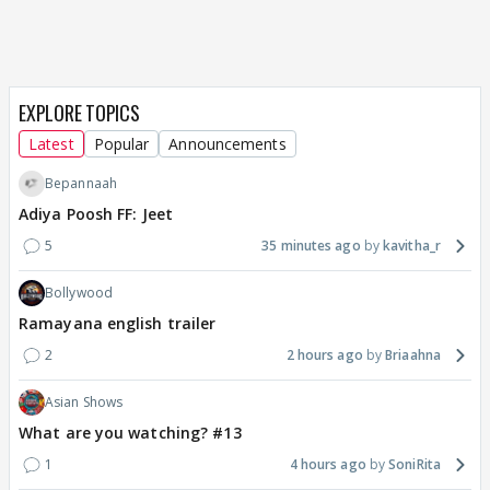
EXPLORE TOPICS
Latest
Popular
Announcements
Bepannaah
Adiya Poosh FF: Jeet
5
35 minutes ago
kavitha_r
Bollywood
Ramayana english trailer
2
2 hours ago
Briaahna
Asian Shows
What are you watching? #13
1
4 hours ago
SoniRita