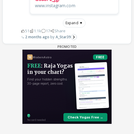
www.instagram.com
Expand ▼
51
1.1k
17
Share
2 months ago
A_Star39