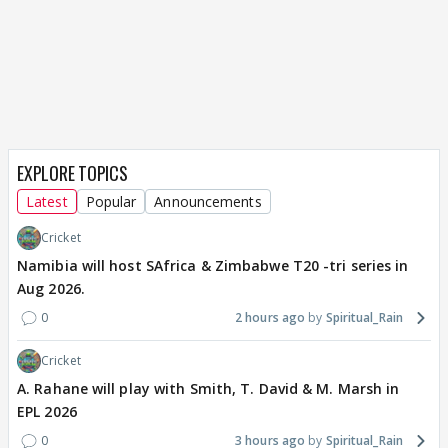
EXPLORE TOPICS
Latest
Popular
Announcements
Cricket
Namibia will host SAfrica & Zimbabwe T20 -tri series in
Aug 2026.
0
2 hours ago
Spiritual_Rain
Cricket
A. Rahane will play with Smith, T. David & M. Marsh in
EPL 2026
0
3 hours ago
Spiritual_Rain