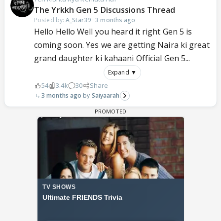
The Yrkkh Gen 5 Discussions Thread
Posted by:
A_Star39
·
3 months ago
Hello Hello Well you heard it right Gen 5 is
coming soon. Yes we are getting Naira ki great
grand daughter ki kahaani Official Gen 5...
Expand ▼
54
3.4k
30
Share
3 months ago
Saiyaarah