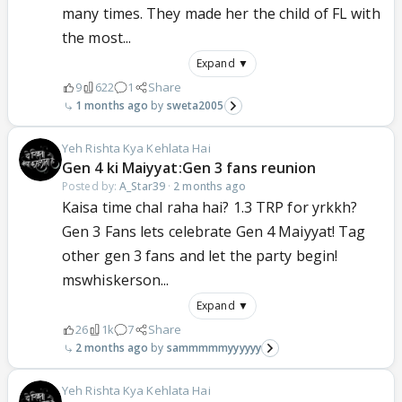
many times. They made her the child of FL with
the most...
Expand ▼
9
622
1
Share
1 months ago
sweta2005
Yeh Rishta Kya Kehlata Hai
Gen 4 ki Maiyyat:Gen 3 fans reunion
Posted by:
A_Star39
·
2 months ago
Kaisa time chal raha hai? 1.3 TRP for yrkkh?
Gen 3 Fans lets celebrate Gen 4 Maiyyat! Tag
other gen 3 fans and let the party begin!
mswhiskerson...
Expand ▼
26
1k
7
Share
2 months ago
sammmmmyyyyyy
Yeh Rishta Kya Kehlata Hai