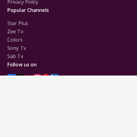
Privacy Policy
Popular Channels
Star Plus
Zee Tv
Colors
Sony Tv
Sab Tv
Follow us on
Disclaimer:
All Logos and Pictures of various
Channels, Shows, Artistes, Media Houses,
Companies, Brands etc. belong to their respective
owners, and are used to merely visually identify the
Channels, Shows, Companies, Brands, etc. to the
viewer. Incase of any issue please contact the
webmaster.