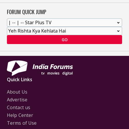
FORUM QUICK JUMP
GO
Quick Links
About Us
Advertise
Contact us
Help Center
Terms of Use