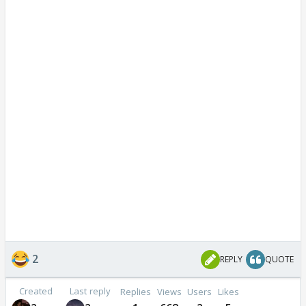
2
REPLY
QUOTE
Created
Last reply
Replies
Views
Users
Likes