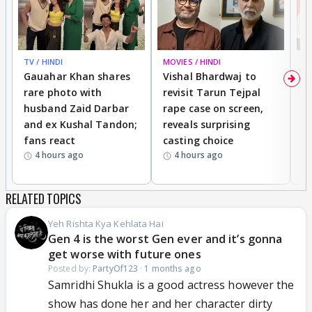
TV / HINDI
MOVIES / HINDI
MO
Gauahar Khan shares
Vishal Bhardwaj to
T
rare photo with
revisit Tarun Tejpal
d
husband Zaid Darbar
rape case on screen,
s
and ex Kushal Tandon;
reveals surprising
S
fans react
casting choice
p
4 hours ago
4 hours ago
RELATED TOPICS
Yeh Rishta Kya Kehlata Hai
Gen 4 is the worst Gen ever and it’s gonna
get worse with future ones
Posted by:
PartyOf123
·
1 months ago
Samridhi Shukla is a good actress however the
show has done her and her character dirty