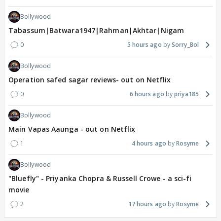
Bollywood
Tabassum|Batwara1947|Rahman|Akhtar|Nigam
0
5 hours ago
Sorry_Bol
Bollywood
Operation safed sagar reviews- out on Netflix
0
6 hours ago
priya185
Bollywood
Main Vapas Aaunga - out on Netflix
1
4 hours ago
Rosyme
Bollywood
"Bluefly" - Priyanka Chopra & Russell Crowe - a sci-fi
movie
2
17 hours ago
Rosyme