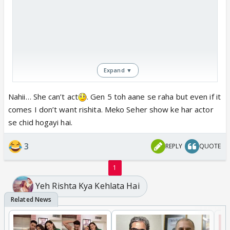
Expand ▼
Nahii… She can’t act
. Gen 5 toh aane se raha but even if it
comes I don’t want rishita. Meko Seher show ke har actor
se chid hogayi hai.
3
REPLY
QUOTE
1
Yeh Rishta Kya Kehlata Hai