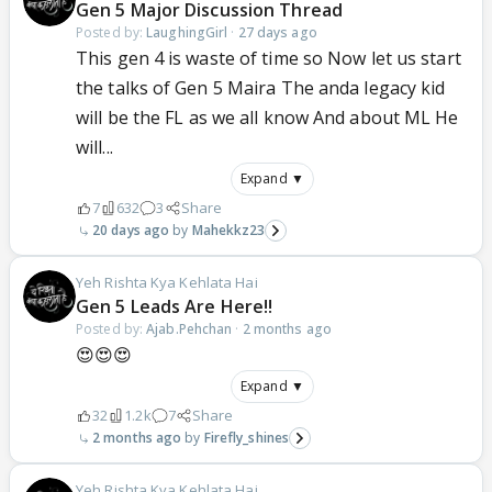
Gen 5 Major Discussion Thread
Posted by:
LaughingGirl
·
27 days ago
This gen 4 is waste of time so Now let us start
the talks of Gen 5 Maira The anda legacy kid
will be the FL as we all know And about ML He
will...
Expand ▼
7
632
3
Share
20 days ago
Mahekkz23
Yeh Rishta Kya Kehlata Hai
Gen 5 Leads Are Here!!
Posted by:
Ajab.Pehchan
·
2 months ago
😍😍😍
Expand ▼
32
1.2k
7
Share
2 months ago
Firefly_shines
Yeh Rishta Kya Kehlata Hai