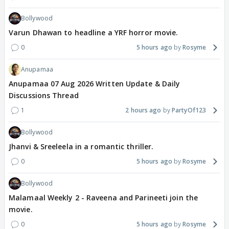
Bollywood
Varun Dhawan to headline a YRF horror movie.
0
5 hours ago
Rosyme
Anupamaa
Anupamaa 07 Aug 2026 Written Update & Daily
Discussions Thread
1
2 hours ago
PartyOf123
Bollywood
Jhanvi & Sreeleela in a romantic thriller.
0
5 hours ago
Rosyme
Bollywood
Malamaal Weekly 2 - Raveena and Parineeti join the
movie.
0
5 hours ago
Rosyme