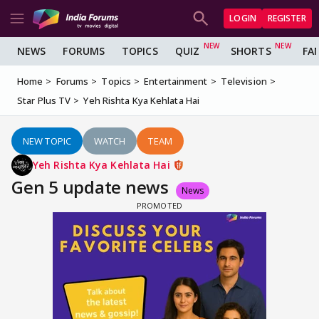
LOGIN
REGISTER
NEWS
FORUMS
TOPICS
QUIZ
SHORTS
FA
Home
Forums
Topics
Entertainment
Television
Star Plus TV
Yeh Rishta Kya Kehlata Hai
NEW TOPIC
WATCH
TEAM
Yeh Rishta Kya Kehlata Hai
Gen 5 update news
News