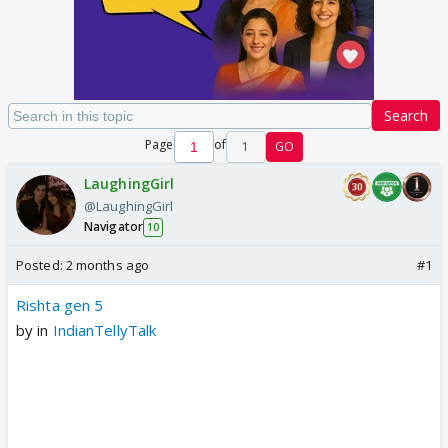
Search
Page
of
1
GO
LaughingGirl
@LaughingGirl
Navigator
10
Posted:
2 months ago
#1
Rishta gen 5
by
in
IndianTellyTalk