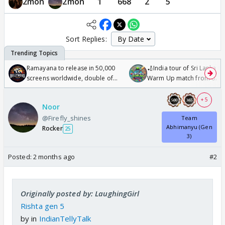
2mon
2mon
1
668
2
5
Sort Replies:
Ramayana to release in 50,000
🏏India tour of Sri Lanka 2
screens worldwide, double of
Warm Up match from 07 t
Odyssey
/08/2026🏏
+ 5
Noor
@Firefly_shines
Team
Abhimanyu (Gen
Rocker
25
3)
Posted:
2 months ago
#2
Originally posted by: LaughingGirl
Rishta gen 5
by
in
IndianTellyTalk