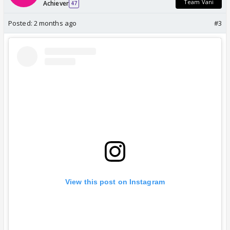
Team Vani
Achiever
47
Posted:
2 months ago
#3
View this post on Instagram