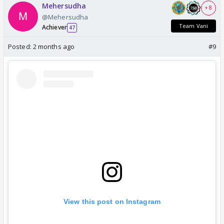
Mehersudha
+ 8
@Mehersudha
Team Vani
Achiever
47
Posted:
2 months ago
#9
View this post on Instagram