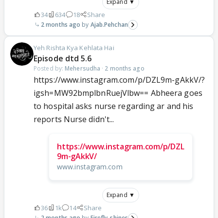
Expand ▼
34
634
18
Share
2 months ago
Ajab.Pehchan
Yeh Rishta Kya Kehlata Hai
Episode dtd 5.6
Posted by:
Mehersudha
·
2 months ago
https://www.instagram.com/p/DZL9m-gAkkV/?
igsh=MW92bmplbnRuejVlbw== Abheera goes
to hospital asks nurse regarding ar and his
reports Nurse didn't...
https://www.instagram.com/p/DZL
9m-gAkkV/
www.instagram.com
Expand ▼
36
1k
14
Share
2 months ago
Firefly_shines