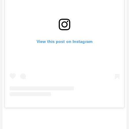
View this post on Instagram