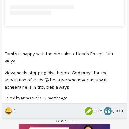
Family is happy with the nth union of leads Except fufa
Vidya.
Vidya holds stopping diya before God prays for the
separation of leads 🤣 because whenever ar is with
abheera he is in troubles always
Edited by Mehersudha - 2 months ago
1
REPLY
QUOTE