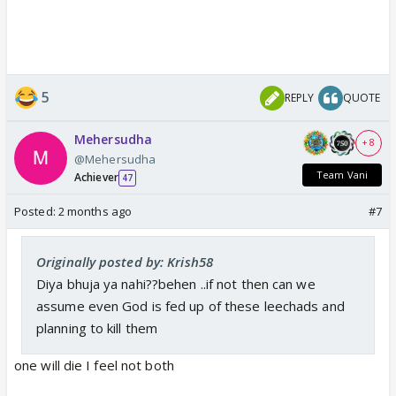
5
REPLY
QUOTE
Mehersudha
+ 8
@Mehersudha
Team Vani
Achiever
47
Posted:
2 months ago
#7
Originally posted by: Krish58
Diya bhuja ya nahi??behen ..if not then can we
assume even God is fed up of these leechads and
planning to kill them
one will die I feel not both