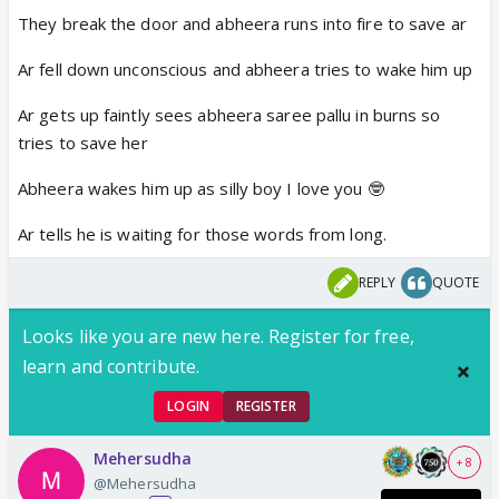
They break the door and abheera runs into fire to save ar
Ar fell down unconscious and abheera tries to wake him up
Ar gets up faintly sees abheera saree pallu in burns so
tries to save her
Abheera wakes him up as silly boy I love you 🤓
Ar tells he is waiting for those words from long.
REPLY
QUOTE
Looks like you are new here. Register for free,
learn and contribute.
LOGIN
REGISTER
Mehersudha
+ 8
@Mehersudha