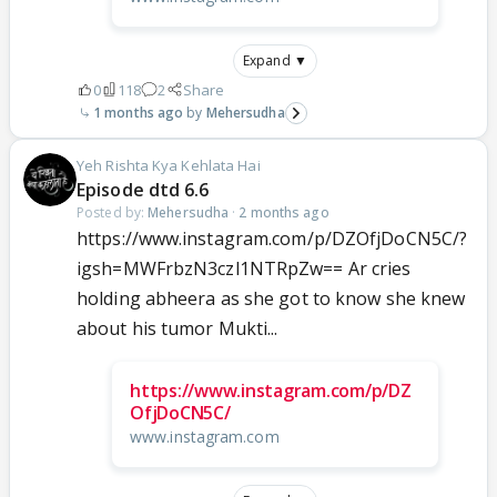
Expand ▼
0
118
2
Share
1 months ago
Mehersudha
Yeh Rishta Kya Kehlata Hai
Episode dtd 6.6
Posted by:
Mehersudha
·
2 months ago
https://www.instagram.com/p/DZOfjDoCN5C/?
igsh=MWFrbzN3czl1NTRpZw== Ar cries
holding abheera as she got to know she knew
about his tumor Mukti...
https://www.instagram.com/p/DZ
OfjDoCN5C/
www.instagram.com