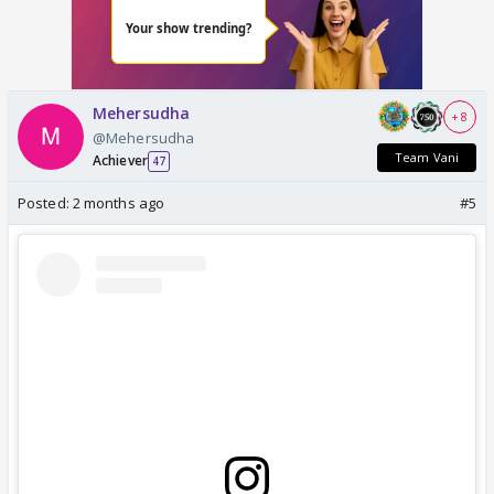
Mehersudha
+ 8
@Mehersudha
Team Vani
Achiever
47
Posted:
2 months ago
#5