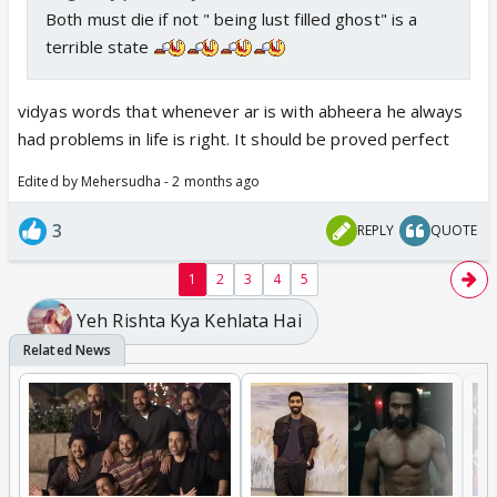
Both must die if not " being lust filled ghost" is a
terrible state
vidyas words that whenever ar is with abheera he always
had problems in life is right. It should be proved perfect
Edited by Mehersudha - 2 months ago
3
REPLY
QUOTE
1
2
3
4
5
Yeh Rishta Kya Kehlata Hai