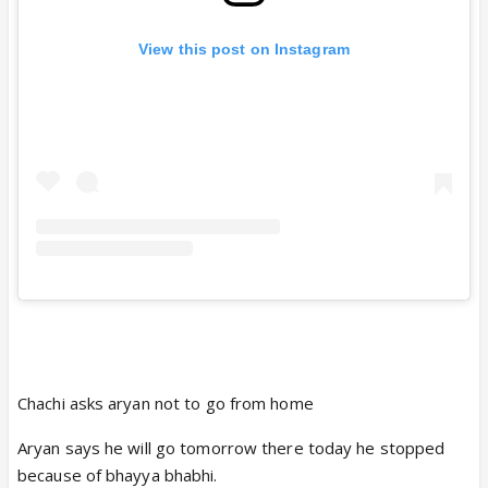
View this post on Instagram
Chachi asks aryan not to go from home
Aryan says he will go tomorrow there today he stopped
because of bhayya bhabhi.