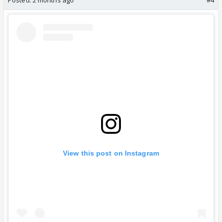
Posted:
2 months ago
#4
View this post on Instagram