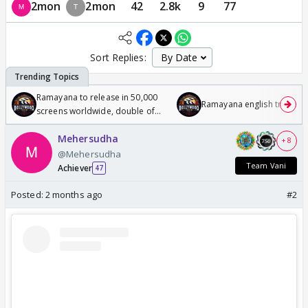
2mon
2mon
42
2.8k
9
77
Sort Replies:
Ramayana to release in 50,000
Ramayana english trailer
screens worldwide, double of
Odyssey
Mehersudha
+ 8
@Mehersudha
Team Vani
Achiever
47
Posted:
2 months ago
#2