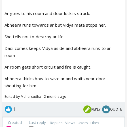
Ar goes to his room and door lock is struck.
Abheera runs towards ar but Vidya mata stops her.
She tells not to destroy ar life
Dadi comes keeps Vidya aside and abheera runs to ar
room
Ar room gets short circuit and fire is caught.
Abheera thinks how to save ar and waits near door
shouting for him
Edited by Mehersudha - 2 months ago
1
REPLY
QUOTE
Created
Last reply
Replies
Views
Users
Likes