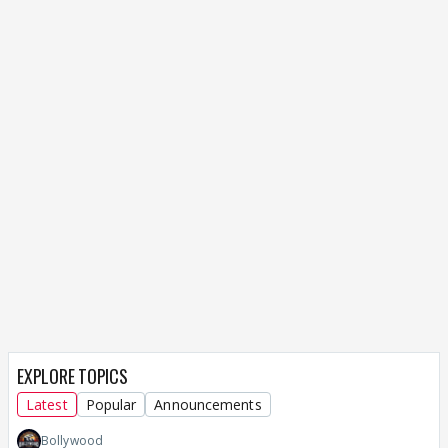
EXPLORE TOPICS
Latest
Popular
Announcements
Bollywood