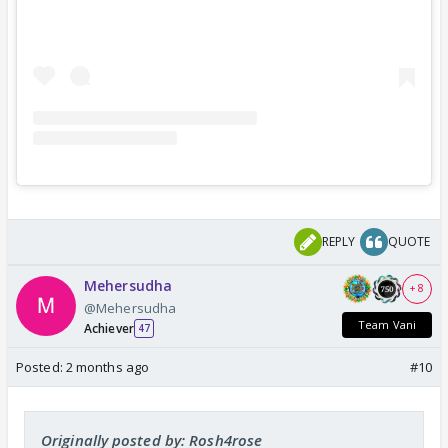
REPLY
QUOTE
Mehersudha
+ 8
@Mehersudha
Team Vani
Achiever
47
Posted:
2 months ago
#10
Originally posted by: Rosh4rose