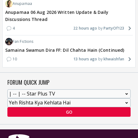
Anupamaa
Anupamaa 06 Aug 2026 Written Update & Daily
Discussions Thread
4
22 hours ago
PartyOf123
Fan Fictions
Samaina Swamun Dira FF: Dil Chahta Hain (Continued)
10
13 hours ago
khwaishfan
FORUM QUICK JUMP
GO