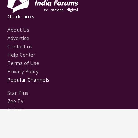
Quick Links
About Us
Advertise
Contact us
Help Center
Terms of Use
Privacy Policy
Popular Channels
Star Plus
Zee Tv
Colors
Sony Tv
Sab Tv
Follow us on