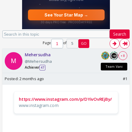
Search
Page
of
5
GO
Mehersudha
+ 8
@Mehersudha
Team Vani
Achiever
47
Posted:
2 months ago
#1
https://www.instagram.com/p/DYivOvREjBy/
www.instagram.com