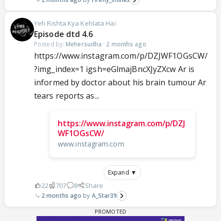
Yeh Rishta Kya Kehlata Hai
Episode dtd 4.6
Posted by:
Mehersudha
·
2 months ago
https://www.instagram.com/p/DZJWF1OGsCW/
?img_index=1 igsh=eGlmajBncXJyZXcw Ar is
informed by doctor about his brain tumour Ar
tears reports as...
https://www.instagram.com/p/DZJ
WF1OGsCW/
www.instagram.com
Expand ▼
22
707
8
Share
2 months ago
A_Star39