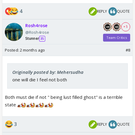
4
REPLY
QUOTE
Rosh4rose
+ 5
@Rosh4rose
Team Critics
Stunner
35
Posted:
2 months ago
#8
Originally posted by: Mehersudha
one will die I feel not both
Both must die if not " being lust filled ghost" is a terrible
state
3
REPLY
QUOTE