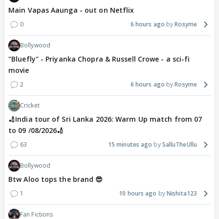
Main Vapas Aaunga - out on Netflix
0
6 hours ago
Rosyme
Bollywood
"Bluefly" - Priyanka Chopra & Russell Crowe - a sci-fi
movie
2
6 hours ago
Rosyme
Cricket
🏏India tour of Sri Lanka 2026: Warm Up match from 07
to 09 /08/2026🏏
63
15 minutes ago
SalluTheUllu
Bollywood
Btw Aloo tops the brand 😎
1
10 hours ago
Nishita123
Fan Fictions