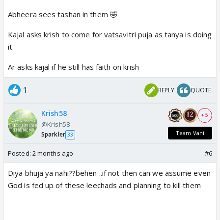
Abheera sees tashan in them 🤣
Kajal asks krish to come for vatsavitri puja as tanya is doing
it.
Ar asks kajal if he still has faith on krish
1
REPLY
QUOTE
Krish58
+ 5
@Krish58
Team Vani
Sparkler
33
Posted:
2 months ago
#6
Diya bhuja ya nahi??behen ..if not then can we assume even
God is fed up of these leechads and planning to kill them