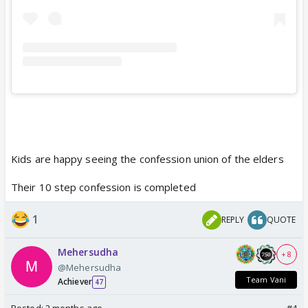
Kids are happy seeing the confession union of the elders
Their 10 step confession is completed
1
REPLY
QUOTE
Mehersudha
+ 8
@Mehersudha
Team Vani
Achiever
47