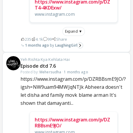
https://www.instagram.com/p/DZ
T4-4KDExw/
www.instagram.com
Expand ▼
235
4.1k
99
Share
1 months ago
LaughingGirl
Yeh Rishta Kya Kehlata Hai
Episode dtd 7.6
Posted by:
Mehersudha
·
1 months ago
https://www.instagram.com/p/DZRBBsmE9JO/?
igsh=NW9uam94MWJqNTJk Abheera doesn't
let disha and family movk blame arman It's
shown that damayanti...
https://www.instagram.com/p/DZ
RBBsmE9JO/
www.instagram.com