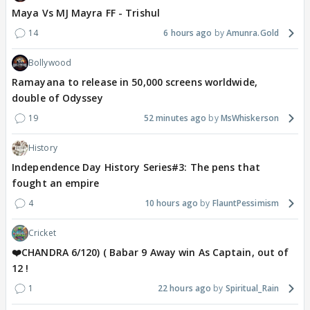
Maya Vs MJ Mayra FF - Trishul
14
6 hours ago
Amunra.Gold
Bollywood
Ramayana to release in 50,000 screens worldwide,
double of Odyssey
19
52 minutes ago
MsWhiskerson
History
Independence Day History Series#3: The pens that
fought an empire
4
10 hours ago
FlauntPessimism
Cricket
❤️CHANDRA 6/120) ( Babar 9 Away win As Captain, out of
12 !
1
22 hours ago
Spiritual_Rain