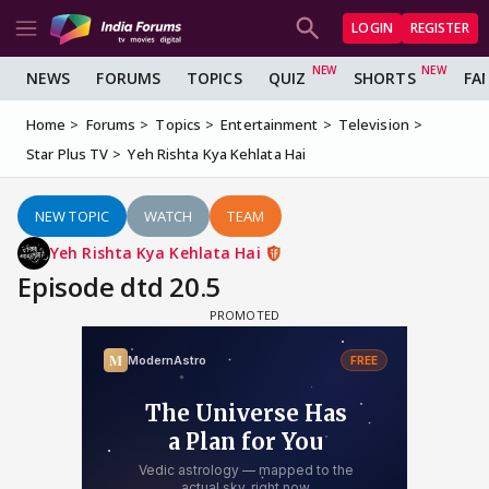
LOGIN
REGISTER
NEWS
FORUMS
TOPICS
QUIZ
SHORTS
FA
Home
Forums
Topics
Entertainment
Television
Star Plus TV
Yeh Rishta Kya Kehlata Hai
NEW TOPIC
WATCH
TEAM
Yeh Rishta Kya Kehlata Hai
Episode dtd 20.5