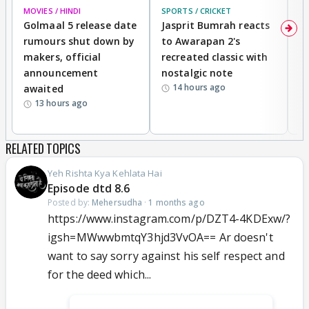
MOVIES / HINDI
SPORTS / CRICKET
DI
Golmaal 5 release date
Jasprit Bumrah reacts
H
rumours shut down by
to Awarapan 2's
T
makers, official
recreated classic with
In
announcement
nostalgic note
S
14 hours ago
awaited
13 hours ago
RELATED TOPICS
Yeh Rishta Kya Kehlata Hai
Episode dtd 8.6
Posted by:
Mehersudha
·
1 months ago
https://www.instagram.com/p/DZT4-4KDExw/?
igsh=MWwwbmtqY3hjd3VvOA== Ar doesn't
want to say sorry against his self respect and
for the deed which...