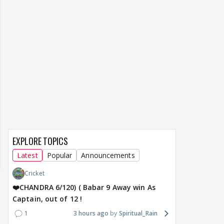
EXPLORE TOPICS
Latest
Popular
Announcements
Cricket
❤️CHANDRA 6/120) ( Babar 9 Away win As
Captain, out of 12 !
1
3 hours ago
Spiritual_Rain