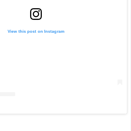
View this post on Instagram