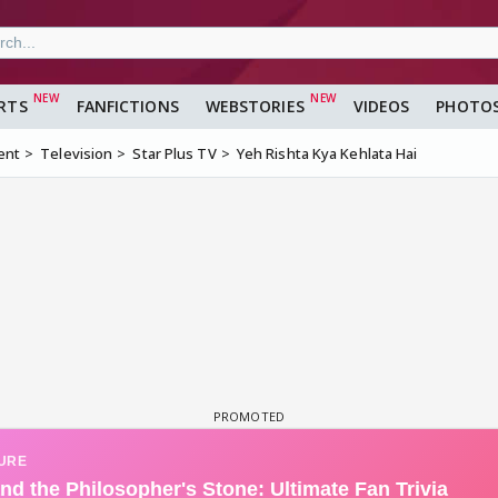
RTS
FANFICTIONS
WEBSTORIES
VIDEOS
PHOTO
ent
Television
Star Plus TV
Yeh Rishta Kya Kehlata Hai