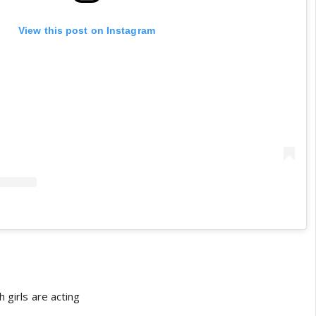
View this post on Instagram
 girls are acting