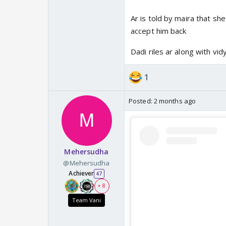
Ar is told by maira that s
accept him back
Dadi riles ar along with vid
1
Posted:
2 months ago
Mehersudha
@Mehersudha
Achiever
47
+ 8
Team Vani