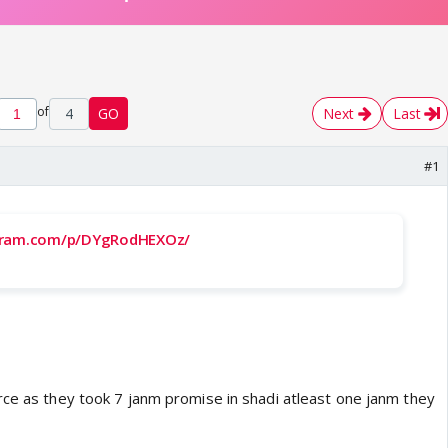
of
4
GO
Next
Last
#1
gram.com/p/DYgRodHEXOz/
rce as they took 7 janm promise in shadi atleast one janm they