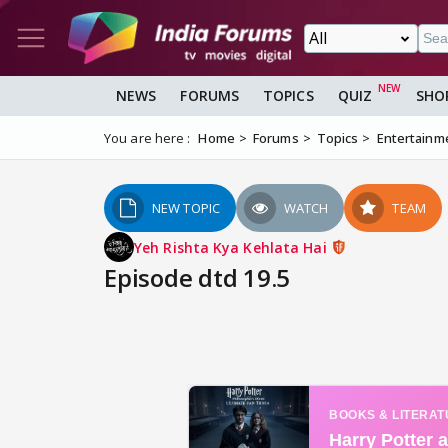
NEWS
FORUMS
TOPICS
QUIZ
SHO
You are here :
Home
Forums
Topics
Entertainm
NEW TOPIC
WATCH
TEAM
Yeh Rishta Kya Kehlata Hai
Episode dtd 19.5