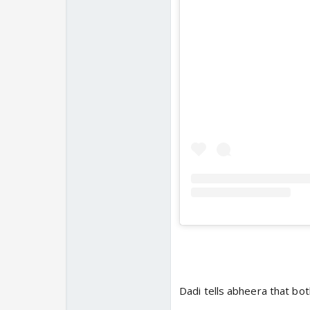
Dadi tells abheera that both