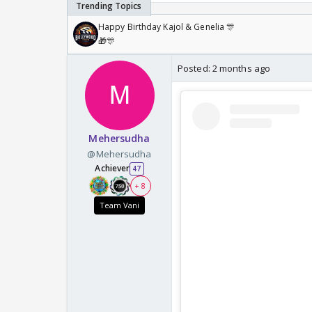
Happy Birthday Kajol & Genelia 🎊
🎁🎊
Posted:
2 months ago
Mehersudha
@Mehersudha
Achiever
47
+ 8
Team Vani