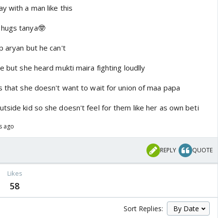
y with a man like this
 hugs tanya🤓
p aryan but he can't
re but she heard mukti maira fighting loudlly
s that she doesn't want to wait for union of maa papa
tside kid so she doesn't feel for them like her as own beti
s ago
REPLY
QUOTE
Likes
58
Sort Replies: