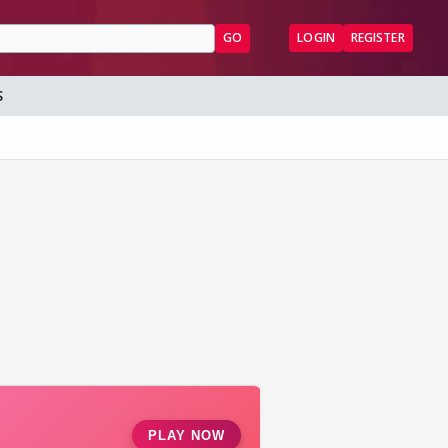
GO
LOGIN
REGISTER
S