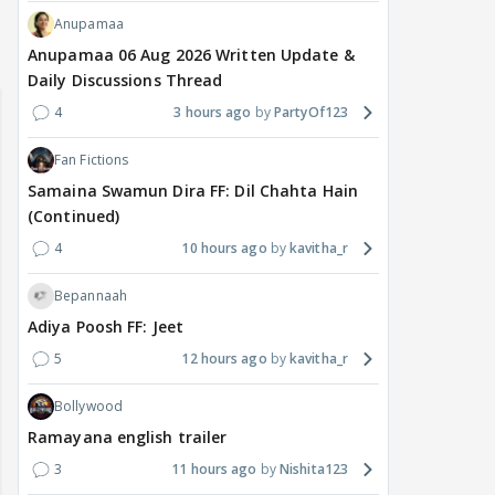
Anupamaa
Anupamaa 06 Aug 2026 Written Update &
Daily Discussions Thread
4
3 hours ago
PartyOf123
Fan Fictions
Samaina Swamun Dira FF: Dil Chahta Hain
(Continued)
4
10 hours ago
kavitha_r
Bepannaah
Adiya Poosh FF: Jeet
5
12 hours ago
kavitha_r
Bollywood
Ramayana english trailer
3
11 hours ago
Nishita123