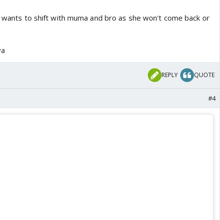
he wants to shift with muma and bro as she won't come back or
ya
REPLY
QUOTE
#4