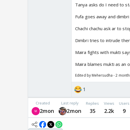
Tanya asks do I need to sta
Fufa goes away and dimbri
Chachi chachu ask ar to sto
Dimbri tries to intrude the
Maira fights with mukti say
Maira blames mukti as an ou
Edited by Mehersudha - 2 month
1
Created
Last reply
Replies
Views
Users
2mon
2mon
35
2.2k
9