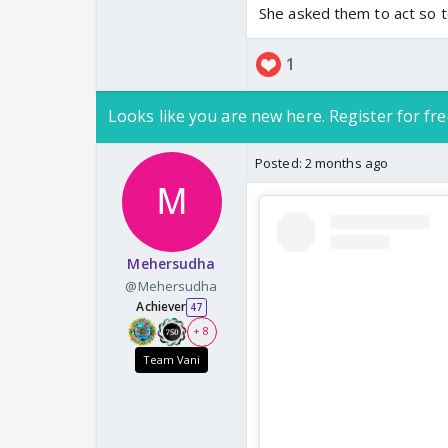
She asked them to act so to
1
Looks like you are new here. Register for fre
Posted:
2 months ago
Mehersudha
@Mehersudha
Achiever
47
+ 8
Team Vani