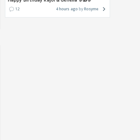
12
4 hours ago
Rosyme