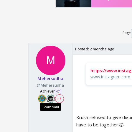
Page
Posted:
2 months ago
https://www.insta
www.instagram.com
Mehersudha
@Mehersudha
Achiever
47
+ 8
Team Vani
Krush refused to give divo
have to be together 🤣