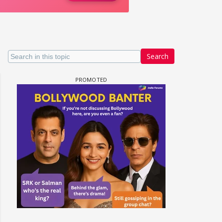
Search