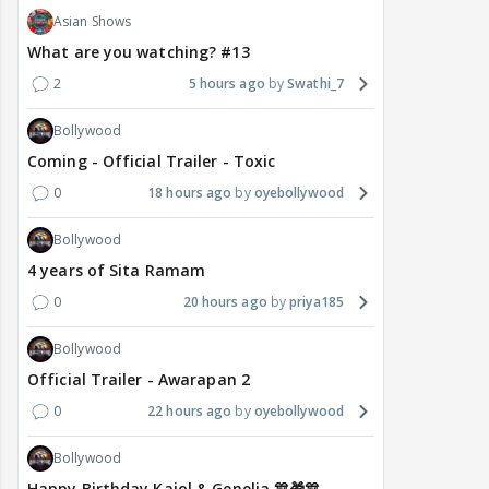
Asian Shows
What are you watching? #13
2
5 hours ago
Swathi_7
Bollywood
Coming - Official Trailer - Toxic
0
18 hours ago
oyebollywood
Bollywood
4 years of Sita Ramam
0
20 hours ago
priya185
Bollywood
Official Trailer - Awarapan 2
0
22 hours ago
oyebollywood
Bollywood
Happy Birthday Kajol & Genelia 🎊🎁🎊