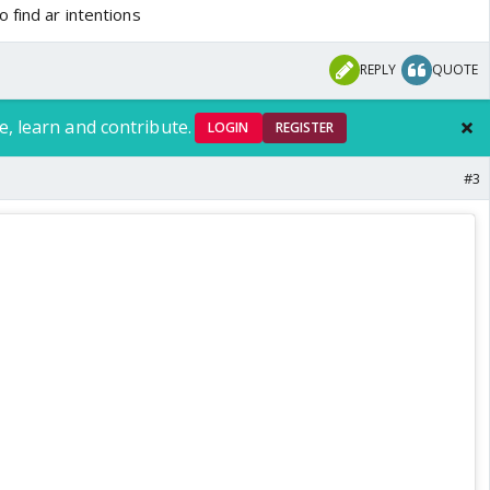
 find ar intentions
REPLY
QUOTE
e, learn and contribute.
LOGIN
REGISTER
#3