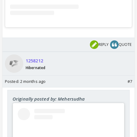
REPLY
QUOTE
1258212
Hibernated
Posted:
2 months ago
#7
Originally posted by: Mehersudha