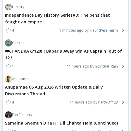
History
Independence Day History Series#3: The pens that
fought an empire
4
9 minutes ago
FlauntPessimism
Cricket
❤️CHANDRA 6/120) ( Babar 9 Away win As Captain, out of
12 !
1
11 hours ago
Spiritual_Rain
Anupamaa
Anupamaa 06 Aug 2026 Written Update & Daily
Discussions Thread
4
11 hours ago
PartyOf123
Fan Fictions
Samaina Swamun Dira FF: Dil Chahta Hain (Continued)