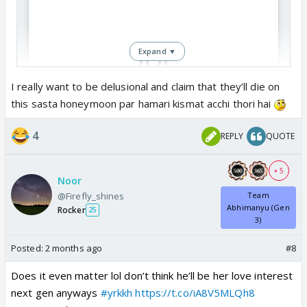
Expand ▼
I really want to be delusional and claim that they’ll die on
this sasta honeymoon par hamari kismat acchi thori hai
View this post on Instagram
4
REPLY
QUOTE
+ 5
Noor
@Firefly_shines
Team
Abhimanyu (Gen
Rocker
25
3)
Posted:
2 months ago
#8
Does it even matter lol don’t think he’ll be her love interest
next gen anyways
#yrkkh
https://t.co/iA8V5MLQh8