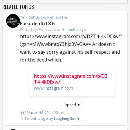
RELATED TOPICS
Yeh Rishta Kya Kehlata Hai
Episode dtd 8.6
Posted by:
Mehersudha
·
1 months ago
https://www.instagram.com/p/DZT4-4KDExw/?
igsh=MWwwbmtqY3hjd3VvOA== Ar doesn't
want to say sorry against his self respect and
for the deed which...
https://www.instagram.com/p/DZ
T4-4KDExw/
www.instagram.com
Expand ▼
235
4.1k
99
Share
1 months ago
LaughingGirl