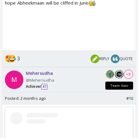
hope Abheekmaan will be cliffed in June
3
REPLY
QUOTE
Mehersudha
+ 8
@Mehersudha
Team Vani
Achiever
47
Posted:
2 months ago
#10