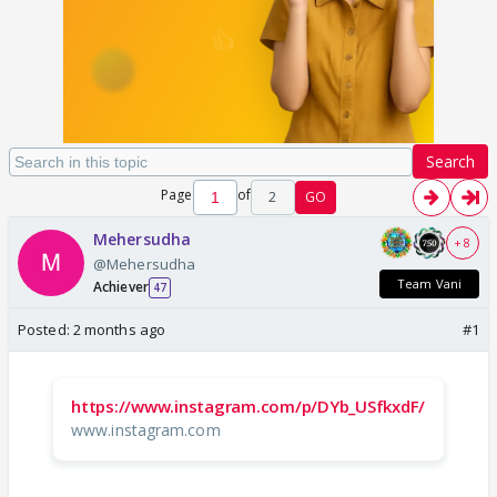
Search
Page
of
2
GO
Mehersudha
+ 8
@Mehersudha
Team Vani
Achiever
47
Posted:
2 months ago
#1
https://www.instagram.com/p/DYb_USfkxdF/
www.instagram.com