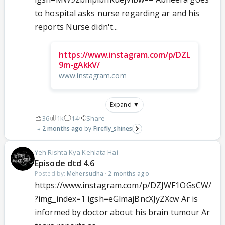
to hospital asks nurse regarding ar and his
reports Nurse didn't...
https://www.instagram.com/p/DZL
9m-gAkkV/
www.instagram.com
Expand ▼
36
1k
14
Share
2 months ago
Firefly_shines
Yeh Rishta Kya Kehlata Hai
Episode dtd 4.6
Posted by:
Mehersudha
·
2 months ago
https://www.instagram.com/p/DZJWF1OGsCW/
?img_index=1 igsh=eGlmajBncXJyZXcw Ar is
informed by doctor about his brain tumour Ar