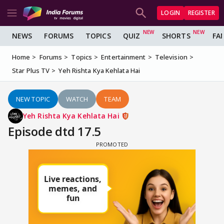
LOGIN
REGISTER
NEWS
FORUMS
TOPICS
QUIZ
SHORTS
FA
Home
Forums
Topics
Entertainment
Television
Star Plus TV
Yeh Rishta Kya Kehlata Hai
NEW TOPIC
WATCH
TEAM
Yeh Rishta Kya Kehlata Hai
Episode dtd 17.5