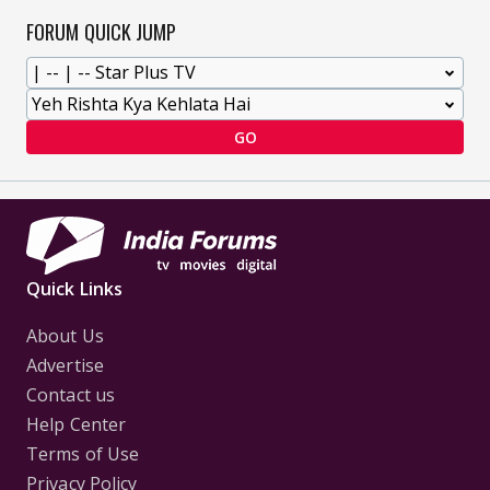
FORUM QUICK JUMP
GO
Quick Links
About Us
Advertise
Contact us
Help Center
Terms of Use
Privacy Policy