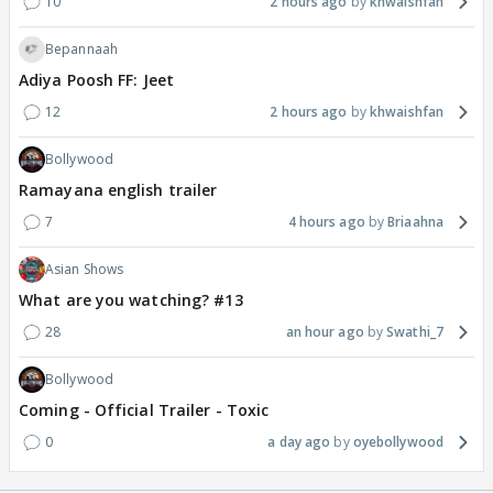
10
2 hours ago
khwaishfan
Bepannaah
Adiya Poosh FF: Jeet
12
2 hours ago
khwaishfan
Bollywood
Ramayana english trailer
7
4 hours ago
Briaahna
Asian Shows
What are you watching? #13
28
an hour ago
Swathi_7
Bollywood
Coming - Official Trailer - Toxic
0
a day ago
oyebollywood