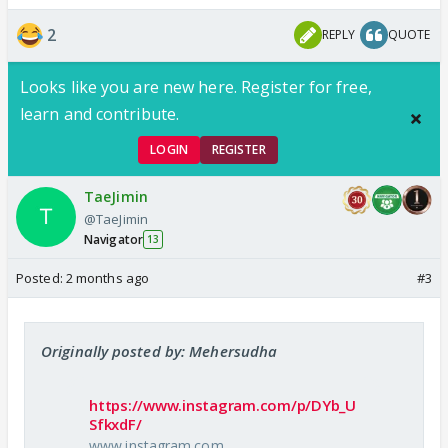
2
REPLY
QUOTE
Looks like you are new here. Register for free,
learn and contribute.
LOGIN
REGISTER
TaeJimin
@TaeJimin
Navigator
13
Posted:
2 months ago
#3
Originally posted by: Mehersudha
https://www.instagram.com/p/DYb_U
SfkxdF/
www.instagram.com