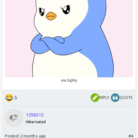
5
REPLY
QUOTE
1258212
Hibernated
Posted:
2 months ago
#4