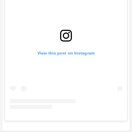
View this post on Instagram