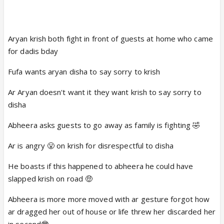
Aryan krish both fight in front of guests at home who came
for dadis bday
Fufa wants aryan disha to say sorry to krish
Ar Aryan doesn't want it they want krish to say sorry to
disha
Abheera asks guests to go away as family is fighting 🤣
Ar is angry 😤 on krish for disrespectful to disha
He boasts if this happened to abheera he could have
slapped krish on road 🤑
Abheera is more more moved with ar gesture forgot how
ar dragged her out of house or life threw her discarded her