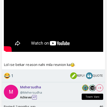
Lol ise bekar reason nahi mila reunion ka
.
1
REPLY
QUOTE
Mehersudha
+ 8
@Mehersudha
Team Vani
Achiever
47
Posted:
2 months ago
#6