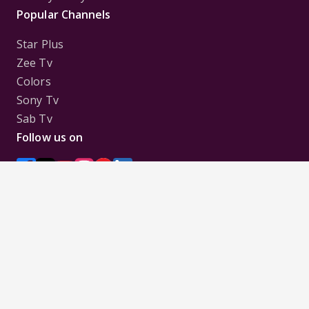
Popular Channels
Star Plus
Zee Tv
Colors
Sony Tv
Sab Tv
Follow us on
Disclaimer:
All Logos and Pictures of various
Channels, Shows, Artistes, Media Houses,
Companies, Brands etc. belong to their respective
owners, and are used to merely visually identify the
Channels, Shows, Companies, Brands, etc. to the
viewer. Incase of any issue please contact the
webmaster.