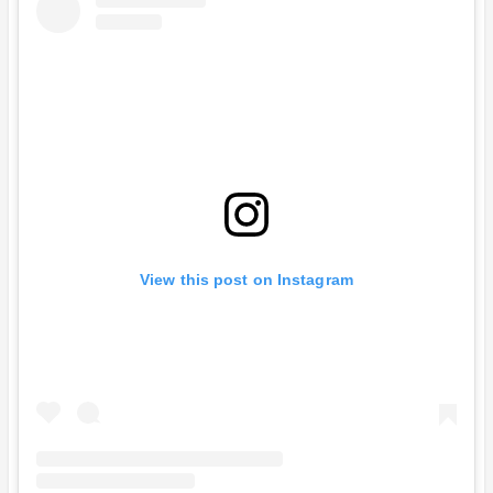
View this post on Instagram