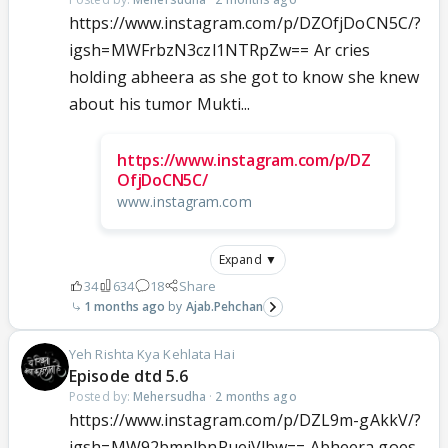
https://www.instagram.com/p/DZOfjDoCN5C/?
igsh=MWFrbzN3czl1NTRpZw== Ar cries
holding abheera as she got to know she knew
about his tumor Mukti...
https://www.instagram.com/p/DZ
OfjDoCN5C/
www.instagram.com
Expand ▼
34
634
18
Share
1 months ago
Ajab.Pehchan
Yeh Rishta Kya Kehlata Hai
Episode dtd 5.6
Posted by:
Mehersudha
·
2 months ago
https://www.instagram.com/p/DZL9m-gAkkV/?
igsh=MW92bmplbnRuejVlbw== Abheera goes