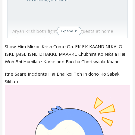
Aryan krish both fight in front of guests at home
Expand ▼
who came for dadis bday
Fufa wants aryan disha to say sorry to krish
Show Him Mirror Krish Come On. EK EK KAAND NIKALO
Ar Aryan doesn't want it they want krish to say
ISKE JAISE ISNE DHAKKE MAARKE Chubhira Ko Nikala Hai
sorry to disha
Woh Bhi Humilate Karke and Baccha Chori waala Kaand
Abheera asks guests to go away as family is fighting
Itne Saare Incidents Hai Bhai koi Toh In dono Ko Sabak
🤣
Sikhao
Ar is angry 😤 on krish for disrespectful to
disha
He boasts if this happened to abheera he could
have slapped krish on road 🤑
Abheera is more more moved with ar gesture
forgot how ar dragged her out of house or life
threw her discarded her in second🤓