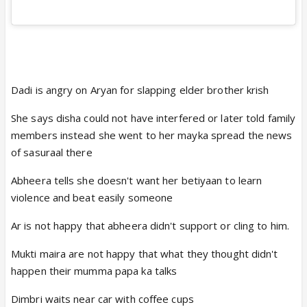
Dadi is angry on Aryan for slapping elder brother krish
She says disha could not have interfered or later told family
members instead she went to her mayka spread the news
of sasuraal there
Abheera tells she doesn't want her betiyaan to learn
violence and beat easily someone
Ar is not happy that abheera didn't support or cling to him.
Mukti maira are not happy that what they thought didn't
happen their mumma papa ka talks
Dimbri waits near car with coffee cups