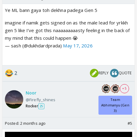
Ye ML bann gaya toh dekhna padega Gen 5
imagine if namik gets signed on as the male lead for yrkkh
gen 5 like I’ve got this naaaaaaaaasty feeling in the back of
my mind that this could happen 😭
— sash (@dukhdardprada)
May 17, 2026
2
REPLY
QUOTE
+ 5
Noor
@Firefly_shines
Team
Abhimanyu (Gen
Rocker
25
3)
Posted:
2 months ago
#5