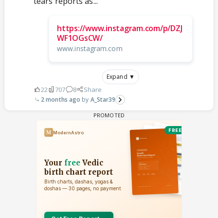
tears reports as...
https://www.instagram.com/p/DZJ
WF1OGsCW/
www.instagram.com
Expand ▼
22
707
8
Share
2 months ago
A_Star39