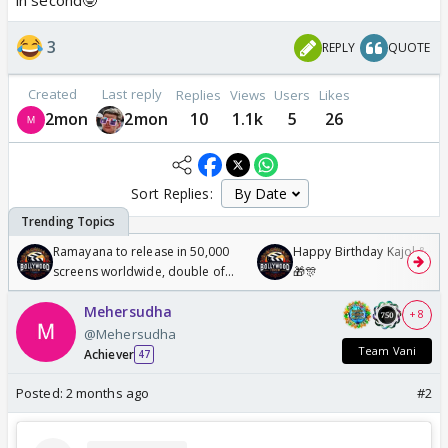
in second🤓
3
REPLY
QUOTE
Created
Last reply
Replies
Views
Users
Likes
2mon
2mon
10
1.1k
5
26
Sort Replies:
Ramayana to release in 50,000
Happy Birthday Kajol & Gen
screens worldwide, double of
🎁🎊
Odyssey
Mehersudha
+ 8
@Mehersudha
Team Vani
Achiever
47
Posted:
2 months ago
#2