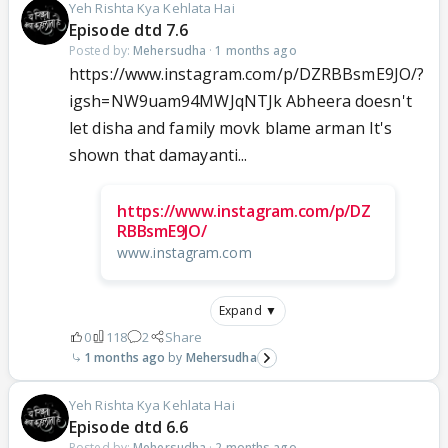
Yeh Rishta Kya Kehlata Hai
Episode dtd 7.6
Posted by:
Mehersudha
·
1 months ago
https://www.instagram.com/p/DZRBBsmE9JO/?
igsh=NW9uam94MWJqNTJk Abheera doesn't
let disha and family movk blame arman It's
shown that damayanti...
https://www.instagram.com/p/DZ
RBBsmE9JO/
www.instagram.com
Expand ▼
0
118
2
Share
1 months ago
Mehersudha
Yeh Rishta Kya Kehlata Hai
Episode dtd 6.6
Posted by:
Mehersudha
·
2 months ago