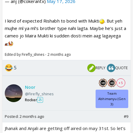
— anj (@cokerantx)
May 17, 2026
I kind of expected Rishabh to bond with Mukti
. But yeh
mujhe ml ya ml’s brother type nahi lagta. Maybe he’s just a
cameo jo Maira Mukti ki sudden dosti mein aag lagayega
Edited by Firefly_shines - 2 months ago
5
REPLY
QUOTE
+ 5
Noor
@Firefly_shines
Team
Abhimanyu (Gen
Rocker
25
3)
Posted:
2 months ago
#9
Jhanak and Anjali are getting off aired on may 31st. So let’s