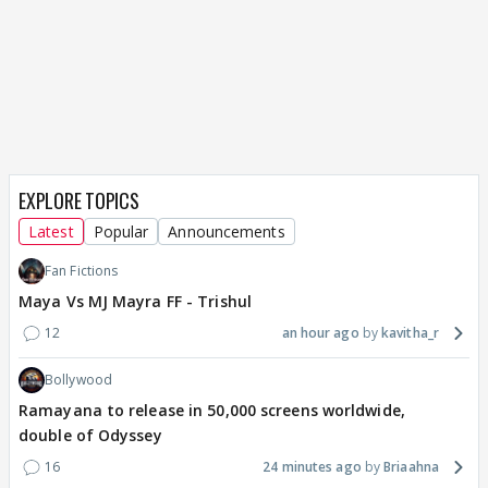
EXPLORE TOPICS
Latest
Popular
Announcements
Fan Fictions
Maya Vs MJ Mayra FF - Trishul
12
an hour ago
kavitha_r
Bollywood
Ramayana to release in 50,000 screens worldwide,
double of Odyssey
16
24 minutes ago
Briaahna