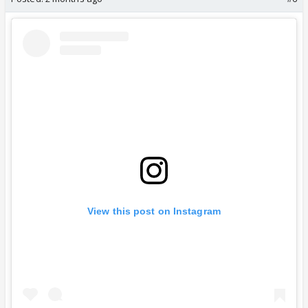
View this post on Instagram