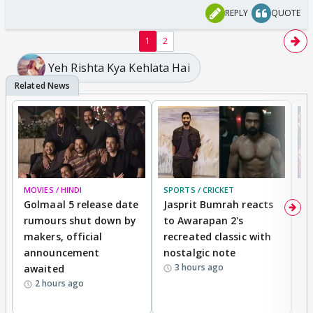
REPLY
QUOTE
1
2
Yeh Rishta Kya Kehlata Hai
MOVIES / HINDI
SPORTS / CRICKET
DI
Golmaal 5 release date
Jasprit Bumrah reacts
H
rumours shut down by
to Awarapan 2's
T
makers, official
recreated classic with
In
announcement
nostalgic note
S
3 hours ago
awaited
2 hours ago