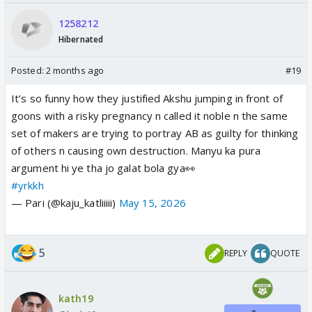
1258212
Hibernated
Posted:
2 months ago
#19
It’s so funny how they justified Akshu jumping in front of
goons with a risky pregnancy n called it noble n the same
set of makers are trying to portray AB as guilty for thinking
of others n causing own destruction. Manyu ka pura
argument hi ye tha jo galat bola gya👀
#yrkkh
— Pari (@kaju_katliiiii)
May 15, 2026
5
REPLY
QUOTE
kath19