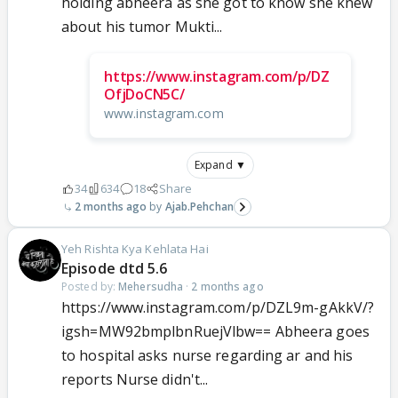
holding abheera as she got to know she knew
about his tumor Mukti...
https://www.instagram.com/p/DZ
OfjDoCN5C/
www.instagram.com
Expand ▼
34
634
18
Share
2 months ago
Ajab.Pehchan
Yeh Rishta Kya Kehlata Hai
Episode dtd 5.6
Posted by:
Mehersudha
·
2 months ago
https://www.instagram.com/p/DZL9m-gAkkV/?
igsh=MW92bmplbnRuejVlbw== Abheera goes
to hospital asks nurse regarding ar and his
reports Nurse didn't...