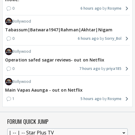
0
6 hours ago
Rosyme
Bollywood
Tabassum|Batwara1947|Rahman|Akhtar|Nigam
0
6 hours ago
Sorry_Bol
Bollywood
Operation safed sagar reviews- out on Netflix
0
7 hours ago
priya185
Bollywood
Main Vapas Aaunga - out on Netflix
1
5 hours ago
Rosyme
FORUM QUICK JUMP