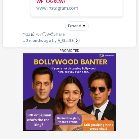
WF1OGsCW/
www.instagram.com
Expand ▼
22
707
8
Share
2 months ago
A_Star39