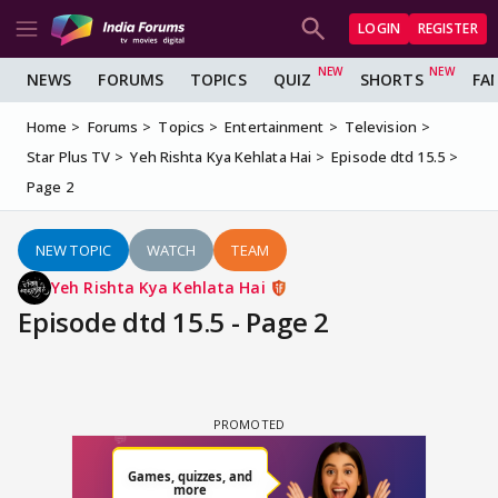
LOGIN
REGISTER
NEWS
FORUMS
TOPICS
QUIZ
SHORTS
FA
Home
Forums
Topics
Entertainment
Television
Star Plus TV
Yeh Rishta Kya Kehlata Hai
Episode dtd 15.5
Page 2
NEW TOPIC
WATCH
TEAM
Yeh Rishta Kya Kehlata Hai
Episode dtd 15.5 - Page 2