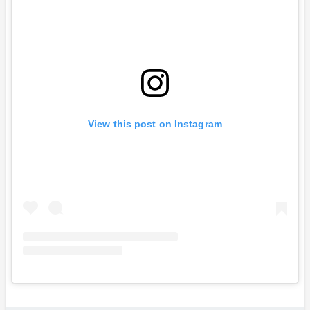
View this post on Instagram