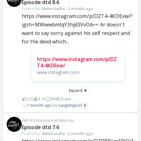
Episode dtd 8.6
Posted by:
Mehersudha
·
2 months ago
https://www.instagram.com/p/DZT4-4KDExw/?
igsh=MWwwbmtqY3hjd3VvOA== Ar doesn't
want to say sorry against his self respect and
for the deed which...
https://www.instagram.com/p/DZ
T4-4KDExw/
www.instagram.com
Expand ▼
235
4.1k
99
Share
1 months ago
LaughingGirl
Yeh Rishta Kya Kehlata Hai
Episode dtd 7.6
Posted by:
Mehersudha
·
2 months ago