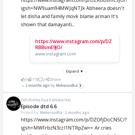
https://www.instagram.com/p/DZRBBsmE9JO/?
igsh=NW9uam94MWJqNTJk Abheera doesn't
let disha and family movk blame arman It's
shown that damayanti...
https://www.instagram.com/p/DZ
RBBsmE9JO/
www.instagram.com
Expand ▼
0
118
2
Share
2 months ago
Mehersudha
Yeh Rishta Kya Kehlata Hai
Episode dtd 6.6
Posted by:
Mehersudha
·
2 months ago
https://www.instagram.com/p/DZOfjDoCN5C/?
igsh=MWFrbzN3czl1NTRpZw== Ar cries