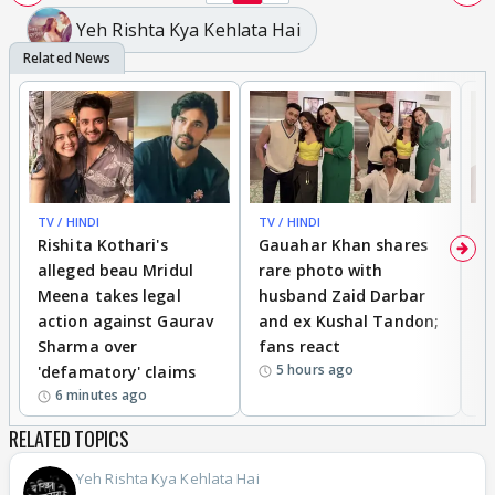
Yeh Rishta Kya Kehlata Hai
TV / HINDI
TV / HINDI
MO
Rishita Kothari's
Gauahar Khan shares
V
alleged beau Mridul
rare photo with
re
Meena takes legal
husband Zaid Darbar
r
action against Gaurav
and ex Kushal Tandon;
re
Sharma over
fans react
c
5 hours ago
'defamatory' claims
6 minutes ago
RELATED TOPICS
Yeh Rishta Kya Kehlata Hai