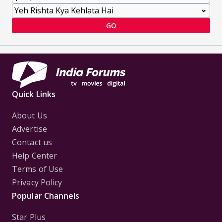
GO
Quick Links
About Us
Advertise
Contact us
Help Center
Terms of Use
Privacy Policy
Popular Channels
Star Plus