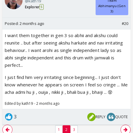
@kath19
Team
Abhimanyu (Gen
Explorer
5
3)
Posted:
2 months ago
#20
I want them together in gen 3 so abhii and akshu could
reunite .. but after seeing akshu harkate and nav irritating
behaviour.. I want arohi as single independent lady so as
abhi single independent and this drum with jamwali is
perfect...
I just find him very irritating since beginning... I just don't
know whenever he appears on screen I feel so cringe ... Me
acha admi hu ji , ouija , nikki ji , bhali bua ji , bhaiji ... 😵
Edited by kath19 - 2 months ago
3
REPLY
QUOTE
1
2
3