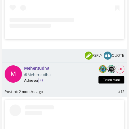
REPLY
QUOTE
Mehersudha
+ 8
@Mehersudha
Team Vani
Achiever
47
Posted:
2 months ago
#12