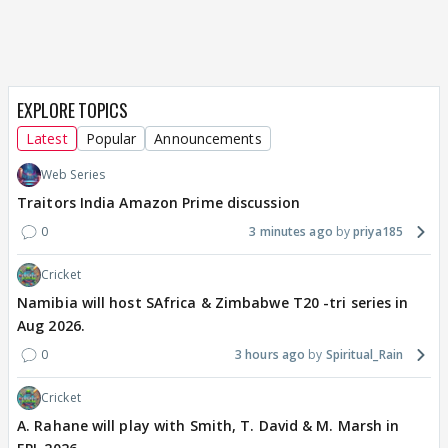
EXPLORE TOPICS
Latest
Popular
Announcements
Web Series
Traitors India Amazon Prime discussion
0
3 minutes ago
priya185
Cricket
Namibia will host SAfrica & Zimbabwe T20 -tri series in
Aug 2026.
0
3 hours ago
Spiritual_Rain
Cricket
A. Rahane will play with Smith, T. David & M. Marsh in