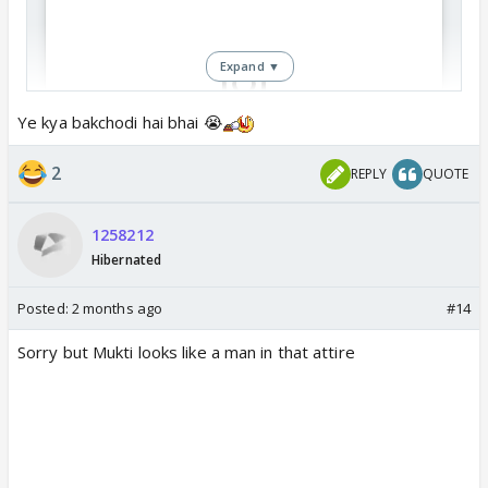
Expand ▼
Ye kya bakchodi hai bhai 😭
View this post on Instagram
2
REPLY
QUOTE
1258212
Hibernated
Posted:
2 months ago
#14
Sorry but Mukti looks like a man in that attire