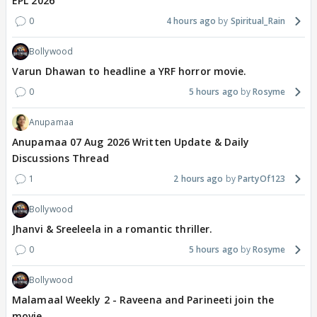
EPL 2026
0
4 hours ago
Spiritual_Rain
Bollywood
Varun Dhawan to headline a YRF horror movie.
0
5 hours ago
Rosyme
Anupamaa
Anupamaa 07 Aug 2026 Written Update & Daily
Discussions Thread
1
2 hours ago
PartyOf123
Bollywood
Jhanvi & Sreeleela in a romantic thriller.
0
5 hours ago
Rosyme
Bollywood
Malamaal Weekly 2 - Raveena and Parineeti join the
movie.