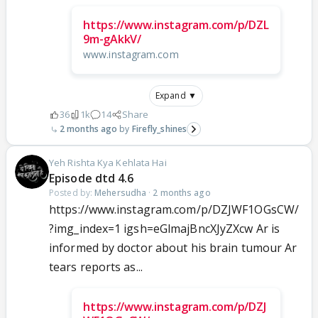
https://www.instagram.com/p/DZL
9m-gAkkV/
www.instagram.com
Expand ▼
36
1k
14
Share
2 months ago
Firefly_shines
Yeh Rishta Kya Kehlata Hai
Episode dtd 4.6
Posted by:
Mehersudha
·
2 months ago
https://www.instagram.com/p/DZJWF1OGsCW/
?img_index=1 igsh=eGlmajBncXJyZXcw Ar is
informed by doctor about his brain tumour Ar
tears reports as...
https://www.instagram.com/p/DZJ