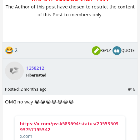
The Author of this post have chosen to restrict the content
of this Post to members only.
2
REPLY
QUOTE
1258212
Hibernated
Posted:
2 months ago
#16
OMG no way 😭😭😭😂😂😂😂
https://x.com/pssk583694/status/20553503
93757155342
x.com