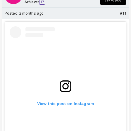
Team Vani
Achiever
47
Posted:
2 months ago
#11
View this post on Instagram