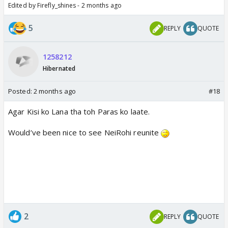
Edited by Firefly_shines - 2 months ago
5
REPLY
QUOTE
1258212
Hibernated
Posted:
2 months ago
#18
Agar Kisi ko Lana tha toh Paras ko laate.
Would’ve been nice to see NeiRohi reunite
2
REPLY
QUOTE