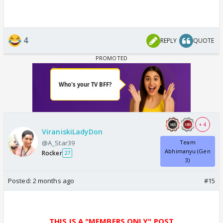
4
REPLY
QUOTE
+ 4
ViraniskiLadyDon
@A_Star39
Team
Abhimanyu (Gen
Rocker
27
3)
Posted:
2 months ago
#15
THIS IS A "MEMBERS ONLY" POST