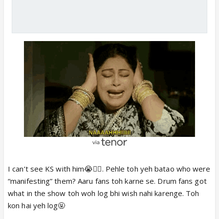
I can’t see KS with him😭🤦‍♀️. Pehle toh yeh batao who were
“manifesting” them? Aaru fans toh karne se. Drum fans got
what in the show toh woh log bhi wish nahi karenge. Toh
kon hai yeh log🤬