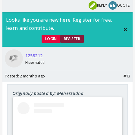
REPLY
QUOTE
Looks like you are new here. Register for free,
learn and contribute.
LOGIN
REGISTER
1258212
Hibernated
Posted:
2 months ago
#13
Originally posted by: Mehersudha