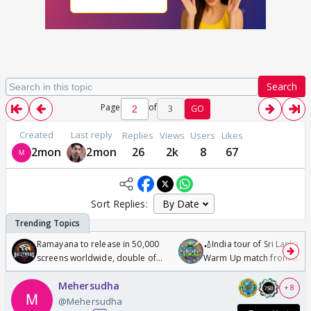
Search
Page
of
3
GO
Created
Last reply
Replies
Views
Users
Likes
2mon
2mon
26
2k
8
67
Sort Replies:
Ramayana to release in 50,000
🏏India tour of Sri Lanka 2
screens worldwide, double of
Warm Up match from 07 t
Odyssey
/08/2026🏏
Mehersudha
+ 8
@Mehersudha