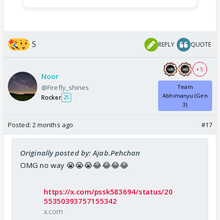
5
REPLY
QUOTE
+ 5
Noor
@Firefly_shines
Team
Abhimanyu (Gen
Rocker
25
3)
Posted:
2 months ago
#17
Originally posted by: Ajab.Pehchan
OMG no way 😭😭😭😂😂😂😂
https://x.com/pssk583694/status/20
55350393757155342
x.com