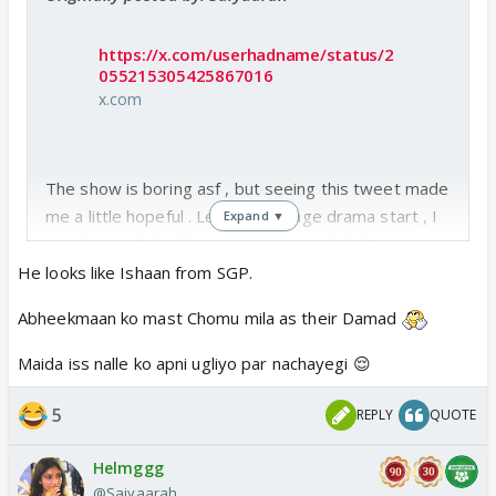
https://x.com/userhadname/status/2
055215305425867016
x.com
The show is boring asf , but seeing this tweet made
me a little hopeful . Let the teenage drama start , I
Expand ▼
am done with budhaus romancing and fighting every
alternate days .
He looks like Ishaan from SGP.
Hopefully he is abhimaan ka potential future damad
Abheekmaan ko mast Chomu mila as their Damad
Come on maira mukti time to get in action
Maida iss nalle ko apni ugliyo par nachayegi 😌
What do you think will this guy do in the show ? Ya
ye bhi 2-4 din mein vapas chala jayega?
5
REPLY
QUOTE
Helmggg
@Saiyaarah