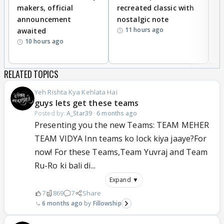
makers, official
recreated classic with
In
announcement
nostalgic note
S
11 hours ago
awaited
10 hours ago
RELATED TOPICS
Yeh Rishta Kya Kehlata Hai
guys lets get these teams
Posted by:
A_Star39
·
6 months ago
Presenting you the new Teams: TEAM MEHER
TEAM VIDYA Inn teams ko lock kiya jaaye?For
now! For these Teams,Team Yuvraj and Team
Ru-Ro ki bali di...
Expand ▼
7
869
7
Share
6 months ago
Fillowship