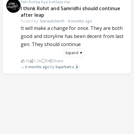
Yeh Rishta Kya Kehlata Hai
I think Rohit and Samridhi should continue
after leap
Posted by:
Starwatcher01
·
6 months ago
It will make a change for once. They are both
good and storyline has been decent from last
gen. They should continue
Expand ▼
10
1.2k
5
Share
6 months ago
bajarbattu