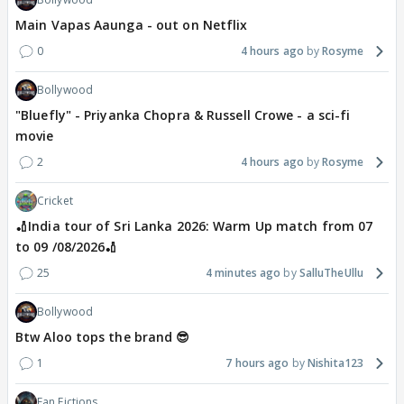
Main Vapas Aaunga - out on Netflix
0
4 hours ago
Rosyme
Bollywood
"Bluefly" - Priyanka Chopra & Russell Crowe - a sci-fi
movie
2
4 hours ago
Rosyme
Cricket
🏏India tour of Sri Lanka 2026: Warm Up match from 07
to 09 /08/2026🏏
25
4 minutes ago
SalluTheUllu
Bollywood
Btw Aloo tops the brand 😎
1
7 hours ago
Nishita123
Fan Fictions