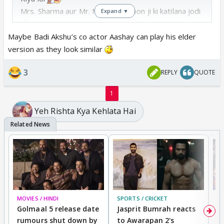
Mrs. Sharma aur Mr. Main acha hoon ji ki katilana jodi
Expand ▼
Maybe Badi Akshu’s co actor Aashay can play his elder
version as they look similar
3
REPLY
QUOTE
1
Yeh Rishta Kya Kehlata Hai
MOVIES / HINDI
SPORTS / CRICKET
DI
Golmaal 5 release date
Jasprit Bumrah reacts
H
rumours shut down by
to Awarapan 2's
T