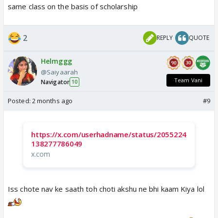
same class on the basis of scholarship
2
REPLY
QUOTE
Helmggg
@Saiyaarah
Team Vani
Navigator
10
Posted:
2 months ago
#9
https://x.com/userhadname/status/2055224
138277786049
x.com
Iss chote nav ke saath toh choti akshu ne bhi kaam Kiya lol