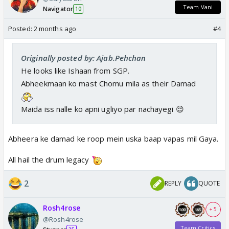
Team Vani
Navigator
10
Posted:
2 months ago
#4
Originally posted by: Ajab.Pehchan
He looks like Ishaan from SGP.
Abheekmaan ko mast Chomu mila as their Damad
Maida iss nalle ko apni ugliyo par nachayegi 😌
Abheera ke damad ke roop mein uska baap vapas mil Gaya.
All hail the drum legacy
2
REPLY
QUOTE
Rosh4rose
+ 5
@Rosh4rose
Team Critics