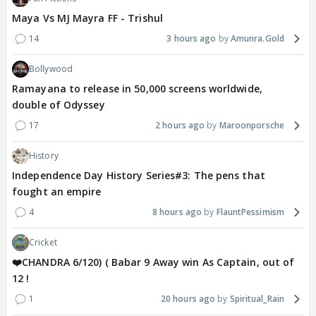
Maya Vs MJ Mayra FF - Trishul
14
3 hours ago
Amunra.Gold
Bollywood
Ramayana to release in 50,000 screens worldwide,
double of Odyssey
17
2 hours ago
Maroonporsche
History
Independence Day History Series#3: The pens that
fought an empire
4
8 hours ago
FlauntPessimism
Cricket
❤️CHANDRA 6/120) ( Babar 9 Away win As Captain, out of
12 !
1
20 hours ago
Spiritual_Rain