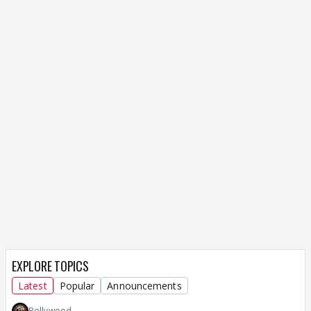
EXPLORE TOPICS
Latest
Popular
Announcements
Bollywood