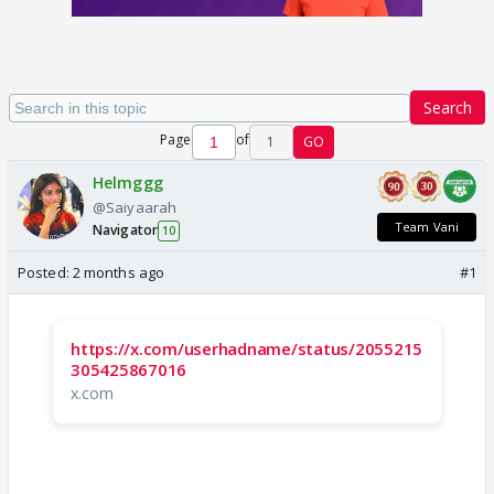
Search
Page
of
1
GO
Helmggg
@Saiyaarah
Team Vani
Navigator
10
Posted:
2 months ago
#1
https://x.com/userhadname/status/2055215
305425867016
x.com