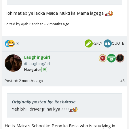
Toh matlab ye ladka Maida Mukti ka Mama lagega
Edited by Ajab.Pehchan - 2 months ago
3
REPLY
QUOTE
LaughingGirl
@LaughingGirl
Navigator
10
Posted:
2 months ago
#8
Originally posted by: Rosh4rose
Yeh bhi ' driverji" hai kya ????
He is Maira's School ke Peon ka Beta who is studying in