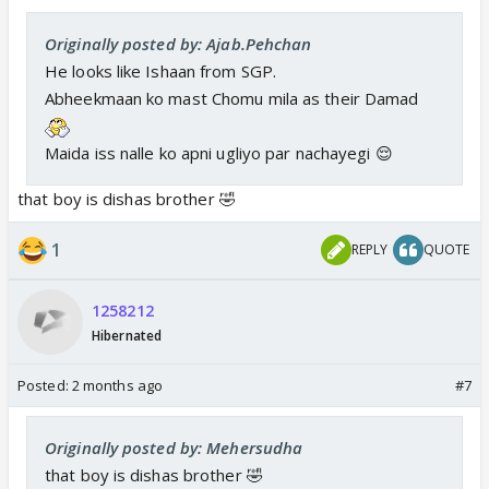
Originally posted by: Ajab.Pehchan
He looks like Ishaan from SGP.
Abheekmaan ko mast Chomu mila as their Damad
Maida iss nalle ko apni ugliyo par nachayegi 😌
that boy is dishas brother 🤣
1
REPLY
QUOTE
1258212
Hibernated
Posted:
2 months ago
#7
Originally posted by: Mehersudha
that boy is dishas brother 🤣