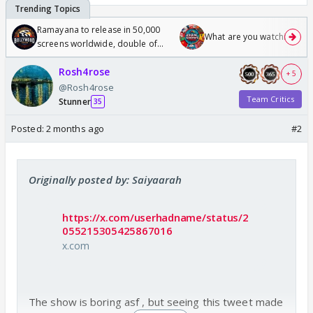
Ramayana to release in 50,000
What are you watching? #1
screens worldwide, double of
Odyssey
Rosh4rose
+ 5
@Rosh4rose
Team Critics
Stunner
35
Posted:
2 months ago
#2
Originally posted by: Saiyaarah
https://x.com/userhadname/status/2
055215305425867016
x.com
The show is boring asf , but seeing this tweet made