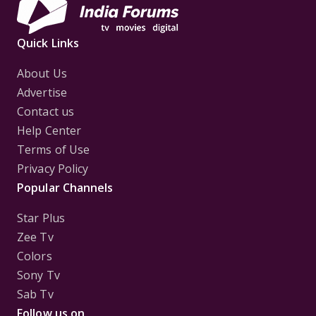
Quick Links
About Us
Advertise
Contact us
Help Center
Terms of Use
Privacy Policy
Popular Channels
Star Plus
Zee Tv
Colors
Sony Tv
Sab Tv
Follow us on