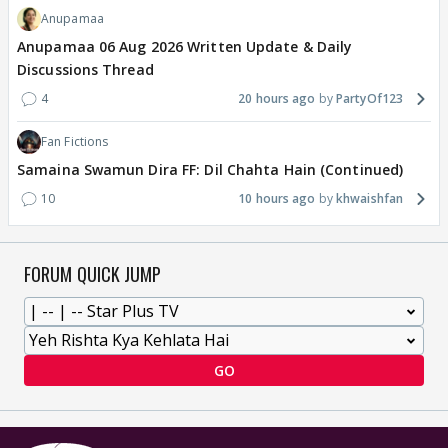
Anupamaa
Anupamaa 06 Aug 2026 Written Update & Daily
Discussions Thread
4
20 hours ago
PartyOf123
Fan Fictions
Samaina Swamun Dira FF: Dil Chahta Hain (Continued)
10
10 hours ago
khwaishfan
FORUM QUICK JUMP
GO