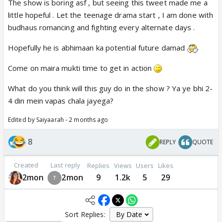
The show is boring asf , but seeing this tweet made me a
little hopeful . Let the teenage drama start , I am done with
budhaus romancing and fighting every alternate days .
Hopefully he is abhimaan ka potential future damad
Come on maira mukti time to get in action
What do you think will this guy do in the show ? Ya ye bhi 2-
4 din mein vapas chala jayega?
Edited by Saiyaarah - 2 months ago
8
REPLY
QUOTE
Created
Last reply
Replies
Views
Users
Likes
2mon
2mon
9
1.2k
5
29
Sort Replies: