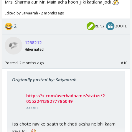
Mrs. Sharma aur Mr. Main acha hoon ji ki katilana jodi
Edited by Saiyaarah - 2 months ago
2
REPLY
QUOTE
1258212
Hibernated
Posted:
2 months ago
#10
Originally posted by: Saiyaarah
https://x.com/userhadname/status/2
055224138277786049
x.com
Iss chote nav ke saath toh choti akshu ne bhi kaam
Kiya lol