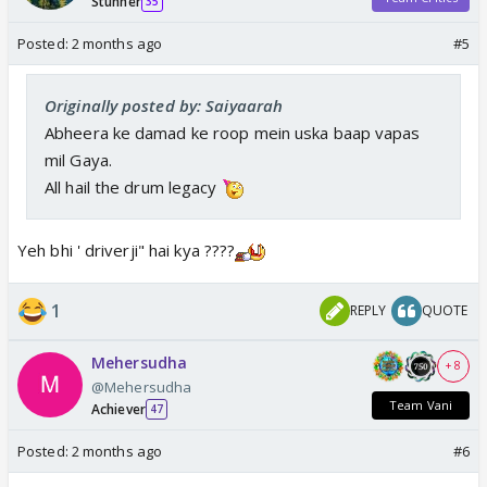
Stunner
35
Posted:
2 months ago
#5
Originally posted by: Saiyaarah
Abheera ke damad ke roop mein uska baap vapas
mil Gaya.
All hail the drum legacy
Yeh bhi ' driverji" hai kya ????
1
REPLY
QUOTE
Mehersudha
+ 8
@Mehersudha
Team Vani
Achiever
47
Posted:
2 months ago
#6