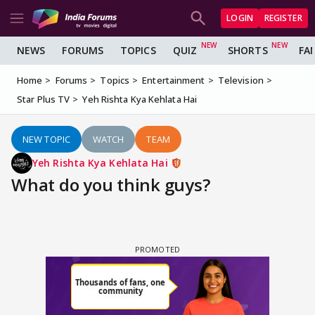
LOGIN
REGISTER
NEWS
FORUMS
TOPICS
QUIZ
SHORTS
FA
Home
Forums
Topics
Entertainment
Television
Star Plus TV
Yeh Rishta Kya Kehlata Hai
NEW TOPIC
WATCH
TEAM
Yeh Rishta Kya Kehlata Hai
What do you think guys?