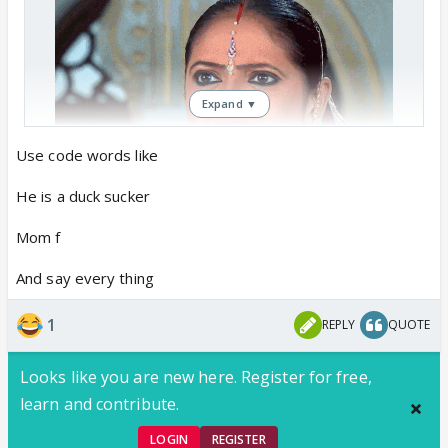
Expand ▼
Use code words like
He is a duck sucker
Mom f
And say every thing
1
REPLY
QUOTE
Looks like you are new here. Register for free,
learn and contribute.
LOGIN
REGISTER