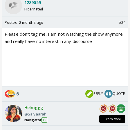
1289059
Hibernated
Posted:
2 months ago
#24
Please don't tag me, I am not watching the show anymore
and really have no interest in any discourse
6
REPLY
QUOTE
Helmggg
@Saiyaarah
Team Vani
Navigator
10