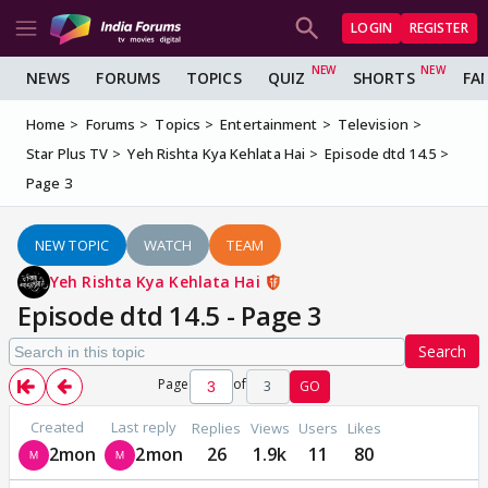
LOGIN
REGISTER
NEWS
FORUMS
TOPICS
QUIZ
SHORTS
FA
Home
Forums
Topics
Entertainment
Television
Star Plus TV
Yeh Rishta Kya Kehlata Hai
Episode dtd 14.5
Page 3
NEW TOPIC
WATCH
TEAM
Yeh Rishta Kya Kehlata Hai
Episode dtd 14.5 - Page 3
Search
Page
of
3
GO
Created
Last reply
Replies
Views
Users
Likes
2mon
2mon
26
1.9k
11
80