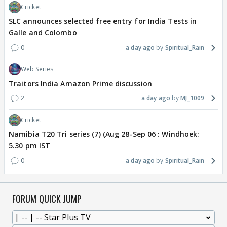
Cricket
SLC announces selected free entry for India Tests in
Galle and Colombo
0
a day ago
Spiritual_Rain
Web Series
Traitors India Amazon Prime discussion
2
a day ago
MJ_1009
Cricket
Namibia T20 Tri series (7) (Aug 28-Sep 06 : Windhoek:
5.30 pm IST
0
a day ago
Spiritual_Rain
FORUM QUICK JUMP