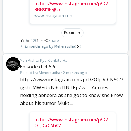
https://www.instagram.com/p/DZ
RBBsmE9JO/
www.instagram.com
Expand ▼
0
120
2
Share
2 months ago
Mehersudha
Yeh Rishta Kya Kehlata Hai
Episode dtd 6.6
Posted by:
Mehersudha
·
2 months ago
https://www.instagram.com/p/DZOfjDoCN5C/?
igsh=MWFrbzN3czl1NTRpZw== Ar cries
holding abheera as she got to know she knew
about his tumor Mukti...
https://www.instagram.com/p/DZ
OfjDoCN5C/