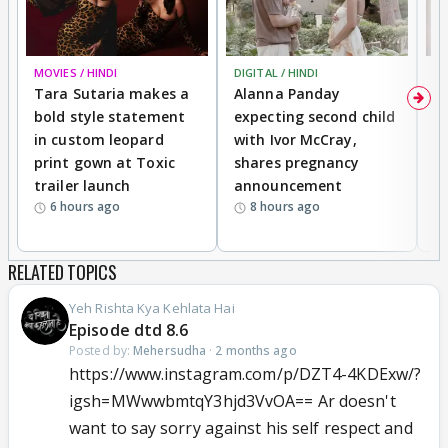
MOVIES / HINDI
DIGITAL / HINDI
MO
Tara Sutaria makes a
Alanna Panday
To
bold style statement
expecting second child
Y
in custom leopard
with Ivor McCray,
A
print gown at Toxic
shares pregnancy
K
trailer launch
announcement
R
6 hours ago
8 hours ago
RELATED TOPICS
Yeh Rishta Kya Kehlata Hai
Episode dtd 8.6
Posted by:
Mehersudha
·
2 months ago
https://www.instagram.com/p/DZT4-4KDExw/?
igsh=MWwwbmtqY3hjd3VvOA== Ar doesn't
want to say sorry against his self respect and