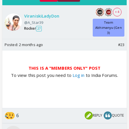
+ 4
ViraniskiLadyDon
@A_Star39
Team
Abhimanyu (Gen
Rocker
27
3)
Posted:
2 months ago
#23
THIS IS A "MEMBERS ONLY" POST
To view this post you need to
Log in
to India Forums.
6
REPLY
QUOTE