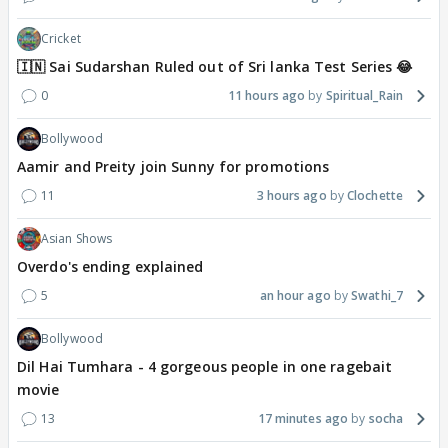
Cricket
🇮🇳 Sai Sudarshan Ruled out of Sri lanka Test Series 😂
0
11 hours ago
Spiritual_Rain
Bollywood
Aamir and Preity join Sunny for promotions
11
3 hours ago
Clochette
Asian Shows
Overdo's ending explained
5
an hour ago
Swathi_7
Bollywood
Dil Hai Tumhara - 4 gorgeous people in one ragebait
movie
13
17 minutes ago
socha