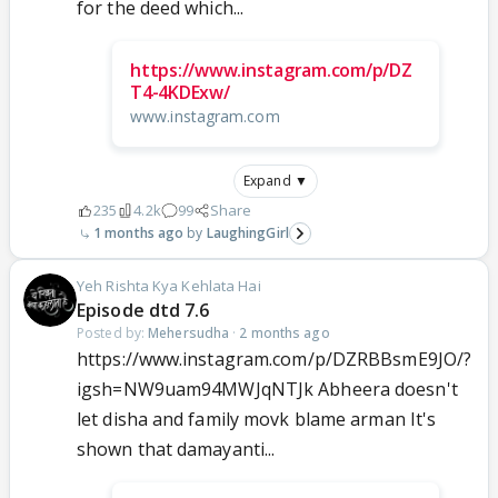
for the deed which...
https://www.instagram.com/p/DZ
T4-4KDExw/
www.instagram.com
Expand ▼
235
4.2k
99
Share
1 months ago
LaughingGirl
Yeh Rishta Kya Kehlata Hai
Episode dtd 7.6
Posted by:
Mehersudha
·
2 months ago
https://www.instagram.com/p/DZRBBsmE9JO/?
igsh=NW9uam94MWJqNTJk Abheera doesn't
let disha and family movk blame arman It's
shown that damayanti...