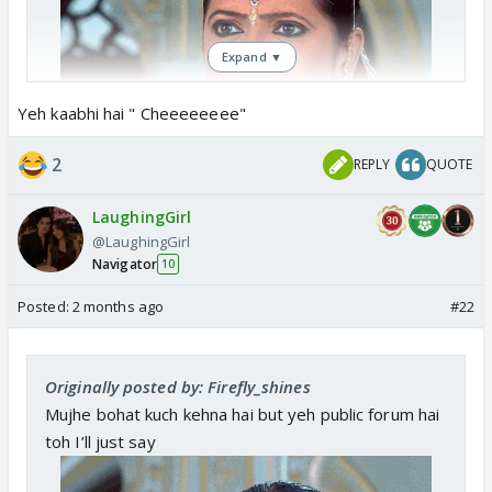
Expand ▼
Yeh kaabhi hai " Cheeeeeeee"
2
REPLY
QUOTE
LaughingGirl
@LaughingGirl
Navigator
10
Posted:
2 months ago
#22
Originally posted by: Firefly_shines
Mujhe bohat kuch kehna hai but yeh public forum hai
toh I’ll just say