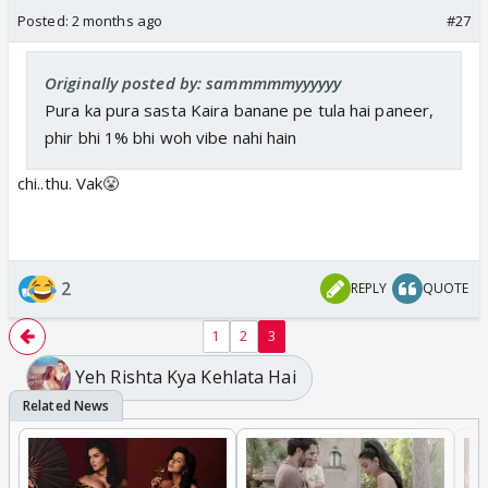
Posted:
2 months ago
#27
Originally posted by: sammmmmyyyyyy
Pura ka pura sasta Kaira banane pe tula hai paneer,
phir bhi 1% bhi woh vibe nahi hain
Trp will dip to 1.2
Nauseated looks and nonsense 🤣🤣
chi..thu. Vak😤
2
REPLY
QUOTE
1
2
3
Yeh Rishta Kya Kehlata Hai