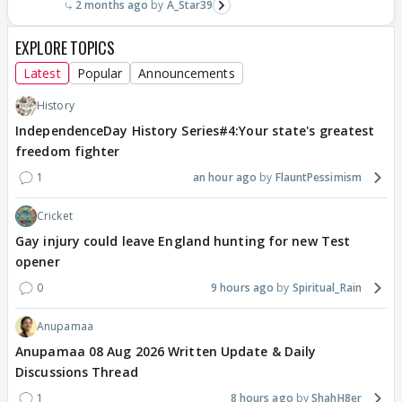
2 months ago
A_Star39
EXPLORE TOPICS
Latest
Popular
Announcements
History
IndependenceDay History Series#4:Your state's greatest
freedom fighter
1
an hour ago
FlauntPessimism
Cricket
Gay injury could leave England hunting for new Test
opener
0
9 hours ago
Spiritual_Rain
Anupamaa
Anupamaa 08 Aug 2026 Written Update & Daily
Discussions Thread
1
8 hours ago
ShahH8er