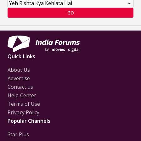
GO
Quick Links
About Us
Advertise
Contact us
Help Center
Terms of Use
Privacy Policy
Popular Channels
Star Plus