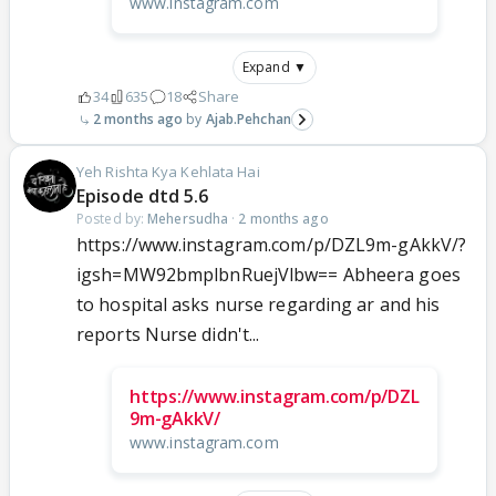
www.instagram.com
Expand ▼
34
635
18
Share
2 months ago
Ajab.Pehchan
Yeh Rishta Kya Kehlata Hai
Episode dtd 5.6
Posted by:
Mehersudha
·
2 months ago
https://www.instagram.com/p/DZL9m-gAkkV/?
igsh=MW92bmplbnRuejVlbw== Abheera goes
to hospital asks nurse regarding ar and his
reports Nurse didn't...
https://www.instagram.com/p/DZL
9m-gAkkV/
www.instagram.com