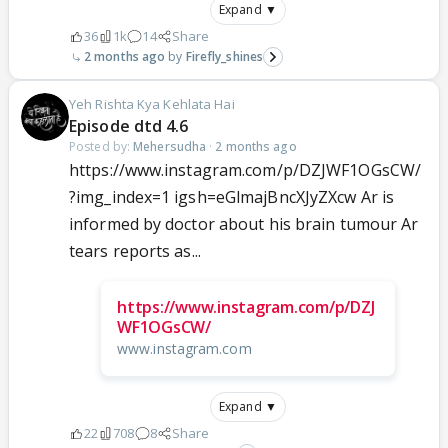
Expand ▼
36
1k
14
Share
2 months ago
Firefly_shines
Yeh Rishta Kya Kehlata Hai
Episode dtd 4.6
Posted by:
Mehersudha
·
2 months ago
https://www.instagram.com/p/DZJWF1OGsCW/
?img_index=1 igsh=eGlmajBncXJyZXcw Ar is
informed by doctor about his brain tumour Ar
tears reports as...
https://www.instagram.com/p/DZJ
WF1OGsCW/
www.instagram.com
Expand ▼
22
708
8
Share