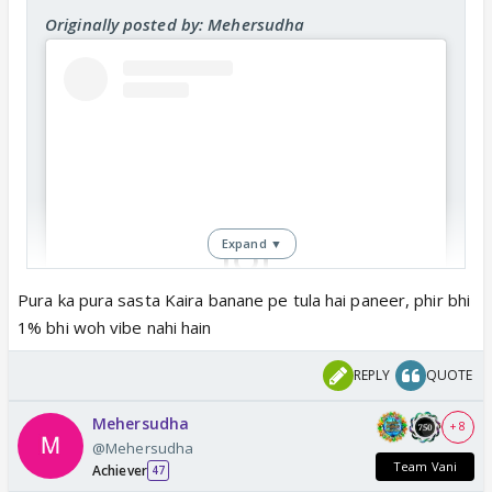
Originally posted by: Mehersudha
Expand ▼
Pura ka pura sasta Kaira banane pe tula hai paneer, phir bhi
1% bhi woh vibe nahi hain
View this post on Instagram
REPLY
QUOTE
Mehersudha
+ 8
@Mehersudha
Team Vani
Achiever
47