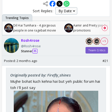
Sort Replies:
Dil Hai Tumhara - 4 gorgeous
Aamir and Preity join Sunny
people in one ragebait movie
promotions
Rosh4rose
+ 5
@Rosh4rose
Team Critics
Stunner
35
Posted:
2 months ago
#21
Originally posted by: Firefly_shines
Mujhe bohat kuch kehna hai but yeh public forum hai
toh I’ll just say