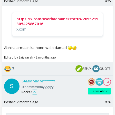
Posted:
2 months ago
#25
https://x.com/userhadname/status/2055215
305425867016
x.com
Abhira armaan ka hone wala damad
Edited by Saiyaarah - 2 months ago
3
REPLY
QUOTE
SAMMMMMYYYYYY
+ 2
@sammmmmyyyyyy
Team Abhir
Rocker
25
Posted:
2 months ago
#26