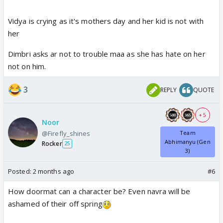
Vidya is crying as it's mothers day and her kid is not with
her
Dimbri asks ar not to trouble maa as she has hate on her
not on him.
3
REPLY
QUOTE
+ 5
Noor
@Firefly_shines
Team
Abhimanyu (Gen
Rocker
25
3)
Posted:
2 months ago
#6
How doormat can a character be? Even navra will be
ashamed of their off spring