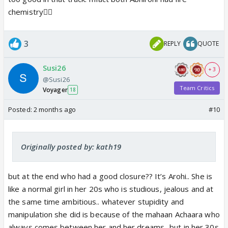
chemistry❤️‍🔥
3
REPLY
QUOTE
Susi26
+ 3
@Susi26
Team Critics
Voyager
18
Posted:
2 months ago
#10
Originally posted by: kath19
but at the end who had a good closure?? It’s Arohi.. She is
like a normal girl in her 20s who is studious, jealous and at
the same time ambitious.. whatever stupidity and
manipulation she did is because of the mahaan Achaara who
always comes between her and her dreams.. but in her 30s