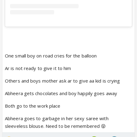
One small boy on road cries for the balloon
Ar is not ready to give it to him
Others and boys mother ask ar to give aa kid is crying
Abheera gets chocolates and boy happily goes away
Both go to the work place
Abheera goes to garbage in her sexy saree with
sleeveless blouse. Need to be remembered 😝