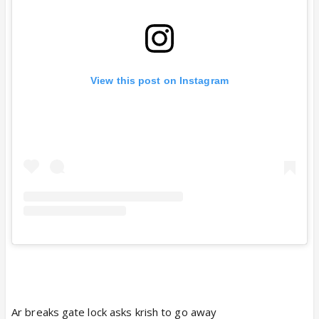
View this post on Instagram
Ar breaks gate lock asks krish to go away