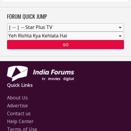
FORUM QUICK JUMP
GO
Quick Links
About Us
Advertise
Contact us
Help Center
Terms of Use