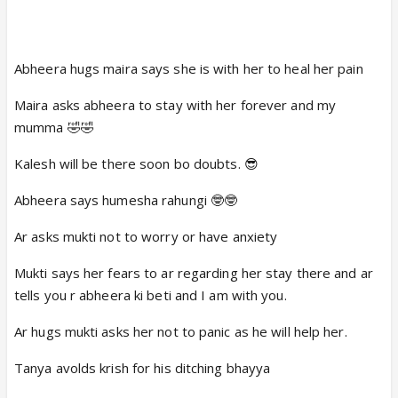
Abheera hugs maira says she is with her to heal her pain
Maira asks abheera to stay with her forever and my
mumma 🤣🤣
Kalesh will be there soon bo doubts. 😎
Abheera says humesha rahungi 🤓🤓
Ar asks mukti not to worry or have anxiety
Mukti says her fears to ar regarding her stay there and ar
tells you r abheera ki beti and I am with you.
Ar hugs mukti asks her not to panic as he will help her.
Tanya avolds krish for his ditching bhayya