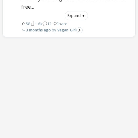
free...
Expand ▼
58
1.6k
12
Share
3 months ago
Vegan_Girl