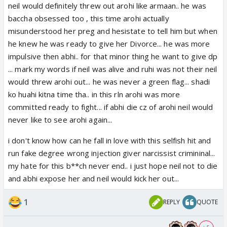
neil would definitely threw out arohi like armaan.. he was
baccha obsessed too , this time arohi actually
misunderstood her preg and hesistate to tell him but when
he knew he was ready to give her Divorce... he was more
impulsive then abhi.. for that minor thing he want to give dp
... mark my words if neil was alive and ruhi was not their neil
would threw arohi out... he was never a green flag... shadi
ko huahi kitna time tha.. in this rln arohi was more
committed ready to fight... if abhi die cz of arohi neil would
never like to see arohi again...
i don't know how can he fall in love with this selfish hit and
run fake degree wrong injection giver narcissist crimininal...
my hate for this b**ch never end.. i just hope neil not to die
and abhi expose her and neil would kick her out...
1
REPLY
QUOTE