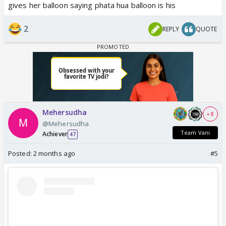
gives her balloon saying phata hua balloon is his
2
REPLY
QUOTE
Mehersudha
+ 8
@Mehersudha
Team Vani
Achiever
47
Posted:
2 months ago
#5