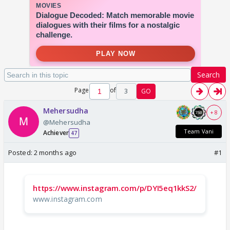
Search
Page
of
3
GO
Mehersudha
+ 8
@Mehersudha
Team Vani
Achiever
47
Posted:
2 months ago
#1
https://www.instagram.com/p/DYI5eq1kkS2/
www.instagram.com