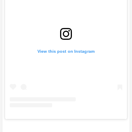
View this post on Instagram