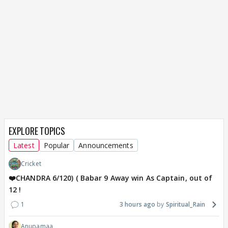
EXPLORE TOPICS
Latest
Popular
Announcements
Cricket
❤️CHANDRA 6/120) ( Babar 9 Away win As Captain, out of
12 !
1
3 hours ago
Spiritual_Rain
Anupamaa