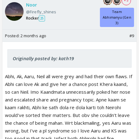
+ 5
Noor
@Firefly_shines
Team
Abhimanyu (Gen
Rocker
25
3)
Posted:
2 months ago
#9
Originally posted by: kath19
Abhi, Ak, Aaru, Neil all were grey and had their own flaws. If
Abhi can love Ak and give her a chance post Khera kaand,
so can Neil. Imo Kaandmata unnecessarily poked her nose
and escalated share and pregnancy topic. Apne kaam se
kaam rakhti, Abhi ke sath dola re dola karti toh Neirohi
would’ve sorted their matters. But obv she couldn’t leave
the chance of being mahan. Wrt blackmailing, yes Aaru was
wrong, but I’ve a pl syndrome so I love Aaru and KS was
too good in that track. Infact both Abhirohi had fire