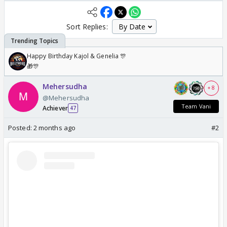
Sort Replies:
Happy Birthday Kajol & Genelia 🎊
🎁🎊
Mehersudha
+ 8
@Mehersudha
Team Vani
Achiever
47
Posted:
2 months ago
#2