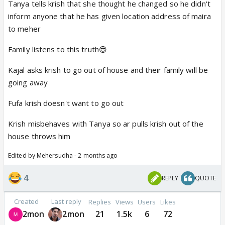
Tanya tells krish that she thought he changed so he didn't
inform anyone that he has given location address of maira
to meher
Family listens to this truth😎
Kajal asks krish to go out of house and their family will be
going away
Fufa krish doesn't want to go out
Krish misbehaves with Tanya so ar pulls krish out of the
house throws him
Edited by Mehersudha - 2 months ago
4
REPLY
QUOTE
Created
Last reply
Replies
Views
Users
Likes
2mon
2mon
21
1.5k
6
72