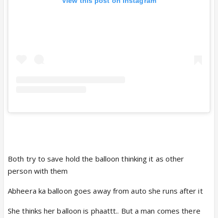
View this post on Instagram
Both try to save hold the balloon thinking it as other
person with them
Abheera ka balloon goes away from auto she runs after it
She thinks her balloon is phaattt.. But a man comes there