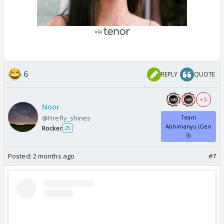
6
REPLY
QUOTE
+ 5
Noor
@Firefly_shines
Team
Abhimanyu (Gen
Rocker
25
3)
Posted:
2 months ago
#7