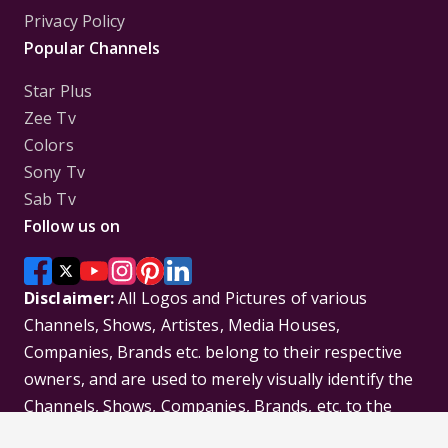
Privacy Policy
Popular Channels
Star Plus
Zee Tv
Colors
Sony Tv
Sab Tv
Follow us on
Disclaimer:
All Logos and Pictures of various
Channels, Shows, Artistes, Media Houses,
Companies, Brands etc. belong to their respective
owners, and are used to merely visually identify the
Channels, Shows, Companies, Brands, etc. to the
viewer. Incase of any issue please contact the