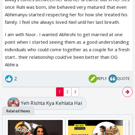
once Ruhi was born, she behaved very matured that even
Abhimanyu started respecting her for how she treated his
family. I feel she always loved Neil until her last breath.
I am with Noor.. I wanted Abhirohi to get married at one
point when I started seeing them as a good understanding
individuals who could come together as a couple for a fresh
start.. their relationship could’ve been better than OG
Abhira.
2
REPLY
QUOTE
1
2
3
Yeh Rishta Kya Kehlata Hai