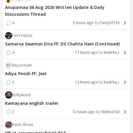
Anupamaa 06 Aug 2026 Written Update & Daily
Discussions Thread
4
3 hours ago
PartyOf123
Fan Fictions
Samaina Swamun Dira FF: Dil Chahta Hain (Continued)
4
11 hours ago
kavitha_r
Bepannaah
Adiya Poosh FF: Jeet
5
12 hours ago
kavitha_r
Bollywood
Ramayana english trailer
3
12 hours ago
Nishita123
Asian Shows
What are you watching? #13