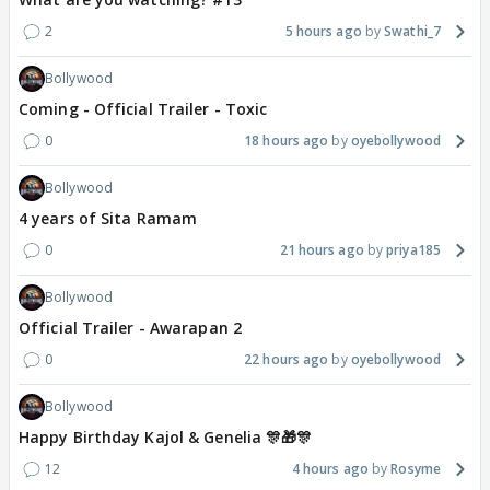
2
5 hours ago
Swathi_7
Bollywood
Coming - Official Trailer - Toxic
0
18 hours ago
oyebollywood
Bollywood
4 years of Sita Ramam
0
21 hours ago
priya185
Bollywood
Official Trailer - Awarapan 2
0
22 hours ago
oyebollywood
Bollywood
Happy Birthday Kajol & Genelia 🎊🎁🎊
12
4 hours ago
Rosyme