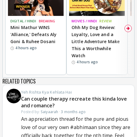
DIGITAL / HINDI
BREAKING
MOVIES / HINDI
REVIEW
MO
Mini Mathur WINS
Ohh My Dog Review:
D
'Alliance,' Defeats Aly
Loyalty, Love and a
a
Goni & Ruhee Dosani
Little Adventure Make
En
4 hours ago
This a Worthwhile
e
Watch
t
4 hours ago
RELATED TOPICS
Yeh Rishta Kya Kehlata Hai
Can couple therapy recreate this kinda love
and romance?
Posted by:
Saiyaarah
·
3 months ago
An appreciation thread for the pure and pious
love of our very own #abhimaan since they are
officially back together for the nth time. Feel