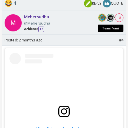
4
REPLY
QUOTE
Mehersudha
+ 8
@Mehersudha
Team Vani
Achiever
47
Posted:
2 months ago
#4