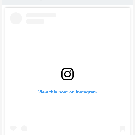
View this post on Instagram