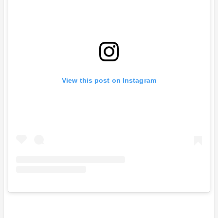
View this post on Instagram