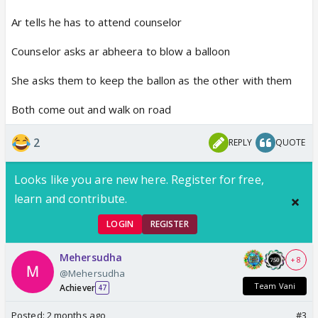
Ar tells he has to attend counselor
Counselor asks ar abheera to blow a balloon
She asks them to keep the ballon as the other with them
Both come out and walk on road
2
REPLY
QUOTE
Looks like you are new here. Register for free,
learn and contribute.
LOGIN
REGISTER
Mehersudha
+ 8
@Mehersudha
Team Vani
Achiever
47
Posted:
2 months ago
#3