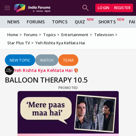
LOGIN
REGISTER
NEWS
FORUMS
TOPICS
QUIZ
SHORTS
FA
Home
Forums
Topics
Entertainment
Television
Star Plus TV
Yeh Rishta Kya Kehlata Hai
NEW TOPIC
WATCH
TEAM
Yeh Rishta Kya Kehlata Hai
BALLOON THERAPY 10.5