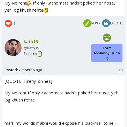
My Neirohi
. If only Kaandmata hadn’t poked her nose,
yeh log khush rehte
1
REPLY
QUOTE
kath19
@kath19
Team
Abhimanyu (Gen
Explorer
5
3)
Posted:
2 months ago
#8
[QUOTE=Firefly_shines]
My Neirohi. If only Kaandmata hadn’t poked her nose, yeh
log khush rehte
mark my words if abhi would expose his blackmail to neil..