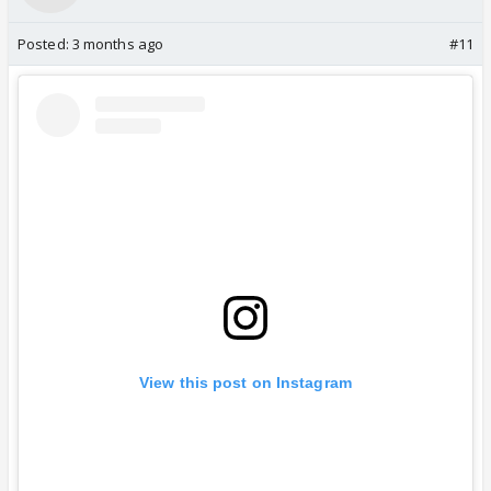
Posted:
3 months ago
#11
View this post on Instagram