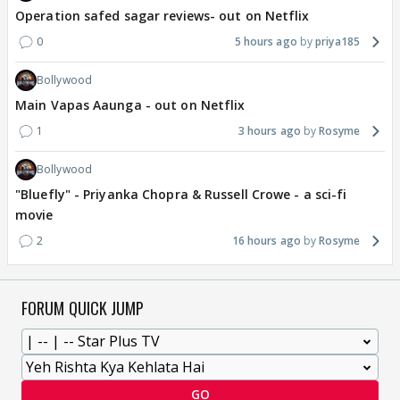
Operation safed sagar reviews- out on Netflix
0
5 hours ago
priya185
Bollywood
Main Vapas Aaunga - out on Netflix
1
3 hours ago
Rosyme
Bollywood
"Bluefly" - Priyanka Chopra & Russell Crowe - a sci-fi
movie
2
16 hours ago
Rosyme
FORUM QUICK JUMP
GO