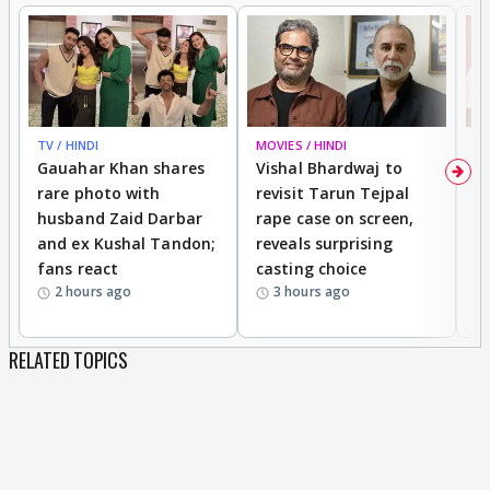
TV / HINDI
MOVIES / HINDI
MO
Gauahar Khan shares
Vishal Bhardwaj to
T
rare photo with
revisit Tarun Tejpal
d
husband Zaid Darbar
rape case on screen,
s
and ex Kushal Tandon;
reveals surprising
S
fans react
casting choice
p
2 hours ago
3 hours ago
RELATED TOPICS