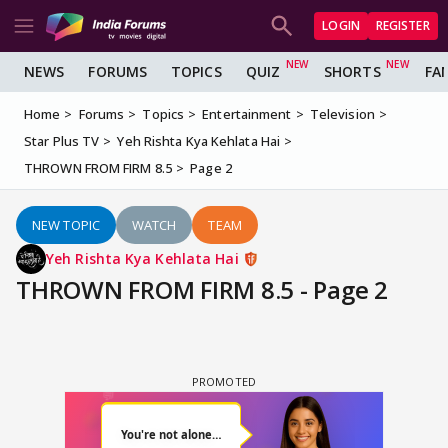
LOGIN
REGISTER
NEWS
FORUMS
TOPICS
QUIZ
SHORTS
FA
Home
Forums
Topics
Entertainment
Television
Star Plus TV
Yeh Rishta Kya Kehlata Hai
THROWN FROM FIRM 8.5
Page 2
NEW TOPIC
WATCH
TEAM
Yeh Rishta Kya Kehlata Hai
THROWN FROM FIRM 8.5 - Page 2