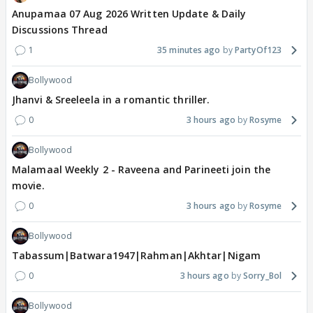
Anupamaa 07 Aug 2026 Written Update & Daily
Discussions Thread
1
35 minutes ago
PartyOf123
Bollywood
Jhanvi & Sreeleela in a romantic thriller.
0
3 hours ago
Rosyme
Bollywood
Malamaal Weekly 2 - Raveena and Parineeti join the
movie.
0
3 hours ago
Rosyme
Bollywood
Tabassum|Batwara1947|Rahman|Akhtar|Nigam
0
3 hours ago
Sorry_Bol
Bollywood