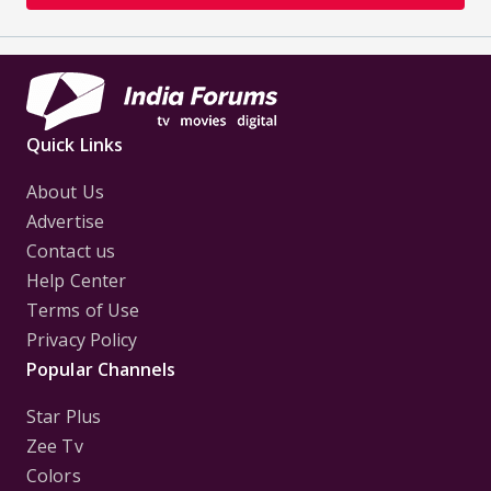
Quick Links
About Us
Advertise
Contact us
Help Center
Terms of Use
Privacy Policy
Popular Channels
Star Plus
Zee Tv
Colors