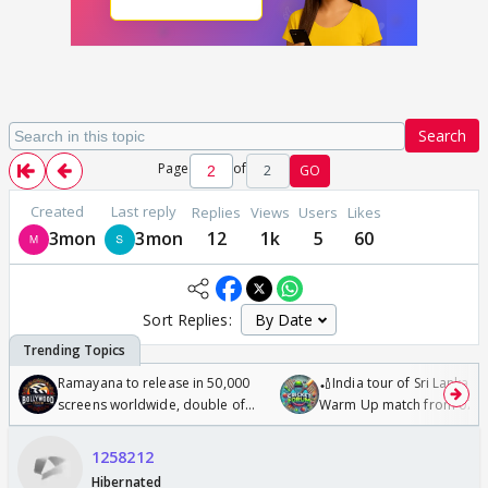
Search
Page
of
2
GO
Created
Last reply
Replies
Views
Users
Likes
3mon
3mon
12
1k
5
60
Sort Replies:
Ramayana to release in 50,000
🏏India tour of Sri Lanka 2
screens worldwide, double of
Warm Up match from 07 t
Odyssey
/08/2026🏏
1258212
Hibernated