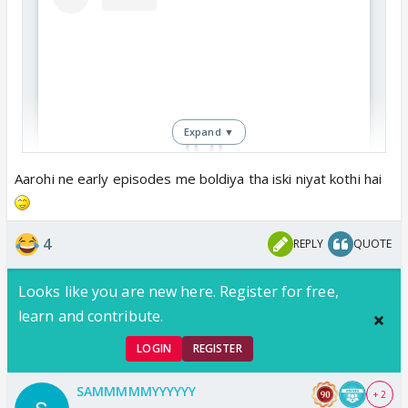
Expand ▼
Aarohi ne early episodes me boldiya tha iski niyat kothi hai
View this post on Instagram
4
REPLY
QUOTE
Looks like you are new here. Register for free,
learn and contribute.
LOGIN
REGISTER
SAMMMMMYYYYYY
+ 2