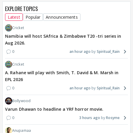
EXPLORE TOPICS
Latest
Popular
Announcements
Cricket
Namibia will host SAfrica & Zimbabwe T20 -tri series in
Aug 2026.
0
an hour ago
Spiritual_Rain
Cricket
A. Rahane will play with Smith, T. David & M. Marsh in
EPL 2026
0
an hour ago
Spiritual_Rain
Bollywood
Varun Dhawan to headline a YRF horror movie.
0
3 hours ago
Rosyme
Anupamaa