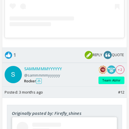
1
REPLY
QUOTE
SAMMMMMYYYYYY
+ 2
@sammmmmyyyyyy
Team Abhir
Rocker
25
Posted:
3 months ago
#12
Originally posted by: Firefly_shines