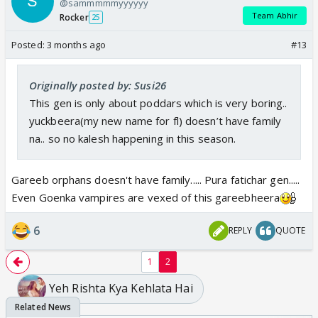
@sammmmmyyyyyy
Team Abhir
Rocker
25
Last gen used to be so kaleshi. Such a downfall
.
Navri’s ever ready to bedroll with her abuser while
Posted:
3 months ago
#13
having the audacity to question others
. Mujhe
next gen chahiye. Yeh manhoosiyat ab zyaada ho
Originally posted by: Susi26
raha hai. #cliffhawaskepujarisabheekmaan
This gen is only about poddars which is very boring..
yuckbeera(my new name for fl) doesn’t have family
na.. so no kalesh happening in this season.
Gareeb orphans doesn't have family..... Pura fatichar gen.....
Even Goenka vampires are vexed of this gareebheera
6
REPLY
QUOTE
1
2
Yeh Rishta Kya Kehlata Hai