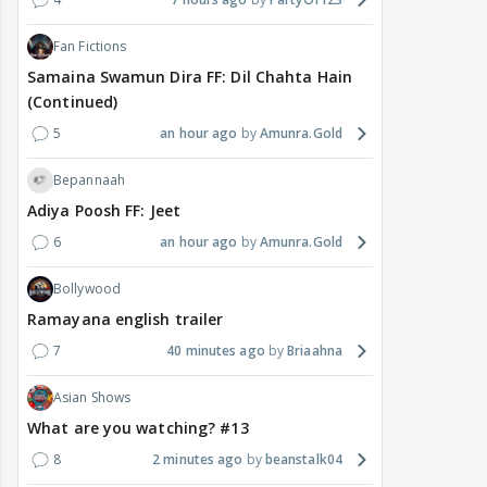
History
Independence Day History Series#3: The
pens that fought an empire
2
21 minutes ago
Quantum-Dot
Cricket
❤️CHANDRA 6/120) ( Babar 9 Away win As
Captain, out of 12 !
1
7 hours ago
Spiritual_Rain
Anupamaa
Anupamaa 06 Aug 2026 Written Update &
Daily Discussions Thread
4
7 hours ago
PartyOf123
Fan Fictions
Samaina Swamun Dira FF: Dil Chahta Hain
(Continued)