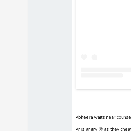
Abheera waits near counsel
Ar is angry 😤 as they chea