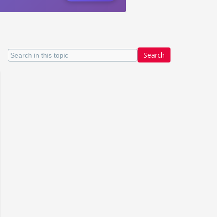
Search