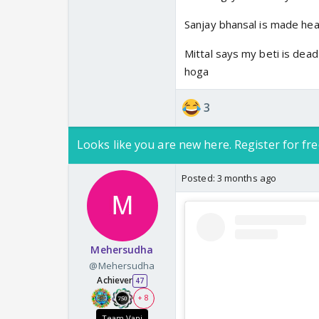
Sanjay bhansal is made head 
Mittal says my beti is dead
hoga
3
Looks like you are new here. Register for fre
Posted:
3 months ago
Mehersudha
@Mehersudha
Achiever
47
+ 8
Team Vani