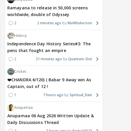
EXPLORE TOPICS
Latest
Popular
Announcements
Fan Fictions
Maya Vs MJ Mayra FF - Trishul
0
10 minutes ago
kavitha_r
Bollywood
Ramayana to release in 50,000 screens
worldwide, double of Odyssey
2
2 minutes ago
MsWhiskerson