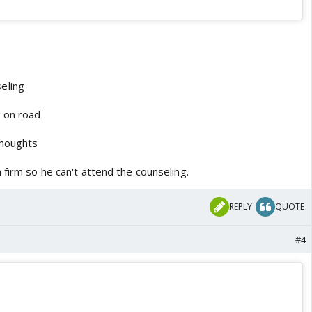
eling
g on road
thoughts
 firm so he can't attend the counseling.
REPLY
QUOTE
#4