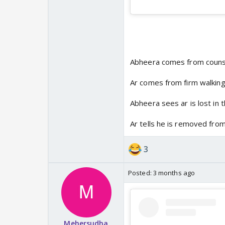
Abheera comes from couns
Ar comes from firm walkin
Abheera sees ar is lost in 
Ar tells he is removed from
3
Posted:
3 months ago
Mehersudha