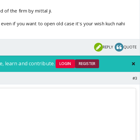
of the firm by mittal ji.
 even if you want to open old case it's your wish kuch nahi
REPLY
QUOTE
e, learn and contribute.
LOGIN
REGISTER
#3