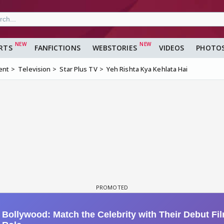
RTS
FANFICTIONS
WEBSTORIES
VIDEOS
PHOTO
ent
Television
Star Plus TV
Yeh Rishta Kya Kehlata Hai