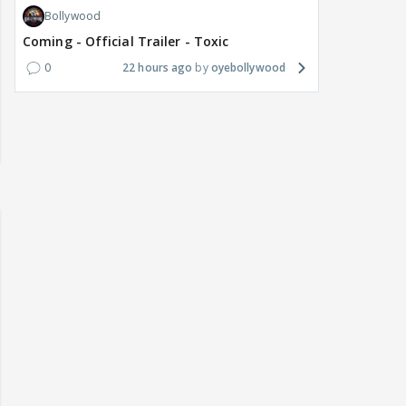
5
an hour ago
Amunra.Gold
Bepannaah
Adiya Poosh FF: Jeet
6
an hour ago
Amunra.Gold
Bollywood
Ramayana english trailer
7
40 minutes ago
Briaahna
Asian Shows
What are you watching? #13
8
2 minutes ago
beanstalk04
Bollywood
Coming - Official Trailer - Toxic
0
22 hours ago
oyebollywood