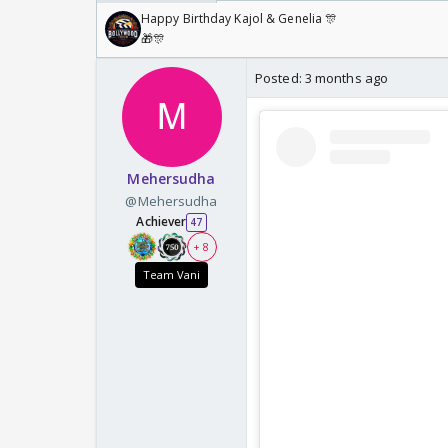
Happy Birthday Kajol & Genelia 🎊
🎁🎊
Posted:
3 months ago
Mehersudha
@Mehersudha
Achiever
47
+ 8
Team Vani