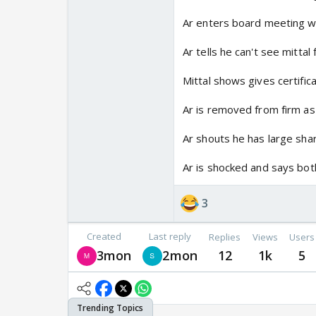
Ar enters board meeting w
Ar tells he can't see mittal 
Mittal shows gives certific
Ar is removed from firm 
Ar shouts he has large shar
Ar is shocked and says bot
3
Created
Last reply
Replies
Views
Users
3mon
2mon
12
1k
5