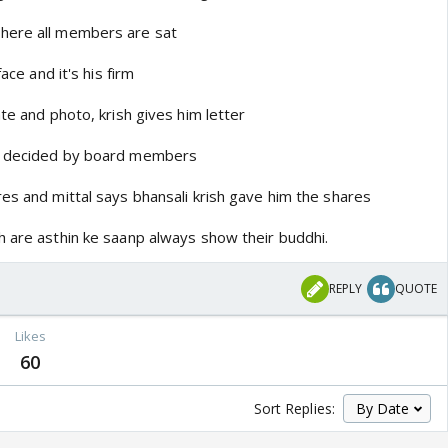
here all members are sat
face and it's his firm
ate and photo, krish gives him letter
as decided by board members
es and mittal says bhansali krish gave him the shares
h are asthin ke saanp always show their buddhi.
REPLY
QUOTE
Likes
60
Sort Replies: