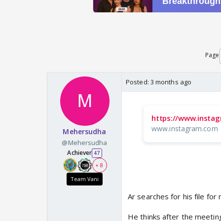
Page
Posted:
3 months ago
https://www.insta
www.instagram.com
Mehersudha
@Mehersudha
Achiever
47
+ 8
Team Vani
Ar searches for his file for
He thinks after the meetin