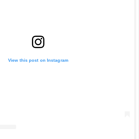
View this post on Instagram