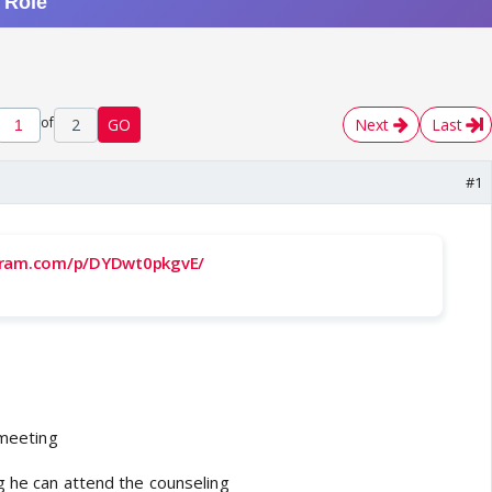
of
2
GO
Next
Last
#1
gram.com/p/DYDwt0pkgvE/
 meeting
g he can attend the counseling