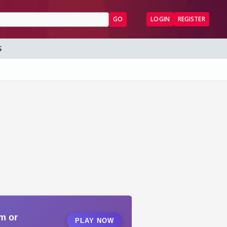
GO
LOGIN
REGISTER
S