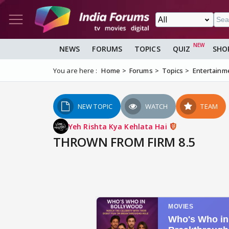
NEWS
FORUMS
TOPICS
QUIZ
SHO
You are here :
Home
Forums
Topics
Entertainm
NEW TOPIC
WATCH
TEAM
Yeh Rishta Kya Kehlata Hai
THROWN FROM FIRM 8.5