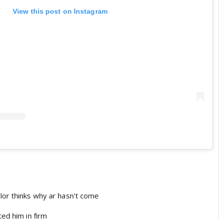
View this post on Instagram
or thinks why ar hasn't come
ted him in firm