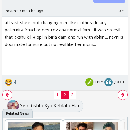
Posted:
3 months ago
#20
atleast she is not changing men like clothes do any
paternity fraud or destroy any normal fam... it was so evil
that akshu kill 4 ppl in birla dam and run with abhir ... navri is
doormate for sure but not evil like her mom...
4
REPLY
QUOTE
1
2
3
Yeh Rishta Kya Kehlata Hai