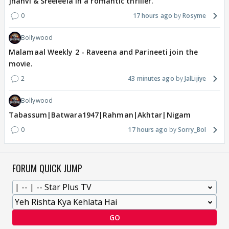
Jhanvi & Sreeleela in a romantic thriller.
0
17 hours ago
Rosyme
Bollywood
Malamaal Weekly 2 - Raveena and Parineeti join the
movie.
2
43 minutes ago
JalLijiye
Bollywood
Tabassum|Batwara1947|Rahman|Akhtar|Nigam
0
17 hours ago
Sorry_Bol
FORUM QUICK JUMP
GO