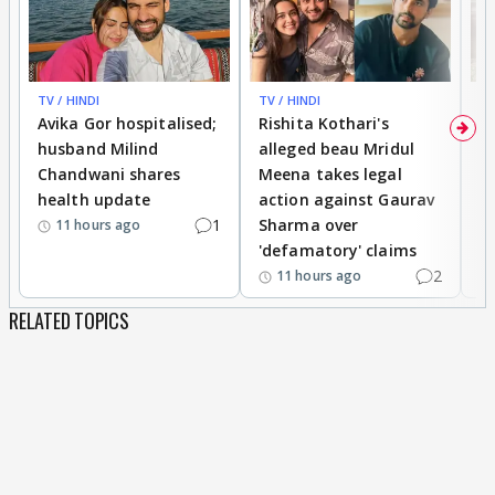
TV / HINDI
TV / HINDI
TV
Avika Gor hospitalised;
Rishita Kothari's
G
husband Milind
alleged beau Mridul
r
Chandwani shares
Meena takes legal
h
health update
action against Gaurav
a
1
Sharma over
f
11 hours ago
'defamatory' claims
2
11 hours ago
RELATED TOPICS