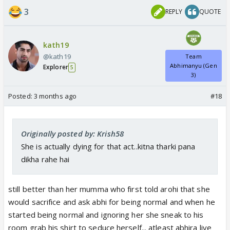
3
REPLY
QUOTE
kath19
@kath19
Team
Abhimanyu (Gen
Explorer
5
3)
Posted:
3 months ago
#18
Originally posted by: Krish58
She is actually dying for that act..kitna tharki pana
dikha rahe hai
still better than her mumma who first told arohi that she
would sacrifice and ask abhi for being normal and when he
started being normal and ignoring her she sneak to his
room grab his shirt to seduce herself... atleast abhira live