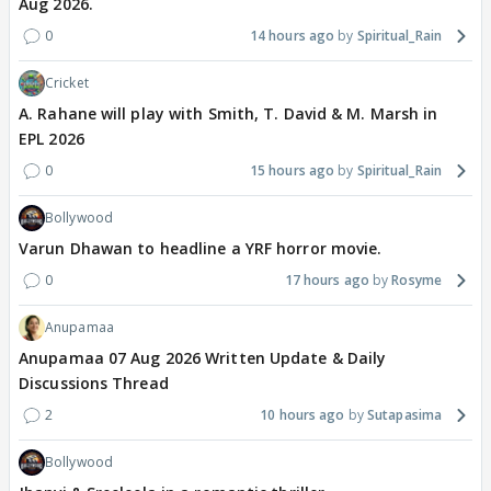
Aug 2026.
0
14 hours ago
Spiritual_Rain
Cricket
A. Rahane will play with Smith, T. David & M. Marsh in
EPL 2026
0
15 hours ago
Spiritual_Rain
Bollywood
Varun Dhawan to headline a YRF horror movie.
0
17 hours ago
Rosyme
Anupamaa
Anupamaa 07 Aug 2026 Written Update & Daily
Discussions Thread
2
10 hours ago
Sutapasima
Bollywood