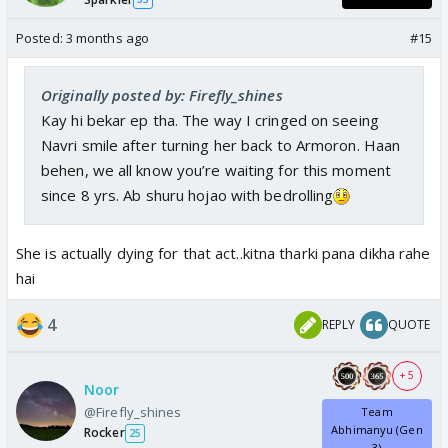
Posted:
3 months ago
#15
Originally posted by: Firefly_shines
Kay hi bekar ep tha. The way I cringed on seeing
Navri smile after turning her back to Armoron. Haan
behen, we all know you’re waiting for this moment
since 8 yrs. Ab shuru hojao with bedrolling
She is actually dying for that act..kitna tharki pana dikha rahe
hai
4
REPLY
QUOTE
+ 5
Noor
@Firefly_shines
Team
Abhimanyu (Gen
Rocker
25
3)