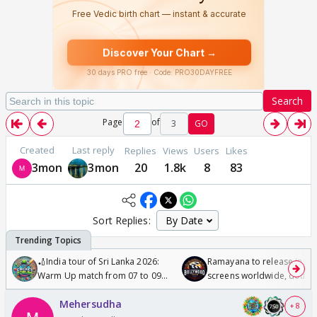
Search
Page
of
3
GO
Created
Last reply
Replies
Views
Users
Likes
3mon
3mon
20
1.8k
8
83
Sort Replies:
🏏India tour of Sri Lanka 2026:
Ramayana to release in 50
Warm Up match from 07 to 09
screens worldwide, double
/08/2026🏏
Odyssey
Mehersudha
+ 8