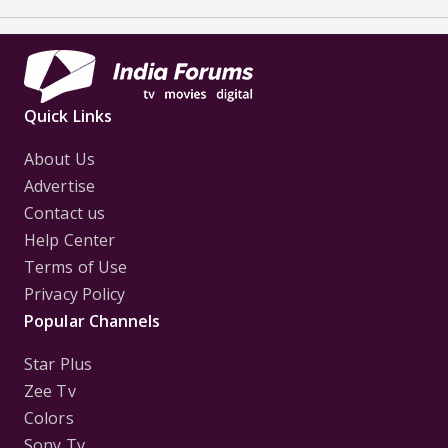
Quick Links
About Us
Advertise
Contact us
Help Center
Terms of Use
Privacy Policy
Popular Channels
Star Plus
Zee Tv
Colors
Sony Tv