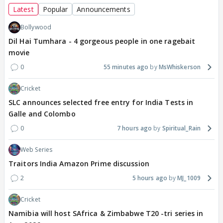
Latest
Popular
Announcements
Bollywood
Dil Hai Tumhara - 4 gorgeous people in one ragebait
movie
0
55 minutes ago
MsWhiskerson
Cricket
SLC announces selected free entry for India Tests in
Galle and Colombo
0
7 hours ago
Spiritual_Rain
Web Series
Traitors India Amazon Prime discussion
2
5 hours ago
MJ_1009
Cricket
Namibia will host SAfrica & Zimbabwe T20 -tri series in