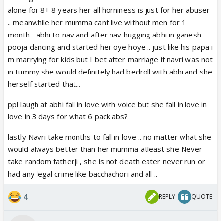
alone for 8+ 8 years her all horniness is just for her abuser
.. meanwhile her mumma cant live without men for 1
month... abhi to nav and after nav hugging abhi in ganesh
pooja dancing and started her oye hoye .. just like his papa i
m marrying for kids but I bet after marriage if navri was not
in tummy she would definitely had bedroll with abhi and she
herself started that...
ppl laugh at abhi fall in love with voice but she fall in love in
love in 3 days for what 6 pack abs?
lastly Navri take months to fall in love .. no matter what she
would always better than her mumma atleast she Never
take random fatherji , she is not death eater never run or
had any legal crime like bacchachori and all ..
4
REPLY
QUOTE