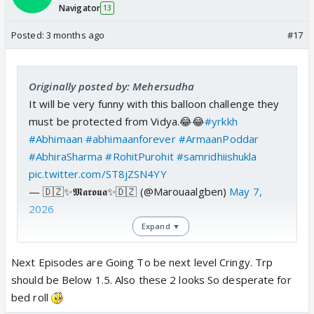
Navigator
13
Posted:
3 months ago
#17
Originally posted by: Mehersudha
It will be very funny with this balloon challenge they
must be protected from Vidya.😂😂
#yrkkh
#Abhimaan
#abhimaanforever
#ArmaanPoddar
#AbhiraSharma
#RohitPurohit
#samridhiishukla
pic.twitter.com/ST8jZSN4YY
— 🇩🇿✨𝕸𝖆𝖗𝖔𝖚𝖆✨🇩🇿 (@Marouaalgben)
May 7,
2026
Expand ▼
Next Episodes are Going To be next level Cringy. Trp
should be Below 1.5. Also these 2 looks So desperate for
bed roll