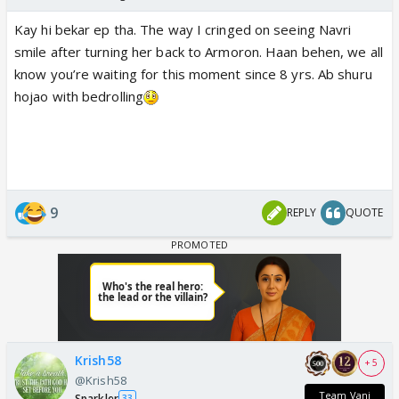
Kay hi bekar ep tha. The way I cringed on seeing Navri
smile after turning her back to Armoron. Haan behen, we all
know you’re waiting for this moment since 8 yrs. Ab shuru
hojao with bedrolling
9
REPLY
QUOTE
Krish58
+ 5
@Krish58
Team Vani
Sparkler
33