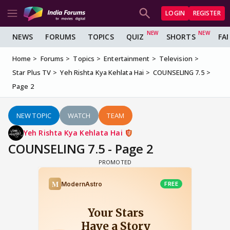
LOGIN
REGISTER
NEWS
FORUMS
TOPICS
QUIZ
SHORTS
FA
Home
Forums
Topics
Entertainment
Television
Star Plus TV
Yeh Rishta Kya Kehlata Hai
COUNSELING 7.5
Page 2
NEW TOPIC
WATCH
TEAM
Yeh Rishta Kya Kehlata Hai
COUNSELING 7.5 - Page 2