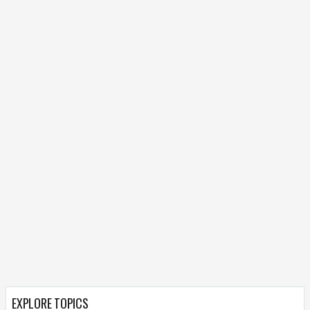
EXPLORE TOPICS