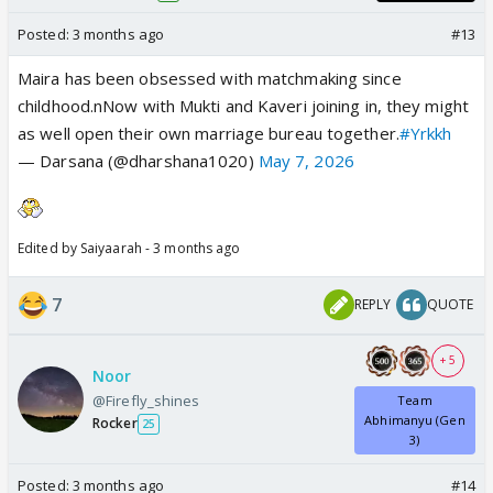
Posted:
3 months ago
#13
Maira has been obsessed with matchmaking since
childhood.nNow with Mukti and Kaveri joining in, they might
as well open their own marriage bureau together.
#Yrkkh
— Darsana (@dharshana1020)
May 7, 2026
Edited by Saiyaarah - 3 months ago
7
REPLY
QUOTE
+ 5
Noor
@Firefly_shines
Team
Abhimanyu (Gen
Rocker
25
3)
Posted:
3 months ago
#14