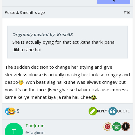
Posted:
3 months ago
#16
Originally posted by: Krish58
She is actually dying for that act..kitna tharki pana
dikha rahe hai
The sudden decision to change her styling and give
sleeveless blouse is actually making her look so cringey and
despo
. Woh baat alag hai ki she was always cringey but
now it’s on the face. Jisne ghar se bahar nikala use impress
karne keliye mehnat kiya ja raha hai. Chee
.
5
REPLY
QUOTE
TaeJimin
@TaeJimin