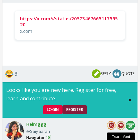
https://x.com/i/status/20523467665117555
20
x.com
3
REPLY
QUOTE
Looks like you are new here. Register for free,
learn and contribute.
LOGIN
REGISTER
Helmggg
@Saiyaarah
Team Vani
Navigator
10