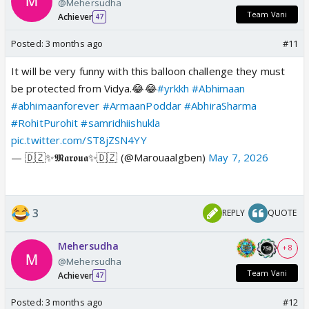
@Mehersudha
Team Vani
Achiever
47
Posted:
3 months ago
#11
It will be very funny with this balloon challenge they must
be protected from Vidya.😂😂
#yrkkh
#Abhimaan
#abhimaanforever
#ArmaanPoddar
#AbhiraSharma
#RohitPurohit
#samridhiishukla
pic.twitter.com/ST8jZSN4YY
— 🇩🇿✨𝕸𝖆𝖗𝖔𝖚𝖆✨🇩🇿 (@Marouaalgben)
May 7, 2026
3
REPLY
QUOTE
Mehersudha
+ 8
@Mehersudha
Team Vani
Achiever
47
Posted:
3 months ago
#12