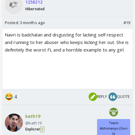
1258212
Hibernated
Posted:
3 months ago
#19
Navri is badchalan and disgusting for lacking self respect
and running to her abuser who keeps kicking her out. She is
definitely the worst FL and a horrible example to any girl.
4
REPLY
QUOTE
kath19
@kath19
Team
Abhimanyu (Gen
Explorer
5
3)