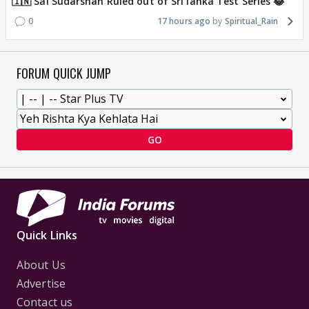
🇮🇳 Sai Sudarshan Ruled out of Sri lanka Test Series 😂
0
17 hours ago
Spiritual_Rain
FORUM QUICK JUMP
GO
Quick Links
About Us
Advertise
Contact us