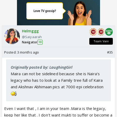
Helmggg
@Saiyaarah
Team Vani
Navigator
10
Posted:
3 months ago
#35
Originally posted by: LaughingGirl
Maira can not be sidelined because she is Naira's
legacy who has to look at a Family tree full of Kaira
and Akshnav Abhimaan pics at 7000 epi celebration
Even I want that , I am in your team .Maira is the legacy,
keep her like that . I don't want mukti to suffer or become a