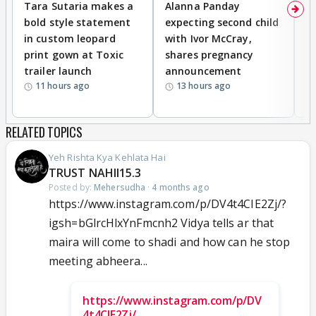
Tara Sutaria makes a
Alanna Panday
To
bold style statement
expecting second child
Y
in custom leopard
with Ivor McCray,
A
print gown at Toxic
shares pregnancy
K
trailer launch
announcement
R
11 hours ago
13 hours ago
RELATED TOPICS
Yeh Rishta Kya Kehlata Hai
TRUST NAHII15.3
Posted by:
Mehersudha
·
4 months ago
https://www.instagram.com/p/DV4t4CIE2Zj/?
igsh=bGlrcHlxYnFmcnh2 Vidya tells ar that
maira will come to shadi and how can he stop
meeting abheera...
https://www.instagram.com/p/DV
4t4CIE2Zj/