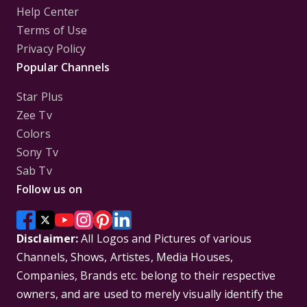
Help Center
Terms of Use
Privacy Policy
Popular Channels
Star Plus
Zee Tv
Colors
Sony Tv
Sab Tv
Follow us on
Disclaimer:
All Logos and Pictures of various
Channels, Shows, Artistes, Media Houses,
Companies, Brands etc. belong to their respective
owners, and are used to merely visually identify the