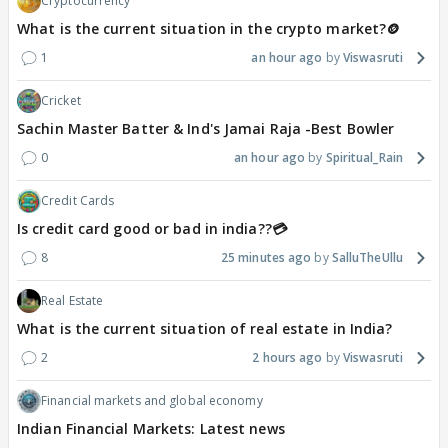
Cryptocurrency
What is the current situation in the crypto market?🪙
1
an hour ago
Viswasruti
Cricket
Sachin Master Batter & Ind's Jamai Raja -Best Bowler
0
an hour ago
Spiritual_Rain
Credit Cards
Is credit card good or bad in india??💳
8
25 minutes ago
SalluTheUllu
Real Estate
What is the current situation of real estate in India?
2
2 hours ago
Viswasruti
Financial markets and global economy
Indian Financial Markets: Latest news