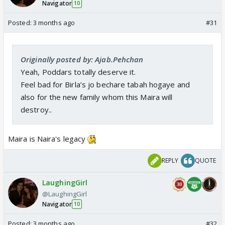
Navigator
10
Posted:
3 months ago
#31
Originally posted by: Ajab.Pehchan
Yeah, Poddars totally deserve it.
Feel bad for Birla’s jo bechare tabah hogaye and
also for the new family whom this Maira will
destroy..
Maira is Naira's legacy
REPLY
QUOTE
LaughingGirl
@LaughingGirl
Navigator
10
Posted:
3 months ago
#32