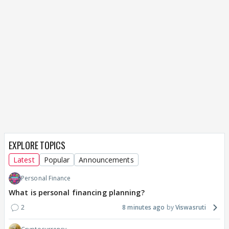
EXPLORE TOPICS
Latest
Popular
Announcements
Personal Finance
What is personal financing planning?
2
8 minutes ago
Viswasruti