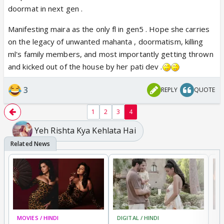
doormat in next gen .
Manifesting maira as the only fl in gen5 . Hope she carries
on the legacy of unwanted mahanta , doormatism, killing
ml's family members, and most importantly getting thrown
and kicked out of the house by her pati dev .
3
REPLY
QUOTE
1
2
3
4
Yeh Rishta Kya Kehlata Hai
MOVIES / HINDI
DIGITAL / HINDI
MO