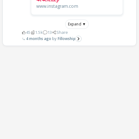
www.instagram.com
Expand ▼
45
1.5k
13
Share
4 months ago
Fillowship