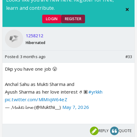
learn and contribute.
LOGIN
REGISTER
1258212
Hibernated
Posted:
3 months ago
#33
Dkp you have one job 😤
Anchal Sahu as Mukti Sharma and
Ayush Sharma as her love interest 🤌🏽
#yrkkh
pic.twitter.com/MlMIqW64eZ
— 𝓜𝓾𝓴𝓽𝓲 𝓵𝓸𝓿𝓮 (@Mukthii__)
May 7, 2026
REPLY
QUOTE