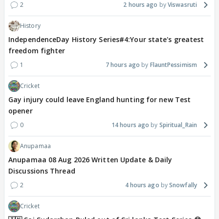
2
2 hours ago
Viswasruti
History
IndependenceDay History Series#4:Your state's greatest
freedom fighter
1
7 hours ago
FlauntPessimism
Cricket
Gay injury could leave England hunting for new Test
opener
0
14 hours ago
Spiritual_Rain
Anupamaa
Anupamaa 08 Aug 2026 Written Update & Daily
Discussions Thread
2
4 hours ago
Snowfally
Cricket