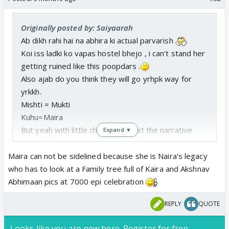
Originally posted by: Saiyaarah
Ab dikh rahi hai na abhira ki actual parvarish
Koi iss ladki ko vapas hostel bhejo , i can't stand her
getting ruined like this poopdars .
Also ajab do you think they will go yrhpk way for
yrkkh.
Mishti = Mukti
Kuhu=Maira
But yeah with little changes to suit the narrative
Expand ▼
accordingly , as per who will be the fl .
Maira can not be sidelined because she is Naira's legacy
who has to look at a Family tree full of Kaira and Akshnav
Abhimaan pics at 7000 epi celebration
REPLY
QUOTE
Looks like you are new here. Register for free,