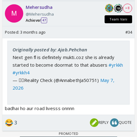
Mehersudha
+ 8
@Mehersudha
Team Vani
Achiever
47
Posted:
3 months ago
#34
Originally posted by: Ajab.Pehchan
Next gen fl is definitely mukti..coz she is already
started to become doormat to that abusers
#yrkkh
#yrkkh4
— 👩‍⚕️Reality Check (@AnnabethJa50751)
May 7,
2026
badhai ho aur road livesss onnnn
3
REPLY
QUOTE