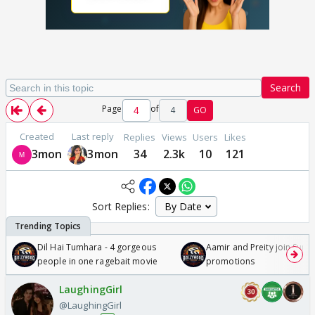
Search
Page
of
4
GO
Created
Last reply
Replies
Views
Users
Likes
3mon
3mon
34
2.3k
10
121
Sort Replies:
Dil Hai Tumhara - 4 gorgeous
Aamir and Preity join Sunny
people in one ragebait movie
promotions
LaughingGirl
@LaughingGirl