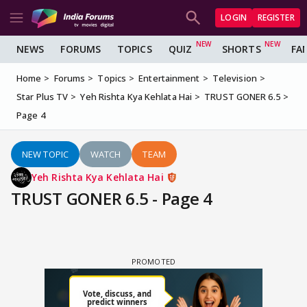
LOGIN
REGISTER
NEWS
FORUMS
TOPICS
QUIZ
SHORTS
FA
Home
Forums
Topics
Entertainment
Television
Star Plus TV
Yeh Rishta Kya Kehlata Hai
TRUST GONER 6.5
Page 4
NEW TOPIC
WATCH
TEAM
Yeh Rishta Kya Kehlata Hai
TRUST GONER 6.5 - Page 4