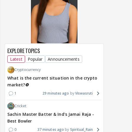
EXPLORE TOPICS
Latest
Popular
Announcements
Cryptocurrency
What is the current situation in the crypto
market?🪙
1
29 minutes ago
Viswasruti
Cricket
Sachin Master Batter & Ind's Jamai Raja -
Best Bowler
0
37 minutes ago
Spiritual_Rain