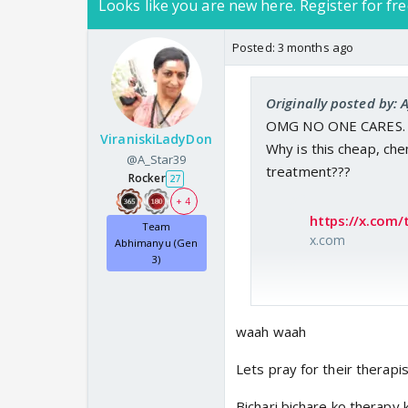
Looks like you are new here. Register for fre
Posted:
3 months ago
Originally posted by:
OMG NO ONE CARES.
ViraniskiLadyDon
Why is this cheap, che
@A_Star39
treatment???
Rocker
27
+ 4
https://x.com/
Team
x.com
Abhimanyu (Gen
3)
waah waah
Lets pray for their therapi
Bichari bichare ko therapy 