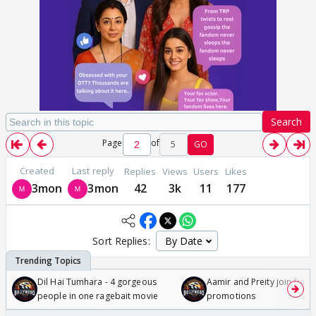
Search
Page
of
5
GO
Created
Last reply
Replies
Views
Users
Likes
3mon
3mon
42
3k
11
177
Sort Replies:
Dil Hai Tumhara - 4 gorgeous
Aamir and Preity join Sunny
people in one ragebait movie
promotions