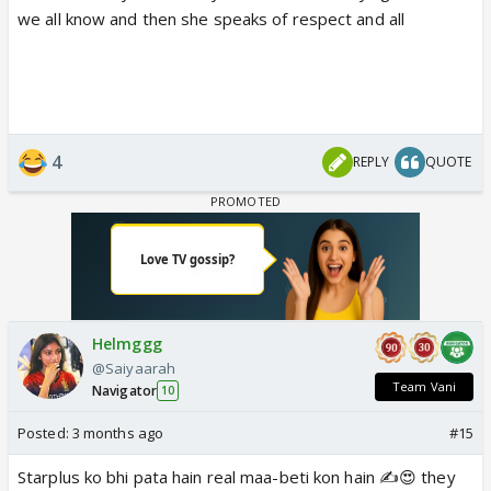
we all know and then she speaks of respect and all
4
REPLY
QUOTE
Helmggg
@Saiyaarah
Team Vani
Navigator
10
Posted:
3 months ago
#15
Starplus ko bhi pata hain real maa-beti kon hain ✍️😍 they