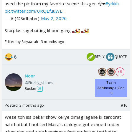
used the pic from my favorite scene this gen 🥺♥️
#yrkkh
pic.twitter.com/0ixQEfuuWE
— # (@Sirfhater)
May 2, 2026
Starplus ragebaiting khoon gang
Edited by Saiyaarah - 3 months ago
6
REPLY
QUOTE
+ 5
Noor
@Firefly_shines
Team
Abhimanyu (Gen
Rocker
25
3)
Posted:
3 months ago
#16
Wese toh iss bekar show keliye dimag lagane ki zaroorat
nahi hai but I noticed Maira’s dialogue got echoed today
when she said, yeh happiness forever keliye teri hai to