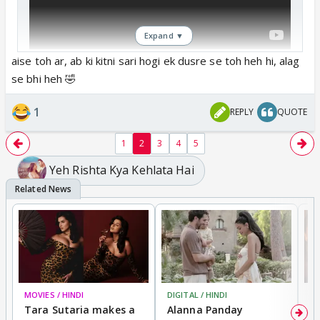
Expand ▼
aise toh ar, ab ki kitni sari hogi ek dusre se toh heh hi, alag
se bhi heh 🤣
1
REPLY
QUOTE
1
2
3
4
5
Yeh Rishta Kya Kehlata Hai
MOVIES / HINDI
DIGITAL / HINDI
MO
Tara Sutaria makes a
Alanna Panday
To