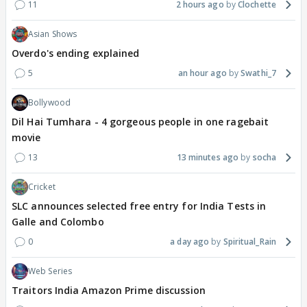
11
2 hours ago
Clochette
Asian Shows
Overdo's ending explained
5
an hour ago
Swathi_7
Bollywood
Dil Hai Tumhara - 4 gorgeous people in one ragebait
movie
13
13 minutes ago
socha
Cricket
SLC announces selected free entry for India Tests in
Galle and Colombo
0
a day ago
Spiritual_Rain
Web Series
Traitors India Amazon Prime discussion