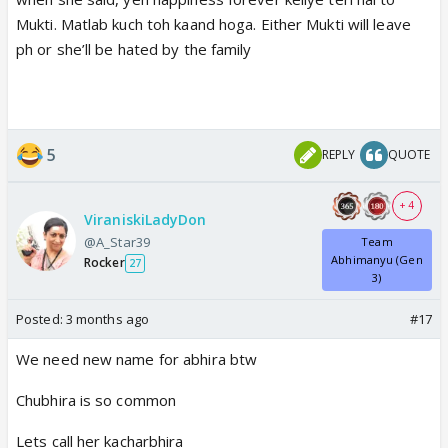
Mukti. Matlab kuch toh kaand hoga. Either Mukti will leave
ph or she’ll be hated by the family
5
REPLY
QUOTE
+ 4
ViraniskiLadyDon
@A_Star39
Team
Abhimanyu (Gen
Rocker
27
3)
Posted:
3 months ago
#17
We need new name for abhira btw
Chubhira is so common
Lets call her kacharbhira