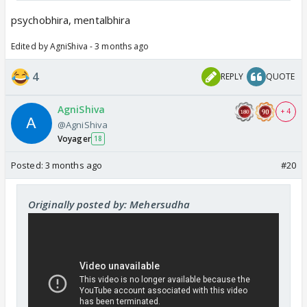
Lallubhira
Buddhubhira
psychobhira, mentalbhira
Lampatbhira
Edited by AgniShiva - 3 months ago
Bhaangbhira
Bhootbhira
4
REPLY
QUOTE
AgniShiva
+ 4
@AgniShiva
Voyager
18
Posted:
3 months ago
#20
Originally posted by: Mehersudha