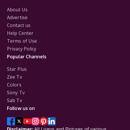
About Us
Advertise
Contact us
Help Center
Terms of Use
Privacy Policy
Popular Channels
Star Plus
Zee Tv
Colors
Sony Tv
Sab Tv
Follow us on
Disclaimer:
All Logos and Pictures of various