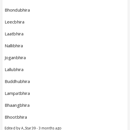
Bhondubhira
Leecbhira
Laatbhira
Nallibhira
Joganbhira
Lallubhira
Buddhubhira
Lampatbhira
Bhaangbhira
Bhootbhira
Edited by A_Star39 - 3 months ago