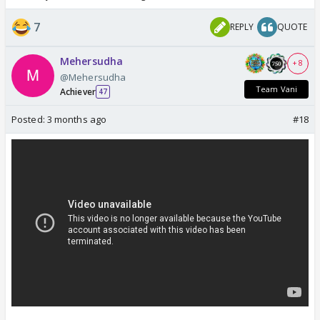
7
REPLY
QUOTE
Mehersudha
+ 8
@Mehersudha
Team Vani
Achiever
47
Posted:
3 months ago
#18