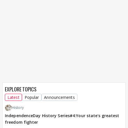
EXPLORE TOPICS
Latest
Popular
Announcements
History
IndependenceDay History Series#4:Your state's greatest
freedom fighter