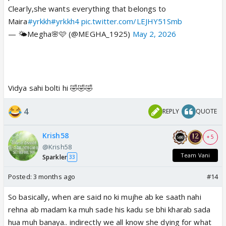
Clearly,she wants everything that belongs to
Maira
#yrkkh
#yrkkh4
pic.twitter.com/LEJHY51Smb
— 🌤Megha🌸🩷 (@MEGHA_1925)
May 2, 2026
Vidya sahi bolti hi 🤣🤣🤣
4
REPLY
QUOTE
Krish58
+ 5
@Krish58
Team Vani
Sparkler
33
Posted:
3 months ago
#14
So basically, when are said no ki mujhe ab ke saath nahi
rehna ab madam ka muh sade his kadu se bhi kharab sada
hua muh banaya.. indirectly we all know she dying for what