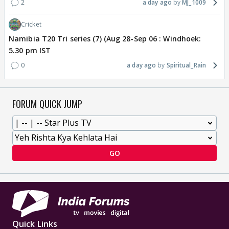
2
a day ago
MJ_1009
Cricket
Namibia T20 Tri series (7) (Aug 28-Sep 06 : Windhoek:
5.30 pm IST
0
a day ago
Spiritual_Rain
FORUM QUICK JUMP
GO
Quick Links