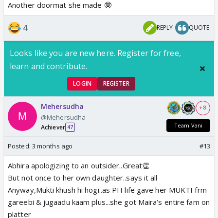
Another doormat she made 🤓
4
REPLY
QUOTE
Looks like you are new here. Register for free,
learn and contribute.
LOGIN
REGISTER
Mehersudha
+ 8
@Mehersudha
Team Vani
Achiever
47
Posted:
3 months ago
#13
Abhira apologizing to an outsider..Great👏
But not once to her own daughter..says it all
Anyway,Mukti khush hi hogi..as PH life gave her MUKTI frm
gareebi & jugaadu kaam plus...she got Maira’s entire fam on
platter