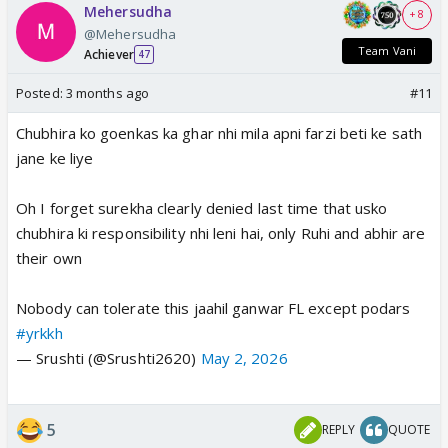
Mehersudha
+ 8
@Mehersudha
Team Vani
Achiever
47
Posted:
3 months ago
#11
Chubhira ko goenkas ka ghar nhi mila apni farzi beti ke sath
jane ke liye
Oh I forget surekha clearly denied last time that usko
chubhira ki responsibility nhi leni hai, only Ruhi and abhir are
their own
Nobody can tolerate this jaahil ganwar FL except podars
#yrkkh
— Srushti (@Srushti2620)
May 2, 2026
5
REPLY
QUOTE