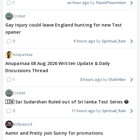
1
an hour ago
FlauntPessimism
Cricket
Gay injury could leave England hunting for new Test
opener
0
9 hours ago
Spiritual_Rain
Anupamaa
Anupamaa 08 Aug 2026 Written Update & Daily
Discussions Thread
1
8 hours ago
ShahH8er
Cricket
🇮🇳 Sai Sudarshan Ruled out of Sri lanka Test Series 😂
0
11 hours ago
Spiritual_Rain
Bollywood
Aamir and Preity join Sunny for promotions