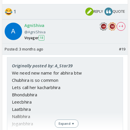
1
REPLY
QUOTE
AgniShiva
+ 4
@AgniShiva
Voyager
18
Posted:
3 months ago
#19
Originally posted by: A_Star39
We need new name for abhira btw
Chubhira is so common
Lets call her kacharbhira
Bhondubhira
Leecbhira
Laatbhira
Nallibhira
Joganbhira
Expand ▼