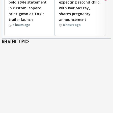
bold style statement
expecting second child
Y
in custom leopard
with Ivor McCray,
A
print gown at Toxic
shares pregnancy
K
trailer launch
announcement
R
6 hours ago
8 hours ago
RELATED TOPICS