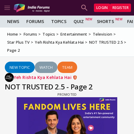
LOGIN
REGISTER
NEWS
FORUMS
TOPICS
QUIZ
SHORTS
FA
Home
Forums
Topics
Entertainment
Television
Star Plus TV
Yeh Rishta Kya Kehlata Hai
NOT TRUSTED 2.5
Page 2
NEW TOPIC
WATCH
TEAM
Yeh Rishta Kya Kehlata Hai
NOT TRUSTED 2.5 - Page 2