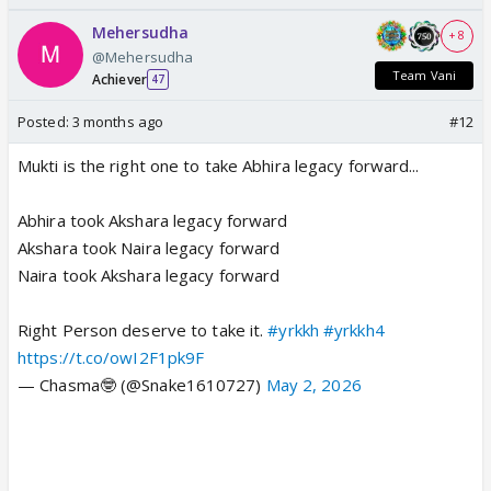
Mehersudha
+ 8
@Mehersudha
Team Vani
Achiever
47
Posted:
3 months ago
#12
Mukti is the right one to take Abhira legacy forward...
Abhira took Akshara legacy forward
Akshara took Naira legacy forward
Naira took Akshara legacy forward
Right Person deserve to take it.
#yrkkh
#yrkkh4
https://t.co/owI2F1pk9F
— Chasma🤓 (@Snake1610727)
May 2, 2026