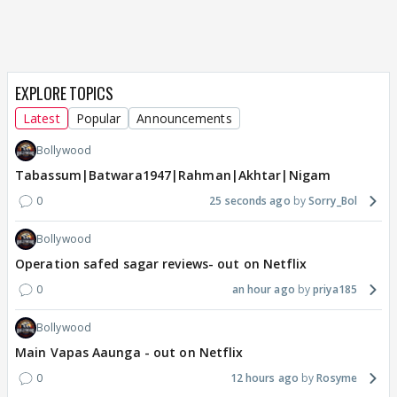
EXPLORE TOPICS
Latest
Popular
Announcements
Bollywood
Tabassum|Batwara1947|Rahman|Akhtar|Nigam
0
25 seconds ago
Sorry_Bol
Bollywood
Operation safed sagar reviews- out on Netflix
0
an hour ago
priya185
Bollywood
Main Vapas Aaunga - out on Netflix
0
12 hours ago
Rosyme