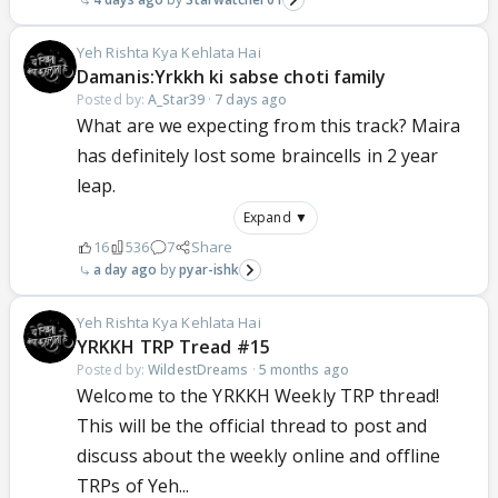
Yeh Rishta Kya Kehlata Hai
Damanis:Yrkkh ki sabse choti family
Posted by:
A_Star39
·
7 days ago
What are we expecting from this track? Maira
has definitely lost some braincells in 2 year
leap.
Expand ▼
16
536
7
Share
a day ago
pyar-ishk
Yeh Rishta Kya Kehlata Hai
YRKKH TRP Tread #15
Posted by:
WildestDreams
·
5 months ago
Welcome to the YRKKH Weekly TRP thread!
This will be the official thread to post and
discuss about the weekly online and offline
TRPs of Yeh...