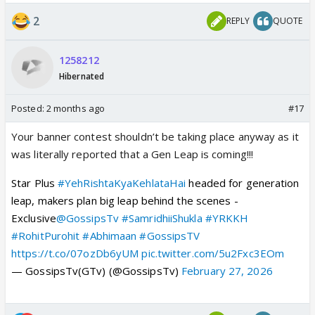
2
REPLY
QUOTE
1258212
Hibernated
Posted:
2 months ago
#17
Your banner contest shouldn’t be taking place anyway as it
was literally reported that a Gen Leap is coming!!!
Star Plus
#YehRishtaKyaKehlataHai
headed for generation
leap, makers plan big leap behind the scenes -
Exclusive
@GossipsTv
#SamridhiiShukla
#YRKKH
#RohitPurohit
#Abhimaan
#GossipsTV
https://t.co/07ozDb6yUM
pic.twitter.com/5u2Fxc3EOm
— GossipsTv(GTv) (@GossipsTv)
February 27, 2026