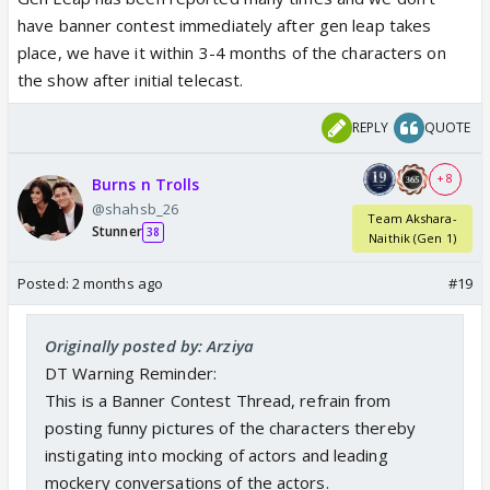
2026
have banner contest immediately after gen leap takes
place, we have it within 3-4 months of the characters on
the show after initial telecast.
REPLY
QUOTE
+ 8
Burns n Trolls
@shahsb_26
Team Akshara-
Stunner
38
Naithik (Gen 1)
Posted:
2 months ago
#19
Originally posted by: Arziya
DT Warning Reminder:
This is a Banner Contest Thread, refrain from
posting funny pictures of the characters thereby
instigating into mocking of actors and leading
mockery conversations of the actors.