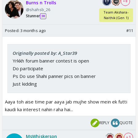
+ 8
Burns n Trolls
@shahsb_26
Team Akshara-
Stunner
38
Naithik (Gen 1)
Posted:
3 months ago
#11
Originally posted by: A_Star39
Yrkkh forum banner contest is open
Do participate
Ps Do use Shahi panner pics on banner
Just kidding
Aaya toh aise time par aaya jab mujhe show mein ek futti
kaudi ka interest nahin raha hai...
REPLY
QUOTE
MsWhiskerson
+ 3