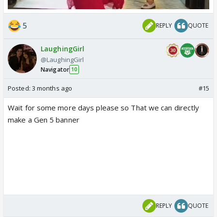
5
REPLY
QUOTE
LaughingGirl
@LaughingGirl
Navigator
10
Posted:
3 months ago
#15
Wait for some more days please so That we can directly
make a Gen 5 banner
REPLY
QUOTE