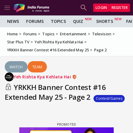
LOGIN
REGISTER
NEWS
FORUMS
TOPICS
QUIZ
SHORTS
FA
Home
Forums
Topics
Entertainment
Television
Star Plus TV
Yeh Rishta Kya Kehlata Hai
YRKKH Banner Contest #16 Extended May 25
Page 2
WATCH
TEAM
Yeh Rishta Kya Kehlata Hai
YRKKH Banner Contest #16
Extended May 25 - Page 2
Contest/Games