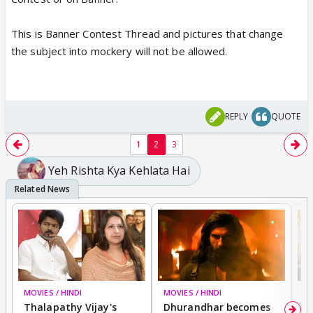
Also, you can't blame viewers if show is a joke and
This is Banner Contest Thread and pictures that change
every single pic taken from the show will look funny
the subject into mockery will not be allowed.
to some, atleast unlike Gen 3, there are no
baseless wars.
REPLY
QUOTE
1
2
3
Yeh Rishta Kya Kehlata Hai
MOVIES / HINDI
MOVIES / HINDI
DI
Thalapathy Vijay's
Dhurandhar becomes
"