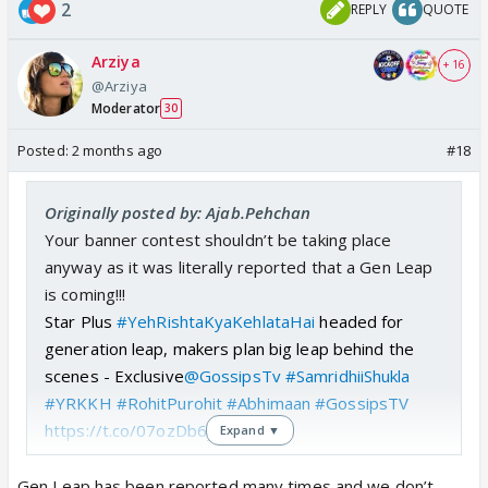
2
REPLY
QUOTE
Arziya
+ 16
@Arziya
Moderator
30
Posted:
2 months ago
#18
Originally posted by: Ajab.Pehchan
Your banner contest shouldn’t be taking place
anyway as it was literally reported that a Gen Leap
is coming!!!
Star Plus
#YehRishtaKyaKehlataHai
headed for
generation leap, makers plan big leap behind the
scenes - Exclusive
@GossipsTv
#SamridhiiShukla
#YRKKH
#RohitPurohit
#Abhimaan
#GossipsTV
https://t.co/07ozDb6yUM
Expand ▼
pic.twitter.com/5u2Fxc3EOm
— GossipsTv(GTv) (@GossipsTv)
February 27,
Gen Leap has been reported many times and we don’t