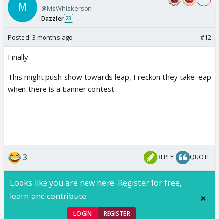
@MsWhiskerson
Dazzler
23
Posted:
3 months ago
#12
Finally
This might push show towards leap, I reckon they take leap
when there is a banner contest
3
REPLY
QUOTE
Looks like you are new here. Register for free,
learn and contribute.
LOGIN
REGISTER