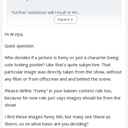
Further violations will result in WL.
Expand ▼
YRKKH DT
Hi Arziya,
Arziya
Quick question.
Who decides if a picture is funny or just a character being
cute looking pookie? Like that's quite subjective. That
particular image was directly taken from the show, without
any filter or from offscreen and and behind the scene.
Please define "Funny" in your banner contest rule too,
because for now rule just says images should be from the
show!
I find these images funny tbh, but many see these as
Sherni, so on what basis are you deciding?