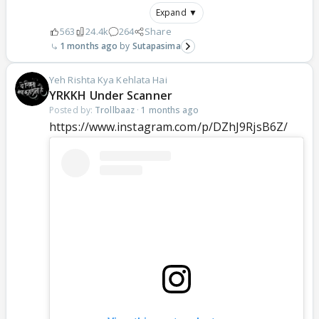
Expand ▼
563
24.4k
264
Share
1 months ago
Sutapasima
Yeh Rishta Kya Kehlata Hai
YRKKH Under Scanner
Posted by:
Trollbaaz
·
1 months ago
https://www.instagram.com/p/DZhJ9RjsB6Z/