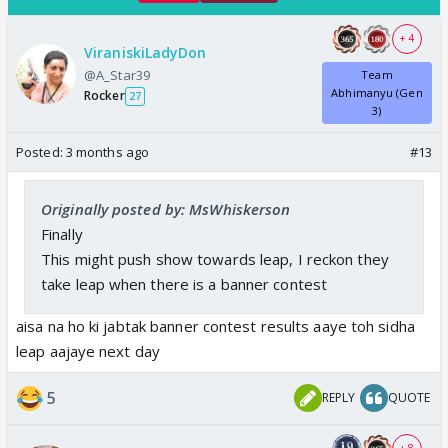
+ 4
ViraniskiLadyDon
@A_Star39
Team
Abhimanyu (Gen
Rocker
27
3)
Posted:
3 months ago
#13
Originally posted by: MsWhiskerson
Finally
This might push show towards leap, I reckon they
take leap when there is a banner contest
aisa na ho ki jabtak banner contest results aaye toh sidha
leap aajaye next day
5
REPLY
QUOTE