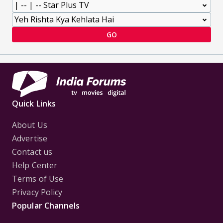
GO
Quick Links
About Us
Advertise
Contact us
Help Center
Terms of Use
Privacy Policy
Popular Channels