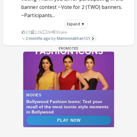
banner contest ~Vote for 2 (TWO) banners.
~Participants...
Expand ▼
27
2.2k
26
Share
2 months ago
Mamoonakhan121