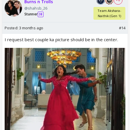
+ 8
Burns n Trolls
@shahsb_26
Team Akshara-
Stunner
38
Naithik (Gen 1)
Posted:
3 months ago
#14
I request best couple ka picture should be in the center.