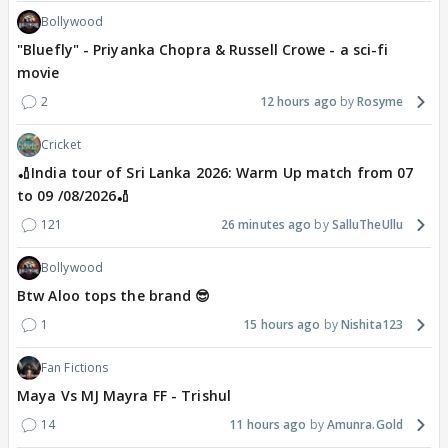
Bollywood
"Bluefly" - Priyanka Chopra & Russell Crowe - a sci-fi
movie
2
12 hours ago
Rosyme
Cricket
🏏India tour of Sri Lanka 2026: Warm Up match from 07
to 09 /08/2026🏏
121
26 minutes ago
SalluTheUllu
Bollywood
Btw Aloo tops the brand 😎
1
15 hours ago
Nishita123
Fan Fictions
Maya Vs MJ Mayra FF - Trishul
14
11 hours ago
Amunra.Gold