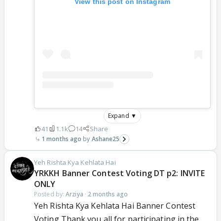
View this post on Instagram
Expand ▼
41
1.1k
14
Share
1 months ago
Ashane25
Yeh Rishta Kya Kehlata Hai
YRKKH Banner Contest Voting DT p2: INVITE
ONLY
Posted by:
Arziya
·
2 months ago
Yeh Rishta Kya Kehlata Hai Banner Contest
Voting Thank you all for participating in the