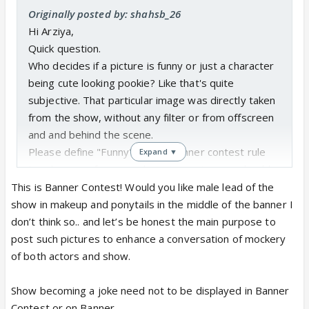
Originally posted by: shahsb_26
Hi Arziya,
Quick question.
Who decides if a picture is funny or just a character
being cute looking pookie? Like that's quite
subjective. That particular image was directly taken
from the show, without any filter or from offscreen
and and behind the scene.
Please define "Funny" in your banner contest rule
Expand ▼
too, because for now rule just says images should
be from the show!
This is Banner Contest! Would you like male lead of the
I find these images funny tbh, but many see these
show in makeup and ponytails in the middle of the banner I
as Sherni, so on what basis are you deciding?
don’t think so.. and let’s be honest the main purpose to
post such pictures to enhance a conversation of mockery
of both actors and show.
https://x.com/i/status/205307444931
0830702
x.com
Show becoming a joke need not to be displayed in Banner
Contest or on Banner.