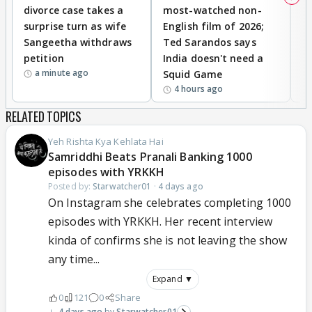
divorce case takes a
most-watched non-
c
surprise turn as wife
English film of 2026;
ma
Sangeetha withdraws
Ted Sarandos says
T
petition
India doesn't need a
B
a minute ago
Squid Game
tr
4 hours ago
RELATED TOPICS
Yeh Rishta Kya Kehlata Hai
Samriddhi Beats Pranali Banking 1000
episodes with YRKKH
Posted by:
Starwatcher01
·
4 days ago
On Instagram she celebrates completing 1000
episodes with YRKKH. Her recent interview
kinda of confirms she is not leaving the show
any time...
Expand ▼
0
121
0
Share
4 days ago
Starwatcher01