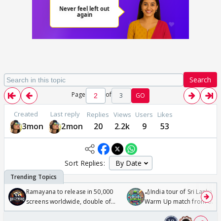
Search
Page
of
3
GO
Created
Last reply
Replies
Views
Users
Likes
3mon
2mon
20
2.2k
9
53
Sort Replies:
Ramayana to release in 50,000
🏏India tour of Sri Lanka 2
screens worldwide, double of
Warm Up match from 07 t
Odyssey
/08/2026🏏