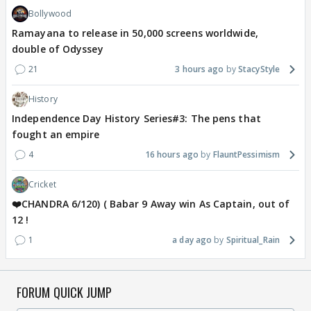
Bollywood
Ramayana to release in 50,000 screens worldwide,
double of Odyssey
21
3 hours ago
StacyStyle
History
Independence Day History Series#3: The pens that
fought an empire
4
16 hours ago
FlauntPessimism
Cricket
❤️CHANDRA 6/120) ( Babar 9 Away win As Captain, out of
12 !
1
a day ago
Spiritual_Rain
FORUM QUICK JUMP