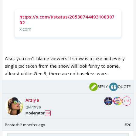
https://x.com/i/status/20530744493108307
02
x.com
Also, you can't blame viewers if show is a joke and every
single pic taken from the show will look funny to some,
atleast unlike Gen 3, there are no baseless wars.
REPLY
QUOTE
Arziya
+ 16
@Arziya
Moderator
30
Posted:
2 months ago
#20