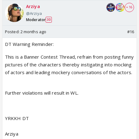
Arziya
+ 16
@Arziya
Moderator
30
Posted:
2 months ago
#16
DT Warning Reminder:
This is a Banner Contest Thread, refrain from posting funny
pictures of the characters thereby instigating into mocking
of actors and leading mockery conversations of the actors.
Further violations will result in WL.
YRKKH DT
Arziya