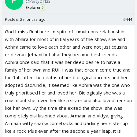
@PartyOf123
Explorer
5
Posted:
2 months ago
#444
God I miss Ruhi here. In spite of tumultuous relationship
with Abhira for most of initial years of the show, she and
Abhira came to love each other and were not just cousins
or devrani Jethani but also they became best friends.
Abhira once said that it was her deep desire to have a
family of her own and RUHI was that dream come true and
for Ruhi after the deaths of her biological parents and her
adopted dad/uncle, it seemed like Abhira was the one who
truly prioritised her and loved her. Biologically she was a
cousin but she loved her like a sister and also loved her son
like her own. By the time she exited the show, she was
completely disillusioned about Armaan and Vidya, giving
Armaan witty snarky comebacks and backing her sister up
like a rock. Plus even after the second 8 year leap, it is