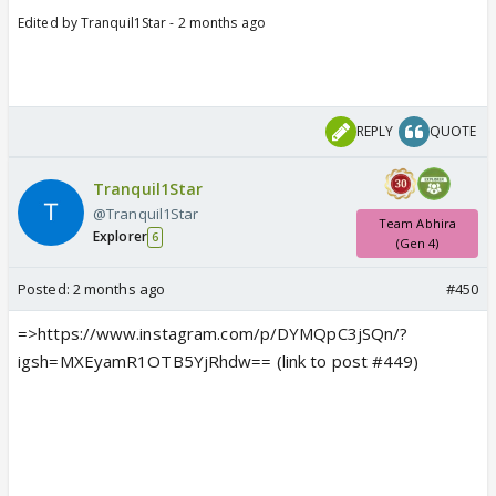
Edited by Tranquil1Star - 2 months ago
REPLY
QUOTE
Tranquil1Star
@Tranquil1Star
Team Abhira
Explorer
6
(Gen 4)
Posted:
2 months ago
#450
=>https://www.instagram.com/p/DYMQpC3jSQn/?
igsh=MXEyamR1OTB5YjRhdw== (link to post #449)