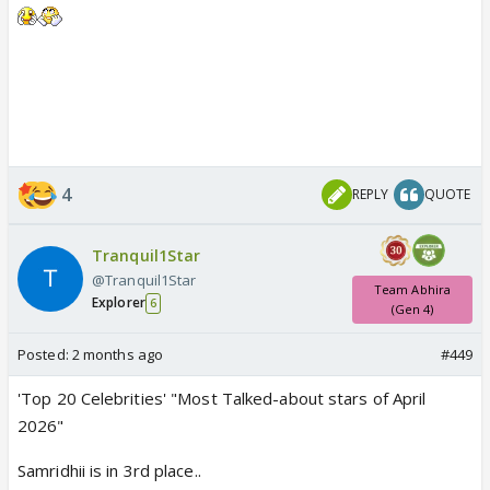
4
REPLY
QUOTE
Tranquil1Star
@Tranquil1Star
Team Abhira
Explorer
6
(Gen 4)
Posted:
2 months ago
#449
'Top 20 Celebrities' "Most Talked-about stars of April
2026"
Samridhii is in 3rd place..