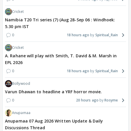
Cricket
Namibia T20 Tri series (7) (Aug 28-Sep 06 : Windhoek:
5.30 pm IST
0
18 hours ago
Spiritual_Rain
Cricket
A. Rahane will play with Smith, T. David & M. Marsh in
EPL 2026
0
18 hours ago
Spiritual_Rain
Bollywood
Varun Dhawan to headline a YRF horror movie.
0
20 hours ago
Rosyme
Anupamaa
Anupamaa 07 Aug 2026 Written Update & Daily
Discussions Thread