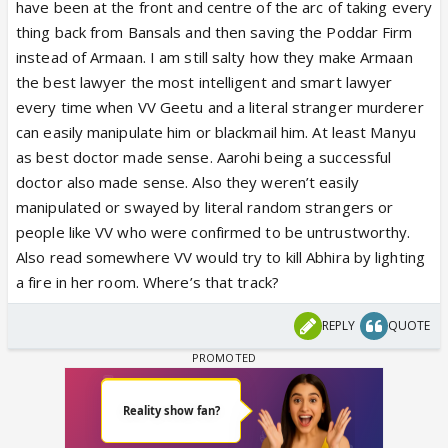
have been at the front and centre of the arc of taking every
thing back from Bansals and then saving the Poddar Firm
instead of Armaan. I am still salty how they make Armaan
the best lawyer the most intelligent and smart lawyer
every time when VV Geetu and a literal stranger murderer
can easily manipulate him or blackmail him. At least Manyu
as best doctor made sense. Aarohi being a successful
doctor also made sense. Also they weren’t easily
manipulated or swayed by literal random strangers or
people like VV who were confirmed to be untrustworthy.
Also read somewhere VV would try to kill Abhira by lighting
a fire in her room. Where’s that track?
REPLY
QUOTE