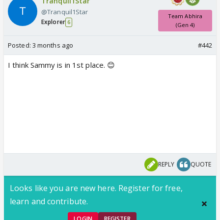
Tranquil1Star
@Tranquil1Star
Team Abhira
Explorer
6
(Gen 4)
Posted:
3 months ago
#442
I think Sammy is in 1st place. 😊
REPLY
QUOTE
Looks like you are new here. Register for free,
learn and contribute.
LOGIN
REGISTER