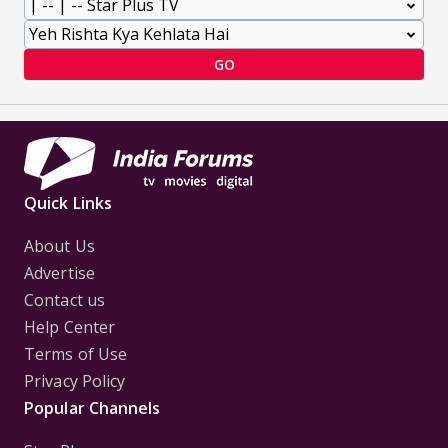
GO
Quick Links
About Us
Advertise
Contact us
Help Center
Terms of Use
Privacy Policy
Popular Channels