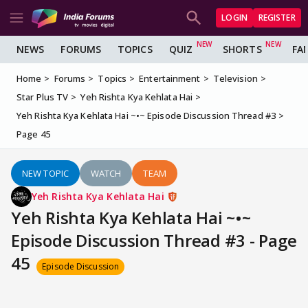
LOGIN
REGISTER
NEWS
FORUMS
TOPICS
QUIZ
SHORTS
FA
Home
Forums
Topics
Entertainment
Television
Star Plus TV
Yeh Rishta Kya Kehlata Hai
Yeh Rishta Kya Kehlata Hai ~•~ Episode Discussion Thread #3
Page 45
NEW TOPIC
WATCH
TEAM
Yeh Rishta Kya Kehlata Hai
Yeh Rishta Kya Kehlata Hai ~•~
Episode Discussion Thread #3 - Page
45
Episode Discussion