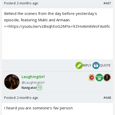
Posted:
2 months ago
#447
Behind the scenes from the day before yesterday's
episode, featuring Mukti and Armaan.
=>https://youtu.be/vzBxqhEoG2M?is=9ZHvi6m6WoFAs6fs
REPLY
QUOTE
LaughingGirl
@LaughingGirl
Navigator
10
Posted:
2 months ago
#448
I heard you are someone's fav person