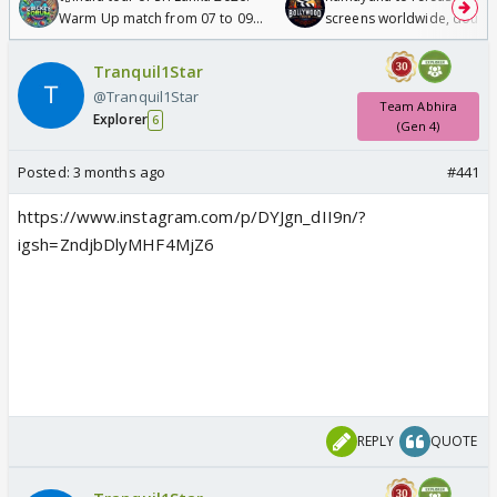
Warm Up match from 07 to 09
screens worldwide, double
/08/2026🏏
Odyssey
Tranquil1Star
@Tranquil1Star
Team Abhira
Explorer
6
(Gen 4)
Posted:
3 months ago
#441
https://www.instagram.com/p/DYJgn_dII9n/?
igsh=ZndjbDlyMHF4MjZ6
REPLY
QUOTE