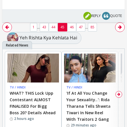
REPLY
QUOTE
...
...
1
43
44
45
46
47
85
Yeh Rishta Kya Kehlata Hai
TV / HINDI
BREAKING
TV / HINDI
TV
WHAT? THIS Lock Upp
'If At All You Change
'
Contestant ALMOST
Your Sexuality..': Rida
T
FINALISED For Bigg
Tharana Tells Shweta
P
Boss 20? Details Ahead
Tiwari In New Reel
C
2 hours ago
With Traitors 2 Gang
S
29 minutes ago