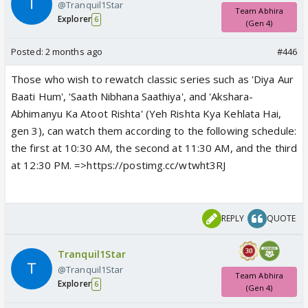
@Tranquil1Star
Team Abhira
Explorer
6
(Gen 4)
Posted:
2 months ago
#446
Those who wish to rewatch classic series such as 'Diya Aur
Baati Hum', 'Saath Nibhana Saathiya', and 'Akshara-
Abhimanyu Ka Atoot Rishta' (Yeh Rishta Kya Kehlata Hai,
gen 3), can watch them according to the following schedule:
the first at 10:30 AM, the second at 11:30 AM, and the third
at 12:30 PM. =>https://postimg.cc/wtwht3RJ
REPLY
QUOTE
Tranquil1Star
@Tranquil1Star
Team Abhira
Explorer
6
(Gen 4)