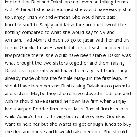
implied that Ruhi and Daksh are not even on talking terms
with Putana. If she had returned she would have easily shut
up Sanjay Krish VV and Armaan. She would have said
horrible stuff to Sanjay and Krish for sure but it would be
nothing compared to what she would say to VV and
Armaan. Had Abhira chosen to go to Japan with her and try
to ruin Goenka business with Ruhi or at least continued her
law practice there, she would have been stable. Daksh was
what brought the two sisters together and them raising
Daksh as co parents would have been a great track. They
already made Abhira the female Manyu in the first leap. It
should have been her and Ruhi raising Daksh as co parents
and sisters. Maybe they should have stayed in Udaipur and
Abhira should have started her own law firm when Sanjay
had usurped Poddar firm. Years later Bansal firm is in loss
while Abhira’s firm is thriving but relatively new. Goenkas
want to help her but she wants to get enough funds to buy
the firm and house and it would take her time. She should