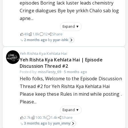
episodes Boring lack luster leads chemistry
Cringe dialogues Bye bye yrkkh Chalo sab log
apne...
Expand ▼
49
1.8k
12
Share
2 months ago
pyar-ishk
Yeh Rishta Kya Kehlata Hai
Yeh Rishta Kya Kehlata Hai | Episode
Discussion Thread #2
Posted by:
missFiesty_69
·
5 months ago
Hello folks, Welcome to the Episode Discussion
Thread #2 for Yeh Rishta Kya Kehlata Hai
Please keep these Rules in mind while posting .
Please...
Expand ▼
2.7k
100.7k
1.4k
Share
3 months ago
yum_immy