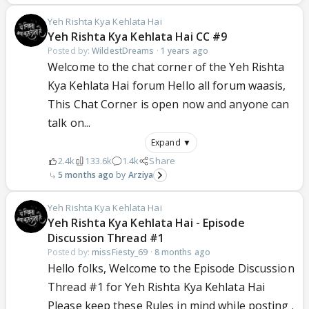
Yeh Rishta Kya Kehlata Hai
Yeh Rishta Kya Kehlata Hai CC #9
Posted by:
WildestDreams
·
1 years ago
Welcome to the chat corner of the Yeh Rishta
Kya Kehlata Hai forum Hello all forum waasis,
This Chat Corner is open now and anyone can
talk on...
Expand ▼
2.4k
133.6k
1.4k
Share
5 months ago
Arziya
Yeh Rishta Kya Kehlata Hai
Yeh Rishta Kya Kehlata Hai - Episode
Discussion Thread #1
Posted by:
missFiesty_69
·
8 months ago
Hello folks, Welcome to the Episode Discussion
Thread #1 for Yeh Rishta Kya Kehlata Hai
Please keep these Rules in mind while posting .