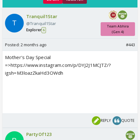
Tranquil1Star
@Tranquil1Star
Team Abhira
Explorer
6
(Gen 4)
Posted:
2 months ago
#443
Mother's Day Special
=>https://www.instagram.com/p/DYJ2J1MCJTZ/?
igsh=M3loazZkaHd3OWdh
REPLY
QUOTE
PartyOf123