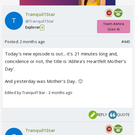
Tranquil1Star
@Tranquil1Star
Team Abhira
Explorer
6
(Gen 4)
Posted:
2 months ago
#445
Today's new episode is out... it's 21 minutes long and,
coincidence or not, the title is 'Abhira's Heartfelt Mother's
Day'.
And yesterday was Mother's Day.. 🙂
Edited by Tranquil1Star - 2 months ago
REPLY
QUOTE
Tranquil1Star