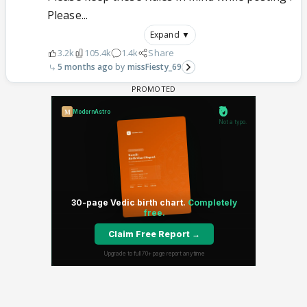
Please...
Expand ▼
3.2k
105.4k
1.4k
Share
5 months ago
missFiesty_69