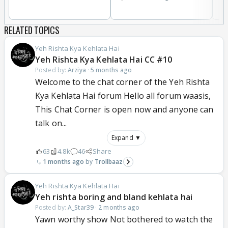
RELATED TOPICS
Yeh Rishta Kya Kehlata Hai
Yeh Rishta Kya Kehlata Hai CC #10
Posted by:
Arziya
·
5 months ago
Welcome to the chat corner of the Yeh Rishta
Kya Kehlata Hai forum Hello all forum waasis,
This Chat Corner is open now and anyone can
talk on...
Expand ▼
63
4.8k
46
Share
1 months ago
Trollbaaz
Yeh Rishta Kya Kehlata Hai
Yeh rishta boring and bland kehlata hai
Posted by:
A_Star39
·
2 months ago
Yawn worthy show Not bothered to watch the