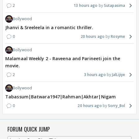
2
13 hours ago
Sutapasima
Bollywood
Jhanvi & Sreeleela in a romantic thriller.
0
20 hours ago
Rosyme
Bollywood
Malamaal Weekly 2 - Raveena and Parineeti join the
movie.
2
3 hours ago
JalLijiye
Bollywood
Tabassum|Batwara1947|Rahman|Akhtar|Nigam
0
20 hours ago
Sorry_Bol
FORUM QUICK JUMP