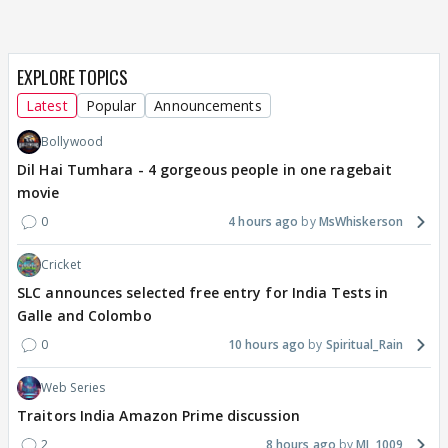
EXPLORE TOPICS
Latest
Popular
Announcements
Bollywood
Dil Hai Tumhara - 4 gorgeous people in one ragebait
movie
0
4 hours ago
MsWhiskerson
Cricket
SLC announces selected free entry for India Tests in
Galle and Colombo
0
10 hours ago
Spiritual_Rain
Web Series
Traitors India Amazon Prime discussion
2
8 hours ago
MJ_1009