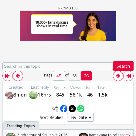
Search
Page
of
85
GO
Created
Last reply
Replies
Views
Users
Likes
3mon
16hrs
845
56.1k
46
1.5k
Sort Replies:
🏏India tour of Sri Lanka 2026:
Ramayana to release in 50