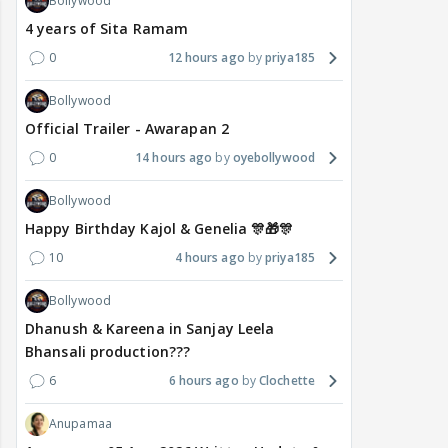
Bollywood
4 years of Sita Ramam
0
12 hours ago
priya185
Bollywood
Official Trailer - Awarapan 2
0
14 hours ago
oyebollywood
Bollywood
Happy Birthday Kajol & Genelia 🎊🎁🎊
10
4 hours ago
priya185
Bollywood
Dhanush & Kareena in Sanjay Leela
Bhansali production???
6
6 hours ago
Clochette
Anupamaa