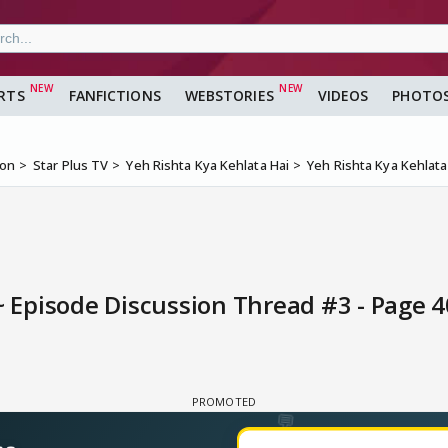
RTS
FANFICTIONS
WEBSTORIES
VIDEOS
PHOTO
ion
Star Plus TV
Yeh Rishta Kya Kehlata Hai
Yeh Rishta Kya Kehlata
~ Episode Discussion Thread #3 - Page 