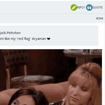
REPLY
QUOTE
#394
 Ajab.Pehchan
him like my ‘red flag’ Aryaman ❤️