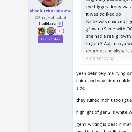
the biggest irony was k
AbsoluteKasainuma
it was so fked up
@Phir_Mohabbat
Naitik was nuanced i 
Trailblazer
41
grow up.Same with OG 
+ 15
she had a real growth.
Team Critics
In gen 3 Abhimanyu we
doormat and akshara 
omg annoying
Mohit was another gree
In gen 4 Abhira becam
yeah definitely marrying si
ITV sucks in writing.
naira. and why sirat couldn
side
they ruined mohit too i gu
highlight of gen2 is white 
gen1 writing is best in ma
evn that was handled well. 