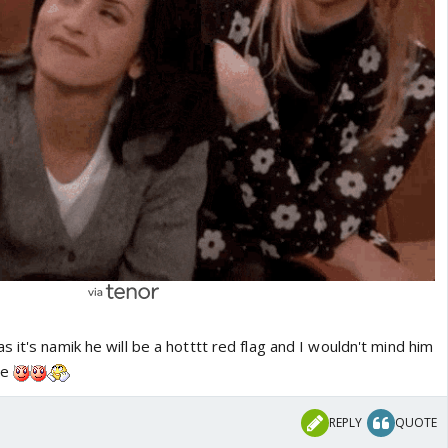
as it's namik he will be a hotttt red flag and I wouldn't mind him
me
REPLY
QUOTE