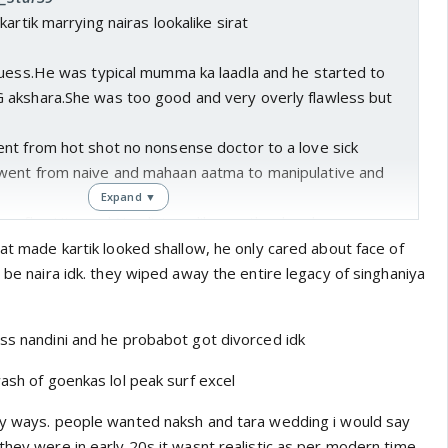
artik marrying nairas lookalike sirat
guess.He was typical mumma ka laadla and he started to
akshara.She was too good and very overly flawless but
nt from hot shot no nonsense doctor to a love sick
went from naive and mahaan aatma to manipulative and
Expand ▼
n flag.Him and Nandini are like another level
e a you know na
rat made kartik looked shallow, he only cared about face of
t be naira idk. they wiped away the entire legacy of singhaniya
ess nandini and he probabot got divorced idk
wash of goenkas lol peak surf excel
ny ways. people wanted naksh and tara wedding i would say
they were in early 20s it wasnt realistic as per modern time.