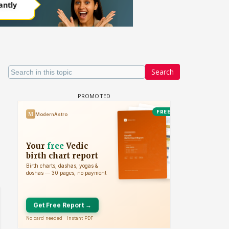
Search