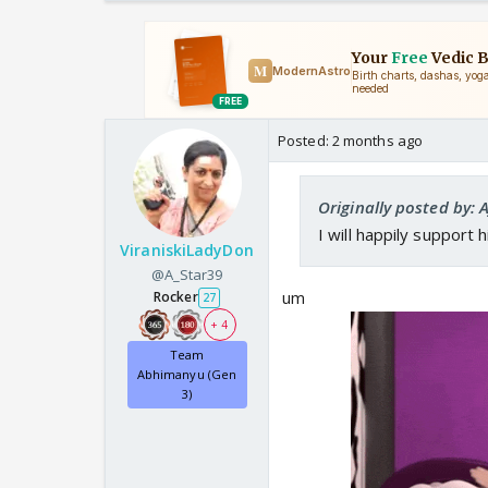
Posted:
2 months ago
Originally posted by:
I will happily support 
ViraniskiLadyDon
@A_Star39
um
Rocker
27
+ 4
Team
Abhimanyu (Gen
3)