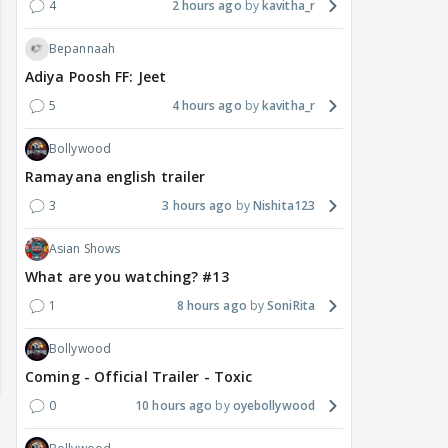
4
2 hours ago
kavitha_r
Bepannaah
Adiya Poosh FF: Jeet
5
4 hours ago
kavitha_r
Bollywood
Ramayana english trailer
3
3 hours ago
Nishita123
Asian Shows
What are you watching? #13
1
8 hours ago
SoniRita
Bollywood
Coming - Official Trailer - Toxic
0
10 hours ago
oyebollywood