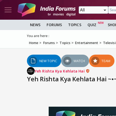
NEWS
FORUMS
TOPICS
QUIZ
SHO
You are here :
Home
Forums
Topics
Entertainment
Televis
NEW TOPIC
WATCH
TEAM
Yeh Rishta Kya Kehlata Hai
Yeh Rishta Kya Kehlata Hai ~•