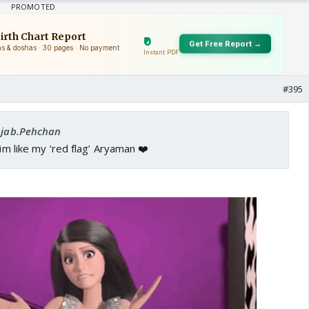
#395
 Ajab.Pehchan
him like my ‘red flag’ Aryaman ❤️