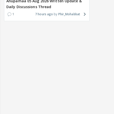
Anupamaa 05 Aug 2026 Written Update &
Daily Discussions Thread
1
7 hours ago
Phir_Mohabbat