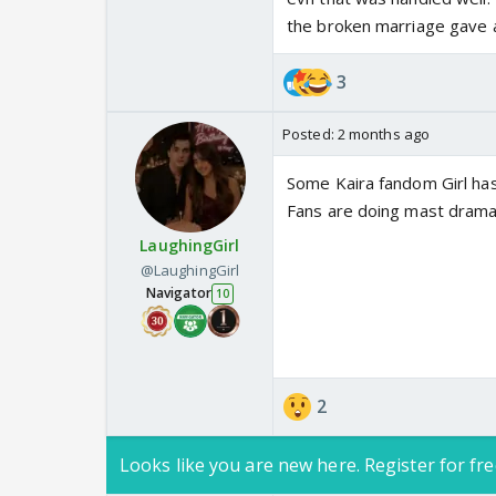
the broken marriage gave 
3
Posted:
2 months ago
Some Kaira fandom Girl ha
Fans are doing mast drama
LaughingGirl
@LaughingGirl
Navigator
10
2
Looks like you are new here. Register for fre