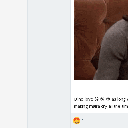
Blind love 😘 😘 😘 as long 
making maira cry all the ti
1