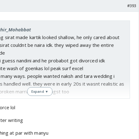
#393
 Phir_Mohabbat
ng sirat made kartik looked shallow, he only cared about
 sirat couldnt be naira idk. they wiped away the entire
ide
i guess nandini and he probabot got divorced idk
hite wash of goenkas lol peak surf excel
in many ways. people wanted naksh and tara wedding i
 handled well. they were in early 20s it wasnt realistic as
 broken marriage gave angst too
Expand ▼
orce lol
ter writing
shing at par with manyu