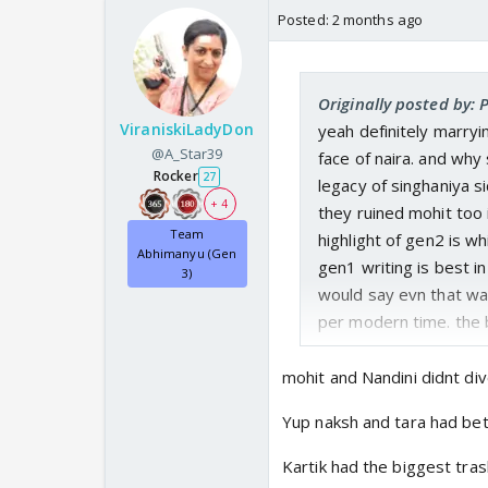
Posted:
2 months ago
Originally posted by:
ViraniskiLadyDon
yeah definitely marryi
@A_Star39
face of naira. and why
Rocker
27
legacy of singhaniya s
+ 4
they ruined mohit too 
Team
highlight of gen2 is w
Abhimanyu (Gen
gen1 writing is best 
3)
would say evn that was
per modern time. the
mohit and Nandini didnt div
Yup naksh and tara had bet
Kartik had the biggest tra