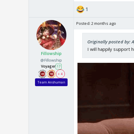
1
Posted:
2 months ago
Originally posted by:
I will happily support 
Fillowship
@Fillowship
Voyager
17
+ 4
Team Anshuman