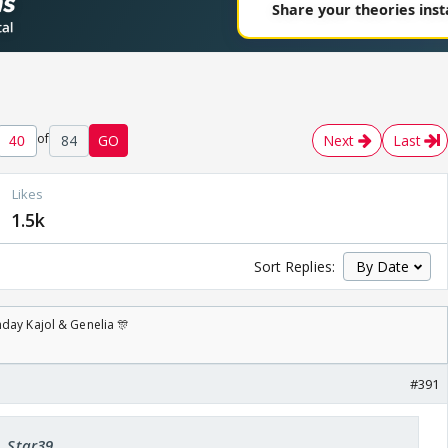
of
84
GO
Next
Last
Likes
1.5k
Sort Replies:
day Kajol & Genelia 🎊
#391
A_Star39