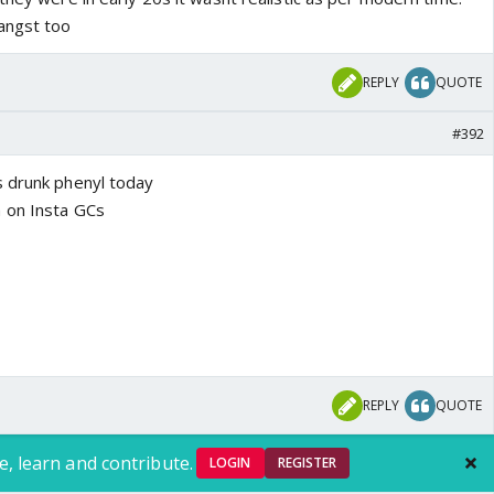
angst too
REPLY
QUOTE
#392
s drunk phenyl today
 on Insta GCs
REPLY
QUOTE
e, learn and contribute.
LOGIN
REGISTER