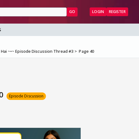
GO
LOGIN
REGISTER
S
 Hai ~•~ Episode Discussion Thread #3
Page 40
40
Episode Discussion