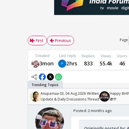
Page
First
Previous
Created
Last reply
Replies
Views
Users
3mon
2hrs
833
55.4k
46
Anupamaa 03, 04 Aug 2026 Written
Happy Birth
Update & Daily Discussions Thread
🎁🎊
Posted:
2 months ago
Originally posted by: 