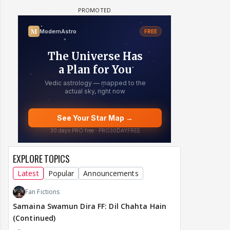
EXPLORE TOPICS
Latest
Popular
Announcements
Fan Fictions
Samaina Swamun Dira FF: Dil Chahta Hain
(Continued)