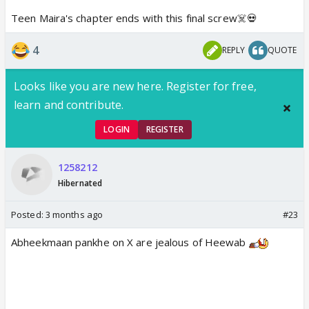
Teen Maira's chapter ends with this final screw☠️💀
4
REPLY
QUOTE
Looks like you are new here. Register for free,
learn and contribute.
LOGIN
REGISTER
1258212
Hibernated
Posted:
3 months ago
#23
Abheekmaan pankhe on X are jealous of Heewab