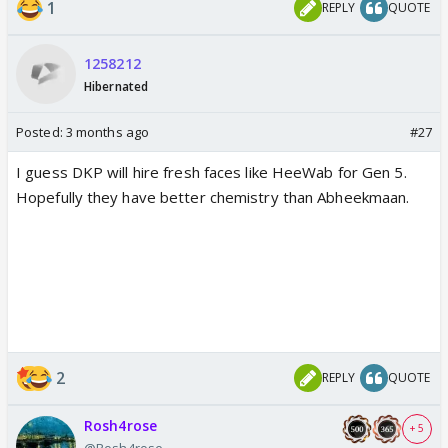
1
REPLY
QUOTE
1258212
Hibernated
Posted:
3 months ago
#27
I guess DKP will hire fresh faces like HeeWab for Gen 5.
Hopefully they have better chemistry than Abheekmaan.
2
REPLY
QUOTE
Rosh4rose
+ 5
@Rosh4rose