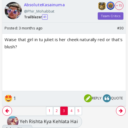
AbsoluteKasainuma
+ 15
@Phir_Mohabbat
Team Critics
Trailblazer
41
Posted:
3 months ago
#30
Waise that girl in tu juliet is her cheek naturally red or that's
blush?
1
REPLY
QUOTE
1
2
3
4
5
Yeh Rishta Kya Kehlata Hai