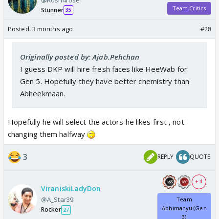
Team Critics
Stunner
35
Posted:
3 months ago
#28
Originally posted by: Ajab.Pehchan
I guess DKP will hire fresh faces like HeeWab for
Gen 5. Hopefully they have better chemistry than
Abheekmaan.
Hopefully he will select the actors he likes first , not
changing them halfway
3
REPLY
QUOTE
+ 4
ViraniskiLadyDon
@A_Star39
Team
Abhimanyu (Gen
Rocker
27
3)