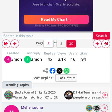
Search
Page
of
5
GO
Created
Last reply
Replies
Views
Users
Likes
3mon
3mon
45
3.1k
16
94
Sort Replies:
🏏India tour of Sri Lanka 2026:
Dil Hai Tumhara - 4 gorge
Warm Up match from 07 to 09
people in one ragebait mo
/08/2026🏏
Mehersudha
+ 8