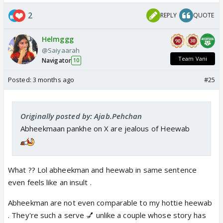
2
REPLY
QUOTE
Helmggg
@Saiyaarah
Team Vani
Navigator
10
Posted:
3 months ago
#25
Originally posted by: Ajab.Pehchan
Abheekmaan pankhe on X are jealous of Heewab
What ?? Lol abheekman and heewab in same sentence
even feels like an insult .
Abheekman are not even comparable to my hottie heewab
. They're such a serve 💅 unlike a couple whose story has