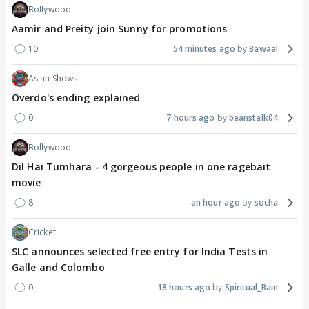
Bollywood
Aamir and Preity join Sunny for promotions
10
54 minutes ago
Bawaal
Asian Shows
Overdo's ending explained
0
7 hours ago
beanstalk04
Bollywood
Dil Hai Tumhara - 4 gorgeous people in one ragebait
movie
8
an hour ago
socha
Cricket
SLC announces selected free entry for India Tests in
Galle and Colombo
0
18 hours ago
Spiritual_Rain