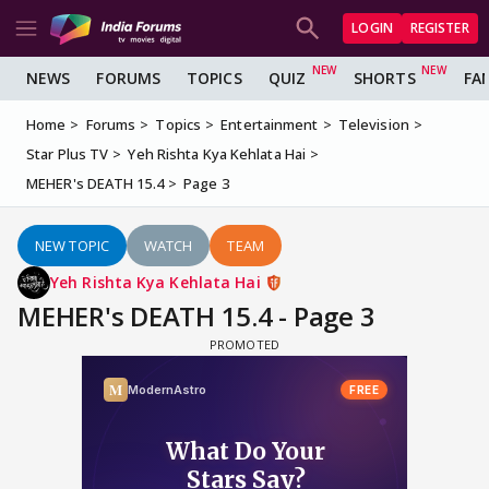
LOGIN
REGISTER
NEWS
FORUMS
TOPICS
QUIZ
SHORTS
FA
Home
Forums
Topics
Entertainment
Television
Star Plus TV
Yeh Rishta Kya Kehlata Hai
MEHER's DEATH 15.4
Page 3
NEW TOPIC
WATCH
TEAM
Yeh Rishta Kya Kehlata Hai
MEHER's DEATH 15.4 - Page 3