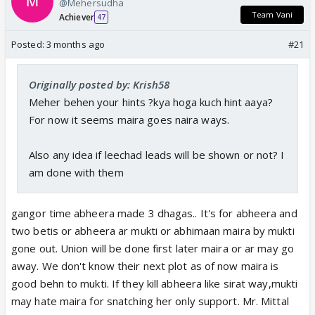
@Mehersudha
Team Vani
Achiever
47
Posted:
3 months ago
#21
Originally posted by: Krish58
Meher behen your hints ?kya hoga kuch hint aaya?
For now it seems maira goes naira ways.
Also any idea if leechad leads will be shown or not? I
am done with them
gangor time abheera made 3 dhagas.. It's for abheera and
two betis or abheera ar mukti or abhimaan maira by mukti
gone out. Union will be done first later maira or ar may go
away. We don't know their next plot as of now maira is
good behn to mukti. If they kill abheera like sirat way,mukti
may hate maira for snatching her only support. Mr. Mittal