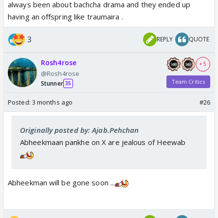
always been about bachcha drama and they ended up
having an offspring like traumaira .
3
REPLY
QUOTE
Rosh4rose
+ 5
@Rosh4rose
Team Critics
Stunner
35
Posted:
3 months ago
#26
Originally posted by: Ajab.Pehchan
Abheekmaan pankhe on X are jealous of Heewab
Abheekman will be gone soon ...