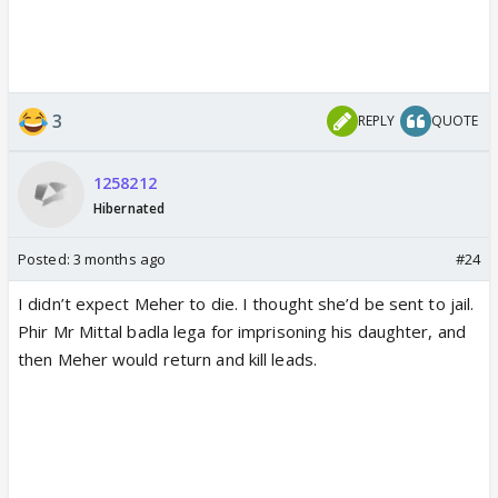
3
REPLY
QUOTE
1258212
Hibernated
Posted:
3 months ago
#24
I didn’t expect Meher to die. I thought she’d be sent to jail.
Phir Mr Mittal badla lega for imprisoning his daughter, and
then Meher would return and kill leads.