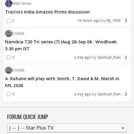
Web Series
Traitors India Amazon Prime discussion
2
16 hours ago
MJ_1009
Cricket
Namibia T20 Tri series (7) (Aug 28-Sep 06 : Windhoek:
5.30 pm IST
0
a day ago
Spiritual_Rain
Cricket
A. Rahane will play with Smith, T. David & M. Marsh in
EPL 2026
0
a day ago
Spiritual_Rain
FORUM QUICK JUMP