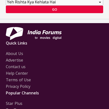
GO
Quick Links
About Us
Advertise
Contact us
Help Center
Terms of Use
Privacy Policy
Popular Channels
Star Plus