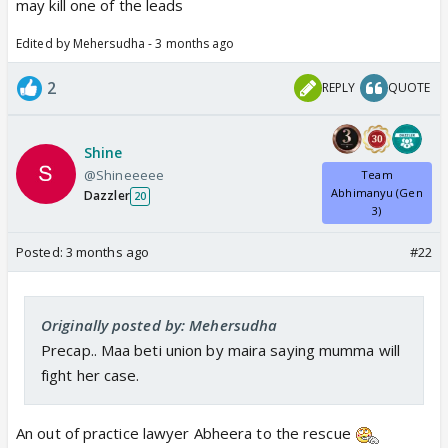
may kill one of the leads
Edited by Mehersudha - 3 months ago
2
REPLY
QUOTE
Shine
@Shineeeee
Team
Abhimanyu (Gen
Dazzler
20
3)
Posted:
3 months ago
#22
Originally posted by: Mehersudha
Precap.. Maa beti union by maira saying mumma will
fight her case.
An out of practice lawyer Abheera to the rescue