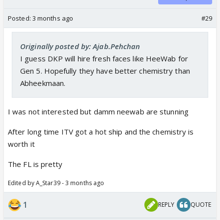
Posted:
3 months ago
#29
Originally posted by: Ajab.Pehchan
I guess DKP will hire fresh faces like HeeWab for
Gen 5. Hopefully they have better chemistry than
Abheekmaan.
I was not interested but damm neewab are stunning
After long time ITV got a hot ship and the chemistry is
worth it
The FL is pretty
Edited by A_Star39 - 3 months ago
1
REPLY
QUOTE