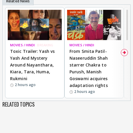
MOVIES / HINDI
BREAKING
MOVIES / HINDI
DI
Toxic Trailer: Yash vs
From Smita Patil-
A
Yash And Mystery
Naseeruddin Shah
W
Around Nayanthara,
starrer Chakra to
W
Kiara, Tara, Huma,
Purush, Manish
C
Rukmini
Goswami acquires
M
2 hours ago
adaptation rights
V
2 hours ago
RELATED TOPICS