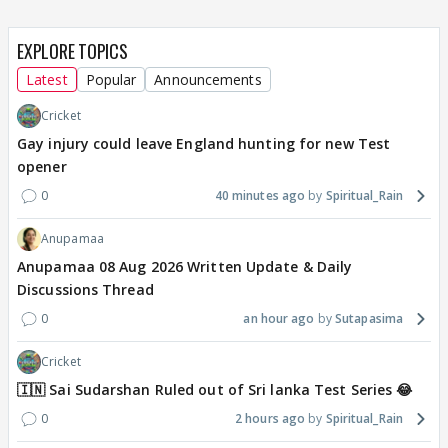
EXPLORE TOPICS
Latest
Popular
Announcements
Cricket
Gay injury could leave England hunting for new Test
opener
0
40 minutes ago
Spiritual_Rain
Anupamaa
Anupamaa 08 Aug 2026 Written Update & Daily
Discussions Thread
0
an hour ago
Sutapasima
Cricket
🇮🇳 Sai Sudarshan Ruled out of Sri lanka Test Series 😂
0
2 hours ago
Spiritual_Rain